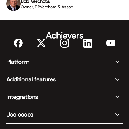
Bob Verchota
Owner, RPVerchota & Assoc.
Platform
Additional features
Integrations
Use cases