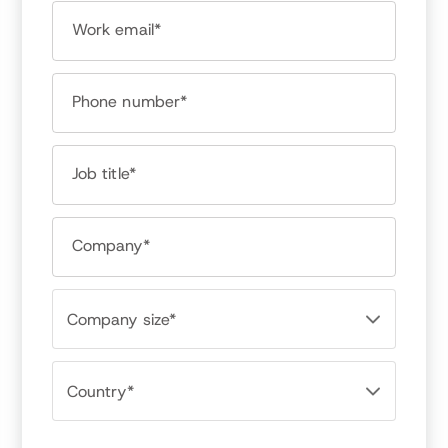
Work email*
Bob Verchota
Owner, RPVerchota & Assoc.
Phone number*
Job title*
Company*