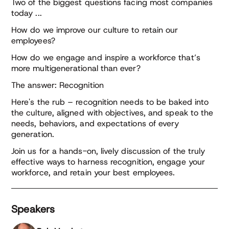
Two of the biggest questions facing most companies
today ...
How do we improve our culture to retain our
employees?
How do we engage and inspire a workforce that’s
more multigenerational than ever?
The answer: Recognition
Here's the rub – recognition needs to be baked into
the culture, aligned with objectives, and speak to the
needs, behaviors, and expectations of every
generation.
Join us for a hands-on, lively discussion of the truly
effective ways to harness recognition, engage your
workforce, and retain your best employees.
Speakers