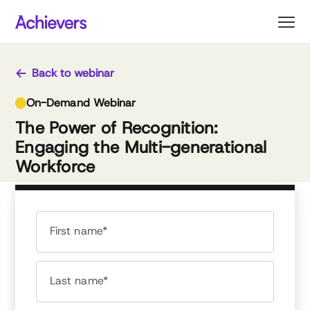
Skip
to
content
Back to webinar
On-Demand Webinar
The Power of Recognition:
Engaging the Multi-generational
Workforce
First name*
Last name*