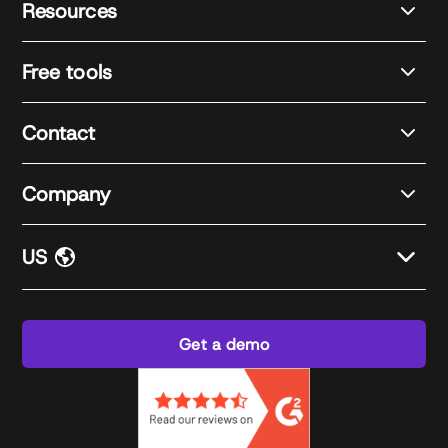
Resources
Free tools
Contact
Company
US
Get a demo