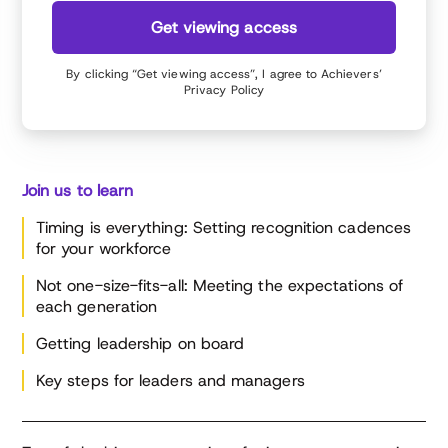
Get viewing access
By clicking “Get viewing access”, I agree to Achievers’
Privacy Policy
Join us to learn
Timing is everything: Setting recognition cadences
for your workforce
Not one-size-fits-all: Meeting the expectations of
each generation
Getting leadership on board
Key steps for leaders and managers