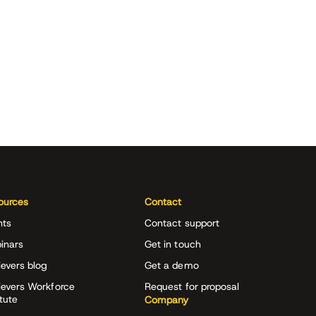
ources
Contact
nts
Contact support
inars
Get in touch
evers blog
Get a demo
ievers Workforce
Request for proposal
itute
Company