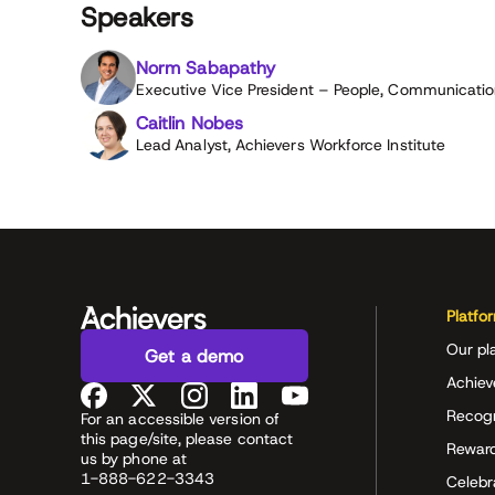
Speakers
Norm Sabapathy
Executive Vice President – People, Communication
Caitlin Nobes
Lead Analyst, Achievers Workforce Institute
Platfo
Our pl
Get a demo
Achiev
Recog
For an accessible version of
this page/site, please contact
Rewar
us by phone at
1-888-622-3343
Celeb