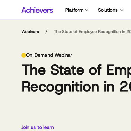
Skip
Platform
Solutions
to
content
/
Webinars
The State of Employee Recognition in 2
No
Cai
On-Demand Webinar
of 
pas
The State of Em
dol
rig
ma
and
go
Ins
Recognition in 
lat
Nor
pra
Co
Cor
Cai
Caitlin Nobes
Norm Sabapathy
and
dip
Lead Analyst, Achievers
Executive Vice President
ret
of 
Workforce Institute
– People,
sc
gre
Communications &
20
Technology, Cadillac
Join us to learn