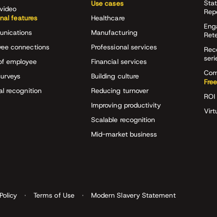
Stat
Use cases
video
Rep
onal features
Healthcare
Eng
nications
Manufacturing
Ret
ee connections
Professional services
Rec
seri
of employee
Financial services
Com
surveys
Building culture
Free
al recognition
Reducing turnover
ROI 
Improving productivity
Virt
Scalable recognition
Mid-market business
Policy
Terms of Use
Modern Slavery Statement