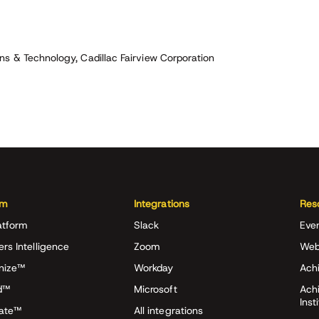
s & Technology, Cadillac Fairview Corporation
rm
Integrations
Res
atform
Slack
Eve
ers Intelligence
Zoom
Web
nize™
Workday
Achi
d™
Microsoft
Ach
Inst
rate™
All integrations