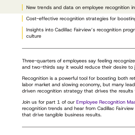
Fairview Corporation
New trends and data on employee recognition i
Cost-effective recognition strategies for boosti
Insights into Cadillac Fairview’s recognition p
culture
Three-quarters of employees say feeling recogniz
and two-thirds say it would reduce their desire to 
Recognition is a powerful tool for boosting both re
labor market and slowing economy, but many leade
driven recognition strategy that drives the results
Join us for part 1 of our
Employee Recognition Mas
recognition trends and hear from Cadillac Fairvie
that drive tangible business results.