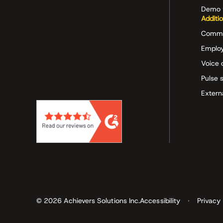
Demo 
Additi
Commu
Employ
Voice 
Pulse 
Extern
© 2026 Achievers Solutions Inc.
Accessibility
Privacy 