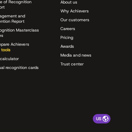
e of Recognition
About us
ort
Why Achievers
agement and
Our customers
ention Report
Careers
ognition Masterclass
es
Pricing
pare Achievers
Awards
 tools
Media and news
calculator
Trust center
ual recognition cards
US