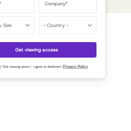
*
Company*
Get viewing access
Privacy Policy
g “Get viewing access”, I agree to Achievers’