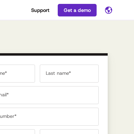
Support
Get a demo
ame*
Last name*
ail*
number*