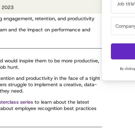
Job title
n 2023
ng engagement, retention, and productivity
rogram and the impact on performance and
ed would inspire them to be more productive,
job hunt.
By clickin
tention and productivity in the face of a tight
rs struggle to implement a creative, data-
 they need.
terclass series
to learn about the latest
w about employee recognition best practices