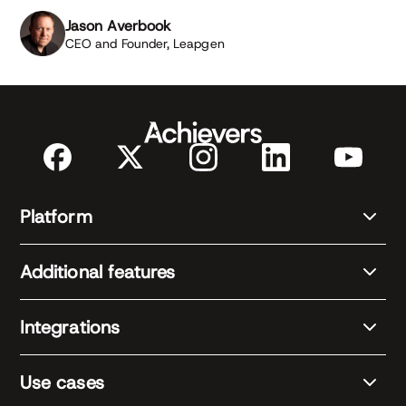
Jason Averbook
CEO and Founder, Leapgen
Platform
Additional features
Integrations
Use cases