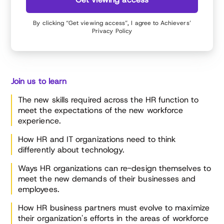
By clicking “Get viewing access”, I agree to Achievers’
Privacy Policy
Join us to learn
The new skills required across the HR function to
meet the expectations of the new workforce
experience.
How HR and IT organizations need to think
differently about technology.
Ways HR organizations can re-design themselves to
meet the new demands of their businesses and
employees.
How HR business partners must evolve to maximize
their organization's efforts in the areas of workforce