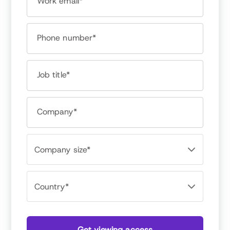
Work email*
Jason Averbook
CEO and Founder, Leapgen
Phone number*
Job title*
Company*
Get viewing access