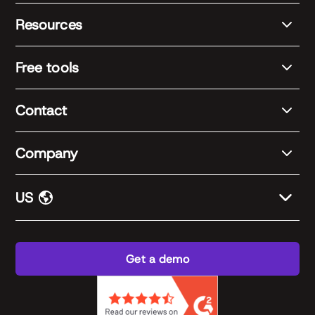
Resources
Free tools
Contact
Company
US
Get a demo