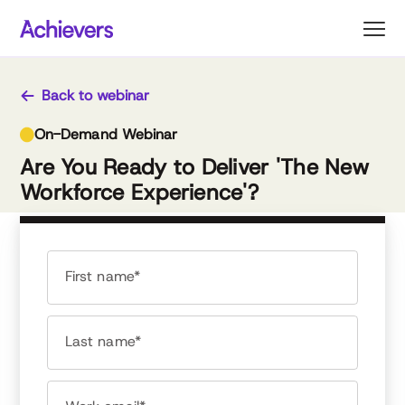
Skip
to
content
Back to webinar
On-Demand Webinar
Are You Ready to Deliver 'The New
Workforce Experience'?
First name*
Last name*