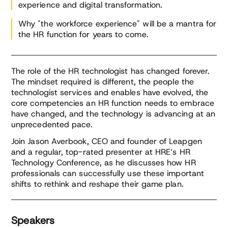
experience and digital transformation.
Why "the workforce experience" will be a mantra for
the HR function for years to come.
The role of the HR technologist has changed forever.
The mindset required is different, the people the
technologist services and enables have evolved, the
core competencies an HR function needs to embrace
have changed, and the technology is advancing at an
unprecedented pace.
Join Jason Averbook, CEO and founder of Leapgen
and a regular, top-rated presenter at HRE’s HR
Technology Conference, as he discusses how HR
professionals can successfully use these important
shifts to rethink and reshape their game plan.
Speakers