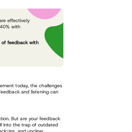
re effectively
g 40% with
 of feedback with
gement today, the challenges
 feedback and listening can
ion. But are your feedback
l into the trap of outdated
eck-ins, and unclear