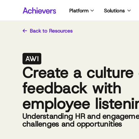
Skip
Platform
Solutions
to
content
Back to Resources
Create a culture 
feedback with
employee listeni
Understanding HR and engagemen
challenges and opportunities