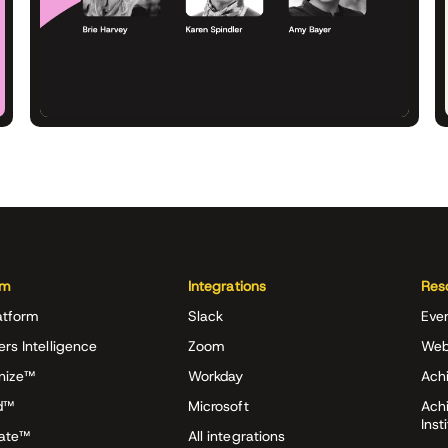
rm
Integrations
Res
atform
Slack
Eve
ers Intelligence
Zoom
Web
nize™
Workday
Achi
d™
Microsoft
Ach
Inst
rate™
All integrations