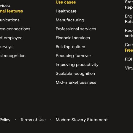
Stat
Use cases
video
Rep
onal features
Healthcare
Eng
nications
Manufacturing
Ret
ee connections
Professional services
Rec
seri
of employee
Financial services
Com
surveys
Building culture
Free
al recognition
Reducing turnover
ROI 
Improving productivity
Virt
Scalable recognition
Mid-market business
Policy
Terms of Use
Modern Slavery Statement