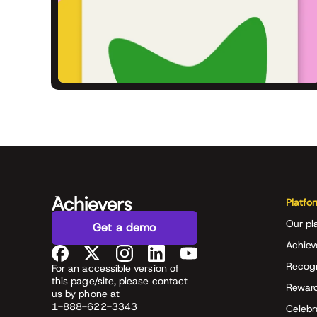
Platfo
Our pl
Get a demo
Achiev
Recog
For an accessible version of
this page/site, please contact
Rewar
us by phone at
1-888-622-3343
Celeb