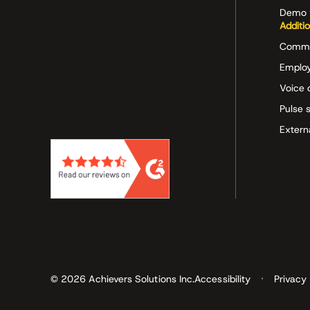
Demo 
Additi
Commu
Employ
Voice 
Pulse 
Extern
© 2026 Achievers Solutions Inc.
Accessibility
Privacy 