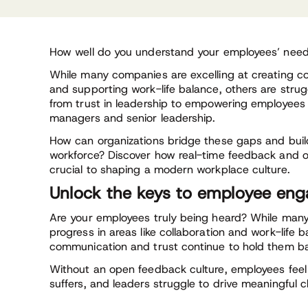
How well do you understand your employees’ nee
While many companies are excelling at creating co
and supporting work-life balance, others are strug
from trust in leadership to empowering employee
managers and senior leadership.
How can organizations bridge these gaps and bu
workforce? Discover how real-time feedback and 
crucial to shaping a modern workplace culture.
Unlock the keys to employee en
Are your employees truly being heard? While man
progress in areas like collaboration and work-life b
communication and trust continue to hold them b
Without an open feedback culture, employees fee
suffers, and leaders struggle to drive meaningful 