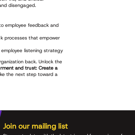
and disengaged.
s to employee feedback and
ack processes that empower
e employee listening strategy
rganization back. Unlock the
ment and trust: Create a
ke the next step toward a
Join our mailing list