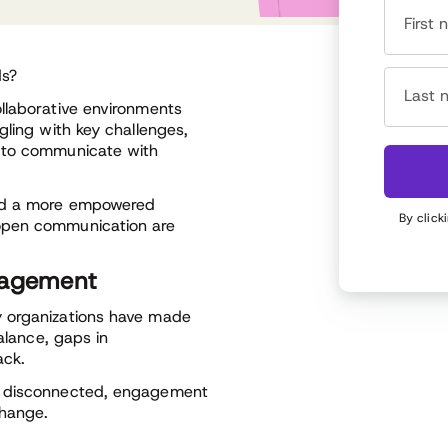
First
ds?
Last 
llaborative environments
gling with key challenges,
s to communicate with
ild a more empowered
By click
open communication are
gagement
y organizations have made
alance, gaps in
ack.
l disconnected, engagement
change.