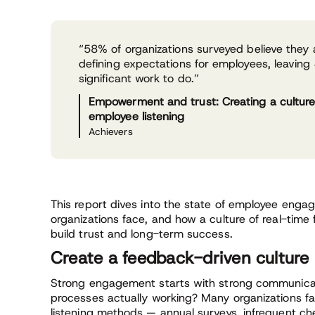
“58% of organizations surveyed believe they a
defining expectations for employees, leavin
significant work to do.”
Empowerment and trust: Creating a culture
employee listening
Achievers
This report dives into the state of employee enga
organizations face, and how a culture of real-time
build trust and long-term success.
Create a feedback-driven culture
Strong engagement starts with strong communicat
processes actually working? Many organizations fal
listening methods — annual surveys, infrequent ch