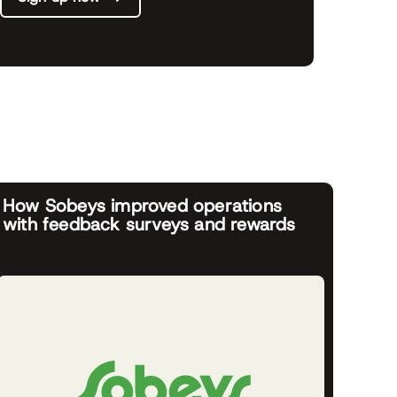
How Sobeys improved operations
with feedback surveys and rewards