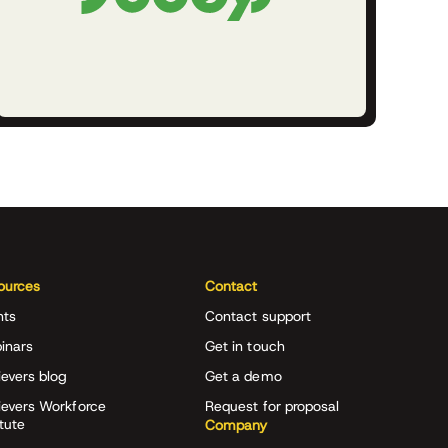
ources
Contact
nts
Contact support
inars
Get in touch
evers blog
Get a demo
ievers Workforce
Request for proposal
itute
Company