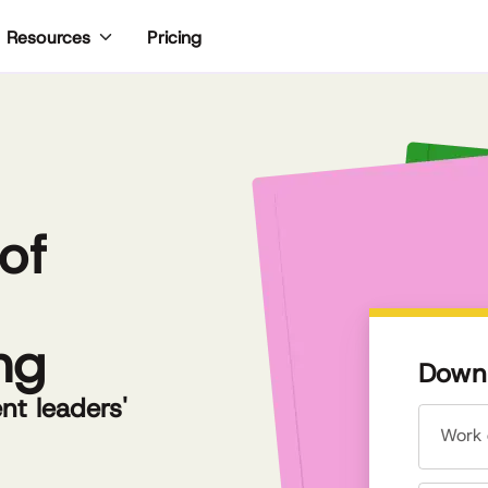
Pricing
Resources
of
ng
Downl
t leaders'
Work 