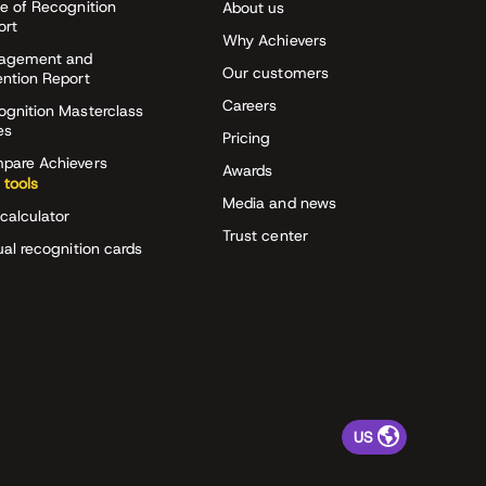
e of Recognition
About us
ort
Why Achievers
agement and
Our customers
ention Report
Careers
ognition Masterclass
es
Pricing
pare Achievers
Awards
 tools
Media and news
calculator
Trust center
ual recognition cards
US