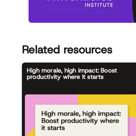
Related resources
High morale, high impact: Boost
productivity where it starts