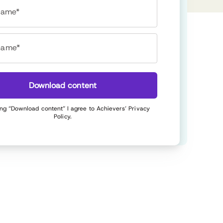
 name*
name*
Download content
ing “Download content” I agree to Achievers’
Privacy
Policy
.