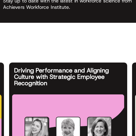
Stay up to date with the latest in workforce science from
Achievers Workforce Institute.
Driving Performance and Aligning
Culture with Strategic Employee
Recognition