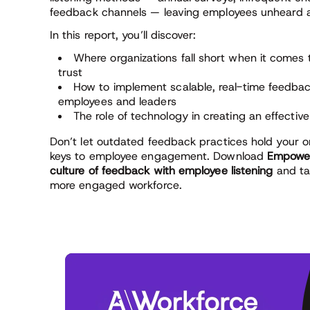
feedback channels — leaving employees unheard 
In this report, you’ll discover:
Where organizations fall short when it come
trust
How to implement scalable, real-time feedb
employees and leaders
The role of technology in creating an effectiv
Don’t let outdated feedback practices hold your o
keys to employee engagement. Download
Empower
culture of feedback with employee listening
and ta
more engaged workforce.