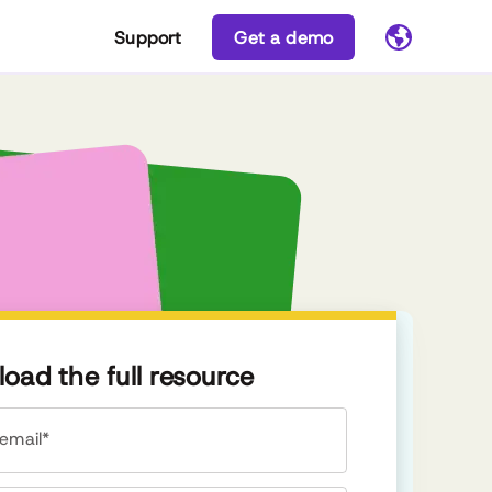
Support
Get a demo
oad the full resource
email*