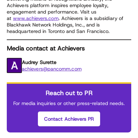
Achievers platform inspires employee loyalty,
engagement and performance. Visit us
at
www.achievers.com
. Achievers is a subsidiary of
Blackhawk Network Holdings, Inc., and is
headquartered in Toronto and San Francisco.
Media contact at Achievers
Audrey Surette
achievers@pancomm.com
Reach out to PR
For media inquiries or other press-related needs.
Contact Achievers PR