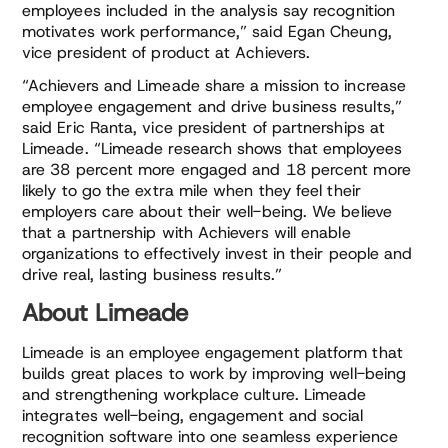
employees included in the analysis say recognition
motivates work performance,” said Egan Cheung,
vice president of product at Achievers.
“Achievers and Limeade share a mission to increase
employee engagement and drive business results,”
said Eric Ranta, vice president of partnerships at
Limeade. “Limeade research shows that employees
are 38 percent more engaged and 18 percent more
likely to go the extra mile when they feel their
employers care about their well-being. We believe
that a partnership with Achievers will enable
organizations to effectively invest in their people and
drive real, lasting business results.”
About Limeade
Limeade is an employee engagement platform that
builds great places to work by improving well-being
and strengthening workplace culture. Limeade
integrates well-being, engagement and social
recognition software into one seamless experience