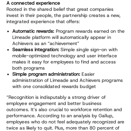
A connected experience
Rooted in the shared belief that great companies
invest in their people, the partnership creates a new,
integrated experience that offers:
Automatic rewards:
Program rewards earned on the
Limeade platform will automatically appear in
Achievers as an “achievement”
Seamless integration:
Simple single sign-on with
mobile-optimized technology and user interface
makes it easy for employees to find and access
both programs
Simple program administration:
Easier
administration of Limeade and Achievers programs
with one consolidated rewards budget
“Recognition is indisputably a strong driver of
employee engagement and better business
outcomes. It’s also crucial to workforce retention and
performance. According to an analysis by Gallup,
employees who do not feel adequately recognized are
twice as likely to quit. Plus, more than 80 percent of