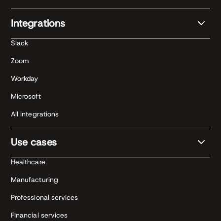
Integrations
Slack
Zoom
Workday
Microsoft
All integrations
Use cases
Healthcare
Manufacturing
Professional services
Financial services