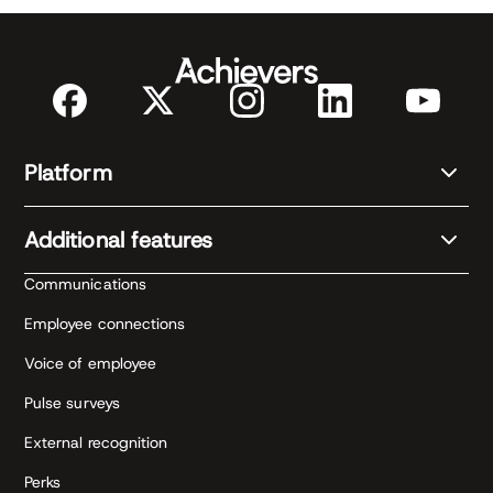
Platform
Additional features
Communications
Employee connections
Voice of employee
Pulse surveys
External recognition
Perks