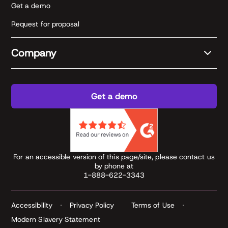
Get a demo
Request for proposal
Company
Get a demo
For an accessible version of this page/site, please contact us
by phone at
1-888-622-3343
Accessibility
Privacy Policy
Terms of Use
Modern Slavery Statement