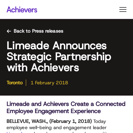
Skip
to
content
Back to Press releases
Limeade Announces
Strategic Partnership
with Achievers
Toronto
1 February 2018
Limeade and Achievers Create a Connected
Employee Engagement Experience
BELLEVUE, WASH., (February 1, 2018)
Today
employee well-being and engagement leader