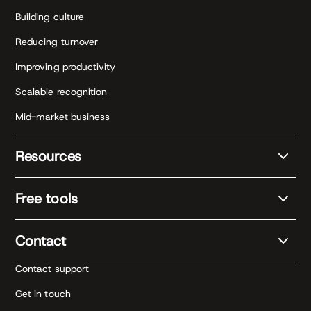
Building culture
Reducing turnover
Improving productivity
Scalable recognition
Mid-market business
Resources
Free tools
Contact
Contact support
Get in touch