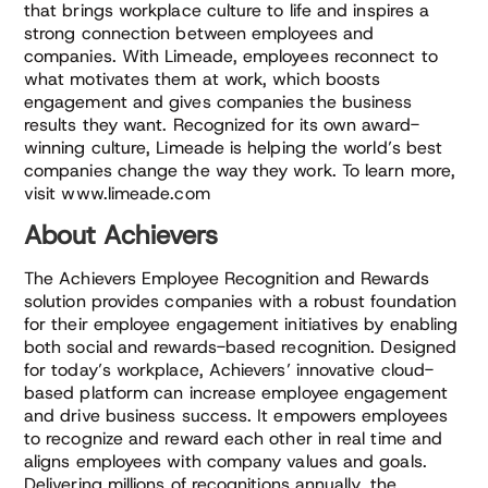
that brings workplace culture to life and inspires a
strong connection between employees and
companies. With Limeade, employees reconnect to
what motivates them at work, which boosts
engagement and gives companies the business
results they want. Recognized for its own award-
winning culture, Limeade is helping the world’s best
companies change the way they work. To learn more,
visit www.limeade.com
About Achievers
The Achievers Employee Recognition and Rewards
solution provides companies with a robust foundation
for their employee engagement initiatives by enabling
both social and rewards-based recognition. Designed
for today’s workplace, Achievers’ innovative cloud-
based platform can increase employee engagement
and drive business success. It empowers employees
to recognize and reward each other in real time and
aligns employees with company values and goals.
Delivering millions of recognitions annually, the