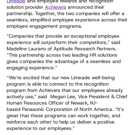
Limeade
and employee rewards and recognition
solution provider
Achievers
announced their
partnership. Together, the two companies will offer a
seamless, simplified employee experience across their
employee engagement programs.
“Companies that provide an exceptional employee
experience will outperform their competitors,” said
Madeline Laurano of Aptitude Research Partners.
“This partnership across two leading HR solutions
gives companies the advantage of a seamless and
engaging experience.”
“We’re excited that our new Limeade well-being
program is able to connect to the recognition
program from Achievers that our employees already
actively use,” said Megan Lee, Vice President & Chief
Human Resources Officer of Newark, NJ-
based Panasonic Corporation of North America. “It’s
great that these programs can work together, and
reinforce each other to help us deliver a positive
experience to our employees.”