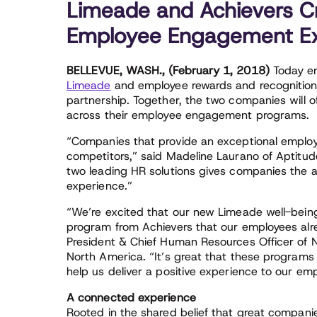
Limeade and Achievers C
Employee Engagement Ex
BELLEVUE, WASH., (February 1, 2018)
Today em
Limeade
and employee rewards and recognition 
partnership. Together, the two companies will o
across their employee engagement programs.
“Companies that provide an exceptional employe
competitors,” said Madeline Laurano of Aptitud
two leading HR solutions gives companies the
experience.”
“We’re excited that our new Limeade well-being
program from Achievers that our employees alr
President & Chief Human Resources Officer of 
North America. “It’s great that these programs
help us deliver a positive experience to our em
A connected experience
Rooted in the shared belief that great companie