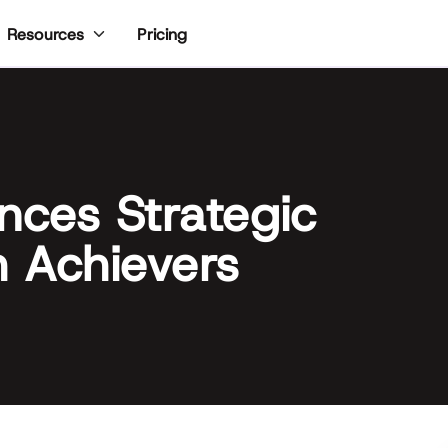
Pricing
Resources
ces Strategic
h Achievers