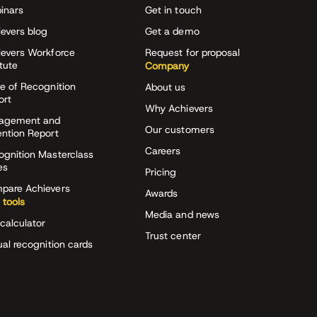
inars
Get in touch
evers blog
Get a demo
ievers Workforce
Request for proposal
itute
Company
e of Recognition
About us
ort
Why Achievers
agement and
Our customers
ention Report
Careers
ognition Masterclass
es
Pricing
pare Achievers
Awards
 tools
Media and news
calculator
Trust center
ual recognition cards