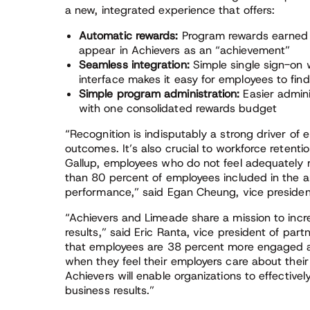
a new, integrated experience that offers:
Automatic rewards:
Program rewards earned o
appear in Achievers as an “achievement”
Seamless integration:
Simple single sign-on 
interface makes it easy for employees to fi
Simple program administration:
Easier admin
with one consolidated rewards budget
“Recognition is indisputably a strong driver o
outcomes. It’s also crucial to workforce retent
Gallup, employees who do not feel adequately re
than 80 percent of employees included in the a
performance,” said Egan Cheung, vice president
“Achievers and Limeade share a mission to in
results,” said Eric Ranta, vice president of pa
that employees are 38 percent more engaged an
when they feel their employers care about their
Achievers will enable organizations to effectively
business results.”