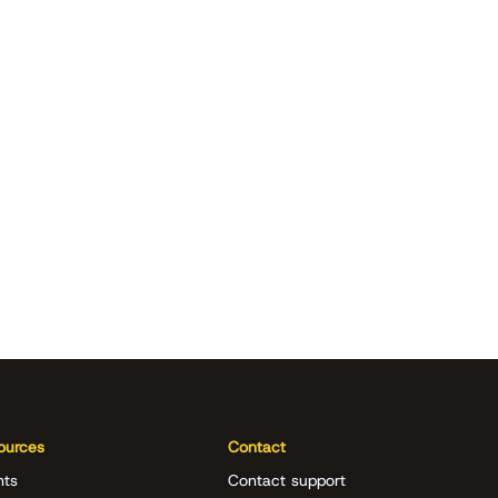
ources
Contact
nts
Contact support