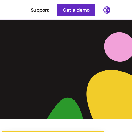
Support
Get a demo