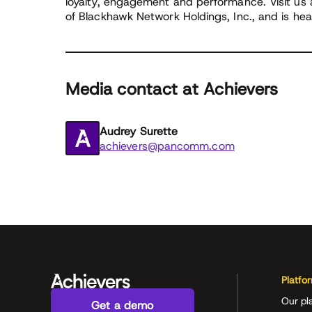
loyalty, engagement and performance. Visit us
of Blackhawk Network Holdings, Inc., and is he
Media contact at Achievers
Audrey Surette
achievers@pancomm.com
Platfo
Our pl
Get a demo