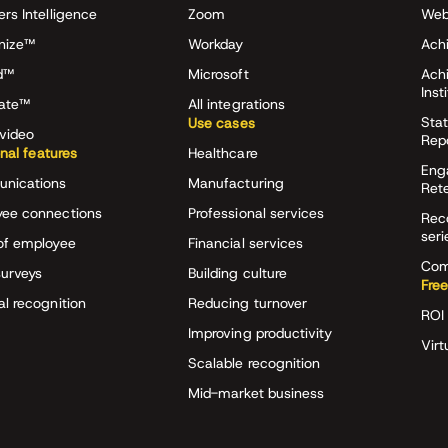
ers Intelligence
Zoom
Web
nize™
Workday
Achi
d™
Microsoft
Ach
Inst
rate™
All integrations
Stat
Use cases
video
Rep
onal features
Healthcare
Eng
nications
Manufacturing
Ret
ee connections
Professional services
Rec
seri
of employee
Financial services
Com
surveys
Building culture
Free
al recognition
Reducing turnover
ROI 
Improving productivity
Virt
Scalable recognition
Mid-market business