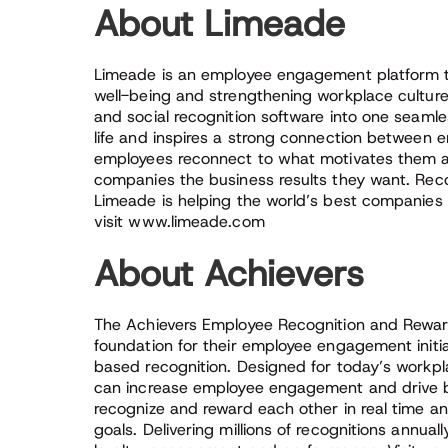
About Limeade
Limeade is an employee engagement platform th
well-being and strengthening workplace cultur
and social recognition software into one seamle
life and inspires a strong connection between
employees reconnect to what motivates them 
companies the business results they want. Reco
Limeade is helping the world’s best companies
visit www.limeade.com
About Achievers
The Achievers Employee Recognition and Reward
foundation for their employee engagement initi
based recognition. Designed for today’s workpl
can increase employee engagement and drive b
recognize and reward each other in real time 
goals. Delivering millions of recognitions annual