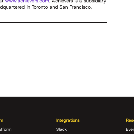
 at
www.achievers.com
. Achievers is a subsidiary
adquartered in Toronto and San Francisco.
rm
Integrations
Res
atform
Slack
Eve