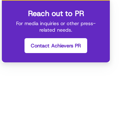
Reach out to PR
For media inquiries or other press-
related needs.
Contact Achievers PR