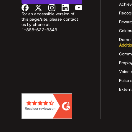
Achiev
Recog
For an accessible version of
this page/site, please contact
Rewar
us by phone at
1-888-622-3343
Celeb
Demo 
Additi
Commu
Employ
Voice 
Pulse 
Extern