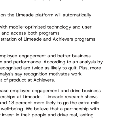
n the Limeade platform will automatically
with mobile-optimized technology and user
nd and access both programs
istration of Limeade and Achievers programs
f employee engagement and better business
ion and performance. According to an analysis by
cognized are twice as likely to quit. Plus, more
nalysis say recognition motivates work
 of product at Achievers.
crease employee engagement and drive business
rtnerships at Limeade. “Limeade research shows
d 18 percent more likely to go the extra mile
 well-being. We believe that a partnership with
 invest in their people and drive real, lasting