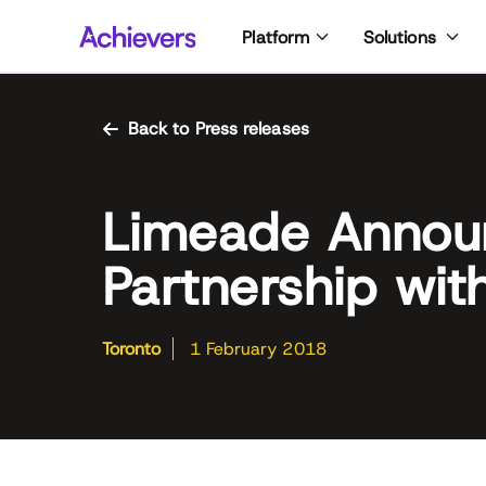
Skip
Platform
Solutions
to
content
Back to Press releases
Limeade Announ
Partnership wit
Toronto
1 February 2018