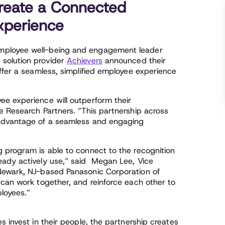
reate a Connected
perience
ployee well-being and engagement leader
solution provider
Achievers
announced their
ffer a seamless, simplified employee experience
e experience will outperform their
e Research Partners. “This partnership across
 advantage of a seamless and engaging
 program is able to connect to the recognition
eady actively use,” said Megan Lee, Vice
Newark, NJ-based Panasonic Corporation of
 can work together, and reinforce each other to
ployees.”
s invest in their people, the partnership creates