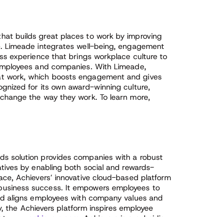
at builds great places to work by improving
e. Limeade integrates well-being, engagement
ss experience that brings workplace culture to
 employees and companies. With Limeade,
at work, which boosts engagement and gives
gnized for its own award-winning culture,
 change the way they work. To learn more,
s solution provides companies with a robust
atives by enabling both social and rewards-
ace, Achievers’ innovative cloud-based platform
usiness success. It empowers employees to
and aligns employees with company values and
ly, the Achievers platform inspires employee