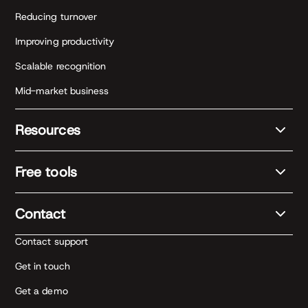
Reducing turnover
Improving productivity
Scalable recognition
Mid-market business
Resources
Free tools
Contact
Contact support
Get in touch
Get a demo