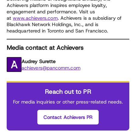
Achievers platform inspires employee loyalty,
engagement and performance. Visit us
at
www.achievers.com
. Achievers is a subsidiary of
Blackhawk Network Holdings, Inc., and is
headquartered in Toronto and San Francisco.
Media contact at Achievers
Audrey Surette
achievers@pancomm.com
Reach out to PR
For media inquiries or other press-related needs.
Contact Achievers PR