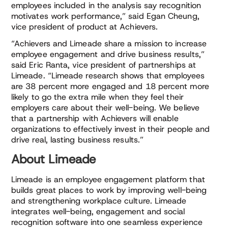
employees included in the analysis say recognition
motivates work performance,” said Egan Cheung,
vice president of product at Achievers.
“Achievers and Limeade share a mission to increase
employee engagement and drive business results,”
said Eric Ranta, vice president of partnerships at
Limeade. “Limeade research shows that employees
are 38 percent more engaged and 18 percent more
likely to go the extra mile when they feel their
employers care about their well-being. We believe
that a partnership with Achievers will enable
organizations to effectively invest in their people and
drive real, lasting business results.”
About Limeade
Limeade is an employee engagement platform that
builds great places to work by improving well-being
and strengthening workplace culture. Limeade
integrates well-being, engagement and social
recognition software into one seamless experience