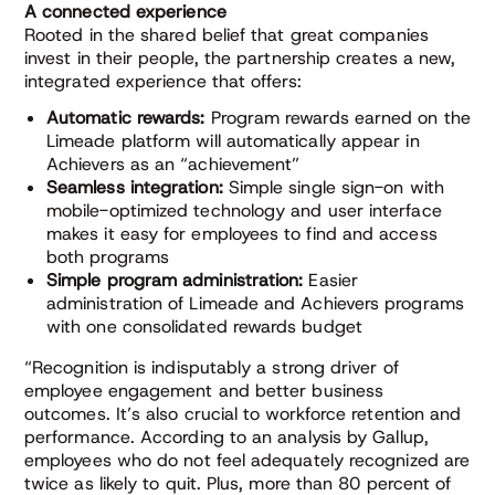
A connected experience
Rooted in the shared belief that great companies
invest in their people, the partnership creates a new,
integrated experience that offers:
Automatic rewards:
Program rewards earned on the
Limeade platform will automatically appear in
Achievers as an “achievement”
Seamless integration:
Simple single sign-on with
mobile-optimized technology and user interface
makes it easy for employees to find and access
both programs
Simple program administration:
Easier
administration of Limeade and Achievers programs
with one consolidated rewards budget
“Recognition is indisputably a strong driver of
employee engagement and better business
outcomes. It’s also crucial to workforce retention and
performance. According to an analysis by Gallup,
employees who do not feel adequately recognized are
twice as likely to quit. Plus, more than 80 percent of