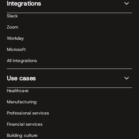
Integrations
Slack
Zoom
Workday
Microsoft
All integrations
Use cases
Healthcare
Manufacturing
Professional services
Financial services
Building culture