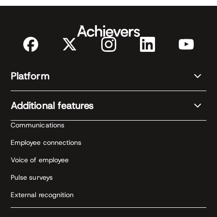
Platform
Additional features
Communications
Employee connections
Voice of employee
Pulse surveys
External recognition