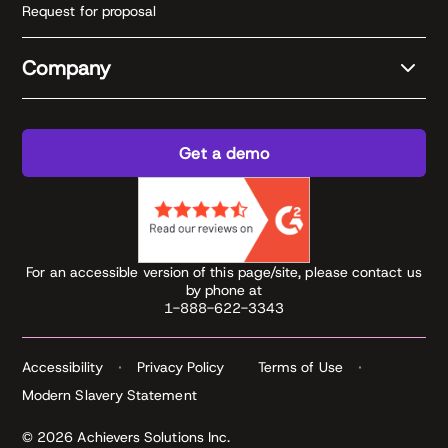
Request for proposal
Company
Get a demo
For an accessible version of this page/site, please contact us
by phone at
1-888-622-3343
Accessibility
Privacy Policy
Terms of Use
Modern Slavery Statement
© 2026 Achievers Solutions Inc.