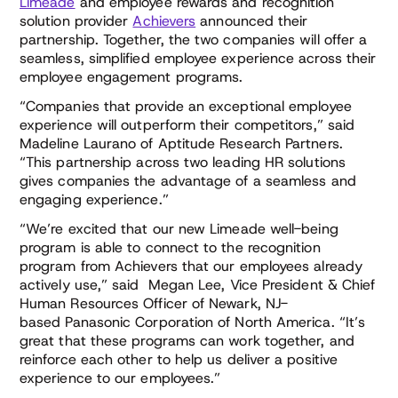
Limeade
and employee rewards and recognition
solution provider
Achievers
announced their
partnership. Together, the two companies will offer a
seamless, simplified employee experience across their
employee engagement programs.
“Companies that provide an exceptional employee
experience will outperform their competitors,” said
Madeline Laurano of Aptitude Research Partners.
“This partnership across two leading HR solutions
gives companies the advantage of a seamless and
engaging experience.”
“We’re excited that our new Limeade well-being
program is able to connect to the recognition
program from Achievers that our employees already
actively use,” said Megan Lee, Vice President & Chief
Human Resources Officer of Newark, NJ-
based Panasonic Corporation of North America. “It’s
great that these programs can work together, and
reinforce each other to help us deliver a positive
experience to our employees.”