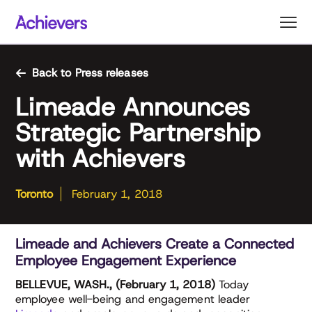
Skip
to
content
Back to Press releases
Limeade Announces
Strategic Partnership
with Achievers
Toronto
February 1, 2018
Limeade and Achievers Create a Connected
Employee Engagement Experience
BELLEVUE, WASH., (February 1, 2018)
Today
employee well-being and engagement leader