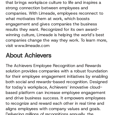
that brings workplace culture to life and inspires a
strong connection between employees and
companies. With Limeade, employees reconnect to
what motivates them at work, which boosts
engagement and gives companies the business
results they want. Recognized for its own award-
winning culture, Limeade is helping the world’s best
companies change the way they work. To learn more,
visit www.limeade.com
About Achievers
The Achievers Employee Recognition and Rewards
solution provides companies with a robust foundation
for their employee engagement initiatives by enabling
both social and rewards-based recognition. Designed
for today’s workplace, Achievers’ innovative cloud-
based platform can increase employee engagement
and drive business success. It empowers employees
to recognize and reward each other in real time and
aligns employees with company values and goals.
Delivering millions of recognitions annually, the