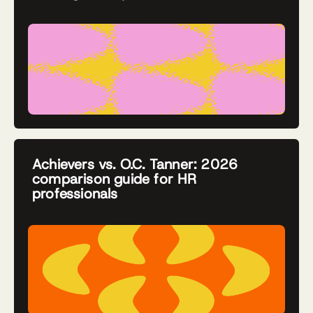
Achievers vs. O.C. Tanner: 2026
comparison guide for HR
professionals