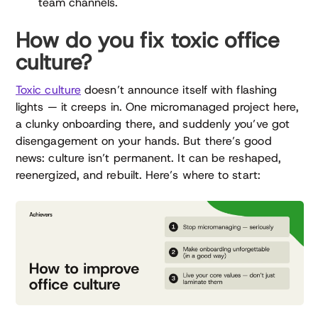
team channels.
How do you fix toxic office
culture?
Toxic culture
doesn’t announce itself with flashing
lights — it creeps in. One micromanaged project here,
a clunky onboarding there, and suddenly you’ve got
disengagement on your hands. But there’s good
news: culture isn’t permanent. It can be reshaped,
reenergized, and rebuilt. Here’s where to start: