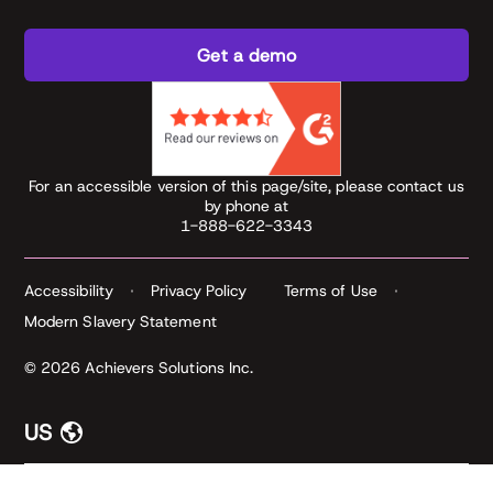
Get a demo
For an accessible version of this page/site, please contact us
by phone at
1-888-622-3343
Accessibility
Privacy Policy
Terms of Use
Modern Slavery Statement
© 2026 Achievers Solutions Inc.
US