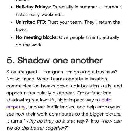
Half‑day Fridays:
Especially in summer — burnout
hates early weekends.
Unlimited PTO:
Trust your team. They’ll return the
favor.
No-meeting blocks:
Give people time to actually
do the work.
5. Shadow one another
Silos are great — for grain. For growing a business?
Not so much. When teams operate in isolation,
communication breaks down, collaboration stalls, and
opportunities quietly disappear. Cross-functional
shadowing is a low-lift, high-impact way to
build
empathy
, uncover inefficiencies, and help employees
see how their work contributes to the bigger picture.
It turns “
Why do they do it that way?
” into “
How can
we do this better together?
”