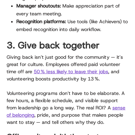
Manager shoutouts:
Make appreciation part of
every team meeting.
Recognition platforms:
Use tools (like Achievers) to
embed recognition into daily workflow.
3. Give back together
Giving back isn’t just good for the community — it’s
great for culture. Employees offered paid volunteer
time off are
50 % less likely to leave their jobs
, and
volunteering boosts productivity by 13 %.
Volunteering programs don’t have to be elaborate. A
few hours, a flexible schedule, and visible support
from leadership go a long way. The real ROI? A
sense
of belonging
, pride, and purpose that makes people
want to stay — and tell others why they do.