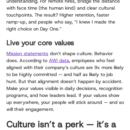
understanding. For remote hires, bridge the distance
with face time (the human kind) and clear cultural
touchpoints. The result? Higher retention, faster
ramp-up, and people who say, “I knew I made the
right choice on Day One.”
Live your core values
Mission statements
don’t shape culture. Behavior
does. According to
AWI data
, employees who feel
aligned with their company’s culture are 9x more likely
to be highly committed — and half as likely to job
hunt. But that alignment doesn’t happen by accident.
Make your values visible in daily decisions, recognition
programs, and how leaders lead. If your values show
up everywhere, your people will stick around — and so
will their engagement.
Culture isn’t a perk — it’s a