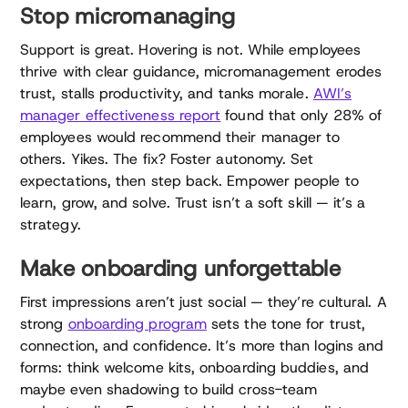
Stop micromanaging
Support is great. Hovering is not. While employees
thrive with clear guidance, micromanagement erodes
trust, stalls productivity, and tanks morale.
AWI’s
manager effectiveness report
found that only 28% of
employees would recommend their manager to
others. Yikes. The fix? Foster autonomy. Set
expectations, then step back. Empower people to
learn, grow, and solve. Trust isn’t a soft skill — it’s a
strategy.
Make onboarding unforgettable
First impressions aren’t just social — they’re cultural. A
strong
onboarding program
sets the tone for trust,
connection, and confidence. It’s more than logins and
forms: think welcome kits, onboarding buddies, and
maybe even shadowing to build cross-team