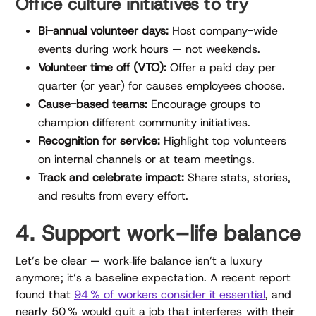
Office culture initiatives to try
Bi-annual volunteer days:
Host company-wide
events during work hours — not weekends.
Volunteer time off (VTO):
Offer a paid day per
quarter (or year) for causes employees choose.
Cause-based teams:
Encourage groups to
champion different community initiatives.
Recognition for service:
Highlight top volunteers
on internal channels or at team meetings.
Track and celebrate impact:
Share stats, stories,
and results from every effort.
4. Support work–life balance
Let’s be clear — work‑life balance isn’t a luxury
anymore; it’s a baseline expectation. A recent report
found that
94 % of workers consider it essential
, and
nearly 50 % would quit a job that interferes with their