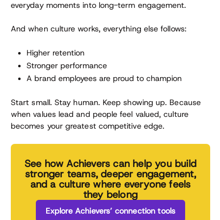
everyday moments into long-term engagement.
And when culture works, everything else follows:
Higher retention
Stronger performance
A brand employees are proud to champion
Start small. Stay human. Keep showing up. Because
when values lead and people feel valued, culture
becomes your greatest competitive edge.
See how Achievers can help you build
stronger teams, deeper engagement,
and a culture where everyone feels
they belong
Explore Achievers’ connection tools