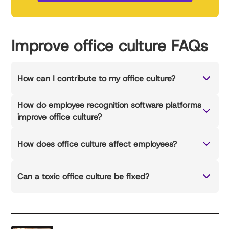
Improve office culture FAQs
How can I contribute to my office culture?
How do employee recognition software platforms
improve office culture?
How does office culture affect employees?
Can a toxic office culture be fixed?