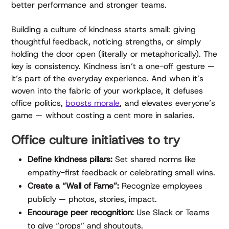
better performance and stronger teams.
Building a culture of kindness starts small: giving
thoughtful feedback, noticing strengths, or simply
holding the door open (literally or metaphorically). The
key is consistency. Kindness isn’t a one-off gesture —
it’s part of the everyday experience. And when it’s
woven into the fabric of your workplace, it defuses
office politics,
boosts morale
, and elevates everyone’s
game — without costing a cent more in salaries.
Office culture initiatives to try
Define kindness pillars:
Set shared norms like
empathy-first feedback or celebrating small wins.
Create a “Wall of Fame”:
Recognize employees
publicly — photos, stories, impact.
Encourage peer recognition:
Use Slack or Teams
to give “props” and shoutouts.