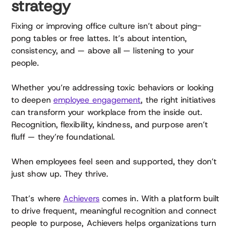
strategy
Fixing or improving office culture isn’t about ping-
pong tables or free lattes. It’s about intention,
consistency, and — above all — listening to your
people.
Whether you’re addressing toxic behaviors or looking
to deepen
employee engagement
, the right initiatives
can transform your workplace from the inside out.
Recognition, flexibility, kindness, and purpose aren’t
fluff — they’re foundational.
When employees feel seen and supported, they don’t
just show up. They thrive.
That’s where
Achievers
comes in. With a platform built
to drive frequent, meaningful recognition and connect
people to purpose, Achievers helps organizations turn