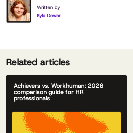
Written by
Kyla Dewar
Related articles
Achievers vs. Workhuman: 2026
comparison guide for HR
professionals