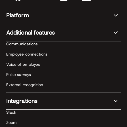
Platform
Additional features
Communications
Employee connections
Voice of employee
Pulse surveys
External recognition
Integrations
Slack
Zoom