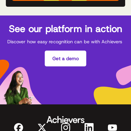
See our platform in action
Discover how easy recognition can be with Achievers
Get a demo