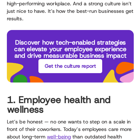
high-performing workplace. And a strong culture isn’t
just nice to have. It’s how the best-run businesses get
results.
Discover how tech-enabled strategies
can elevate your employee experience
and drive measurable business impact
Get the culture report
1. Employee health and
wellness
Let’s be honest — no one wants to step on a scale in
front of their coworkers. Today’s employees care more
about long-term
well-being
than outdated health