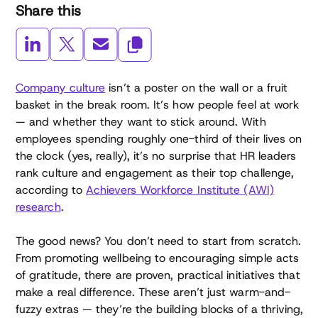
Share this
Company culture
isn’t a poster on the wall or a fruit
basket in the break room. It’s how people feel at work
— and whether they want to stick around. With
employees spending roughly one-third of their lives on
the clock (yes, really), it’s no surprise that HR leaders
rank culture and engagement as their top challenge,
according to
Achievers Workforce Institute (AWI)
research
.
The good news? You don’t need to start from scratch.
From promoting wellbeing to encouraging simple acts
of gratitude, there are proven, practical initiatives that
make a real difference. These aren’t just warm-and-
fuzzy extras — they’re the building blocks of a thriving,