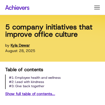
Skip
to
content
5 company initiatives that
improve office culture
by
Kyla Dewar
August 28, 2025
Table of contents
#1: Employee health and wellness
#2: Lead with kindness
#3: Give back together
Show full table of contents...