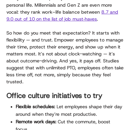
personal life. Millennials and Gen Z are even more
vocal: they rank work–life balance between
8.7 and
9.0 out of 10 on the list of job must‑haves
.
So how do you meet that expectation? It starts with
flexibility — and trust. Empower employees to manage
their time, protect their energy, and show up when it
matters most. It’s not about clock-watching — it’s
about outcome-driving. And yes, it pays off. Studies
suggest that with unlimited PTO, employees often take
less time off, not more, simply because they feel
trusted.
Office culture initiatives to try
Flexible schedules:
Let employees shape their day
around when they’re most productive.
Remote work days:
Cut the commute, boost
focus.