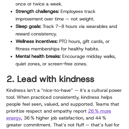
once or twice a week.
Strength challenges:
Employees track
improvement over time — not weight.
Sleep goals:
Track 7–8 hours via wearables and
reward consistency.
Wellness incentives:
PTO hours, gift cards, or
fitness memberships for healthy habits.
Mental health breaks:
Encourage midday walks,
quiet zones, or screen-free zones.
2. Lead with kindness
Kindness isn’t a “nice-to-have” — it’s a cultural power
tool. When practiced consistently, kindness helps
people feel seen, valued, and supported. Teams that
prioritize respect and empathy report
26 % more
energy
, 36 % higher job satisfaction, and 44 %
greater commitment. That’s not fluff — that’s fuel for