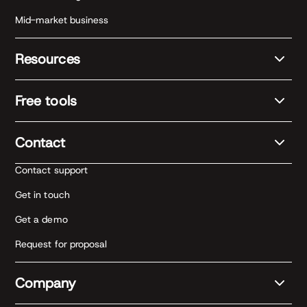
Mid-market business
Resources
Free tools
Contact
Contact support
Get in touch
Get a demo
Request for proposal
Company