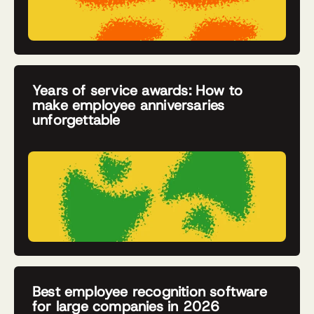
Years of service awards: How to
make employee anniversaries
unforgettable
Best employee recognition software
for large companies in 2026