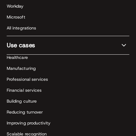
Workday
Microsoft
All integrations
Use cases
Healthcare
Manufacturing
Professional services
Financial services
Building culture
Reducing turnover
Improving productivity
Scalable recognition