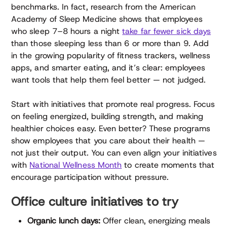
benchmarks. In fact, research from the American
Academy of Sleep Medicine shows that employees
who sleep 7–8 hours a night
take far fewer sick days
than those sleeping less than 6 or more than 9. Add
in the growing popularity of fitness trackers, wellness
apps, and smarter eating, and it’s clear: employees
want tools that help them feel better — not judged.
Start with initiatives that promote real progress. Focus
on feeling energized, building strength, and making
healthier choices easy. Even better? These programs
show employees that you care about their health —
not just their output. You can even align your initiatives
with
National Wellness Month
to create moments that
encourage participation without pressure.
Office culture initiatives to try
Organic lunch days:
Offer clean, energizing meals