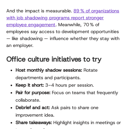
And the impact is measurable.
89 % of organizations
with job shadowing programs report stronger
employee engagement
. Meanwhile, 70 % of
employees say access to development opportunities
— like shadowing — influence whether they stay with
an employer.
Office culture initiatives to try
Host monthly shadow sessions:
Rotate
departments and participants.
Keep it short:
3–4 hours per session.
Pair for purpose:
Focus on teams that frequently
collaborate.
Debrief and act:
Ask pairs to share one
improvement idea.
Share takeaways:
Highlight insights in meetings or