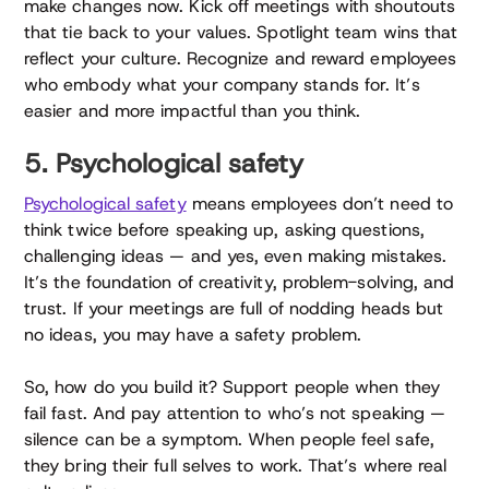
make changes now. Kick off meetings with shoutouts
that tie back to your values. Spotlight team wins that
reflect your culture. Recognize and reward employees
who embody what your company stands for. It’s
easier and more impactful than you think.
5. Psychological safety
Psychological safety
means employees don’t need to
think twice before speaking up, asking questions,
challenging ideas — and yes, even making mistakes.
It’s the foundation of creativity, problem-solving, and
trust. If your meetings are full of nodding heads but
no ideas, you may have a safety problem.
So, how do you build it? Support people when they
fail fast. And pay attention to who’s not speaking —
silence can be a symptom. When people feel safe,
they bring their full selves to work. That’s where real