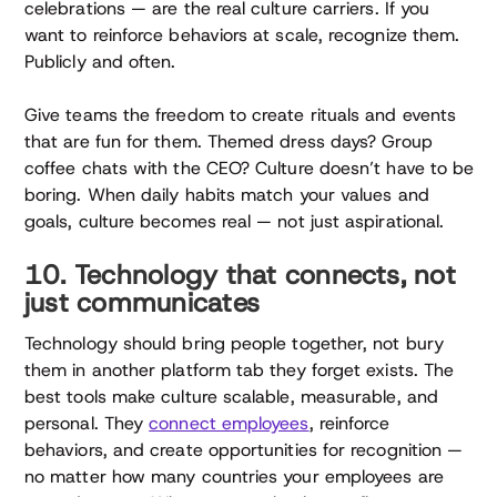
celebrations — are the real culture carriers. If you
want to reinforce behaviors at scale, recognize them.
Publicly and often.
Give teams the freedom to create rituals and events
that are fun for them. Themed dress days? Group
coffee chats with the CEO? Culture doesn’t have to be
boring. When daily habits match your values and
goals, culture becomes real — not just aspirational.
10. Technology that connects, not
just communicates
Technology should bring people together, not bury
them in another platform tab they forget exists. The
best tools make culture scalable, measurable, and
personal. They
connect employees
, reinforce
behaviors, and create opportunities for recognition —
no matter how many countries your employees are