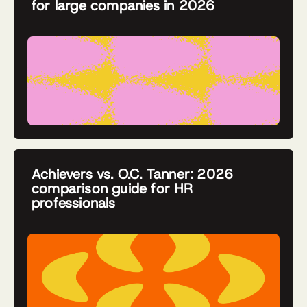
for large companies in 2026
Achievers vs. O.C. Tanner: 2026
comparison guide for HR
professionals