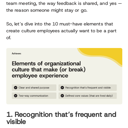
team meeting, the way feedback is shared, and yes —
the reason someone might stay or go.
So, let’s dive into the 10 must-have elements that
create culture employees actually want to be a part
of.
1. Recognition that’s frequent and
visible