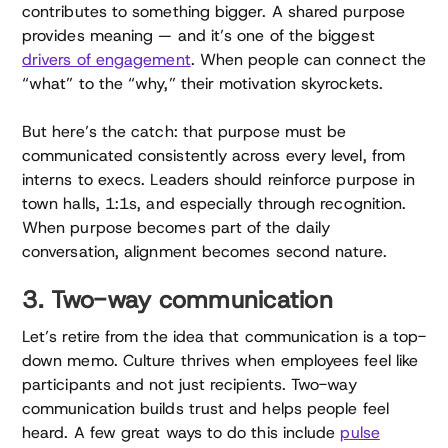
contributes to something bigger. A shared purpose
provides meaning — and it’s one of the biggest
drivers of engagement
. When people can connect the
“what” to the “why,” their motivation skyrockets.
But here’s the catch: that purpose must be
communicated consistently across every level, from
interns to execs. Leaders should reinforce purpose in
town halls, 1:1s, and especially through recognition.
When purpose becomes part of the daily
conversation, alignment becomes second nature.
3. Two-way communication
Let’s retire from the idea that communication is a top-
down memo. Culture thrives when employees feel like
participants and not just recipients. Two-way
communication builds trust and helps people feel
heard. A few great ways to do this include
pulse