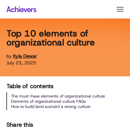
Skip
to
content
Top 10 elements of
organizational culture
by
Kyla Dewar
July 23, 2025
Table of contents
The must-have elements of organizational culture
Elements of organizational culture FAQs
How to build (and sustain) a strong culture
Share this