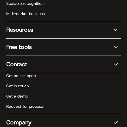
Scalable recognition
Mid-market business
Resources
Free tools
Contact
Contact support
Get in touch
Get a demo
Request for proposal
Company