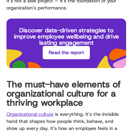
It’s not a side project — it’s the foundation of your
organization’s performance.
Discover data-driven strategies to
improve employee wellbeing and drive
lasting engagement
Read the report
The must-have elements of
organizational culture for a
thriving workplace
Organizational culture
is everything. It’s the invisible
hand that shapes how people think, behave, and
show up every day. It’s how an employee feels in a