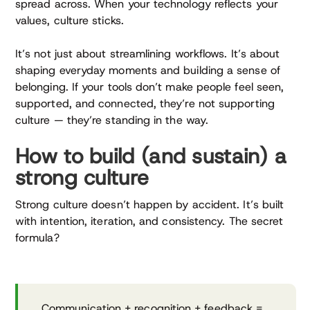
spread across. When your technology reflects your
values, culture sticks.
It’s not just about streamlining workflows. It’s about
shaping everyday moments and building a sense of
belonging. If your tools don’t make people feel seen,
supported, and connected, they’re not supporting
culture — they’re standing in the way.
How to build (and sustain) a
strong culture
Strong culture doesn’t happen by accident. It’s built
with intention, iteration, and consistency. The secret
formula?
Communication + recognition + feedback =