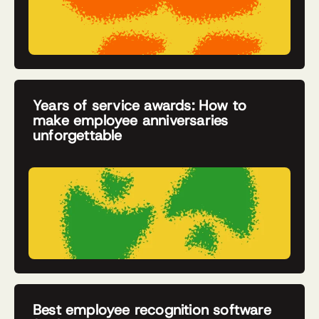
Years of service awards: How to
make employee anniversaries
unforgettable
Best employee recognition software