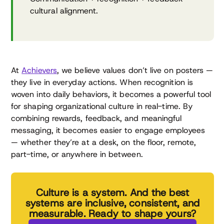
cultural alignment.
At
Achievers
, we believe values don’t live on posters —
they live in everyday actions. When recognition is
woven into daily behaviors, it becomes a powerful tool
for shaping organizational culture in real-time. By
combining rewards, feedback, and meaningful
messaging, it becomes easier to engage employees
— whether they’re at a desk, on the floor, remote,
part-time, or anywhere in between.
Culture is a system. And the best
systems are inclusive, consistent, and
measurable. Ready to shape yours?