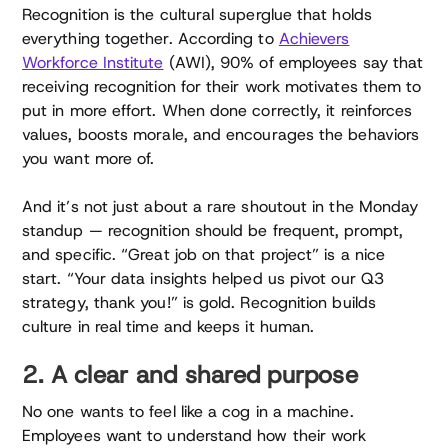
Recognition is the cultural superglue that holds
everything together. According to
Achievers
Workforce Institute
(AWI), 90% of employees say that
receiving recognition for their work motivates them to
put in more effort. When done correctly, it reinforces
values, boosts morale, and encourages the behaviors
you want more of.
And it’s not just about a rare shoutout in the Monday
standup — recognition should be frequent, prompt,
and specific. “Great job on that project” is a nice
start. “Your data insights helped us pivot our Q3
strategy, thank you!” is gold. Recognition builds
culture in real time and keeps it human.
2. A clear and shared purpose
No one wants to feel like a cog in a machine.
Employees want to understand how their work