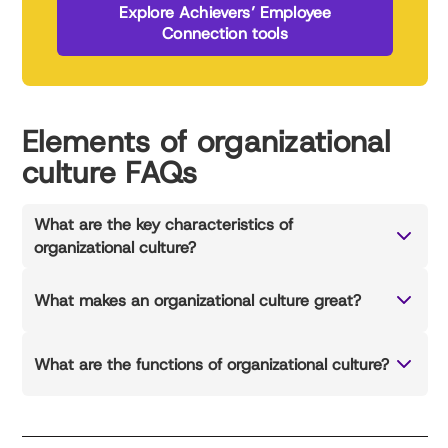
Explore Achievers’ Employee
Connection tools
Elements of organizational
culture FAQs
What are the key characteristics of
organizational culture?
What makes an organizational culture great?
What are the functions of organizational culture?