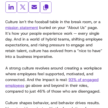
Culture isn’t the foosball table in the break room, or a
mission statement
buried on your “About Us” page.
It’s how your people experience work — every single
day. And in a world of hybrid teams, shifting employee
expectations, and rising pressure to engage and
retain talent, culture has evolved from a “nice to have”
into a business imperative.
A strong culture revolves around creating a workplace
where employees feel supported, motivated, and
connected. And the impact is real:
93% of engaged
employees
go above and beyond in their roles,
compared to just 46% of those who are disengaged.
Culture shapes behavior, and behavior drives results.