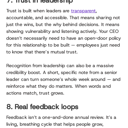
7. Trust in leadership
Trust is built when leaders are
transparent
,
accountable, and accessible. That means sharing not
just the wins, but the why behind decisions. It means
showing vulnerability and listening actively. Your CEO
doesn’t necessarily need to have an open-door policy
for this relationship to be built — employees just need
to know that there’s mutual trust.
Recognition from leadership can also be a massive
credibility boost. A short, specific note from a senior
leader can turn someone’s whole week around — and
reinforce what they do matters. When words and
actions match, trust grows.
8. Real feedback loops
Feedback isn’t a one-and-done annual review. It’s a
living, breathing cycle that helps people grow,