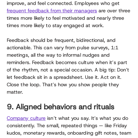
improve, and feel connected. Employees who get
frequent feedback from their managers
are over three
times more likely to feel motivated and nearly three
times more likely to stay engaged at work.
Feedback should be frequent, bidirectional, and
actionable. This can vary from pulse surveys, 1:1
meetings, all the way to informal nudges and
reminders. Feedback becomes culture when it’s part
of the rhythm, not a special occasion. A big tip: Don’t
let feedback sit in a spreadsheet. Use it. Act on it.
Close the loop. That’s how you show people they
matter.
9. Aligned behaviors and rituals
Company culture
isn’t what you say. It’s what you do
consistently. The small, repeated things — like Friday
kudos, monetary rewards, onboarding gift notes, team