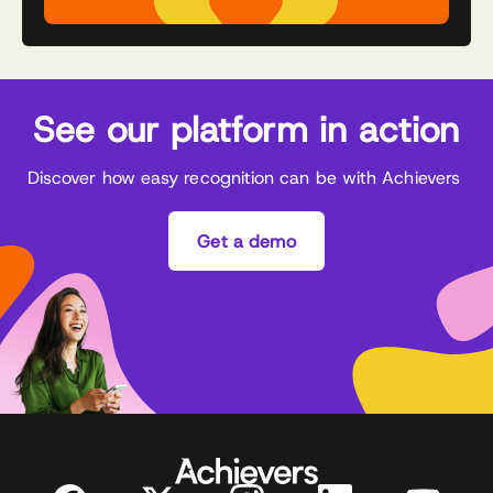
See our platform in action
Discover how easy recognition can be with Achievers
Get a demo