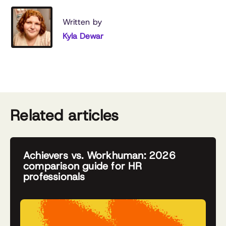
Written by
Kyla Dewar
Related articles
Achievers vs. Workhuman: 2026
comparison guide for HR
professionals