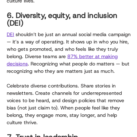
culture lives.
6. Diversity, equity, and inclusion
(DEI)
DEI
shouldn’t be just an annual social media campaign
— it’s a way of operating. It shows up in who you hire,
who gets promoted, and who feels like they truly
belong. Diverse teams are
87% better at making
decisions
. Recognizing what people do matters — but
recognizing who they are matters just as much.
Celebrate diverse contributions. Share stories in
newsletters. Create channels for underrepresented
voices to be heard, and design policies that remove
bias (not just claim to). When people feel like they
belong, they engage more, stay longer, and help
culture thrive.