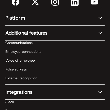
Platform
Additional features
Communications
Employee connections
Voice of employee
Pulse surveys
External recognition
Integrations
Slack