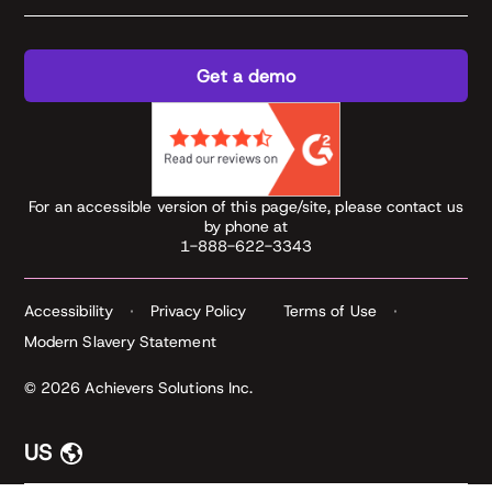
Get a demo
For an accessible version of this page/site, please contact us
by phone at
1-888-622-3343
Accessibility
Privacy Policy
Terms of Use
Modern Slavery Statement
© 2026 Achievers Solutions Inc.
US