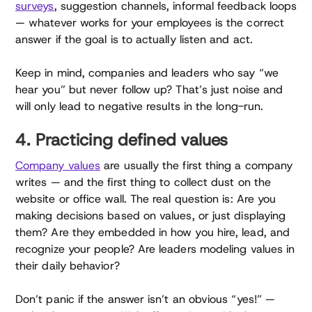
surveys
, suggestion channels, informal feedback loops
— whatever works for your employees is the correct
answer if the goal is to actually listen and act.
Keep in mind, companies and leaders who say “we
hear you” but never follow up? That’s just noise and
will only lead to negative results in the long-run.
4. Practicing defined values
Company values
are usually the first thing a company
writes — and the first thing to collect dust on the
website or office wall. The real question is: Are you
making decisions based on values, or just displaying
them? Are they embedded in how you hire, lead, and
recognize your people? Are leaders modeling values in
their daily behavior?
Don’t panic if the answer isn’t an obvious “yes!” —