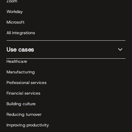
Zoom
Workday
Microsoft
All integrations
Use cases
Healthcare
Manufacturing
Professional services
Financial services
Building culture
Reducing turnover
Improving productivity