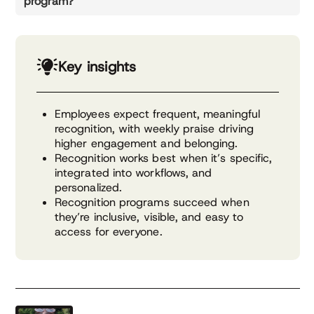
program?
Key insights
Employees expect frequent, meaningful
recognition, with weekly praise driving
higher engagement and belonging.
Recognition works best when it’s specific,
integrated into workflows, and
personalized.
Recognition programs succeed when
they’re inclusive, visible, and easy to
access for everyone.