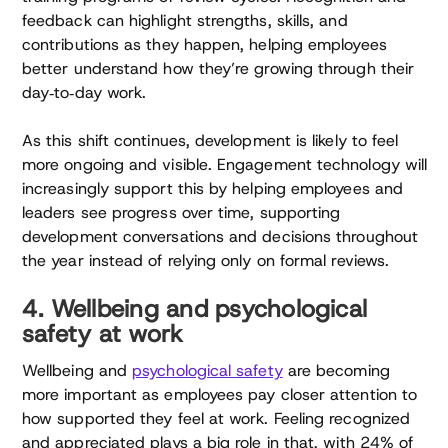
feedback can highlight strengths, skills, and
contributions as they happen, helping employees
better understand how they’re growing through their
day‑to‑day work.
As this shift continues, development is likely to feel
more ongoing and visible. Engagement technology will
increasingly support this by helping employees and
leaders see progress over time, supporting
development conversations and decisions throughout
the year instead of relying only on formal reviews.
4. Wellbeing and psychological
safety at work
Wellbeing and
psychological safety
are becoming
more important as employees pay closer attention to
how supported they feel at work. Feeling recognized
and appreciated plays a big role in that, with 24% of