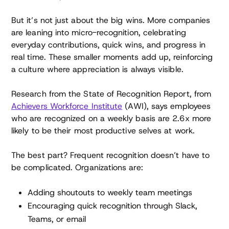
But it’s not just about the big wins. More companies
are leaning into micro-recognition, celebrating
everyday contributions, quick wins, and progress in
real time. These smaller moments add up, reinforcing
a culture where appreciation is always visible.
Research from the State of Recognition Report, from
Achievers Workforce Institute
(AWI), says employees
who are recognized on a weekly basis are 2.6x more
likely to be their most productive selves at work.
The best part? Frequent recognition doesn’t have to
be complicated. Organizations are:
Adding shoutouts to weekly team meetings
Encouraging quick recognition through Slack,
Teams, or email