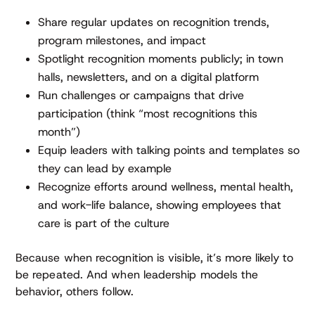
Share regular updates on recognition trends,
program milestones, and impact
Spotlight recognition moments publicly; in town
halls, newsletters, and on a digital platform
Run challenges or campaigns that drive
participation (think “most recognitions this
month”)
Equip leaders with talking points and templates so
they can lead by example
Recognize efforts around wellness, mental health,
and work-life balance, showing employees that
care is part of the culture
Because when recognition is visible, it’s more likely to
be repeated. And when leadership models the
behavior, others follow.