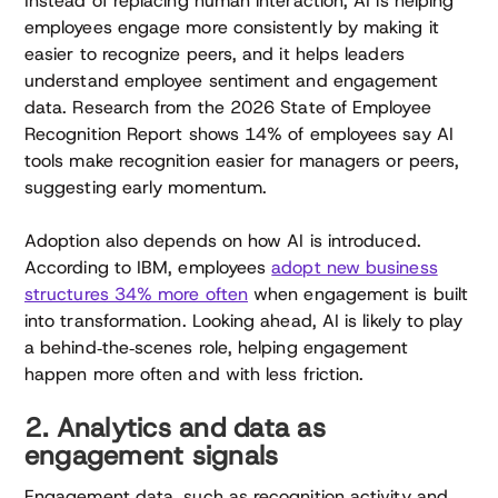
Instead of replacing human interaction, AI is helping
employees engage more consistently by making it
easier to recognize peers, and it helps leaders
understand employee sentiment and engagement
data. Research from the 2026 State of Employee
Recognition Report shows 14% of employees say AI
tools make recognition easier for managers or peers,
suggesting early momentum.
Adoption also depends on how AI is introduced.
According to IBM, employees
adopt new business
structures 34% more often
when engagement is built
into transformation. Looking ahead, AI is likely to play
a behind‑the‑scenes role, helping engagement
happen more often and with less friction.
2. Analytics and data as
engagement signals
Engagement data, such as recognition activity and