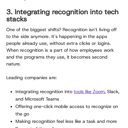
3. Integrating recognition into tech
stacks
One of the biggest shifts? Recognition isn’t living off
to the side anymore. It’s happening in the apps
people already use, without extra clicks or logins.
When recognition is a part of how employees work
and the programs they use, it becomes second
nature.
Leading companies are:
Integrating recognition into
tools like Zoom
, Slack,
and Microsoft Teams
Offering one-click mobile access to recognize on
the go
Making recognition feel less like a task and more