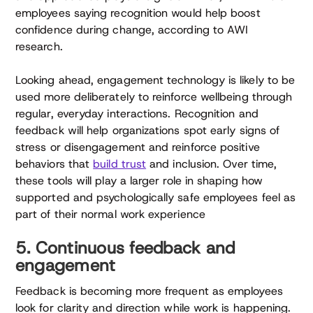
employees saying recognition would help boost
confidence during change, according to AWI
research.
Looking ahead, engagement technology is likely to be
used more deliberately to reinforce wellbeing through
regular, everyday interactions. Recognition and
feedback will help organizations spot early signs of
stress or disengagement and reinforce positive
behaviors that
build trust
and inclusion. Over time,
these tools will play a larger role in shaping how
supported and psychologically safe employees feel as
part of their normal work experience
5. Continuous feedback and
engagement
Feedback is becoming more frequent as employees
look for clarity and direction while work is happening.