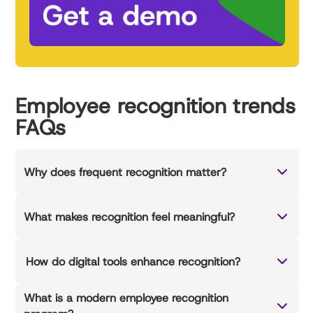
Employee recognition trends
FAQs
Why does frequent recognition matter?
What makes recognition feel meaningful?
How do digital tools enhance recognition?
What is a modern employee recognition