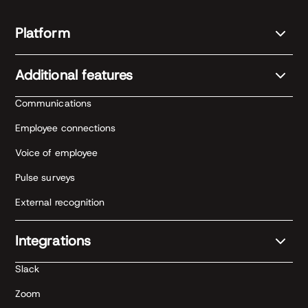
Platform
Additional features
Communications
Employee connections
Voice of employee
Pulse surveys
External recognition
Integrations
Slack
Zoom