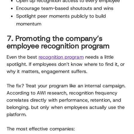
Open up recognition access to every employee
Encourage team-based shoutouts and wins
Spotlight peer moments publicly to build
momentum
7. Promoting the company’s
employee recognition program
Even the best
recognition program
needs a little
spotlight. If employees don’t know where to find it, or
why it matters, engagement suffers.
The fix? Treat your program like an internal campaign.
According to AWI research, recognition frequency
correlates directly with performance, retention, and
belonging. but only when employees actually use the
platform.
The most effective companies: