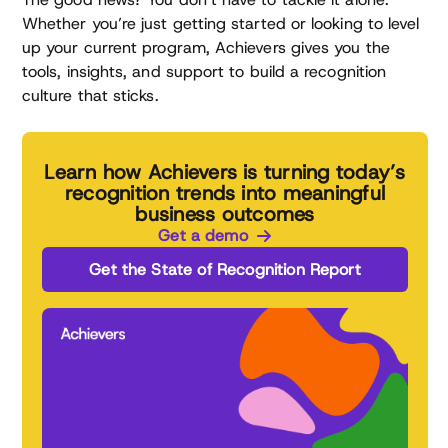
Whether you’re just getting started or looking to level
up your current program, Achievers gives you the
tools, insights, and support to build a recognition
culture that sticks.
Learn how Achievers is turning today’s
recognition trends into meaningful
business outcomes
Get a demo
Get the State of Recognition Report