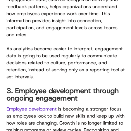
feedback patterns, helps organizations understand
how employees experience work over time. This
information provides insight into connection,
participation, and engagement levels across teams
and roles.
As analytics become easier to interpret, engagement
data is going to be used regularly to communicate
decisions related to culture, performance, and
retention, instead of serving only as a reporting tool at
set intervals.
3. Employee development through
ongoing engagement
Employee development
is becoming a stronger focus
as employees look to build new skills and keep up with
how roles are changing. Growth is no longer limited to
training programs or review cycles. Recognition and