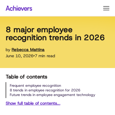
Skip
to
content
8 major employee
recognition trends in 2026
by
Rebecca Mattina
June 10, 2026
7 min read
•
Table of contents
Frequent employee recognition
8 trends in employee recognition for 2026
Future trends in employee engagement technology
Show full table of contents...