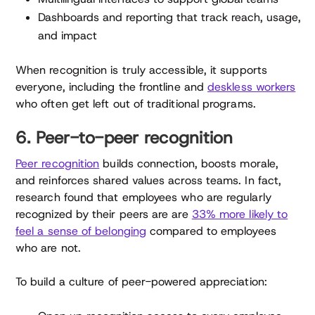
Dashboards and reporting that track reach, usage,
and impact
When recognition is truly accessible, it supports
everyone, including the frontline and
deskless workers
who often get left out of traditional programs.
6. Peer-to-peer recognition
Peer recognition
builds connection, boosts morale,
and reinforces shared values across teams. In fact,
research found that employees who are regularly
recognized by their peers are are
33% more likely to
feel a sense of belonging
compared to employees
who are not.
To build a culture of peer-powered appreciation: