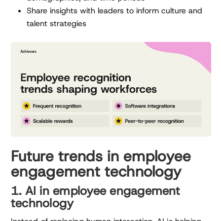
Share insights with leaders to inform culture and
talent strategies
Future trends in employee
engagement technology
1. AI in employee engagement
technology