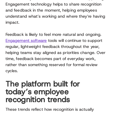
Engagement technology helps to share recognition
and feedback in the moment, helping employees
understand what’s working and where they’re having
impact.
Feedback is likely to feel more natural and ongoing.
Engagement software
tools will continue to support
regular, lightweight feedback throughout the year,
helping teams stay aligned as priorities change. Over
time, feedback becomes part of everyday work,
rather than something reserved for formal review
cycles.
The platform built for
today’s employee
recognition trends
These trends reflect how recognition is actually