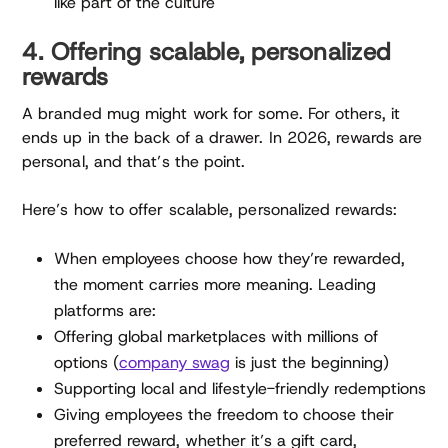
like part of the culture
4. Offering scalable, personalized
rewards
A branded mug might work for some. For others, it
ends up in the back of a drawer. In 2026, rewards are
personal, and that’s the point.
Here’s how to offer scalable, personalized rewards:
When employees choose how they’re rewarded,
the moment carries more meaning. Leading
platforms are:
Offering global marketplaces with millions of
options (
company swag
is just the beginning)
Supporting local and lifestyle-friendly redemptions
Giving employees the freedom to choose their
preferred reward, whether it’s a gift card,