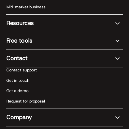
Mid-market business
Resources
Free tools
Contact
Contact support
Get in touch
Get a demo
Request for proposal
Company