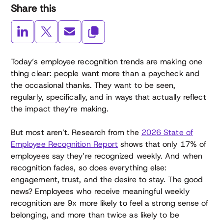
Share this
Today’s employee recognition trends are making one
thing clear: people want more than a paycheck and
the occasional thanks. They want to be seen,
regularly, specifically, and in ways that actually reflect
the impact they’re making.
But most aren’t. Research from the
2026 State of
Employee Recognition Report
shows that only 17% of
employees say they’re recognized weekly. And when
recognition fades, so does everything else:
engagement, trust, and the desire to stay. The good
news? Employees who receive meaningful weekly
recognition are 9x more likely to feel a strong sense of
belonging, and more than twice as likely to be