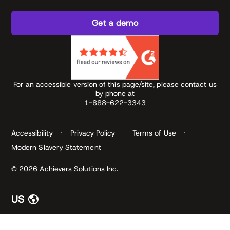
Get a demo
For an accessible version of this page/site, please contact us
by phone at
1-888-622-3343
Accessibility
Privacy Policy
Terms of Use
Modern Slavery Statement
© 2026 Achievers Solutions Inc.
US