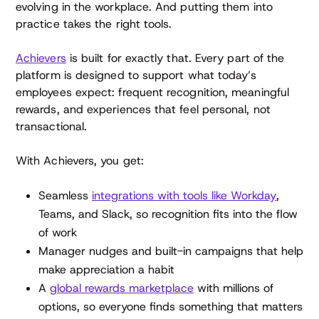
evolving in the workplace. And putting them into
practice takes the right tools.
Achievers
is built for exactly that. Every part of the
platform is designed to support what today’s
employees expect: frequent recognition, meaningful
rewards, and experiences that feel personal, not
transactional.
With Achievers, you get:
Seamless
integrations with tools like Workday
,
Teams, and Slack, so recognition fits into the flow
of work
Manager nudges and built-in campaigns that help
make appreciation a habit
A
global rewards marketplace
with millions of
options, so everyone finds something that matters