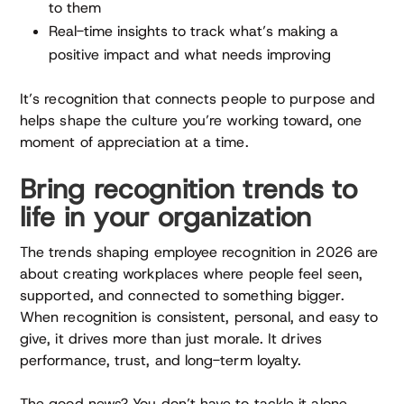
to them
Real-time insights to track what’s making a
positive impact and what needs improving
It’s recognition that connects people to purpose and
helps shape the culture you’re working toward, one
moment of appreciation at a time.
Bring recognition trends to
life in your organization
The trends shaping employee recognition in 2026 are
about creating workplaces where people feel seen,
supported, and connected to something bigger.
When recognition is consistent, personal, and easy to
give, it drives more than just morale. It drives
performance, trust, and long-term loyalty.
The good news? You don’t have to tackle it alone.