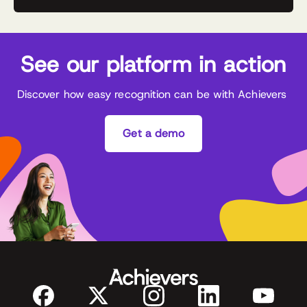
See our platform in action
Discover how easy recognition can be with Achievers
Get a demo