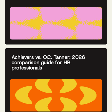
Achievers vs. O.C. Tanner: 2026
comparison guide for HR
professionals