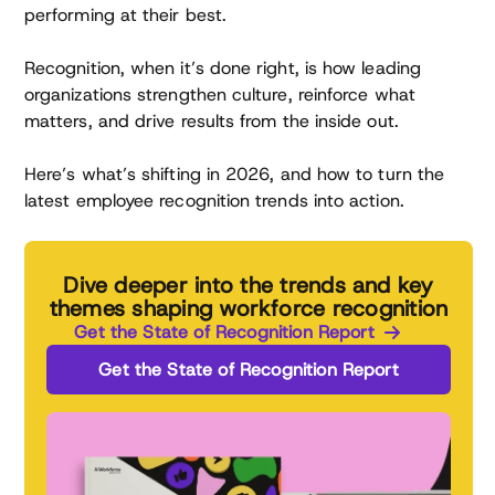
performing at their best.
Recognition, when it’s done right, is how leading
organizations strengthen culture, reinforce what
matters, and drive results from the inside out.
Here’s what’s shifting in 2026, and how to turn the
latest employee recognition trends into action.
Dive deeper into the trends and key
themes shaping workforce recognition
Get the State of Recognition Report
Get the State of Recognition Report