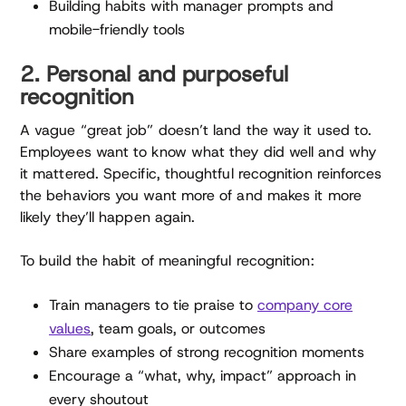
Building habits with manager prompts and
mobile-friendly tools
2. Personal and purposeful
recognition
A vague “great job” doesn’t land the way it used to.
Employees want to know what they did well and why
it mattered. Specific, thoughtful recognition reinforces
the behaviors you want more of and makes it more
likely they’ll happen again.
To build the habit of meaningful recognition:
Train managers to tie praise to
company core
values
, team goals, or outcomes
Share examples of strong recognition moments
Encourage a “what, why, impact” approach in
every shoutout