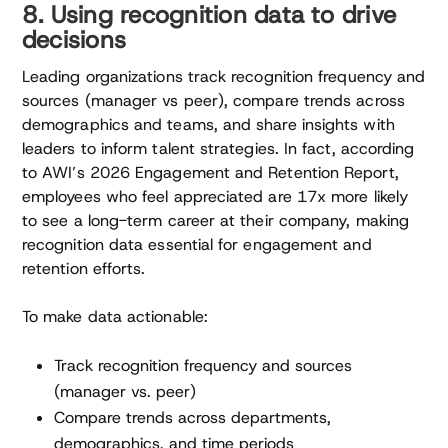
8. Using recognition data to drive
decisions
Leading organizations track recognition frequency and
sources (manager vs peer), compare trends across
demographics and teams, and share insights with
leaders to inform talent strategies. In fact, according
to AWI’s 2026 Engagement and Retention Report,
employees who feel appreciated are 17x more likely
to see a long-term career at their company, making
recognition data essential for engagement and
retention efforts.
To make data actionable:
Track recognition frequency and sources
(manager vs. peer)
Compare trends across departments,
demographics, and time periods