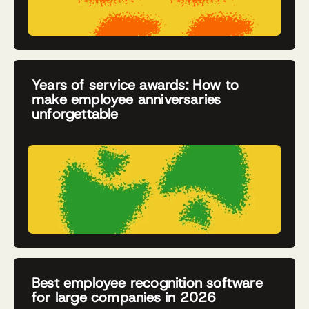
Years of service awards: How to
make employee anniversaries
unforgettable
Best employee recognition software
for large companies in 2026