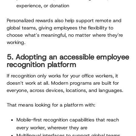
experience, or donation
Personalized rewards also help support remote and
global teams, giving employees the flexibility to
choose what’s meaningful, no matter where they’re
working.
5. Adopting an accessible employee
recognition platform
If recognition only works for your office workers, it
doesn’t work at all. Modern programs are built for
everyone, across devices, locations, and languages.
That means looking for a platform with:
Mobile-first recognition capabilities that reach
every worker, wherever they are
Multilingual interfaces to support global teams