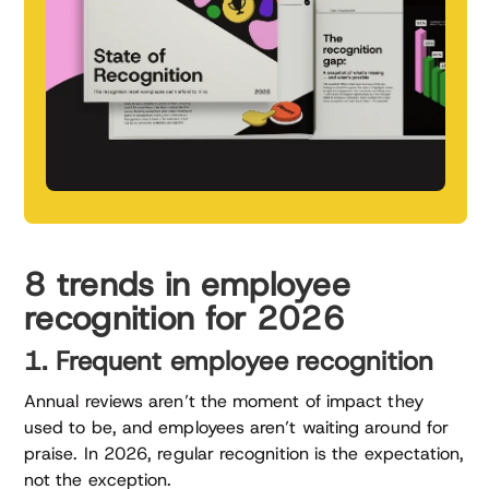
8 trends in employee
recognition for 2026
1. Frequent employee recognition
Annual reviews aren’t the moment of impact they
used to be, and employees aren’t waiting around for
praise. In 2026, regular recognition is the expectation,
not the exception.