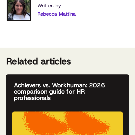
Written by
Rebecca Mattina
Related articles
Achievers vs. Workhuman: 2026
comparison guide for HR
professionals