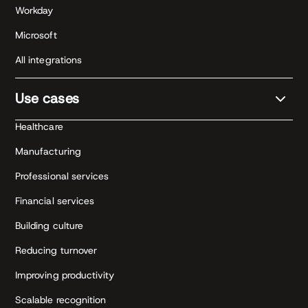
Workday
Microsoft
All integrations
Use cases
Healthcare
Manufacturing
Professional services
Financial services
Building culture
Reducing turnover
Improving productivity
Scalable recognition