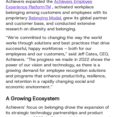
Achievers expanded the
Achievers Employee
Experience PlatformTM
, activated workplace
belonging among customers and employees with its
proprietary
Belonging Model
, grew its global partner
and customer base, and conducted extensive
research on diversity and belonging.
“We’re committed to changing the way the world
works through solutions and best practices that drive
successful, happy workforces – both for our
employees and our customers,” said Jeff Cates, CEO,
Achievers. “The progress we made in 2022 shows the
power of our vision and technology, as there is a
growing demand for employee recognition solutions
and programs that enhance productivity, resilience,
and retention in a rapidly changing social and
economic environment.”
A Growing Ecosystem
Achievers’ focus on belonging drove the expansion of
its strategic technology partnerships and product