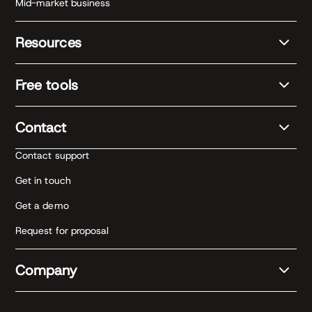
Mid-market business
Resources
Free tools
Contact
Contact support
Get in touch
Get a demo
Request for proposal
Company