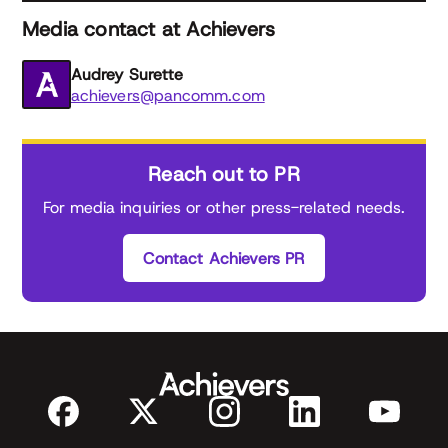
Media contact at Achievers
Audrey Surette
achievers@pancomm.com
Reach out to PR
For media inquiries or other press-related needs.
Contact Achievers PR