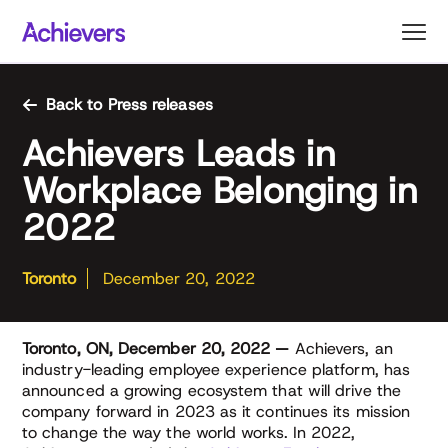
Skip
to
content
Back to Press releases
Achievers Leads in
Workplace Belonging in
2022
Toronto
December 20, 2022
Toronto, ON, December 20, 2022 —
Achievers, an
industry-leading employee experience platform, has
announced a growing ecosystem that will drive the
company forward in 2023 as it continues its mission
to change the way the world works. In 2022,