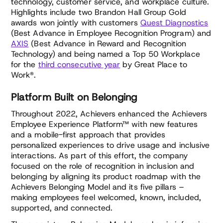
technology, customer service, and workplace culture.
Highlights include two Brandon Hall Group Gold
awards won jointly with customers
Quest Diagnostics
(Best Advance in Employee Recognition Program) and
AXIS
(Best Advance in Reward and Recognition
Technology) and being named a Top 50 Workplace
for the
third consecutive year
by Great Place to
Work®.
Platform Built on Belonging
Throughout 2022, Achievers enhanced the Achievers
Employee Experience Platform™ with new features
and a mobile-first approach that provides
personalized experiences to drive usage and inclusive
interactions. As part of this effort, the company
focused on the role of recognition in inclusion and
belonging by aligning its product roadmap with the
Achievers Belonging Model and its five pillars –
making employees feel welcomed, known, included,
supported, and connected.