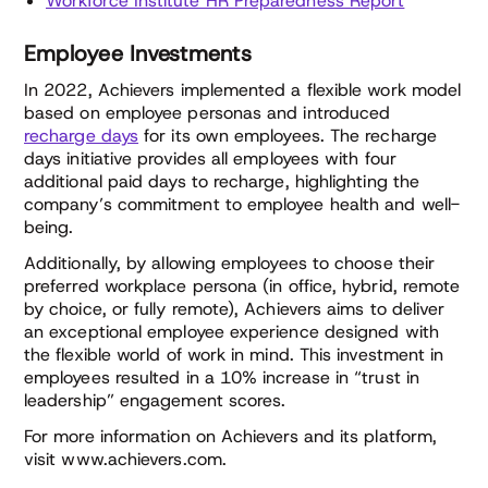
Workforce Institute HR Preparedness Report
Employee Investments
In 2022, Achievers implemented a flexible work model
based on employee personas and introduced
recharge days
for its own employees. The recharge
days initiative provides all employees with four
additional paid days to recharge, highlighting the
company’s commitment to employee health and well-
being.
Additionally, by allowing employees to choose their
preferred workplace persona (in office, hybrid, remote
by choice, or fully remote), Achievers aims to deliver
an exceptional employee experience designed with
the flexible world of work in mind. This investment in
employees resulted in a 10% increase in “trust in
leadership” engagement scores.
For more information on Achievers and its platform,
visit www.achievers.com.