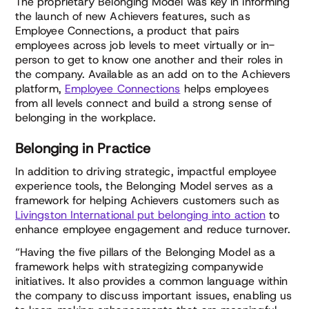
The proprietary Belonging Model was key in informing
the launch of new Achievers features, such as
Employee Connections, a product that pairs
employees across job levels to meet virtually or in-
person to get to know one another and their roles in
the company. Available as an add on to the Achievers
platform,
Employee Connections
helps employees
from all levels connect and build a strong sense of
belonging in the workplace.
Belonging in Practice
In addition to driving strategic, impactful employee
experience tools, the Belonging Model serves as a
framework for helping Achievers customers such as
Livingston International put belonging into action
to
enhance employee engagement and reduce turnover.
“Having the five pillars of the Belonging Model as a
framework helps with strategizing companywide
initiatives. It also provides a common language within
the company to discuss important issues, enabling us