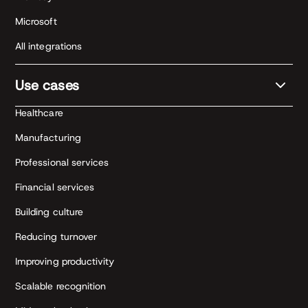
Microsoft
All integrations
Use cases
Healthcare
Manufacturing
Professional services
Financial services
Building culture
Reducing turnover
Improving productivity
Scalable recognition