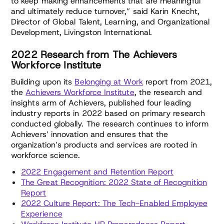
to keep making enhancements that are meaningful
and ultimately reduce turnover,” said Karin Knecht,
Director of Global Talent, Learning, and Organizational
Development, Livingston International.
2022 Research from The Achievers
Workforce Institute
Building upon its
Belonging at Work
report from 2021,
the
Achievers Workforce Institute
, the research and
insights arm of Achievers, published four leading
industry reports in 2022 based on primary research
conducted globally. The research continues to inform
Achievers’ innovation and ensures that the
organization’s products and services are rooted in
workforce science.
2022 Engagement and Retention Report
The Great Recognition: 2022 State of Recognition
Report
2022 Culture Report: The Tech-Enabled Employee
Experience