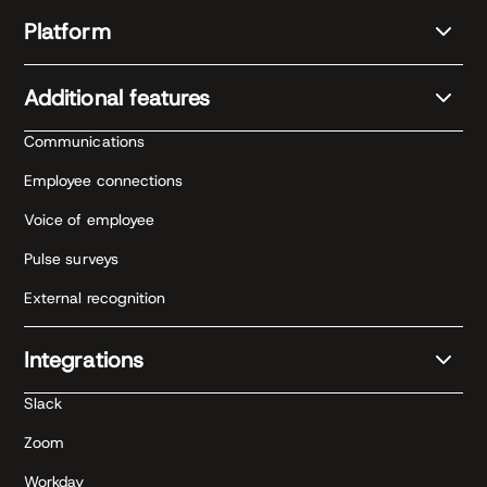
Platform
Additional features
Communications
Employee connections
Voice of employee
Pulse surveys
External recognition
Integrations
Slack
Zoom
Workday