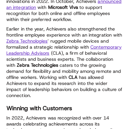
innovations in 2022. In October, Achievers
announced
an integration
with
Microsoft Viva
to support
recognition for both online and offline employees
within their preferred workflow.
Earlier in the year, Achievers also strengthened the
frontline employee experience with an integration with
Zebra Technologies
’ rugged mobile devices and
formalized a strategic relationship with
Contemporary
Leadership Advisors
(CLA), a firm of behavioral
scientists and business experts. The collaboration
with
Zebra Technologies
caters to the growing
demand for flexibility and mobility among remote and
offline workers. Working with
CLA
has allowed
Achievers to expand its research into the wider
impact of leadership behaviors on building a culture of
connection.
Winning with Customers
In 2022, Achievers was recognized with over 14
awards celebrating achievements across its