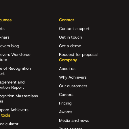
ources
Contact
nts
Contact support
inars
Get in touch
evers blog
Get a demo
ievers Workforce
Request for proposal
itute
Company
e of Recognition
About us
ort
Why Achievers
agement and
Our customers
ention Report
Careers
ognition Masterclass
es
Pricing
pare Achievers
Awards
 tools
Media and news
calculator
Trust center