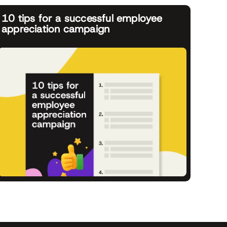
10 tips for a successful employee
appreciation campaign