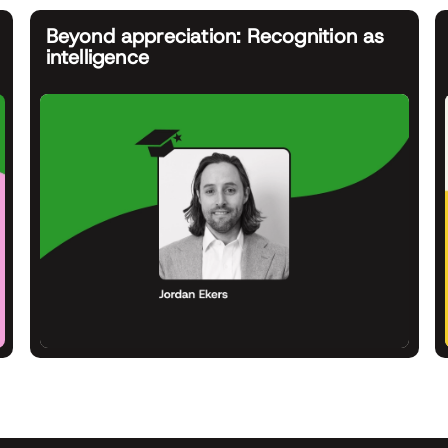
Beyond appreciation: Recognition as
intelligence