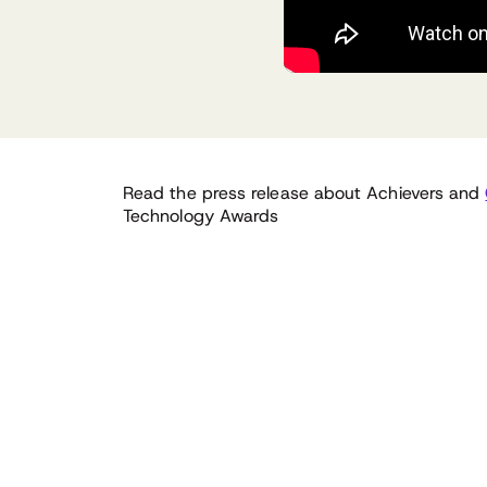
Read the press release about Achievers and
Technology Awards