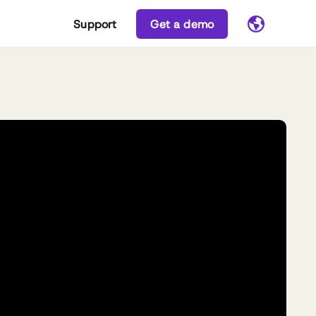
Support
Get a demo