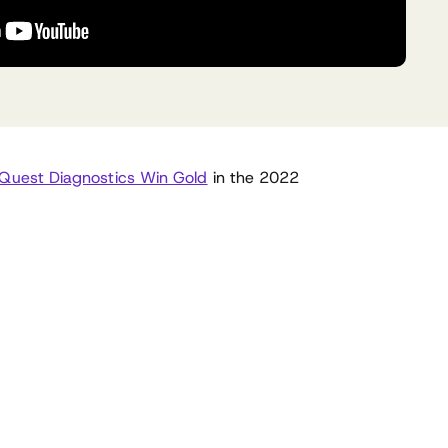
Quest Diagnostics Win Gold
in the 2022