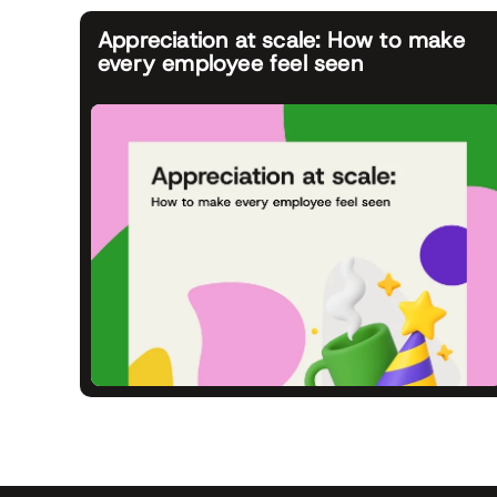
Appreciation at scale: How to make
every employee feel seen