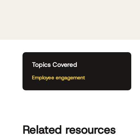
Topics Covered
Employee engagement
Related resources