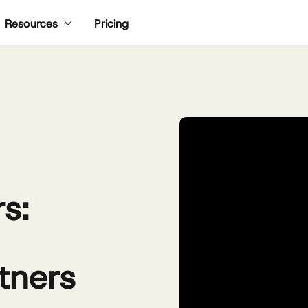
Pricing
Resources
s:
tners