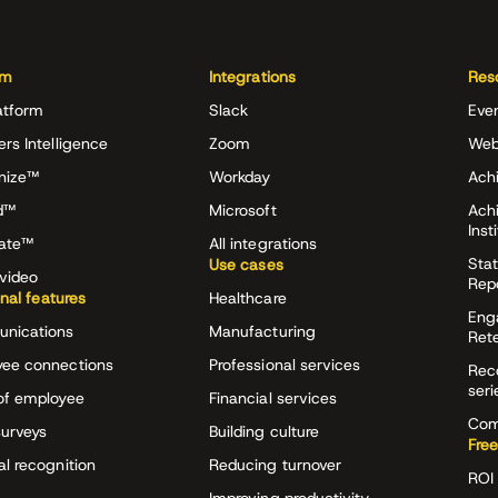
rm
Integrations
Res
atform
Slack
Eve
ers Intelligence
Zoom
Web
nize™
Workday
Achi
d™
Microsoft
Ach
Inst
rate™
All integrations
Stat
Use cases
video
Rep
onal features
Healthcare
Eng
nications
Manufacturing
Ret
ee connections
Professional services
Rec
seri
of employee
Financial services
Com
surveys
Building culture
Free
al recognition
Reducing turnover
ROI 
Improving productivity