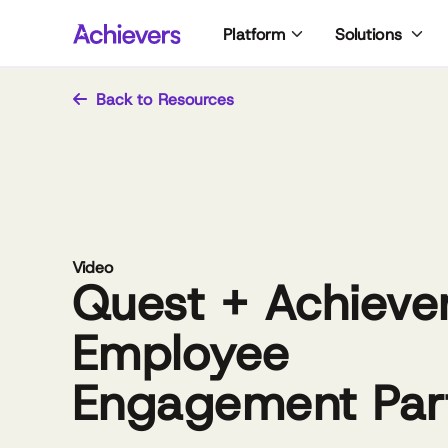
Skip
Platform
Solutions
to
content
Back to Resources
Video
Quest + Achiever
Employee
Engagement Par