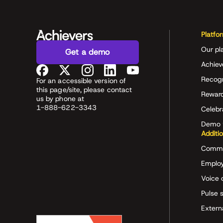
Platfo
Our pl
Get a demo
Achiev
Recog
For an accessible version of
this page/site, please contact
Rewar
us by phone at
1-888-622-3343
Celeb
Demo 
Additi
Commu
Employ
Voice 
Pulse 
Extern