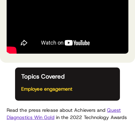
Topics Covered
Employee engagement
Read the press release about Achievers and
Quest
Diagnostics Win Gold
in the 2022 Technology Awards