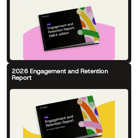
2026 Engagement and Retention
Report