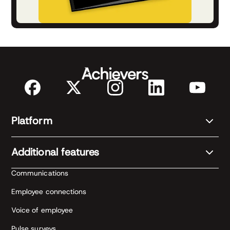
Platform
Additional features
Communications
Employee connections
Voice of employee
Pulse surveys