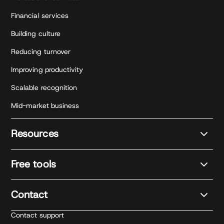
Financial services
Building culture
Reducing turnover
Improving productivity
Scalable recognition
Mid-market business
Resources
Free tools
Contact
Contact support