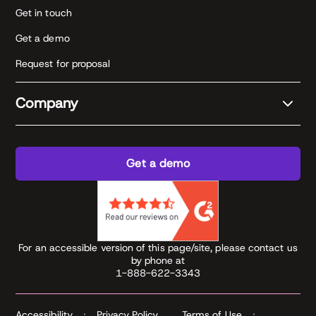
Get in touch
Get a demo
Request for proposal
Company
Get a demo
For an accessible version of this page/site, please contact us
by phone at
1-888-622-3343
Accessibility
Privacy Policy
Terms of Use