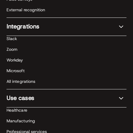
External recognition
Integrations
Slack
Zoom
Workday
Microsoft
All integrations
Use cases
Healthcare
Manufacturing
Professional services