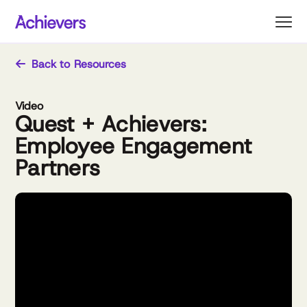
Skip
to
content
Back to Resources
Video
Quest + Achievers:
Employee Engagement
Partners