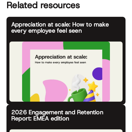
Related resources
Appreciation at scale: How to make
every employee feel seen
2026 Engagement and Retention
Report: EMEA edition