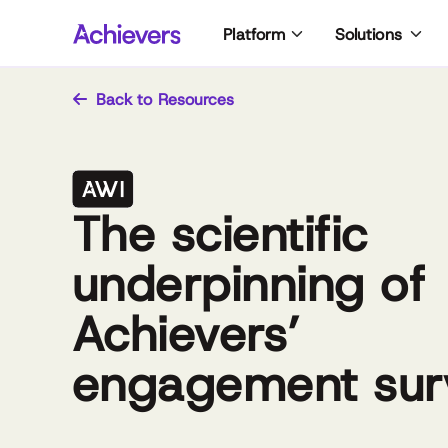
Skip
Platform
Solutions
to
content
Back to Resources
The scientific
underpinning of
Achievers’
engagement sur