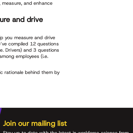
fy, measure, and enhance
ure and drive
elp you measure and drive
’ve compiled 12 questions
.e. Drivers) and 3 questions
among employees (i.e.
ic rationale behind them by
Join our mailing list
Stay up to date with the latest in workforce science from