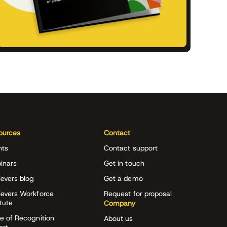
ources
Contact
nts
Contact support
inars
Get in touch
evers blog
Get a demo
ievers Workforce
Request for proposal
itute
Company
e of Recognition
About us
ort