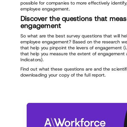
possible for companies to more effectively identi
employee engagement.
Discover the questions that meas
engagement
So what are the best survey questions that will h
employee engagement? Based on the research we
that help you pinpoint the levers of engagement (i
that help you measure the extent of engagement 
Indicators).
Find out what these questions are and the scientif
downloading your copy of the full report.