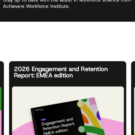
Achievers Workforce Institute.
2026 Engagement and Retention
Report: EMEA edition