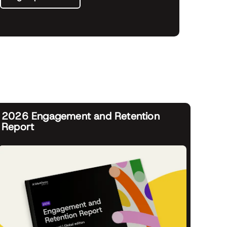
2026 Engagement and Retention
Report