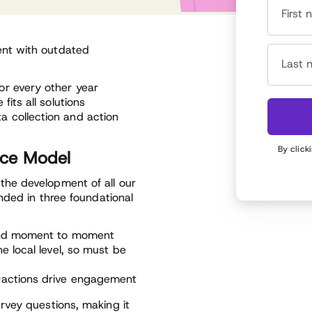
First
nt with outdated
Last 
or every other year
its all solutions
 collection and action
By click
nce Model
he development of all our
nded in three foundational
 and moment to moment
e local level, so must be
-actions drive engagement
rvey questions, making it