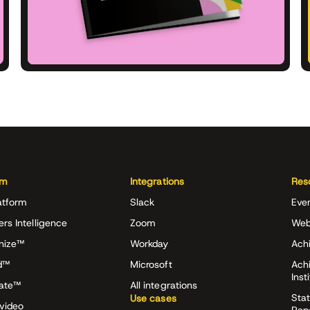
rm
Integrations
Res
atform
Slack
Eve
ers Intelligence
Zoom
Web
nize™
Workday
Achi
d™
Microsoft
Ach
Inst
rate™
All integrations
Stat
Use cases
video
Rep