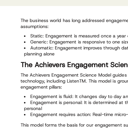
The business world has long addressed engageme
assumptions:
Static: Engagement is measured once a year 
Generic: Engagement is responsive to one size f
Automatic: Engagement improves through data
planning alone
The Achievers Engagement Scie
The Achievers Engagement Science Model guides t
technology, including ListenTM. This model is grou
engagement pillars:
Engagement is fluid: It changes day to day
Engagement is personal: It is determined at th
personal
Engagement requires action: Real-time micro
This model forms the basis for our engagement su