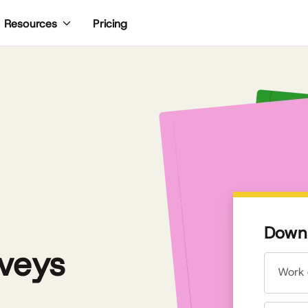
Pricing
Resources
Downl
veys
Work 