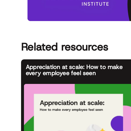
Related resources
Appreciation at scale: How to make
every employee feel seen