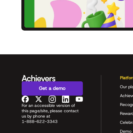
Platfo
Our pl
Get a demo
Achiev
Recog
For an accessible version of
this page/site, please contact
Rewar
us by phone at
1-888-622-3343
Celeb
Demo 