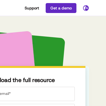
Support
Get a demo
oad the full resource
email*