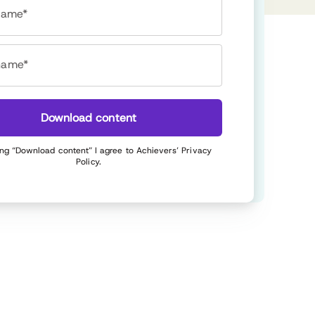
 name*
name*
Download content
ing “Download content” I agree to Achievers’
Privacy
Policy
.