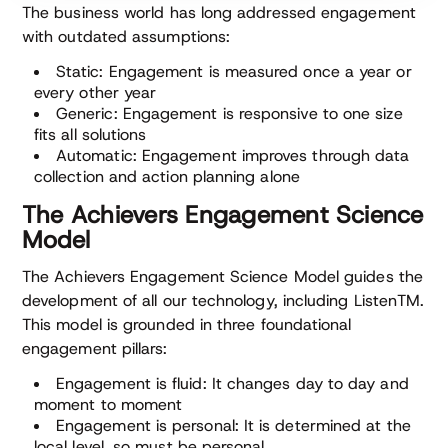
The business world has long addressed engagement
with outdated assumptions:
Static: Engagement is measured once a year or
every other year
Generic: Engagement is responsive to one size
fits all solutions
Automatic: Engagement improves through data
collection and action planning alone
The Achievers Engagement Science
Model
The Achievers Engagement Science Model guides the
development of all our technology, including ListenTM.
This model is grounded in three foundational
engagement pillars:
Engagement is fluid: It changes day to day and
moment to moment
Engagement is personal: It is determined at the
local level, so must be personal