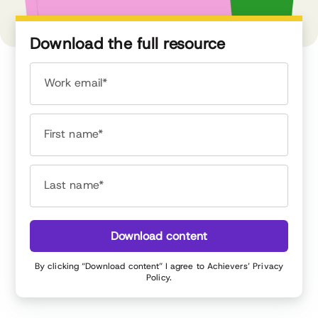
Download the full resource
Work email*
First name*
Last name*
Download content
By clicking “Download content” I agree to Achievers’
Privacy
Policy
.