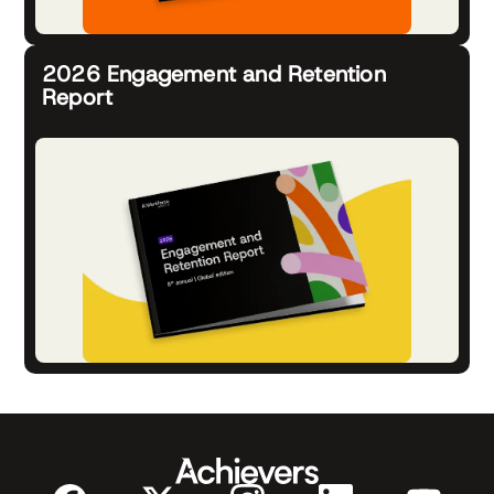
2026 Engagement and Retention
Report