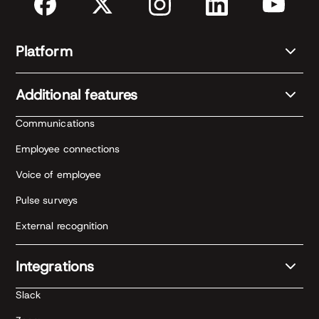
Platform
Additional features
Communications
Employee connections
Voice of employee
Pulse surveys
External recognition
Integrations
Slack