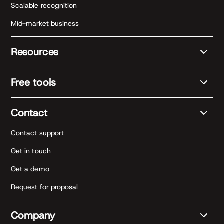
Scalable recognition
Mid-market business
Resources
Free tools
Contact
Contact support
Get in touch
Get a demo
Request for proposal
Company