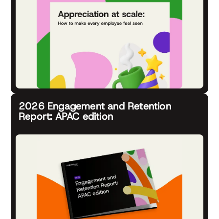
2026 Engagement and Retention
Report: APAC edition