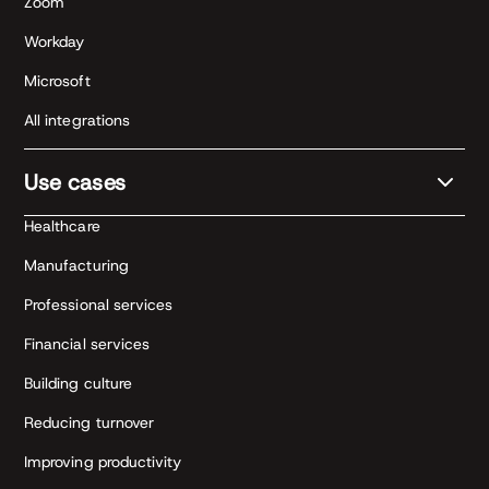
Zoom
Workday
Microsoft
All integrations
Use cases
Healthcare
Manufacturing
Professional services
Financial services
Building culture
Reducing turnover
Improving productivity