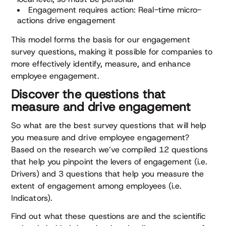
Engagement requires action: Real-time micro-
actions drive engagement
This model forms the basis for our engagement
survey questions, making it possible for companies to
more effectively identify, measure, and enhance
employee engagement.
Discover the questions that
measure and drive engagement
So what are the best survey questions that will help
you measure and drive employee engagement?
Based on the research we’ve compiled 12 questions
that help you pinpoint the levers of engagement (i.e.
Drivers) and 3 questions that help you measure the
extent of engagement among employees (i.e.
Indicators).
Find out what these questions are and the scientific