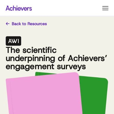
Skip
to
content
Back to Resources
The scientific
underpinning of Achievers’
engagement surveys