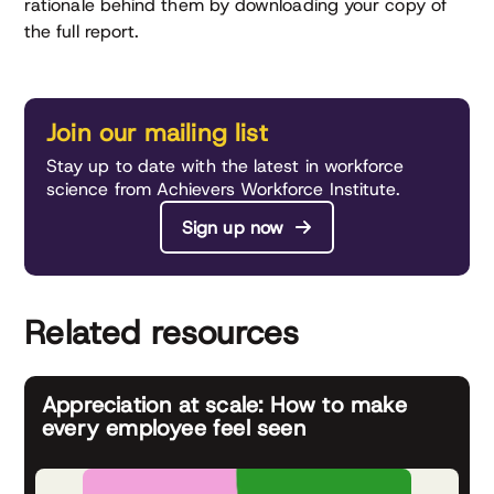
rationale behind them by downloading your copy of
the full report.
Join our mailing list
Stay up to date with the latest in workforce
science from Achievers Workforce Institute.
Sign up now
Related resources
Appreciation at scale: How to make
every employee feel seen