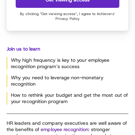
By clicking “Get viewing access”, I agree to Achievers’
Privacy Policy
Join us to learn
Why high frequency is key to your employee
recognition program’s success
Why you need to leverage non-monetary
recognition
How to rethink your budget and get the most out of
your recognition program
HR leaders and company executives are well aware of
the benefits of
employee recognition
: stronger