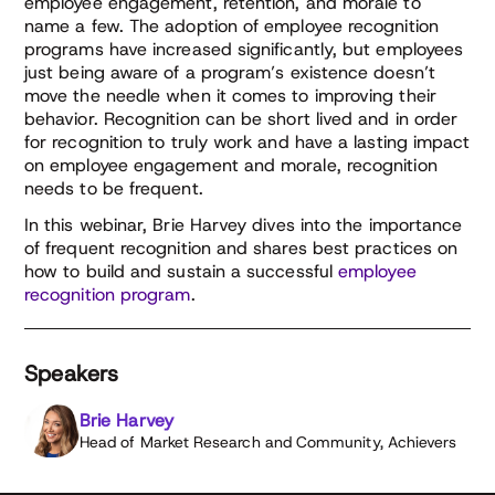
employee engagement, retention, and morale to
name a few. The adoption of employee recognition
programs have increased significantly, but employees
just being aware of a program’s existence doesn’t
move the needle when it comes to improving their
behavior. Recognition can be short lived and in order
for recognition to truly work and have a lasting impact
on employee engagement and morale, recognition
needs to be frequent.
In this webinar, Brie Harvey dives into the importance
of frequent recognition and shares best practices on
how to build and sustain a successful
employee
recognition program
.
Speakers
Brie Harvey
Head of Market Research and Community, Achievers