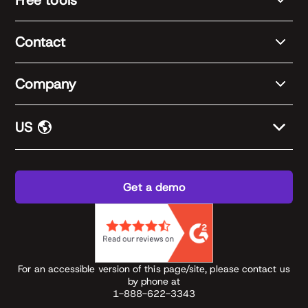
Contact
Company
US
Get a demo
For an accessible version of this page/site, please contact us
by phone at
1-888-622-3343