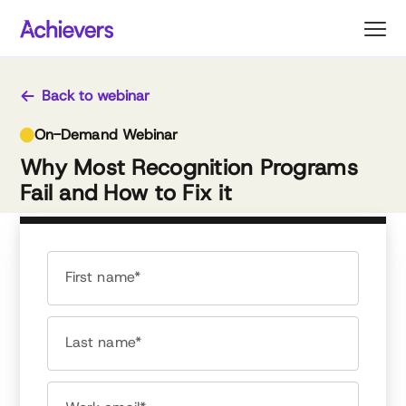
Skip
to
content
Back to webinar
On-Demand Webinar
Why Most Recognition Programs
Fail and How to Fix it
First name*
Last name*