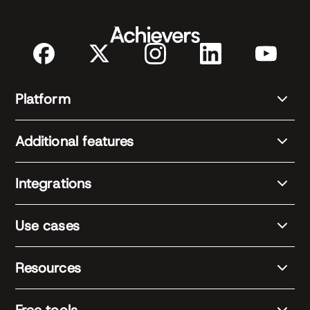
Platform
Additional features
Integrations
Use cases
Resources
Free tools