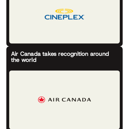
Air Canada takes recognition around
the world