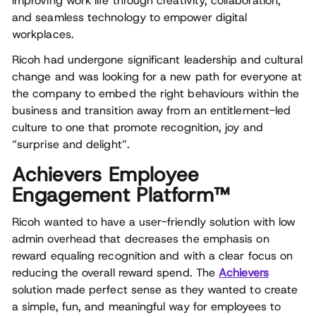
improving work life through creativity, collaboration,
and seamless technology to empower digital
workplaces.
Ricoh had undergone significant leadership and cultural
change and was looking for a new path for everyone at
the company to embed the right behaviours within the
business and transition away from an entitlement-led
culture to one that promote recognition, joy and
“surprise and delight”.
Achievers Employee
Engagement Platform™
Ricoh wanted to have a user-friendly solution with low
admin overhead that decreases the emphasis on
reward equaling recognition and with a clear focus on
reducing the overall reward spend. The
Achievers
solution made perfect sense as they wanted to create
a simple, fun, and meaningful way for employees to