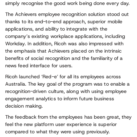
simply recognise the good work being done every day.
The Achievers employee recognition solution stood out
thanks to its end-to-end approach, superior mobile
applications, and ability to integrate with the
company’s existing workplace applications, including
Workday. In addition, Ricoh was also impressed with
the emphasis that Achievers placed on the intrinsic
benefits of social recognition and the familiarity of a
news feed interface for users.
Ricoh launched ‘Red-e’ for all its employees across
Australia. The key goal of the program was to enable a
recognition-driven culture, along with using employee
engagement analytics to inform future business
decision making.
The feedback from the employees has been great, they
feel the new platform user experience is superior
compared to what they were using previously.