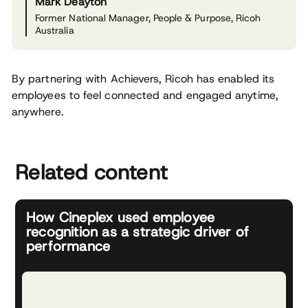
Mark Deayton
Former National Manager, People & Purpose, Ricoh
Australia
By partnering with Achievers, Ricoh has enabled its
employees to feel connected and engaged anytime,
anywhere.
Related content
How Cineplex used employee
recognition as a strategic driver of
performance