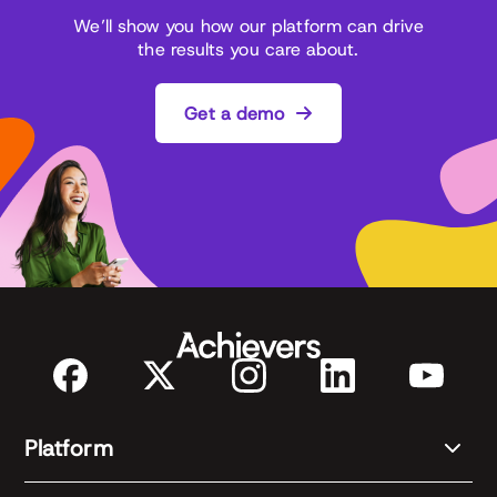
We’ll show you how our platform can drive
the results you care about.
Get a demo
Platform