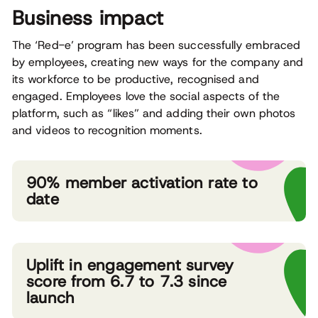
Business impact
The ‘Red-e’ program has been successfully embraced
by employees, creating new ways for the company and
its workforce to be productive, recognised and
engaged. Employees love the social aspects of the
platform, such as “likes” and adding their own photos
and videos to recognition moments.
90% member activation rate to
date
Uplift in engagement survey
score from 6.7 to 7.3 since
launch