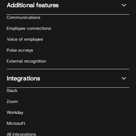
Additional features
Communications
Employee connections
Voice of employee
Pulse surveys
External recognition
Integrations
Slack
Zoom
Workday
Microsoft
All integrations