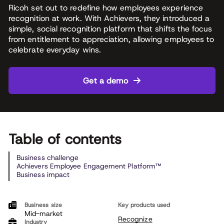
Ricoh set out to redefine how employees experience
recognition at work. With Achievers, they introduced a
simple, social recognition platform that shifts the focus
from entitlement to appreciation, allowing employees to
celebrate everyday wins.
Get a demo
Table of contents
Business challenge
Achievers Employee Engagement Platform™
Business impact
Business size
Key products used
Mid-market
Recognize
Industry