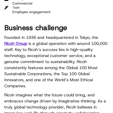
Commercial
Topic
Employee engagement
Business challenge
Founded in 1936 and headquartered in Tokyo, the
Ricoh Group
is a global operation with around 100,000
staff. Key to Ricoh’s success lies in high-quality
technology, exceptional customer service, and a
genuine commitment to sustainability. Ricoh
consistently features among the Global 100 Most
Sustainable Corporations, the Top 100 Global
Innovators, and one of the World’s Most Ethical
Companies.
Ricoh imagines what the future could bring, and
embraces change driven by imaginative thinking. As a
truly global technology provider, Ricoh believes in