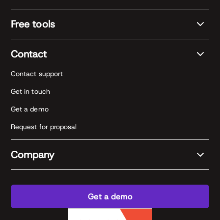
Free tools
Contact
Contact support
Get in touch
Get a demo
Request for proposal
Company
Get a demo