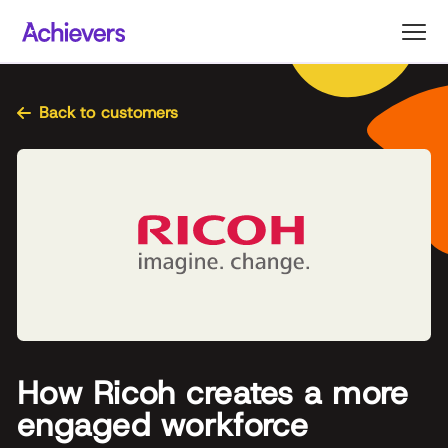
Skip
to
content
Back to customers
How Ricoh creates a more
engaged workforce