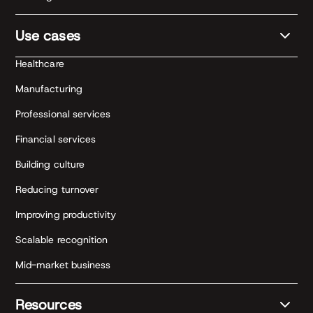
Use cases
Healthcare
Manufacturing
Professional services
Financial services
Building culture
Reducing turnover
Improving productivity
Scalable recognition
Mid-market business
Resources