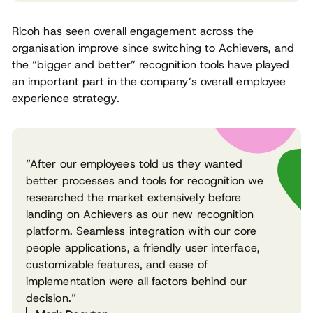
Ricoh has seen overall engagement across the
organisation improve since switching to Achievers, and
the “bigger and better” recognition tools have played
an important part in the company’s overall employee
experience strategy.
“After our employees told us they wanted
better processes and tools for recognition we
researched the market extensively before
landing on Achievers as our new recognition
platform. Seamless integration with our core
people applications, a friendly user interface,
customizable features, and ease of
implementation were all factors behind our
decision.”