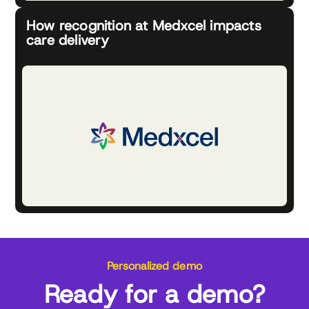
How recognition at Medxcel impacts
care delivery
Personalized demo
Ready for a demo?