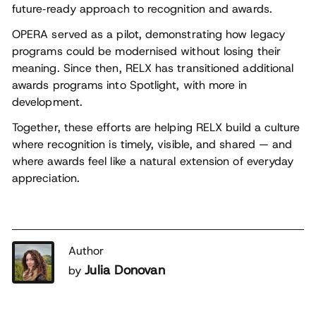
future‑ready approach to recognition and awards.
OPERA served as a pilot, demonstrating how legacy
programs could be modernised without losing their
meaning. Since then, RELX has transitioned additional
awards programs into Spotlight, with more in
development.
Together, these efforts are helping RELX build a culture
where recognition is timely, visible, and shared — and
where awards feel like a natural extension of everyday
appreciation.
Author
Julia Donovan
by