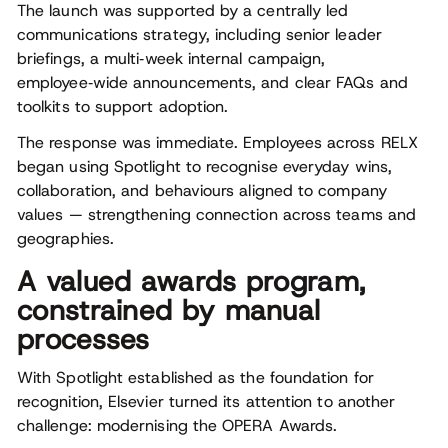
The launch was supported by a centrally led
communications strategy, including senior leader
briefings, a multi‑week internal campaign,
employee‑wide announcements, and clear FAQs and
toolkits to support adoption.
The response was immediate. Employees across RELX
began using Spotlight to recognise everyday wins,
collaboration, and behaviours aligned to company
values — strengthening connection across teams and
geographies.
A valued awards program,
constrained by manual
processes
With Spotlight established as the foundation for
recognition, Elsevier turned its attention to another
challenge: modernising the OPERA Awards.