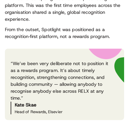
platform. This was the first time employees across the
organisation shared a single, global recognition
experience.
From the outset, Spotlight was positioned as a
recognition‑first platform, not a rewards program.
“We’ve been very deliberate not to position it
as a rewards program. It’s about timely
recognition, strengthening connections, and
building community — allowing anybody to
recognise anybody else across RELX at any
time.”
Kate Skae
Head of Rewards, Elsevier