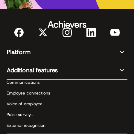
Platform
Additional features
Communications
Employee connections
Voice of employee
Pulse surveys
External recognition