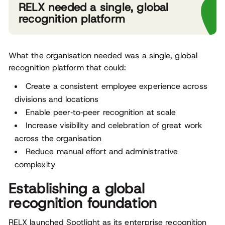
RELX needed a single, global
recognition platform
What the organisation needed was a single, global
recognition platform that could:
Create a consistent employee experience across
divisions and locations
Enable peer‑to‑peer recognition at scale
Increase visibility and celebration of great work
across the organisation
Reduce manual effort and administrative
complexity
Establishing a global
recognition foundation
RELX launched Spotlight as its enterprise recognition