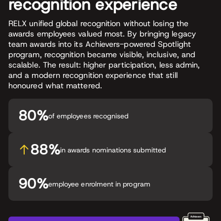
recognition experience
RELX unified global recognition without losing the
awards employees valued most. By bringing legacy
team awards into its Achievers-powered Spotlight
program, recognition became visible, inclusive, and
scalable. The result: higher participation, less admin,
and a modern recognition experience that still
honoured what mattered.
80%
of employees recognised
88%
in awards nominations submitted
90%
employee enrolment in program