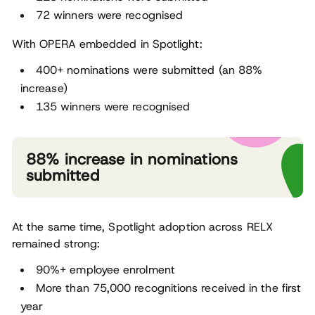
72 winners were recognised
With OPERA embedded in Spotlight:
400+ nominations were submitted (an 88%
increase)
135 winners were recognised
88% increase in nominations
submitted
At the same time, Spotlight adoption across RELX
remained strong:
90%+ employee enrolment
More than 75,000 recognitions received in the first
year