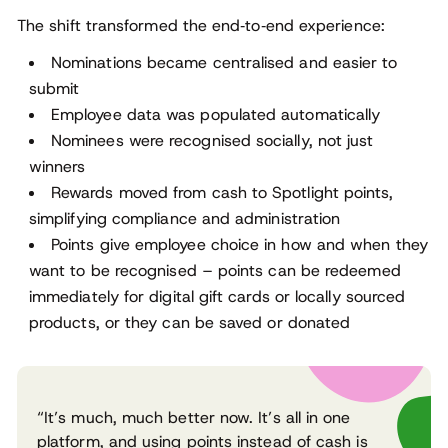
The shift transformed the end‑to‑end experience:
Nominations became centralised and easier to
submit
Employee data was populated automatically
Nominees were recognised socially, not just
winners
Rewards moved from cash to Spotlight points,
simplifying compliance and administration
Points give employee choice in how and when they
want to be recognised – points can be redeemed
immediately for digital gift cards or locally sourced
products, or they can be saved or donated
“It’s much, much better now. It’s all in one
platform, and using points instead of cash is