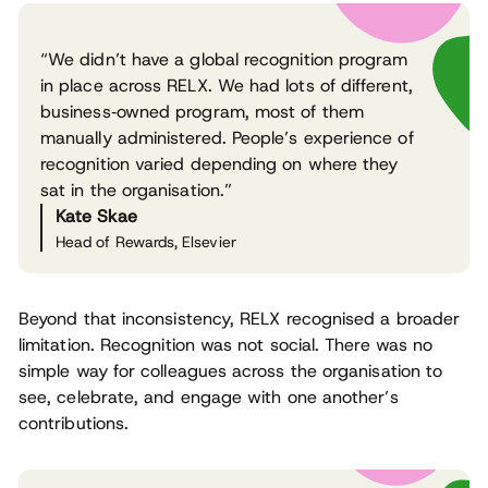
“We didn’t have a global recognition program
in place across RELX. We had lots of different,
business‑owned program, most of them
manually administered. People’s experience of
recognition varied depending on where they
sat in the organisation.”
Kate Skae
Head of Rewards, Elsevier
Beyond that inconsistency, RELX recognised a broader
limitation. Recognition was not social. There was no
simple way for colleagues across the organisation to
see, celebrate, and engage with one another’s
contributions.