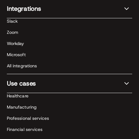
Integrations
Slack
Zoom
Workday
Microsoft
All integrations
Use cases
Healthcare
Manufacturing
Professional services
Financial services