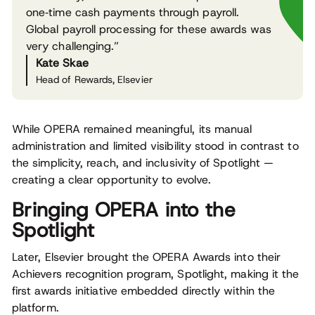
one‑time cash payments through payroll.
Global payroll processing for these awards was
very challenging.”
Kate Skae
Head of Rewards, Elsevier
While OPERA remained meaningful, its manual
administration and limited visibility stood in contrast to
the simplicity, reach, and inclusivity of Spotlight —
creating a clear opportunity to evolve.
Bringing OPERA into the
Spotlight
Later, Elsevier brought the OPERA Awards into their
Achievers recognition program, Spotlight, making it the
first awards initiative embedded directly within the
platform.