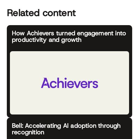
Related content
How Achievers turned engagement into
productivity and growth
Bell: Accelerating AI adoption through
recognition