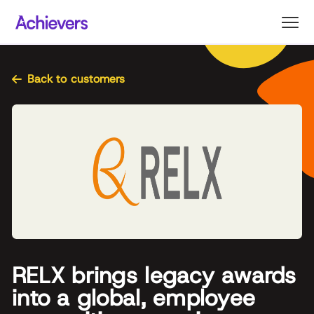
Skip
to
content
Back to customers
RELX brings legacy awards
into a global, employee