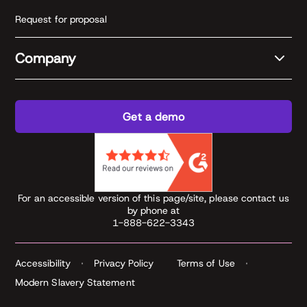
Request for proposal
Company
Get a demo
For an accessible version of this page/site, please contact us
by phone at
1-888-622-3343
Accessibility
Privacy Policy
Terms of Use
Modern Slavery Statement