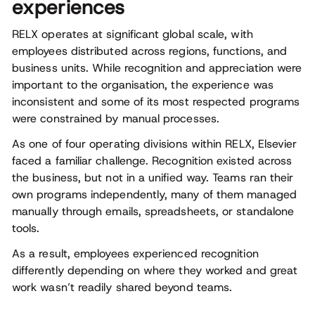
experiences
RELX operates at significant global scale, with
employees distributed across regions, functions, and
business units. While recognition and appreciation were
important to the organisation, the experience was
inconsistent and some of its most respected programs
were constrained by manual processes.
As one of four operating divisions within RELX, Elsevier
faced a familiar challenge. Recognition existed across
the business, but not in a unified way. Teams ran their
own programs independently, many of them managed
manually through emails, spreadsheets, or standalone
tools.
As a result, employees experienced recognition
differently depending on where they worked and great
work wasn’t readily shared beyond teams.