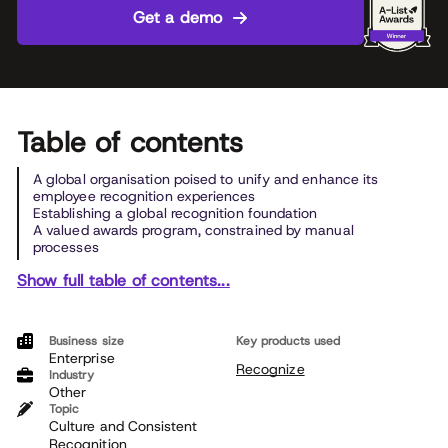
Get a demo
Table of contents
A global organisation poised to unify and enhance its
employee recognition experiences
Establishing a global recognition foundation
A valued awards program, constrained by manual
processes
Show full table of contents...
Business size
Key products used
Enterprise
Recognize
Industry
Other
Topic
Culture and Consistent
Recognition