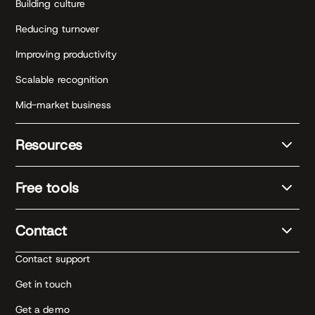
Building culture
Reducing turnover
Improving productivity
Scalable recognition
Mid-market business
Resources
Free tools
Contact
Contact support
Get in touch
Get a demo