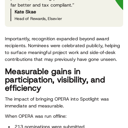
far better and tax compliant.”
Kate Skae
Head of Rewards, Elsevier
Importantly, recognition expanded beyond award
recipients. Nominees were celebrated publicly, helping
to surface meaningful project work and side‑of‑desk
contributions that may previously have gone unseen.
Measurable gains in
participation, visibility, and
efficiency
The impact of bringing OPERA into Spotlight was
immediate and measurable.
When OPERA was run offline:
213 nominations were submitted