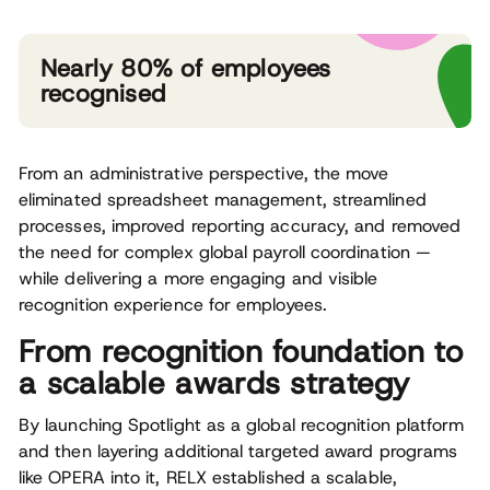
Nearly 80% of employees
recognised
From an administrative perspective, the move
eliminated spreadsheet management, streamlined
processes, improved reporting accuracy, and removed
the need for complex global payroll coordination —
while delivering a more engaging and visible
recognition experience for employees.
From recognition foundation to
a scalable awards strategy
By launching Spotlight as a global recognition platform
and then layering additional targeted award programs
like OPERA into it, RELX established a scalable,