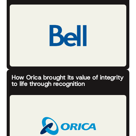
How Orica brought its value of integrity
to life through recognition