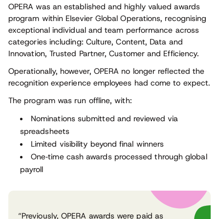
OPERA was an established and highly valued awards
program within Elsevier Global Operations, recognising
exceptional individual and team performance across
categories including: Culture, Content, Data and
Innovation, Trusted Partner, Customer and Efficiency.
Operationally, however, OPERA no longer reflected the
recognition experience employees had come to expect.
The program was run offline, with:
Nominations submitted and reviewed via
spreadsheets
Limited visibility beyond final winners
One‑time cash awards processed through global
payroll
“Previously, OPERA awards were paid as