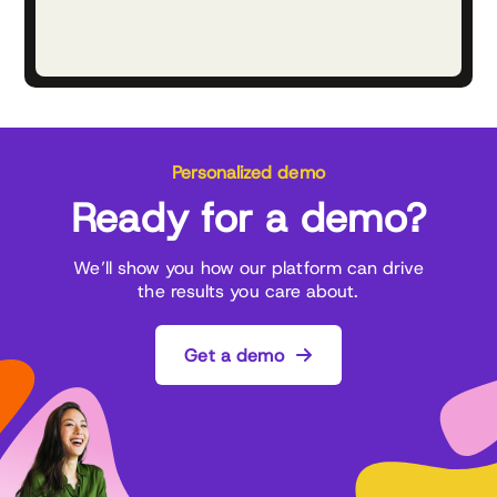
Personalized demo
Ready for a demo?
We’ll show you how our platform can drive
the results you care about.
Get a demo