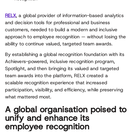
RELX
, a global provider of information-based analytics
and decision tools for professional and business
customers, needed to build a modern and inclusive
approach to employee recognition — without losing the
ability to continue valued, targeted team awards.
By establishing a global recognition foundation with its
Achievers-powered, inclusive recognition program,
Spotlight, and then bringing its valued and targeted
team awards into the platform, RELX created a
scalable recognition experience that increased
participation, visibility, and efficiency, while preserving
what mattered most.
A global organisation poised to
unify and enhance its
employee recognition