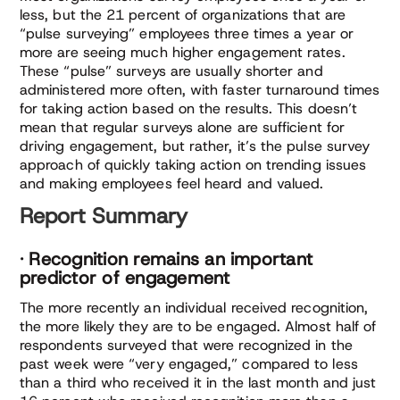
less, but the 21 percent of organizations that are
“pulse surveying” employees three times a year or
more are seeing much higher engagement rates.
These “pulse” surveys are usually shorter and
administered more often, with faster turnaround times
for taking action based on the results. This doesn’t
mean that regular surveys alone are sufficient for
driving engagement, but rather, it’s the pulse survey
approach of quickly taking action on trending issues
and making employees feel heard and valued.
Report Summary
· Recognition remains an important
predictor of engagement
The more recently an individual received recognition,
the more likely they are to be engaged. Almost half of
respondents surveyed that were recognized in the
past week were “very engaged,” compared to less
than a third who received it in the last month and just