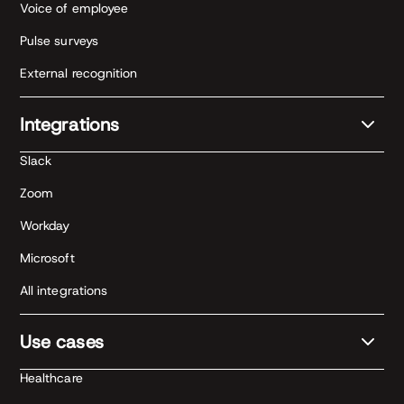
Voice of employee
Pulse surveys
External recognition
Integrations
Slack
Zoom
Workday
Microsoft
All integrations
Use cases
Healthcare