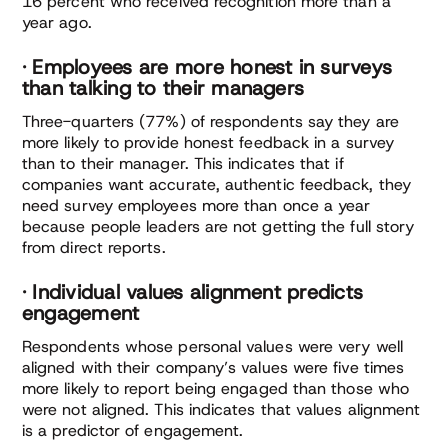
16 percent who received recognition more than a
year ago.
· Employees are more honest in surveys
than talking to their managers
Three-quarters (77%) of respondents say they are
more likely to provide honest feedback in a survey
than to their manager. This indicates that if
companies want accurate, authentic feedback, they
need survey employees more than once a year
because people leaders are not getting the full story
from direct reports.
· Individual values alignment predicts
engagement
Respondents whose personal values were very well
aligned with their company’s values were five times
more likely to report being engaged than those who
were not aligned. This indicates that values alignment
is a predictor of engagement.