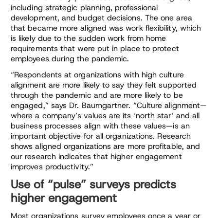
including strategic planning, professional
development, and budget decisions. The one area
that became more aligned was work flexibility, which
is likely due to the sudden work from home
requirements that were put in place to protect
employees during the pandemic.
“Respondents at organizations with high culture
alignment are more likely to say they felt supported
through the pandemic and are more likely to be
engaged,” says Dr. Baumgartner. “Culture alignment—
where a company’s values are its ‘north star’ and all
business processes align with these values—is an
important objective for all organizations. Research
shows aligned organizations are more profitable, and
our research indicates that higher engagement
improves productivity.”
Use of “pulse” surveys predicts
higher engagement
Most organizations survey employees once a year or