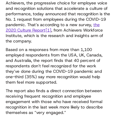
Achievers, the progressive choice for employee voice
and recognition solutions that accelerate a culture of
performance, today announced that recognition is the
No. 1 request from employees during the COVID-19
pandemic. That’s according to a new survey,
the
2020 Culture Report[1]
, from Achievers Workforce
Institute, which is the research and insights arm of
the company.
Based on a responses from more than 1,100
employed respondents from the USA, UK, Canada,
and Australia, the report finds that 40 percent of
respondents don’t feel recognized for the work
they’ve done during the COVID-19 pandemic and
one-third (35%) say more recognition would help
them feel more supported.
The report also finds a direct connection between
receiving frequent recognition and employee
engagement with those who have received formal
recognition in the last week more likely to describe
themselves as “very engaged.”