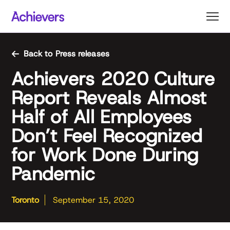
Skip
to
content
Back to Press releases
Achievers 2020 Culture
Report Reveals Almost
Half of All Employees
Don’t Feel Recognized
for Work Done During
Pandemic
Toronto
September 15, 2020