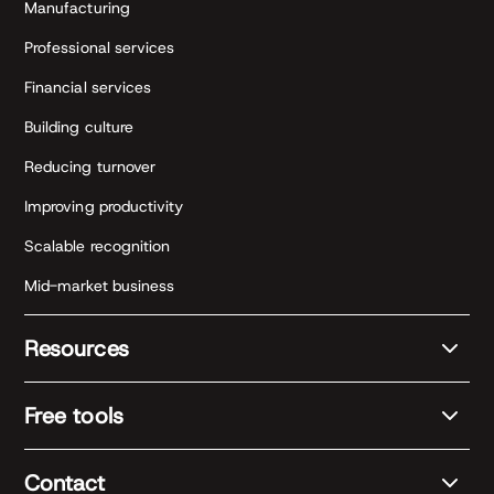
Manufacturing
Professional services
Financial services
Building culture
Reducing turnover
Improving productivity
Scalable recognition
Mid-market business
Resources
Free tools
Contact