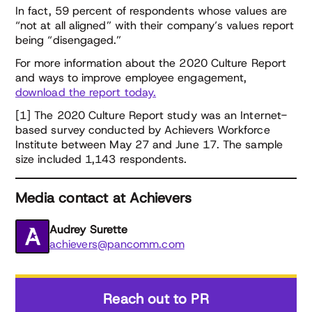
In fact, 59 percent of respondents whose values are
“not at all aligned” with their company’s values report
being “disengaged.”
For more information about the 2020 Culture Report
and ways to improve employee engagement,
download the report today.
[1] The 2020 Culture Report study was an Internet-
based survey conducted by Achievers Workforce
Institute between May 27 and June 17. The sample
size included 1,143 respondents.
Media contact at Achievers
Audrey Surette
achievers@pancomm.com
Reach out to PR