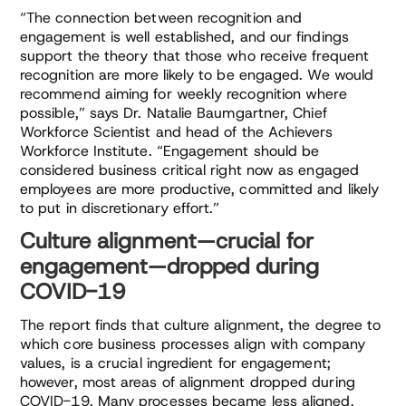
“The connection between recognition and
engagement is well established, and our findings
support the theory that those who receive frequent
recognition are more likely to be engaged. We would
recommend aiming for weekly recognition where
possible,” says Dr. Natalie Baumgartner, Chief
Workforce Scientist and head of the Achievers
Workforce Institute. “Engagement should be
considered business critical right now as engaged
employees are more productive, committed and likely
to put in discretionary effort.”
Culture alignment—crucial for
engagement—dropped during
COVID-19
The report finds that culture alignment, the degree to
which core business processes align with company
values, is a crucial ingredient for engagement;
however, most areas of alignment dropped during
COVID-19. Many processes became less aligned,