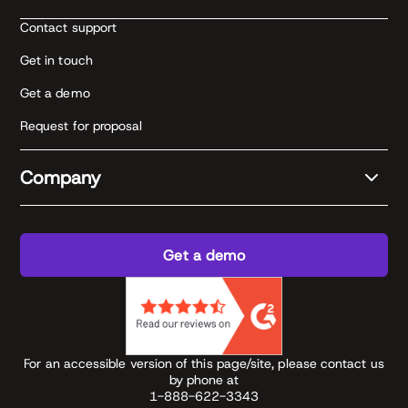
Contact support
Get in touch
Get a demo
Request for proposal
Company
Get a demo
For an accessible version of this page/site, please contact us
by phone at
1-888-622-3343