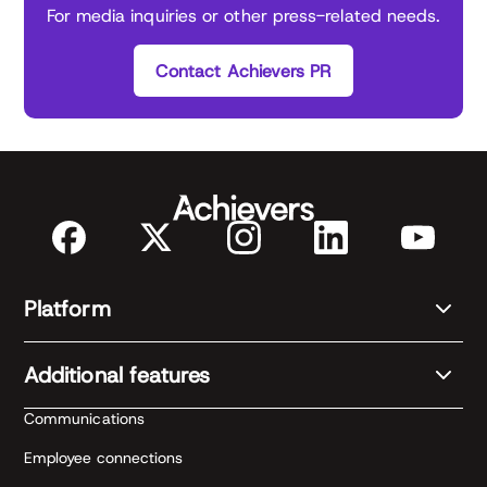
For media inquiries or other press-related needs.
Contact Achievers PR
Platform
Additional features
Communications
Employee connections