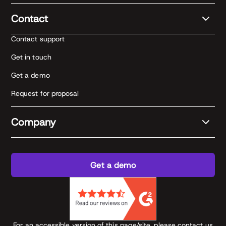
Contact
Contact support
Get in touch
Get a demo
Request for proposal
Company
Get a demo
For an accessible version of this page/site, please contact us