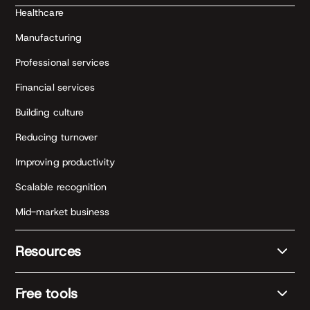
Healthcare
Manufacturing
Professional services
Financial services
Building culture
Reducing turnover
Improving productivity
Scalable recognition
Mid-market business
Resources
Free tools