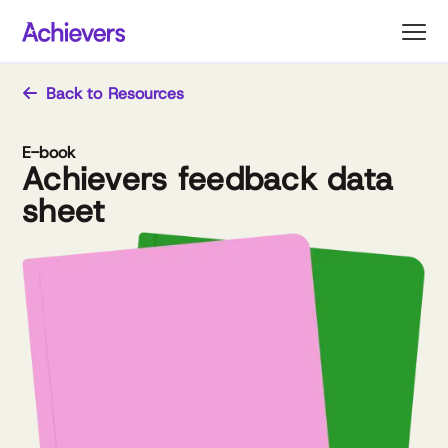
Skip
to
content
Back to Resources
E-book
Achievers feedback data
sheet