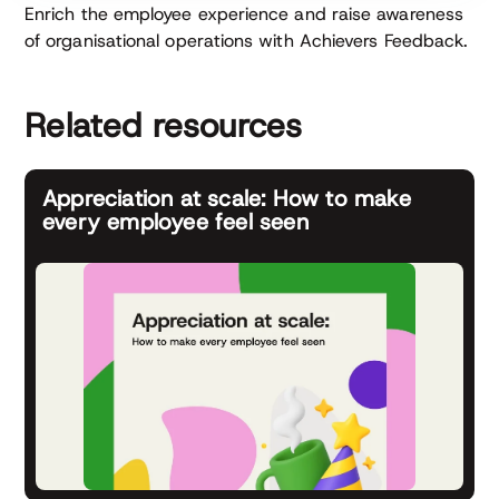
Enrich the employee experience and raise awareness
of organisational operations with Achievers Feedback.
Related resources
Appreciation at scale: How to make
every employee feel seen