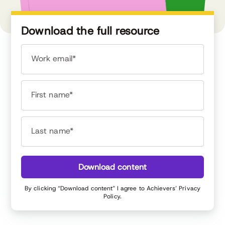
Download the full resource
Work email*
First name*
Last name*
Download content
By clicking “Download content” I agree to Achievers’
Privacy
Policy
.