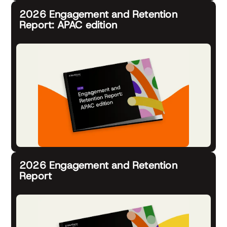
2026 Engagement and Retention
Report: APAC edition
2026 Engagement and Retention
Report