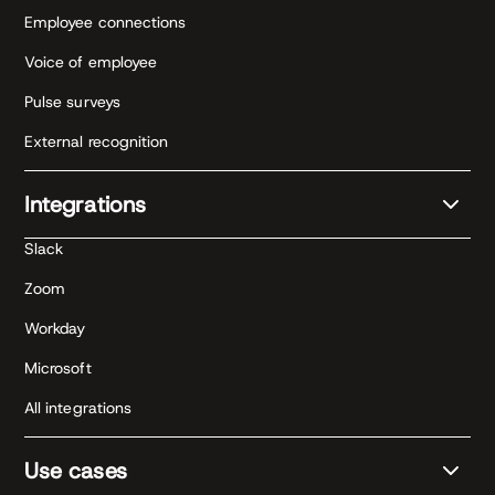
Employee connections
Voice of employee
Pulse surveys
External recognition
Integrations
Slack
Zoom
Workday
Microsoft
All integrations
Use cases