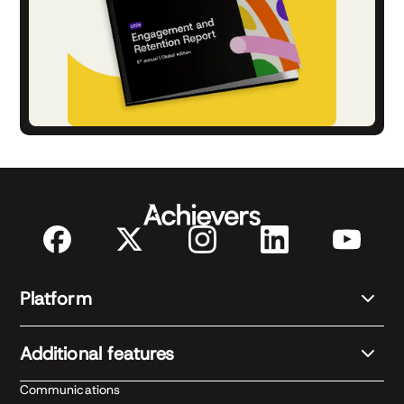
Platform
Additional features
Communications