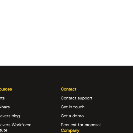
ources
Contact
nts
Contact support
inars
Get in touch
evers blog
Get a demo
ievers Workforce
Request for proposal
itute
Company