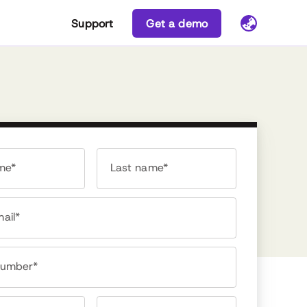
Support
Get a demo
ame*
Last name*
ail*
number*