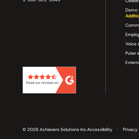
Celeb
Demo 
Additi
Commu
Employ
Voice 
Pulse 
Extern
© 2026 Achievers Solutions Inc.
Accessibility
Privacy 