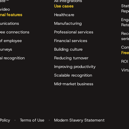
rate™
All integrations
Stat
Use cases
video
Rep
onal features
Healthcare
Eng
nications
Manufacturing
Ret
ee connections
Professional services
Rec
seri
of employee
Financial services
Com
surveys
Building culture
Free
al recognition
Reducing turnover
ROI 
Improving productivity
Virt
Scalable recognition
Mid-market business
Policy
Terms of Use
Modern Slavery Statement