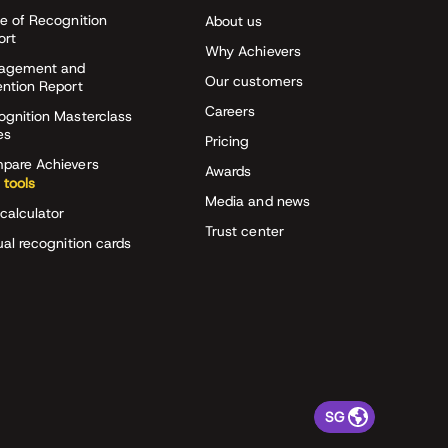
e of Recognition
About us
ort
Why Achievers
agement and
Our customers
ention Report
Careers
ognition Masterclass
es
Pricing
pare Achievers
Awards
 tools
Media and news
calculator
Trust center
ual recognition cards
SG