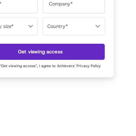
*
Company*
Get viewing access
 “Get viewing access”, I agree to Achievers’
Privacy Policy