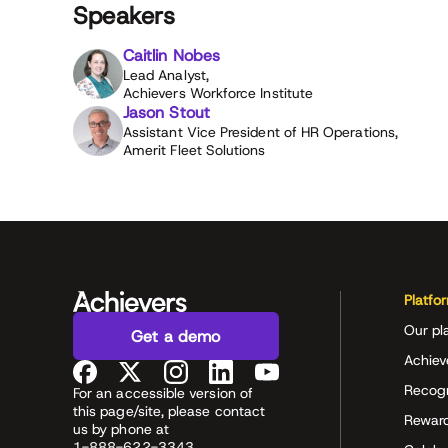
Speakers
Caitlin Nobes
Lead Analyst,
Achievers Workforce Institute
Jason Stout
Assistant Vice President of HR Operations,
Amerit Fleet Solutions
Platfo
Our pl
Get a demo
Achiev
Recog
For an accessible version of
this page/site, please contact
Rewar
us by phone at
1-888-622-3343