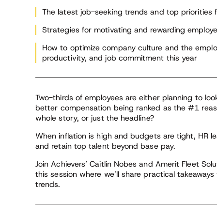
The latest job-seeking trends and top priorities
Strategies for motivating and rewarding emplo
How to optimize company culture and the empl
productivity, and job commitment this year
Two-thirds of employees are either planning to look
better compensation being ranked as the #1 reaso
whole story, or just the headline?
When inflation is high and budgets are tight, HR 
and retain top talent beyond base pay.
Join Achievers’ Caitlin Nobes and Amerit Fleet Solu
this session where we’ll share practical takeaway
trends.