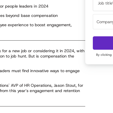
Job title
 for people leaders in 2024
yees beyond base compensation
oyee experience to boost engagement,
 for a new job or considering it in 2024, with
By clicking
n to job hunt. But is compensation the
leaders must find innovative ways to engage
tions' AVP of HR Operations, Jason Stout, for
s from this year’s engagement and retention