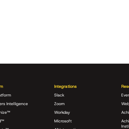
rm
Integrations
Res
atform
Slack
Eve
ers Intelligence
Zoom
Web
nize™
Workday
Achi
d™
Microsoft
Ach
Inst