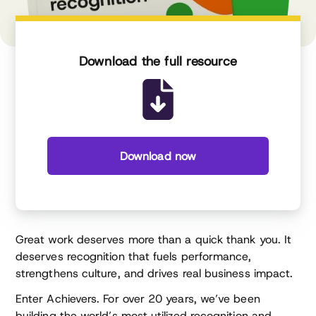
Download the full resource
Download now
Great work deserves more than a quick thank you. It
deserves recognition that fuels performance,
strengthens culture, and drives real business impact.
Enter Achievers. For over 20 years, we’ve been
building the world’s most utilized recognition and