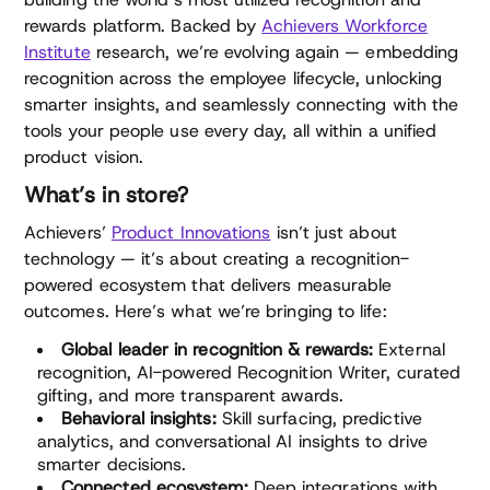
rewards platform. Backed by
Achievers Workforce
Institute
research, we’re evolving again — embedding
recognition across the employee lifecycle, unlocking
smarter insights, and seamlessly connecting with the
tools your people use every day, all within a unified
product vision.
What’s in store?
Achievers’
Product Innovations
isn’t just about
technology — it’s about creating a recognition-
powered ecosystem that delivers measurable
outcomes. Here’s what we’re bringing to life:
Global leader in recognition & rewards:
External
recognition, AI-powered Recognition Writer, curated
gifting, and more transparent awards.
Behavioral insights:
Skill surfacing, predictive
analytics, and conversational AI insights to drive
smarter decisions.
Connected ecosystem:
Deep integrations with