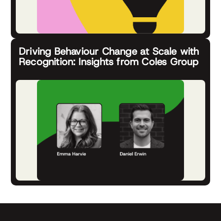
Driving Behaviour Change at Scale with
Recognition: Insights from Coles Group