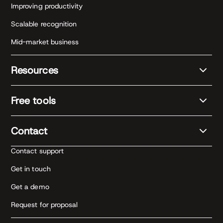
Improving productivity
Scalable recognition
Mid-market business
Resources
Free tools
Contact
Contact support
Get in touch
Get a demo
Request for proposal