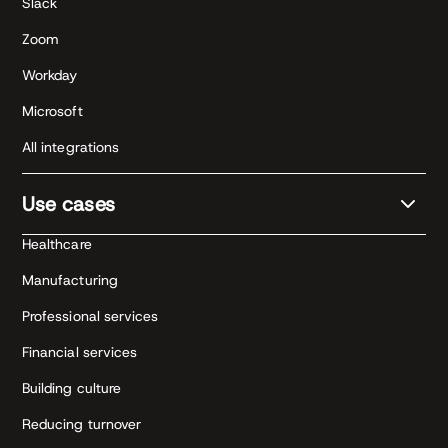
Slack
Zoom
Workday
Microsoft
All integrations
Use cases
Healthcare
Manufacturing
Professional services
Financial services
Building culture
Reducing turnover