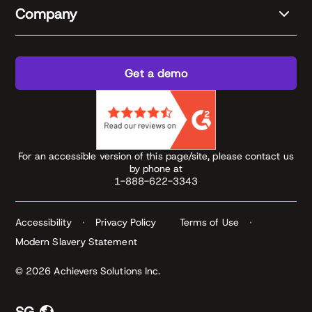
Company
Get a demo
For an accessible version of this page/site, please contact us
by phone at
1-888-622-3343
Accessibility
Privacy Policy
Terms of Use
Modern Slavery Statement
© 2026 Achievers Solutions Inc.