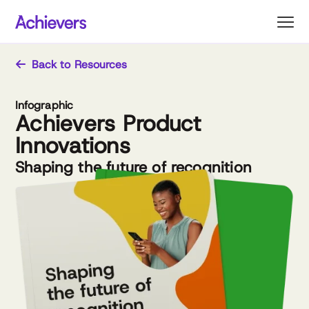
Skip
to
content
Back to Resources
Infographic
Achievers Product
Innovations
Shaping the future of recognition