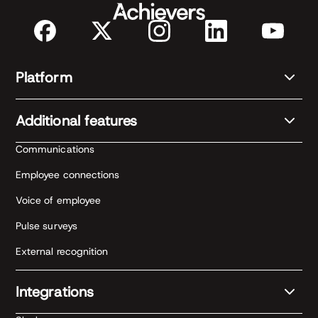
Platform
Additional features
Communications
Employee connections
Voice of employee
Pulse surveys
External recognition
Integrations