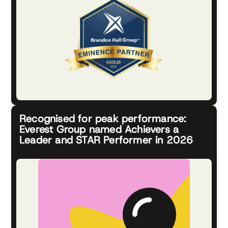
Recognised for peak performance:
Everest Group named Achievers a
Leader and STAR Performer in 2026