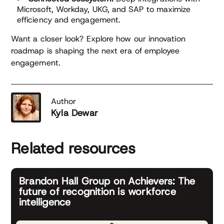
Microsoft, Workday, UKG, and SAP to maximize
efficiency and engagement.
Want a closer look? Explore how our innovation
roadmap is shaping the next era of employee
engagement.
Author
Kyla Dewar
Related resources
Brandon Hall Group on Achievers: The
future of recognition is workforce
intelligence