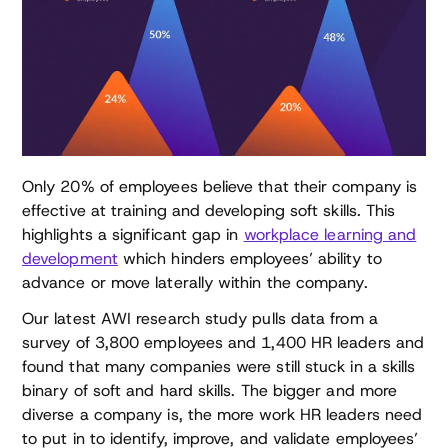
Only 20% of employees believe that their company is
effective at training and developing soft skills. This
highlights a significant gap in
workplace learning and
development
which hinders employees’ ability to
advance or move laterally within the company.
Our latest AWI research study pulls data from a
survey of 3,800 employees and 1,400 HR leaders and
found that many companies were still stuck in a skills
binary of soft and hard skills. The bigger and more
diverse a company is, the more work HR leaders need
to put in to identify, improve, and validate employees’