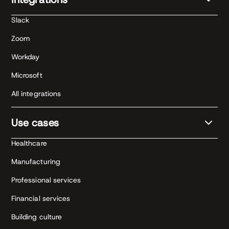
Slack
Zoom
Workday
Microsoft
All integrations
Use cases
Healthcare
Manufacturing
Professional services
Financial services
Building culture