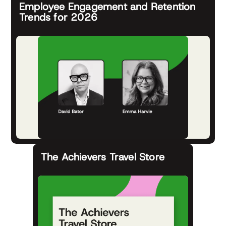
Employee Engagement and Retention
Trends for 2026
The Achievers Travel Store