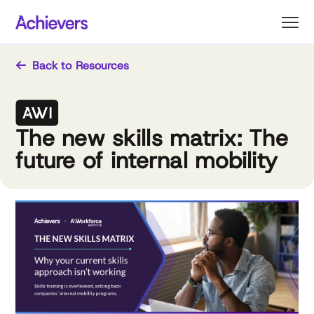
Skip
to
content
Back to Resources
The new skills matrix: The
future of internal mobility