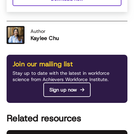
Author
Kaylee Chu
Join our mailing list
Stay up to date with the latest in workforce
science from Achievers Workforce Institute.
Sign up now
Related resources