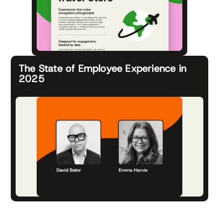
The State of Employee Experience in
2025