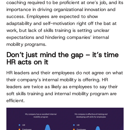
coaching required to be proficient at one’s job, and its
importance in driving organizational innovation and
success. Employees are expected to show
adaptability and self-motivation right off the bat at
work, but lack of skills training is setting unclear
expectations and hindering companies’ internal
mobility programs.
Don’t just mind the gap – it’s time
HR acts on it
HR leaders and their employees do not agree on what
their company’s internal mobility is offering. HR
leaders are twice as likely as employees to say their
soft skills training and internal mobility program are
efficient.