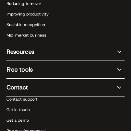
Reducing turnover
Improving productivity
Scalable recognition
Mid-market business
Resources
Free tools
Contact
Contact support
Get in touch
Get a demo
Request for proposal