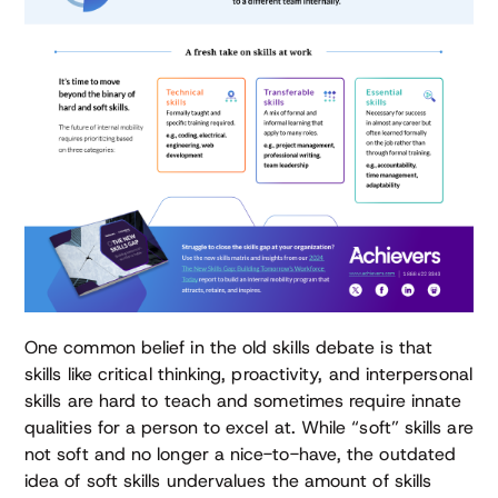
One common belief in the old skills debate is that
skills like critical thinking, proactivity, and interpersonal
skills are hard to teach and sometimes require innate
qualities for a person to excel at. While “soft” skills are
not soft and no longer a nice-to-have, the outdated
idea of soft skills undervalues the amount of skills