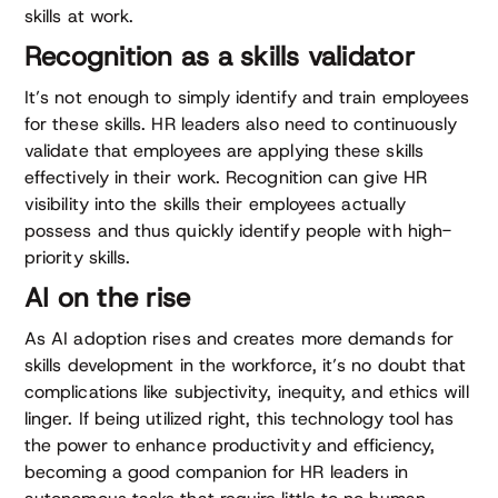
skills at work.
Recognition as a skills validator
It’s not enough to simply identify and train employees
for these skills. HR leaders also need to continuously
validate that employees are applying these skills
effectively in their work. Recognition can give HR
visibility into the skills their employees actually
possess and thus quickly identify people with high-
priority skills.
AI on the rise
As AI adoption rises and creates more demands for
skills development in the workforce, it’s no doubt that
complications like subjectivity, inequity, and ethics will
linger. If being utilized right, this technology tool has
the power to enhance productivity and efficiency,
becoming a good companion for HR leaders in