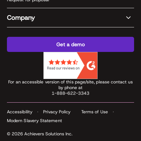
Company
Get a demo
For an accessible version of this page/site, please contact us
by phone at
1-888-622-3343
Accessibility
Privacy Policy
Terms of Use
Modern Slavery Statement
© 2026 Achievers Solutions Inc.