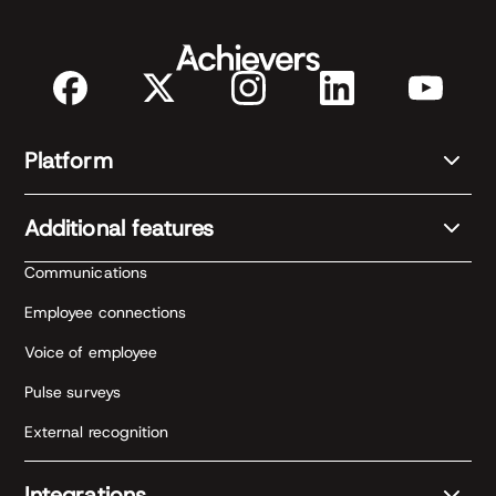
Platform
Additional features
Communications
Employee connections
Voice of employee
Pulse surveys
External recognition
Integrations