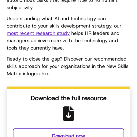
autonomous tasks that require little to no human
subjectivity.
Understanding what AI and technology can
contribute to your skills development strategy, our
most recent research study
helps HR leaders and
managers achieve more with the technology and
tools they currently have.
Ready to close the gap? Discover our recommended
skills approach for your organizations in the New Skills
Matrix infographic.
Download the full resource
Download now