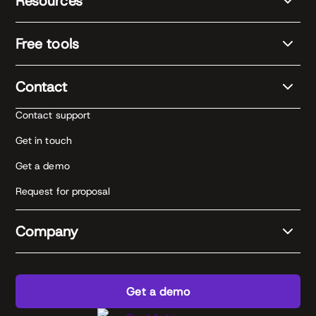
Resources
Free tools
Contact
Contact support
Get in touch
Get a demo
Request for proposal
Company
Get a demo