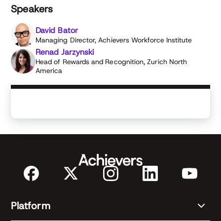
managerial excellence at ZNA.
Speakers
David Bator
Managing Director, Achievers Workforce Institute
Renad Jarzynski
Head of Rewards and Recognition, Zurich North
America
Platform