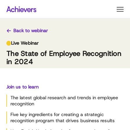
Skip
to
content
Back to webinar
Live Webinar
The State of Employee Recognition
in 2024
Join us to learn
The latest global research and trends in employee
recognition
Five key ingredients for creating a strategic
recognition program that drives business results