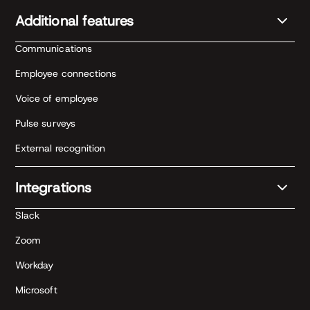
Additional features
Communications
Employee connections
Voice of employee
Pulse surveys
External recognition
Integrations
Slack
Zoom
Workday
Microsoft