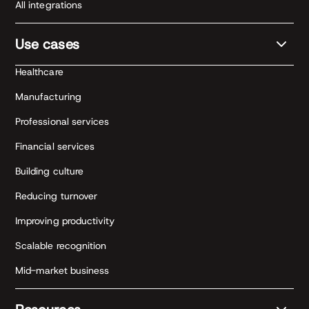
All integrations
Use cases
Healthcare
Manufacturing
Professional services
Financial services
Building culture
Reducing turnover
Improving productivity
Scalable recognition
Mid-market business