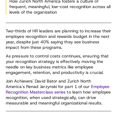
How Zurich North America fosters a culture of
frequent, meaningful, low-cost recognition across all
levels of the organization
David Bator
Renad Jarzynski
Managing Director, Achievers Workforce Institute
Head of Rewards and Recognition, Zurich North
America
Two-thirds of HR leaders are planning to increase their
David Bator thinks and writes about how work
employee recognition and rewards budget in the next
Renad Jarzynski brings over a decade of
should work. David leads Achievers Workforce
year, despite just 40% saying they see business
comprehensive experience in Human Resources
Institute, a strategic practice whose focus on
impact from these programs.
and Employee Experience to Zurich North
Research, Community and Advisory empowers
America Insurance. Renad was the Strategic
global executives with tactical, practical
As pressure to control costs continues, ensuring that
Assistant for the LEED certified Zurich North
approaches to changing how the world works.
your recognition strategy is effectively moving the
America Headquarters effort. This included the
David is passionate about people, and has spent
needle on key business metrics like employee
design, development, technology and change
the last 20 years working closely and
engagement, retention, and productivity is crucial.
management which drove the workplace of the
consultatively with HR, IT and Communications
Join Achievers' David Bator and Zurich North
future for the organization.
leaders to build programs that position
America's Renad Jarzynski for part 1 of our
Employee
individuals, teams and companies to grow.
Recognition Masterclass series
to learn how employee
In her current role, she has successfully
recognition, when used strategically, can drive
designed and implemented innovative strategies
measurable and meaningful organizational results.
that have significantly improved employee
engagement. She has also broadened her
impact, serving as the project manager to drive