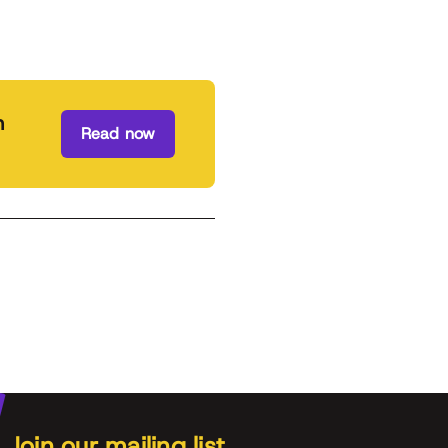
n
Read now
Join our mailing list