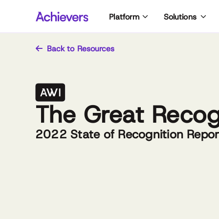
Skip
Platform
Solutions
to
content
Back to Resources
The Great Recog
2022 State of Recognition Repor