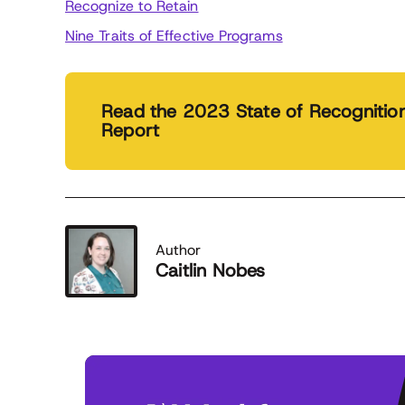
Recognize to Retain
Nine Traits of Effective Programs
Read the 2023 State of Recognitio
Report
Author
Caitlin Nobes