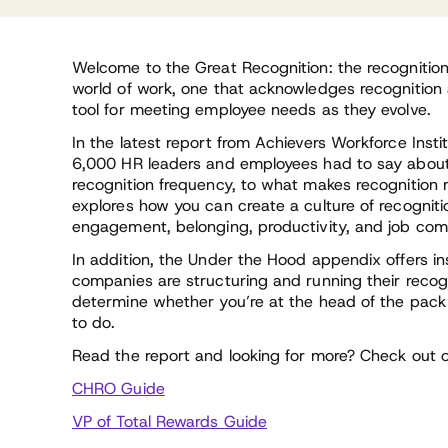
Welcome to the Great Recognition: the recognitio
world of work, one that acknowledges recognition 
tool for meeting employee needs as they evolve.
In the latest report from Achievers Workforce Insti
6,000 HR leaders and employees had to say about
recognition frequency, to what makes recognition m
explores how you can create a culture of recogniti
engagement, belonging, productivity, and job co
In addition, the Under the Hood appendix offers in
companies are structuring and running their reco
determine whether you’re at the head of the pac
to do.
Read the report and looking for more? Check out o
CHRO Guide
VP of Total Rewards Guide