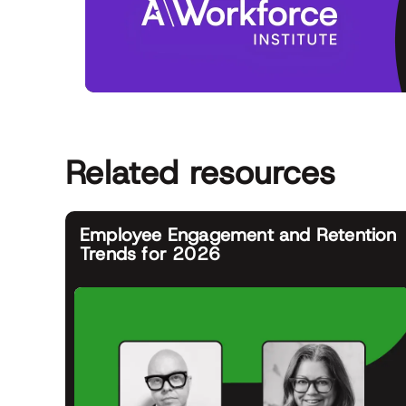
Related resources
Employee Engagement and Retention
Trends for 2026