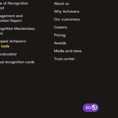
e of Recognition
About us
ort
Why Achievers
agement and
Our customers
ention Report
Careers
ognition Masterclass
es
Pricing
pare Achievers
Awards
 tools
Media and news
calculator
Trust center
ual recognition cards
SG