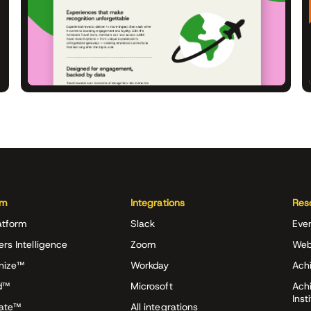
rm
Integrations
Res
atform
Slack
Eve
ers Intelligence
Zoom
Web
nize™
Workday
Achi
d™
Microsoft
Ach
Inst
rate™
All integrations