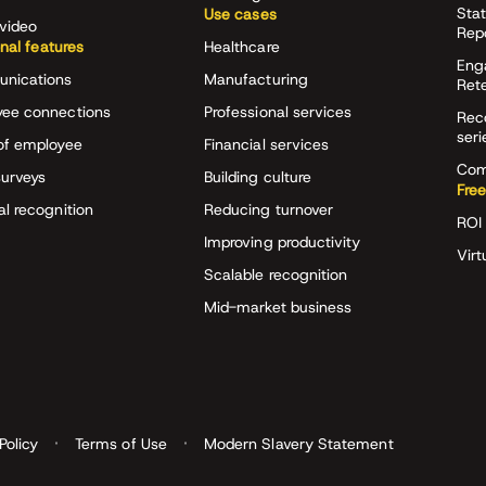
Stat
Use cases
video
Rep
onal features
Healthcare
Eng
nications
Manufacturing
Ret
ee connections
Professional services
Rec
seri
of employee
Financial services
Com
surveys
Building culture
Free
al recognition
Reducing turnover
ROI 
Improving productivity
Virt
Scalable recognition
Mid-market business
Policy
Terms of Use
Modern Slavery Statement