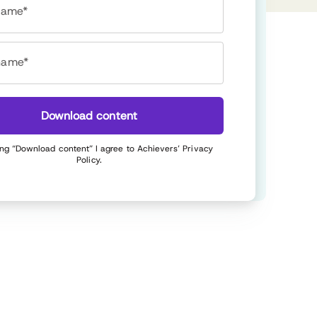
 name*
name*
Download content
ing “Download content” I agree to Achievers’
Privacy
Policy
.