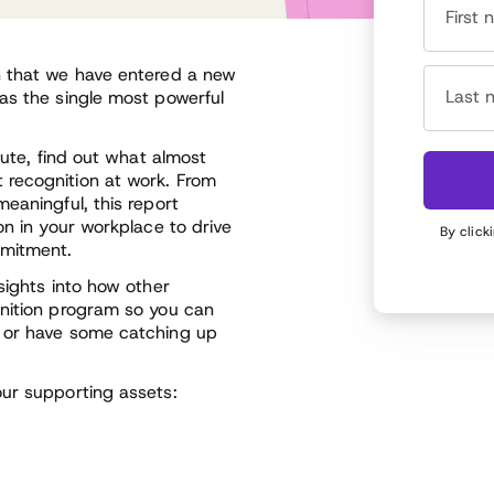
First
n that we have entered a new
Last 
as the single most powerful
tute, find out what almost
 recognition at work. From
eaningful, this report
on in your workplace to drive
By click
mmitment.
sights into how other
gnition program so you can
k or have some catching up
ur supporting assets: