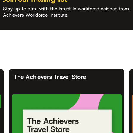
Stay up to date with the latest in workforce science from
Achievers Workforce Institute.
The Achievers Travel Store