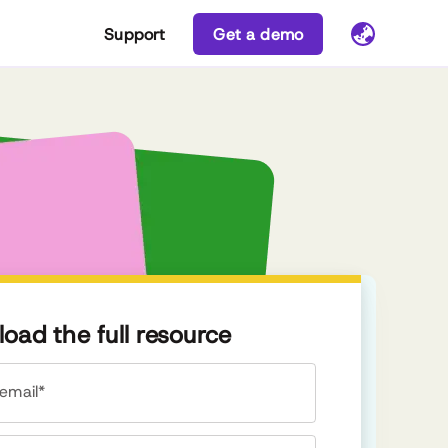
Support
Get a demo
oad the full resource
email*