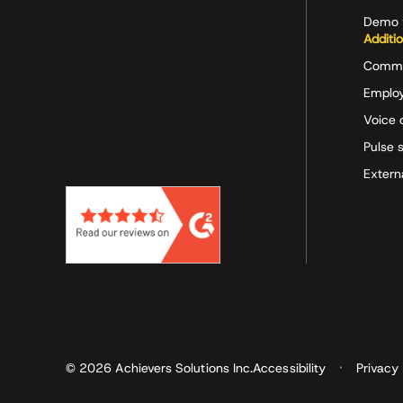
Demo 
Additi
Commu
Employ
Voice 
Pulse 
Extern
© 2026 Achievers Solutions Inc.
Accessibility
Privacy 