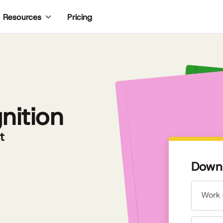
Pricing
Resources
nition
t
Downl
Work 