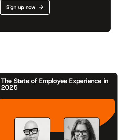
Sign up now
The State of Employee Experience in
2025