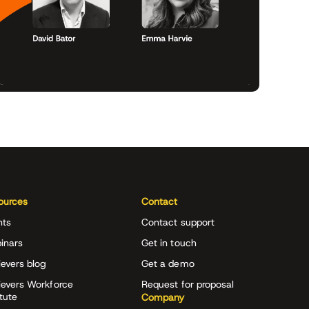
ources
Contact
nts
Contact support
inars
Get in touch
evers blog
Get a demo
ievers Workforce
Request for proposal
itute
Company