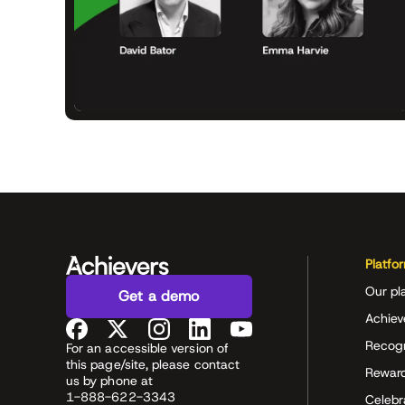
Platfo
Our pl
Get a demo
Achiev
Recog
For an accessible version of
this page/site, please contact
Rewar
us by phone at
1-888-622-3343
Celeb