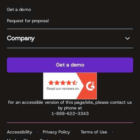
Get a demo
Request for proposal
Company
Get a demo
For an accessible version of this page/site, please contact us
by phone at
1-888-622-3343
Accessibility
Privacy Policy
Terms of Use