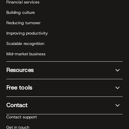
Financial services
Building culture
Reducing turnover
Improving productivity
Scalable recognition
Mid-market business
Resources
Free tools
Contact
Contact support
Get in touch