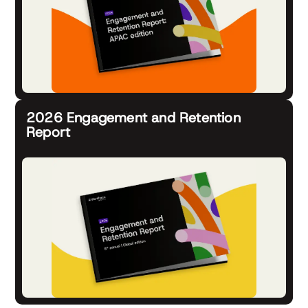
2026 Engagement and Retention
Report