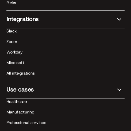
Perks
Integrations
Slack
Zoom
Workday
Microsoft
All integrations
Use cases
Healthcare
Manufacturing
Professional services