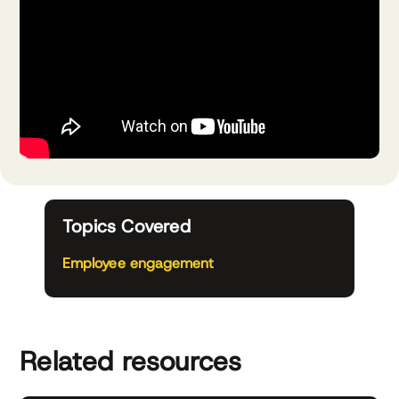
Topics Covered
Employee engagement
Related resources