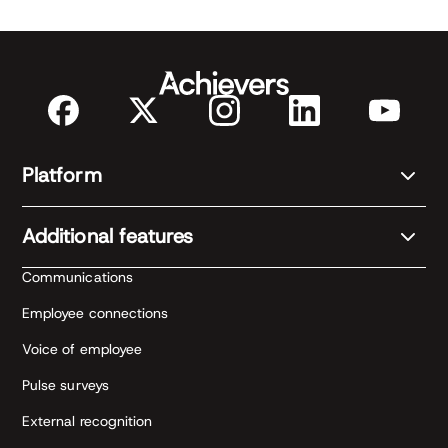
Platform
Additional features
Communications
Employee connections
Voice of employee
Pulse surveys
External recognition