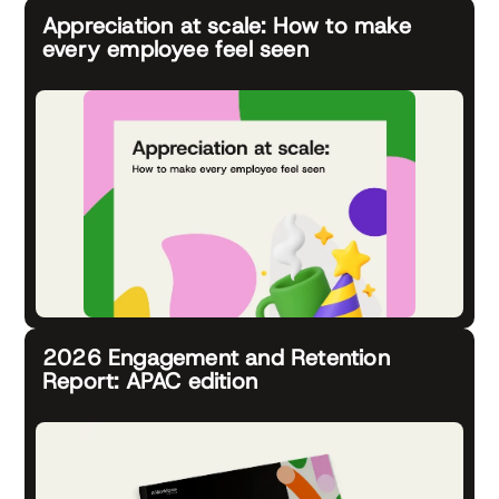
Appreciation at scale: How to make
every employee feel seen
2026 Engagement and Retention
Report: APAC edition