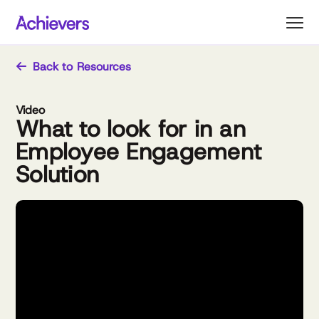
Skip
to
content
Back to Resources
Video
What to look for in an
Employee Engagement
Solution