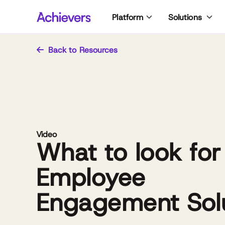
Skip
Platform
Solutions
to
content
Back to Resources
Video
What to look for
Employee
Engagement Sol