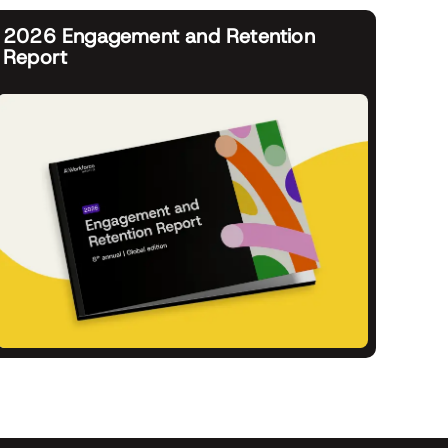
2026 Engagement and Retention
Report