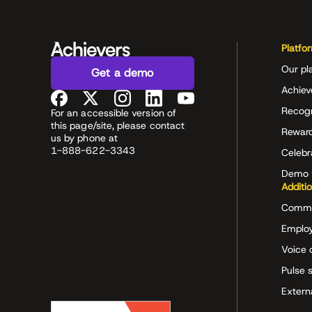
Platfo
Our pl
Get a demo
Achiev
Recog
For an accessible version of
this page/site, please contact
Rewar
us by phone at
1-888-622-3343
Celeb
Demo 
Additi
Commu
Employ
Voice 
Pulse 
Extern