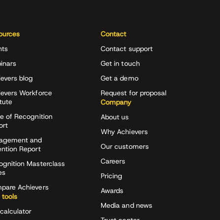
ources
Contact
nts
Contact support
inars
Get in touch
evers blog
Get a demo
ievers Workforce
Request for proposal
itute
Company
e of Recognition
About us
ort
Why Achievers
agement and
Our customers
ention Report
Careers
ognition Masterclass
es
Pricing
pare Achievers
Awards
 tools
Media and news
calculator
Trust center