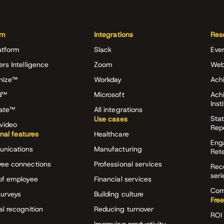
rm
Integrations
Res
atform
Slack
Eve
ers Intelligence
Zoom
Web
nize™
Workday
Achi
d™
Microsoft
Ach
Inst
rate™
All integrations
Stat
Use cases
video
Rep
onal features
Healthcare
Eng
nications
Manufacturing
Ret
ee connections
Professional services
Rec
seri
of employee
Financial services
Com
surveys
Building culture
Free
al recognition
Reducing turnover
ROI 
Improving productivity