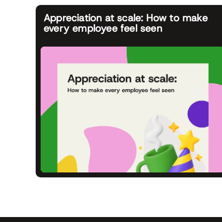
Appreciation at scale: How to make
every employee feel seen