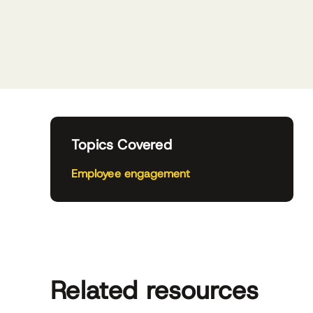
Topics Covered
Employee engagement
Related resources