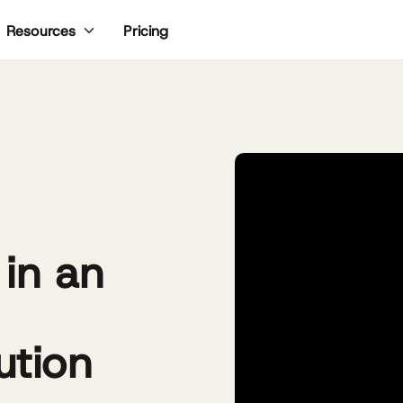
Pricing
Resources
 in an
ution