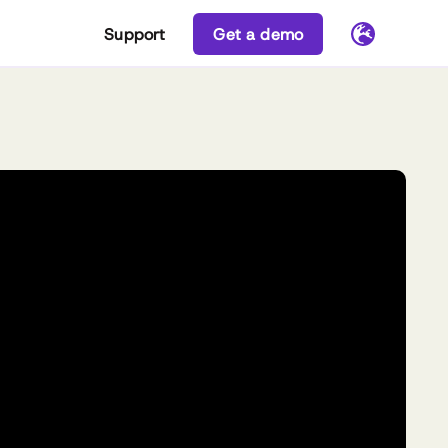
Support
Get a demo