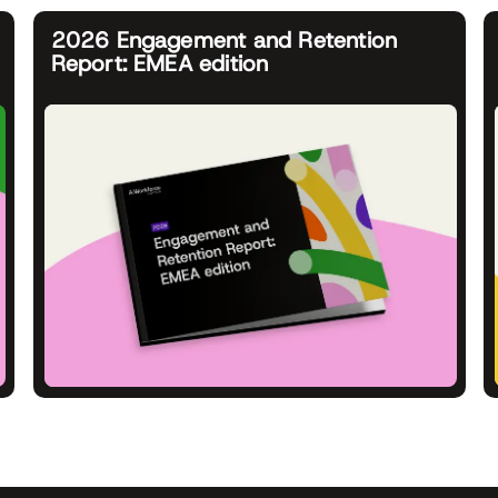
2026 Engagement and Retention
Report: EMEA edition