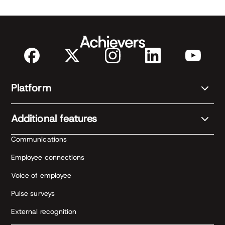
Platform
Additional features
Communications
Employee connections
Voice of employee
Pulse surveys
External recognition