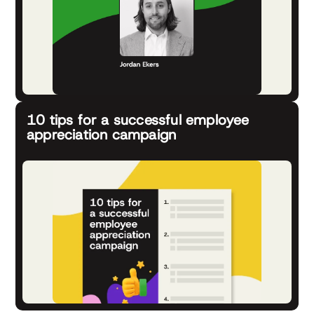
10 tips for a successful employee
appreciation campaign