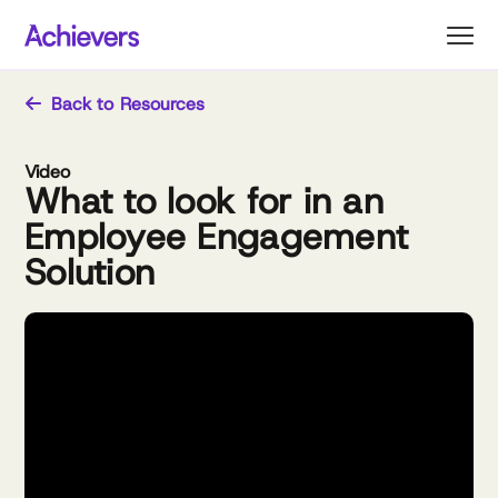
Skip
to
content
Back to Resources
Video
What to look for in an
Employee Engagement
Solution