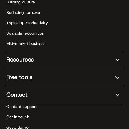
Building culture
Reducing turnover
Improving productivity
Scalable recognition
Mid-market business
Resources
Free tools
Contact
Contact support
Get in touch
Get a demo