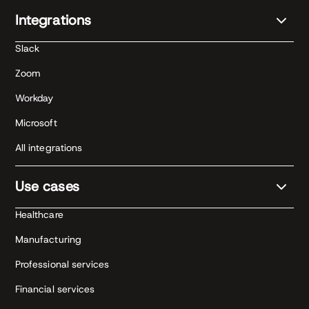
Integrations
Slack
Zoom
Workday
Microsoft
All integrations
Use cases
Healthcare
Manufacturing
Professional services
Financial services