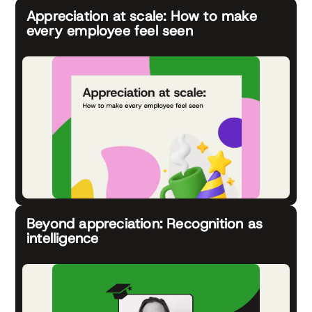
Appreciation at scale: How to make
every employee feel seen
Beyond appreciation: Recognition as
intelligence