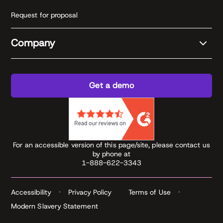
Request for proposal
Company
Get a demo
For an accessible version of this page/site, please contact us
by phone at
1-888-622-3343
Accessibility
Privacy Policy
Terms of Use
Modern Slavery Statement