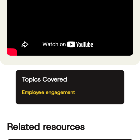
Topics Covered
Employee engagement
Related resources