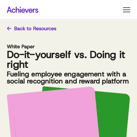
Skip
to
content
Back to Resources
White Paper
Do-it-yourself vs. Doing it
right
Fueling employee engagement with a
social recognition and reward platform