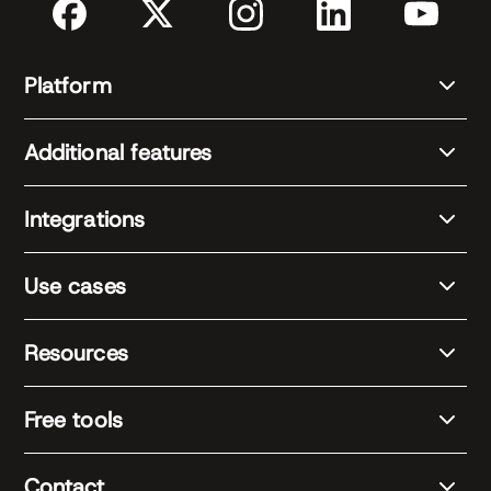
Platform
Additional features
Integrations
Use cases
Resources
Free tools
Contact