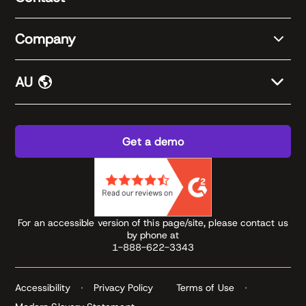
Company
AU
Get a demo
For an accessible version of this page/site, please contact us
by phone at
1-888-622-3343
Accessibility
Privacy Policy
Terms of Use