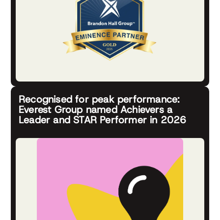
Recognised for peak performance:
Everest Group named Achievers a
Leader and STAR Performer in 2026