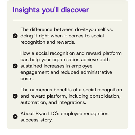
Insights you'll discover
The difference between do-it-yourself vs.
doing it right when it comes to social
recognition and rewards.
How a social recognition and reward platform
can help your organisation achieve both
sustained increases in employee
engagement and reduced administrative
costs.
The numerous benefits of a social recognition
and reward platform, including consolidation,
automation, and integrations.
About Ryan LLC's employee recognition
success story.