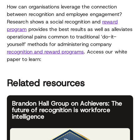
How can organisations leverage the connection
between recognition and employee engagement?
Research shows a social recognition and
reward
program
provides the best results as well as alleviates
operational pains common to traditional ‘do-it-
yourself’ methods for administering company
recognition and reward programs
. Access our white
paper to learn:
Related resources
Brandon Hall Group on Achievers: The
future of recognition is workforce
intelligence