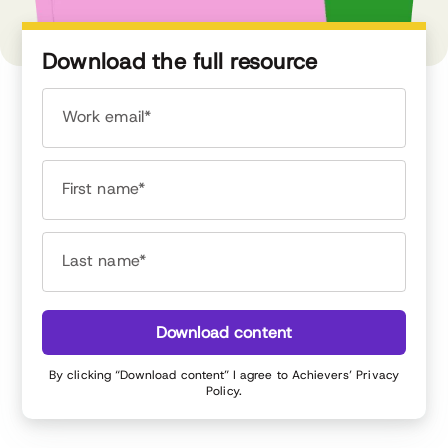
Download the full resource
Work email*
First name*
Last name*
Download content
By clicking “Download content” I agree to Achievers’
Privacy
Policy
.