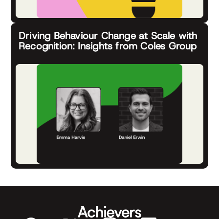
Driving Behaviour Change at Scale with
Recognition: Insights from Coles Group