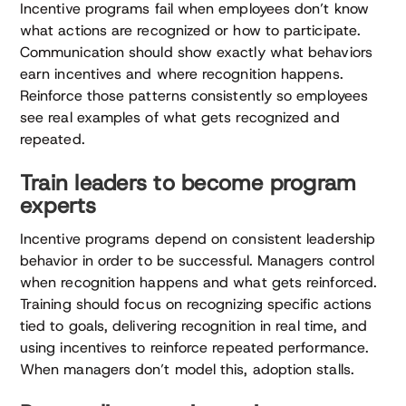
Incentive programs fail when employees don’t know
what actions are recognized or how to participate.
Communication should show exactly what behaviors
earn incentives and where recognition happens.
Reinforce those patterns consistently so employees
see real examples of what gets recognized and
repeated.
Train leaders to become program
experts
Incentive programs depend on consistent leadership
behavior in order to be successful. Managers control
when recognition happens and what gets reinforced.
Training should focus on recognizing specific actions
tied to goals, delivering recognition in real time, and
using incentives to reinforce repeated performance.
When managers don’t model this, adoption stalls.