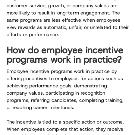
customer service, growth, or company values are
more likely to result in long-term engagement. The
same programs are less effective when employees
view rewards as automatic, unfair, or unrelated to their
efforts or performance.
How do employee incentive
programs work in practice?
Employee incentive programs work in practice by
offering incentives to employees for actions such as
achieving performance goals, demonstrating
company values, participating in recognition
programs, referring candidates, completing training,
or reaching career milestones.
The incentive is tied to a specific action or outcome.
When employees complete that action, they receive