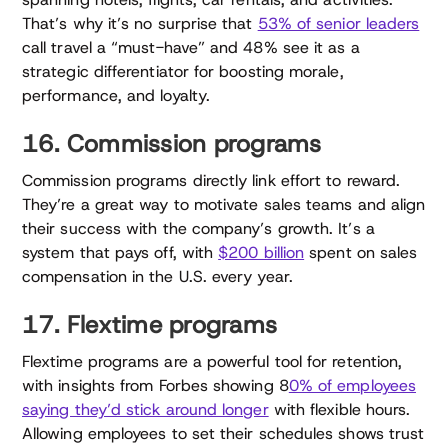
That’s why it’s no surprise that
53% of senior leaders
call travel a “must-have” and 48% see it as a
strategic differentiator for boosting morale,
performance, and loyalty.
16. Commission programs
Commission programs directly link effort to reward.
They’re a great way to motivate sales teams and align
their success with the company’s growth. It’s a
system that pays off, with
$200 billion
spent on sales
compensation in the U.S. every year.
17. Flextime programs
Flextime programs are a powerful tool for retention,
with insights from Forbes showing 8
0% of employees
saying they’d stick around longer
with flexible hours.
Allowing employees to set their schedules shows trust