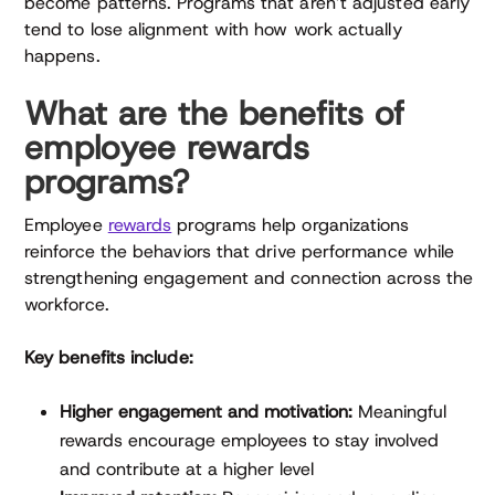
become patterns. Programs that aren’t adjusted early
tend to lose alignment with how work actually
happens.
What are the benefits of
employee rewards
programs?
Employee
rewards
programs help organizations
reinforce the behaviors that drive performance while
strengthening engagement and connection across the
workforce.
Key benefits include:
Higher engagement and motivation:
Meaningful
rewards encourage employees to stay involved
and contribute at a higher level