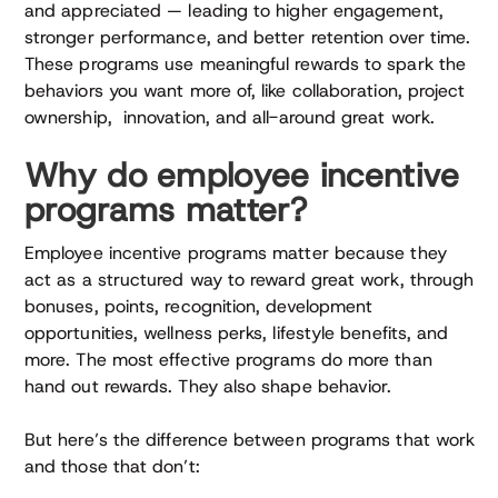
and appreciated — leading to higher engagement,
stronger performance, and better retention over time.
These programs use meaningful rewards to spark the
behaviors you want more of, like collaboration, project
ownership, innovation, and all-around great work.
Why do employee incentive
programs matter?
Employee incentive programs matter because they
act as a structured way to reward great work, through
bonuses, points, recognition, development
opportunities, wellness perks, lifestyle benefits, and
more. The most effective programs do more than
hand out rewards. They also shape behavior.
But here’s the difference between programs that work
and those that don’t: