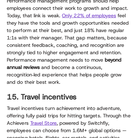
Performance management programs should help
employees connect their work to growth and impact.
Today, that link is weak.
Only 22% of employees
feel
they have the tools and growth opportunities needed
to perform at their best, and just 18% have regular
1:1s with their manager. That gap matters, because
consistent feedback, coaching, and recognition are
strongly tied to higher engagement and retention.
Performance management needs to move
beyond
annual reviews
and become a continuous,
recognition‑led experience that helps people grow
and do their best work.
15. Travel incentives
Travel incentives turn achievement into adventure,
offering fully paid trips for hitting targets. Through the
Achievers
Travel Store
, powered by Switchfly,
employees can choose from 1.6M+ global options —
spanning hotels, flights, car rentals, and activities.