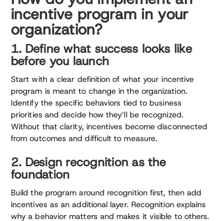
incentive program in your
organization?
1. Define what success looks like
before you launch
Start with a clear definition of what your incentive
program is meant to change in the organization.
Identify the specific behaviors tied to business
priorities and decide how they’ll be recognized.
Without that clarity, incentives become disconnected
from outcomes and difficult to measure.
2. Design recognition as the
foundation
Build the program around recognition first, then add
incentives as an additional layer. Recognition explains
why a behavior matters and makes it visible to others.