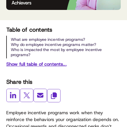
Table of contents
What are employee incentive programs?
Why do employee incentive programs matter?
Who is impacted the most by employee incentive
programs?
Show full table of contents...
Share this
Employee incentive programs work when they
reinforce the behaviors your organization depends on.
Occasional rewards and disconnected perks don’t