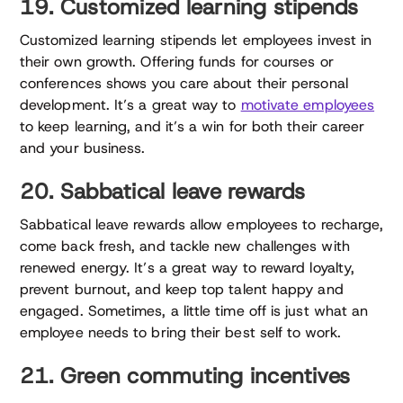
19. Customized learning stipends
Customized learning stipends let employees invest in
their own growth. Offering funds for courses or
conferences shows you care about their personal
development. It’s a great way to
motivate employees
to keep learning, and it’s a win for both their career
and your business.
20. Sabbatical leave rewards
Sabbatical leave rewards allow employees to recharge,
come back fresh, and tackle new challenges with
renewed energy. It’s a great way to reward loyalty,
prevent burnout, and keep top talent happy and
engaged. Sometimes, a little time off is just what an
employee needs to bring their best self to work.
21. Green commuting incentives