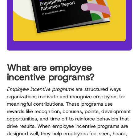
What are employee
incentive programs?
Employee incentive programs
are structured ways
organizations motivate and recognize employees for
meaningful contributions. These programs use
rewards like recognition, bonuses, points, development
opportunities, and time off to reinforce behaviors that
drive results. When employee incentive programs are
designed well, they help employees feel seen, heard,