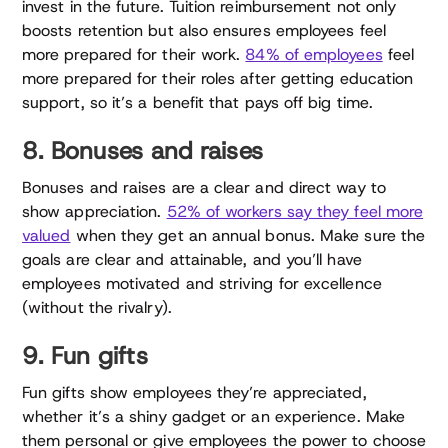
invest in the future. Tuition reimbursement not only
boosts retention but also ensures employees feel
more prepared for their work.
84% of employees
feel
more prepared for their roles after getting education
support, so it’s a benefit that pays off big time.
8. Bonuses and raises
Bonuses and raises are a clear and direct way to
show appreciation.
52% of workers say they feel more
valued
when they get an annual bonus. Make sure the
goals are clear and attainable, and you’ll have
employees motivated and striving for excellence
(without the rivalry).
9. Fun gifts
Fun gifts show employees they’re appreciated,
whether it’s a shiny gadget or an experience. Make
them personal or give employees the power to choose