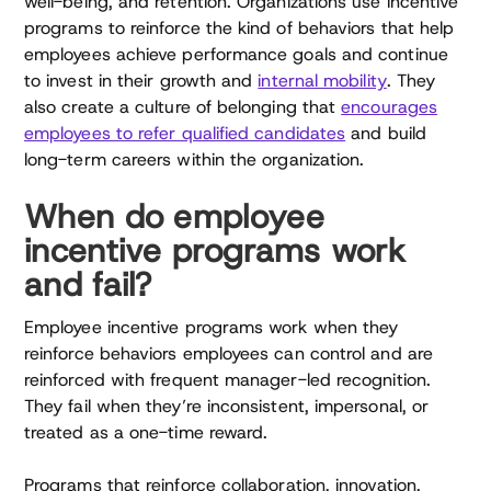
well-being, and retention. Organizations use incentive
programs to reinforce the kind of behaviors that help
employees achieve performance goals and continue
to invest in their growth and
internal mobility
. They
also create a culture of belonging that
encourages
employees to refer qualified candidates
and build
long-term careers within the organization.
When do employee
incentive programs work
and fail?
Employee incentive programs work when they
reinforce behaviors employees can control and are
reinforced with frequent manager-led recognition.
They fail when they’re inconsistent, impersonal, or
treated as a one-time reward.
Programs that reinforce collaboration, innovation,