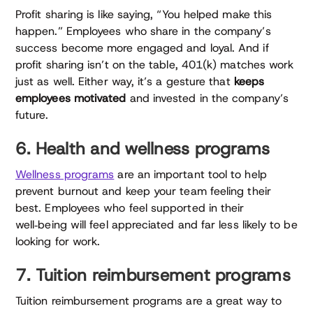
Profit sharing is like saying, “You helped make this
happen.” Employees who share in the company’s
success become more engaged and loyal. And if
profit sharing isn’t on the table, 401(k) matches work
just as well. Either way, it’s a gesture that
keeps
employees motivated
and invested in the company’s
future.
6. Health and wellness programs
Wellness programs
are an important tool to help
prevent burnout and keep your team feeling their
best. Employees who feel supported in their
well‑being will feel appreciated and far less likely to be
looking for work.
7. Tuition reimbursement programs
Tuition reimbursement programs are a great way to