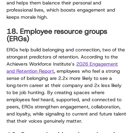
and helps them balance their personal and
professional lives, which boosts engagement and
keeps morale high.
18. Employee resource groups
(ERGs)
ERGs help build belonging and connection, two of the
strongest predictors of retention. According to the
Achievers Workforce Institute’s
2026 Engagement
and Retention Report
, employees who feel a strong
sense of belonging are 2.2x more likely to see a
long‑term career at their company and 2x less likely
to be job hunting. By creating spaces where
employees feel heard, supported, and connected to
peers, ERGs strengthen engagement, collaboration,
and loyalty, while signaling to current and future talent
that their voices genuinely matter.