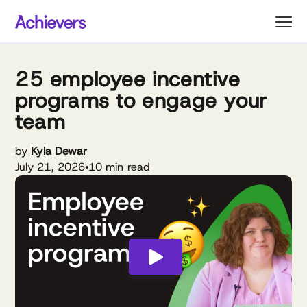
Skip
to
content
25 employee incentive
programs to engage your
team
by
Kyla Dewar
July 21, 2026
10 min read
•