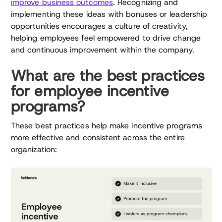
improve business outcomes
. Recognizing and
implementing these ideas with bonuses or leadership
opportunities encourages a culture of creativity,
helping employees feel empowered to drive change
and continuous improvement within the company.
What are the best practices
for employee incentive
programs?
These best practices help make incentive programs
more effective and consistent across the entire
organization: