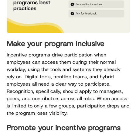
Make your program inclusive
Incentive programs drive participation when
employees can access them during their normal
workday, using the tools and systems they already
rely on. Digital tools, frontline teams, and hybrid
employees all need a clear way to participate.
Recognition, specifically, should apply to managers,
peers, and contributors across all roles. When access
is limited to only a few groups, participation drops and
the program loses visibility.
Promote your incentive programs