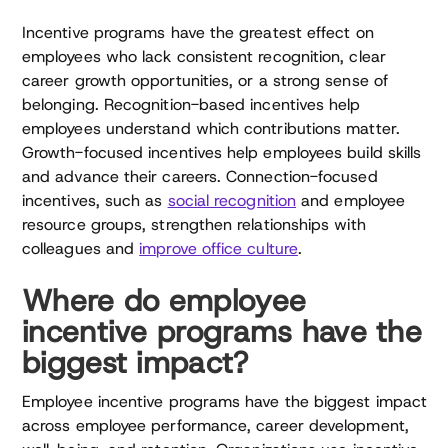
Incentive programs have the greatest effect on
employees who lack consistent recognition, clear
career growth opportunities, or a strong sense of
belonging. Recognition-based incentives help
employees understand which contributions matter.
Growth-focused incentives help employees build skills
and advance their careers. Connection-focused
incentives, such as
social recognition
and employee
resource groups, strengthen relationships with
colleagues and
improve office culture
.
Where do employee
incentive programs have the
biggest impact?
Employee incentive programs have the biggest impact
across employee performance, career development,