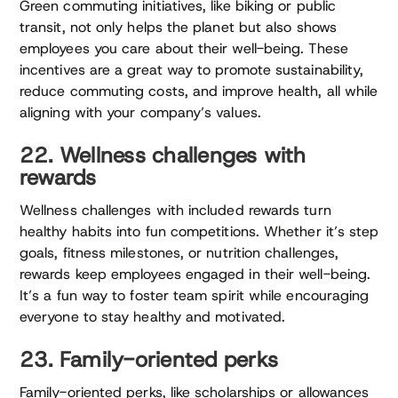
Green commuting initiatives, like biking or public
transit, not only helps the planet but also shows
employees you care about their well-being. These
incentives are a great way to promote sustainability,
reduce commuting costs, and improve health, all while
aligning with your company’s values.
22. Wellness challenges with
rewards
Wellness challenges with included rewards turn
healthy habits into fun competitions. Whether it’s step
goals, fitness milestones, or nutrition challenges,
rewards keep employees engaged in their well-being.
It’s a fun way to foster team spirit while encouraging
everyone to stay healthy and motivated.
23. Family-oriented perks
Family-oriented perks, like scholarships or allowances