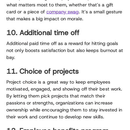
what matters most to them, whether that’s a gift
card or a piece of
company swag
. It’s a small gesture
that makes a big impact on morale.
10. Additional time off
Additional paid time off as a reward for hitting goals
not only boosts satisfaction but also keeps burnout at
bay.
11. Choice of projects
Project choice is a great way to keep employees
motivated, engaged, and showing off their best work.
By letting them pick projects that match their
passions or strengths, organizations can increase
ownership while encouraging them to stay invested in
their work and continue to develop new skills.