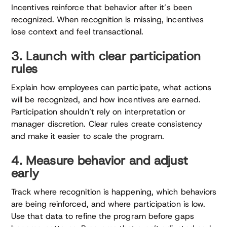
Incentives reinforce that behavior after it’s been
recognized. When recognition is missing, incentives
lose context and feel transactional.
3. Launch with clear participation
rules
Explain how employees can participate, what actions
will be recognized, and how incentives are earned.
Participation shouldn’t rely on interpretation or
manager discretion. Clear rules create consistency
and make it easier to scale the program.
4. Measure behavior and adjust
early
Track where recognition is happening, which behaviors
are being reinforced, and where participation is low.
Use that data to refine the program before gaps