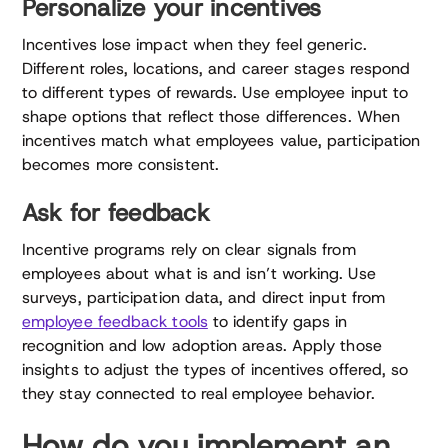
Personalize your incentives
Incentives lose impact when they feel generic.
Different roles, locations, and career stages respond
to different types of rewards. Use employee input to
shape options that reflect those differences. When
incentives match what employees value, participation
becomes more consistent.
Ask for feedback
Incentive programs rely on clear signals from
employees about what is and isn’t working. Use
surveys, participation data, and direct input from
employee feedback tools
to identify gaps in
recognition and low adoption areas. Apply those
insights to adjust the types of incentives offered, so
they stay connected to real employee behavior.
How do you implement an