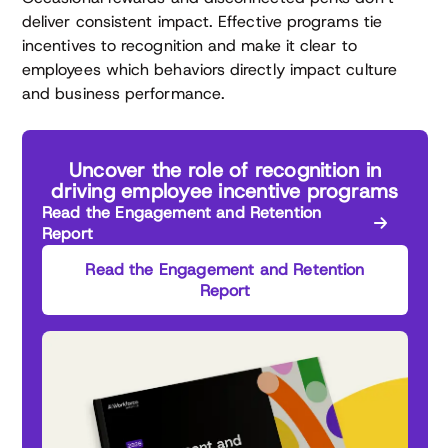
deliver consistent impact. Effective programs tie
incentives to recognition and make it clear to
employees which behaviors directly impact culture
and business performance.
Uncover the role of recognition in
driving employee incentive programs
Read the Engagement and Retention
Report
Read the Engagement and Retention
Report