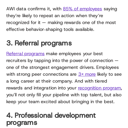
AWI data confirms it, with
85% of employees
saying
they’re likely to repeat an action when they’re
recognized for it — making rewards one of the most
effective behavior‑shaping tools available.
3. Referral programs
Referral programs
make employees your best
recruiters by tapping into the power of connection —
one of the strongest engagement drivers. Employees
with strong peer connections are
3× more
likely to see
a long career at their company. And with tiered
rewards and integration into your
recognition program
,
you’ll not only fill your pipeline with top talent, but also
keep your team excited about bringing in the best.
4. Professional development
programs