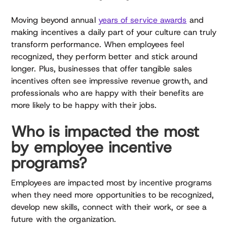
Moving beyond annual
years of service awards
and
making incentives a daily part of your culture can truly
transform performance. When employees feel
recognized, they perform better and stick around
longer. Plus, businesses that offer tangible sales
incentives often see impressive revenue growth, and
professionals who are happy with their benefits are
more likely to be happy with their jobs.
Who is impacted the most
by employee incentive
programs?
Employees are impacted most by incentive programs
when they need more opportunities to be recognized,
develop new skills, connect with their work, or see a
future with the organization.