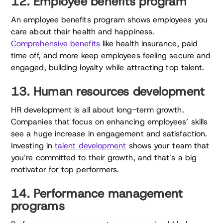
12. Employee benefits program
An employee benefits program shows employees you
care about their health and happiness.
Comprehensive benefits
like health insurance, paid
time off, and more keep employees feeling secure and
engaged, building loyalty while attracting top talent.
13. Human resources development
HR development is all about long-term growth.
Companies that focus on enhancing employees’ skills
see a huge increase in engagement and satisfaction.
Investing in
talent development
shows your team that
you’re committed to their growth, and that’s a big
motivator for top performers.
14. Performance management
programs