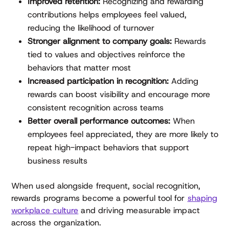
Improved retention:
Recognizing and rewarding
contributions helps employees feel valued,
reducing the likelihood of turnover
Stronger alignment to company goals:
Rewards
tied to values and objectives reinforce the
behaviors that matter most
Increased participation in recognition:
Adding
rewards can boost visibility and encourage more
consistent recognition across teams
Better overall performance outcomes:
When
employees feel appreciated, they are more likely to
repeat high-impact behaviors that support
business results
When used alongside frequent, social recognition,
rewards programs become a powerful tool for
shaping
workplace culture
and driving measurable impact
across the organization.