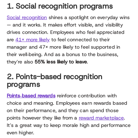
1. Social recognition programs
Social recognition
shines a spotlight on everyday wins
— and it works. It makes effort visible, and visibility
drives connection. Employees who feel appreciated
are
41× more likely
to feel connected to their
manager and 47× more likely to feel supported in
their well‑being. And as a bonus to the business,
they’re also
55% less likely to leave
.
2. Points-based recognition
programs
Points‑based rewards
reinforce contribution with
choice and meaning. Employees earn rewards based
on their performance, and they can spend those
points however they like from a
reward marketplace
.
It’s a great way to keep morale high and performance
even higher.