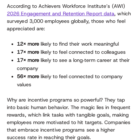
According to Achievers Workforce Institute’s (AWI)
2026 Engagement and Retention Report data
, which
surveyed 3,000 employees globally, those who feel
appreciated are:
12× more
likely to find their work meaningful
17× more
likely to feel connected to colleagues
17× more
likely to see a long‑term career at their
company
56× more
likely to feel connected to company
values
Why are incentive programs so powerful? They tap
into basic human behavior. The magic lies in frequent
rewards, which link tasks with tangible goals, making
employees more motivated to hit targets. Companies
that embrace incentive programs see a higher
success rate in reaching their goals.