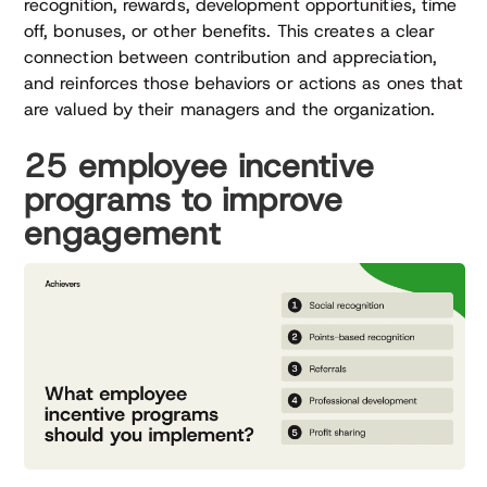
recognition, rewards, development opportunities, time
off, bonuses, or other benefits. This creates a clear
connection between contribution and appreciation,
and reinforces those behaviors or actions as ones that
are valued by their managers and the organization.
25 employee incentive
programs to improve
engagement