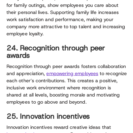
for family outings, show employees you care about
their personal lives. Supporting family life increases
work satisfaction and performance, making your
company more attractive to top talent and increasing
employee loyalty.
24. Recognition through peer
awards
Recognition through peer awards fosters collaboration
and appreciation,
empowering employees
to recognize
each other’s contributions. This creates a positive,
inclusive work environment where recognition is
shared at all levels, boosting morale and motivating
employees to go above and beyond.
25. Innovation incentives
Innovation incentives reward creative ideas that