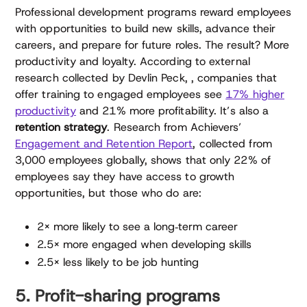
Professional development programs reward employees
with opportunities to build new skills, advance their
careers, and prepare for future roles. The result? More
productivity and loyalty. According to external
research collected by Devlin Peck, , companies that
offer training to engaged employees see
17% higher
productivity
and 21% more profitability. It’s also a
retention strategy
. Research from Achievers’
Engagement and Retention Report
, collected from
3,000 employees globally, shows that only 22% of
employees say they have access to growth
opportunities, but those who do are:
2× more likely to see a long‑term career
2.5× more engaged when developing skills
2.5× less likely to be job hunting
5. Profit-sharing programs