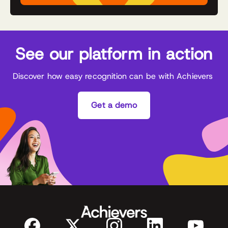
See our platform in action
Discover how easy recognition can be with Achievers
Get a demo