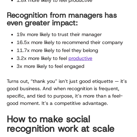
1.8x more likely to feel productive
Recognition from managers has
even greater impact:
19x more likely to trust their manager
16.5x more likely to recommend their company
11.7x more likely to feel they belong
3.2x more likely to feel
productive
3x more likely to feel engaged
Turns out, “thank you” isn’t just good etiquette — it’s
good business. And when recognition is frequent,
specific, and tied to purpose, it’s more than a feel-
good moment. It’s a competitive advantage.
How to make social
recognition work at scale