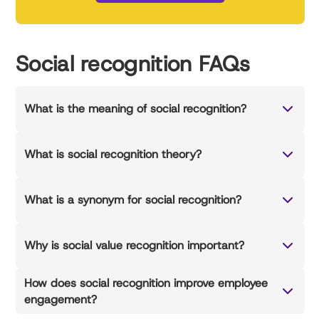
Social recognition FAQs
What is the meaning of social recognition?
What is social recognition theory?
What is a synonym for social recognition?
Why is social value recognition important?
How does social recognition improve employee
engagement?