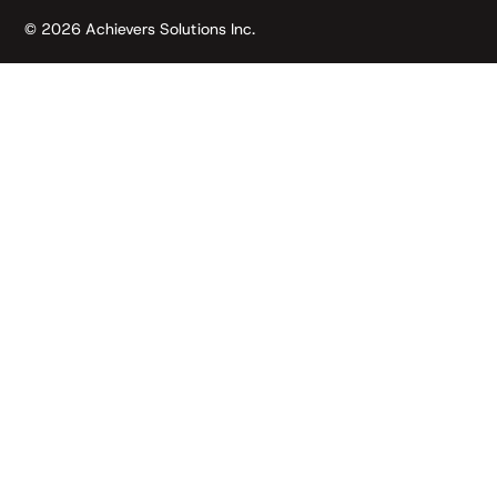
© 2026 Achievers Solutions Inc.