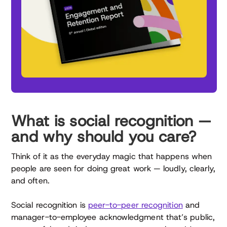
What is social recognition —
and why should you care?
Think of it as the everyday magic that happens when
people are seen for doing great work — loudly, clearly,
and often.
Social recognition is
peer-to-peer recognition
and
manager-to-employee acknowledgment that’s public,