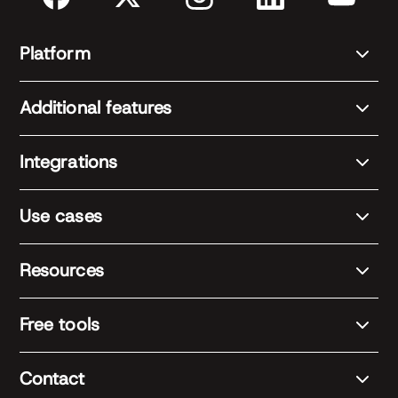
Platform
Additional features
Integrations
Use cases
Resources
Free tools
Contact