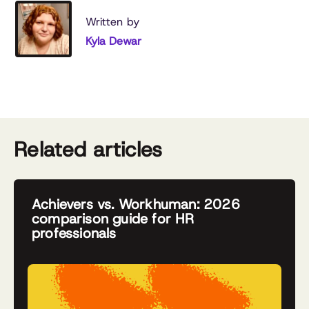
Written by
Kyla Dewar
Related articles
Achievers vs. Workhuman: 2026
comparison guide for HR
professionals