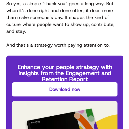
So yes, a simple “thank you” goes a long way. But
when it’s done right and done often, it does more
than make someone’s day. It shapes the kind of
culture where people want to show up, contribute,
and stay.
And that’s a strategy worth paying attention to.
Enhance your people strategy with
insights from the Engagement and
Retention Report
Download now