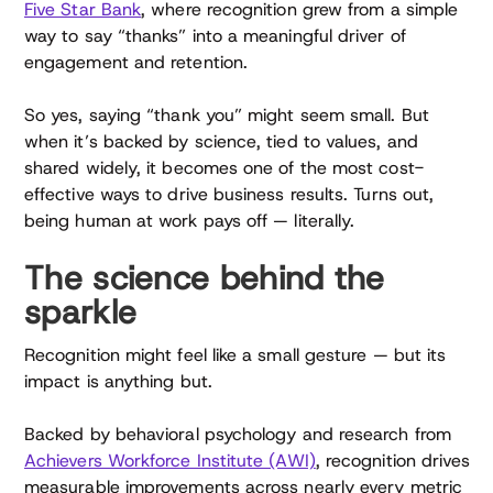
Five Star Bank
, where recognition grew from a simple
way to say “thanks” into a meaningful driver of
engagement and retention.
So yes, saying “thank you” might seem small. But
when it’s backed by science, tied to values, and
shared widely, it becomes one of the most cost-
effective ways to drive business results. Turns out,
being human at work pays off — literally.
The science behind the
sparkle
Recognition might feel like a small gesture — but its
impact is anything but.
Backed by behavioral psychology and research from
Achievers Workforce Institute (AWI)
, recognition drives
measurable improvements across nearly every metric