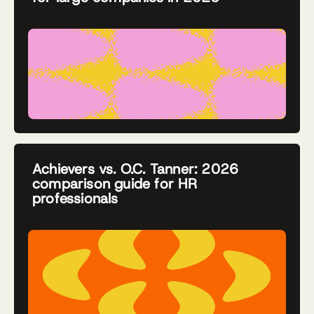
Achievers vs. O.C. Tanner: 2026
comparison guide for HR
professionals