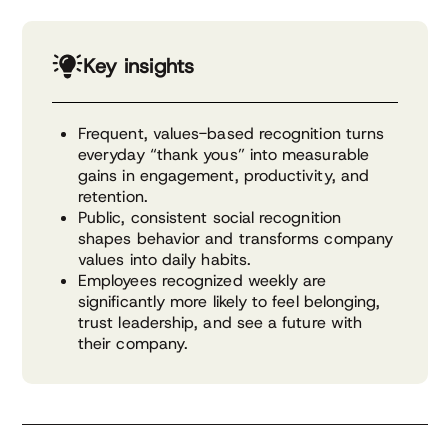
Key insights
Frequent, values-based recognition turns
everyday “thank yous” into measurable
gains in engagement, productivity, and
retention.
Public, consistent social recognition
shapes behavior and transforms company
values into daily habits.
Employees recognized weekly are
significantly more likely to feel belonging,
trust leadership, and see a future with
their company.