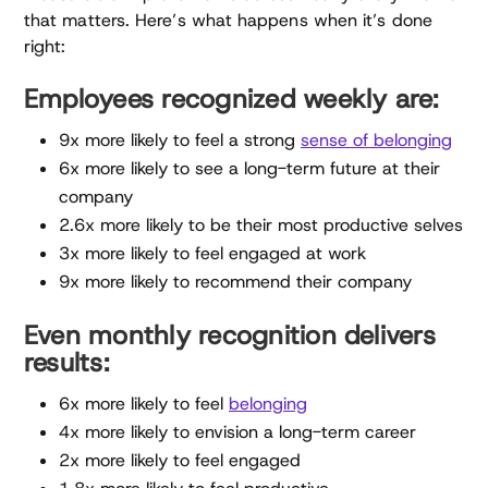
that matters. Here’s what happens when it’s done
right:
Employees recognized weekly are:
9x more likely to feel a strong
sense of belonging
6x more likely to see a long-term future at their
company
2.6x more likely to be their most productive selves
3x more likely to feel engaged at work
9x more likely to recommend their company
Even monthly recognition delivers
results:
6x more likely to feel
belonging
4x more likely to envision a long-term career
2x more likely to feel engaged