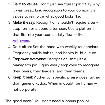
Tie it to values:
Don’t just say “great job.” Say why
it was great. Link recognition to your company’s
values to reinforce what good looks like.
Make it easy:
Recognition shouldn’t require a ten-
step form or a spare afternoon. Use a platform
that fits into your team’s daily flow — like
Achievers
.
Do it often:
Set the pace with weekly touchpoints.
Frequency builds habits, and habits build culture.
Empower everyone:
Recognition isn’t just a
manager’s job. Equip every employee to recognize
their peers, their leaders, and their teams.
Keep it real:
Authentic, specific praise goes further
than generic kudos. When in doubt, be human —
not corporate.
The good news? You don’t need a bonus pool or