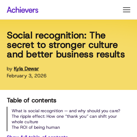
Skip
to
content
Social recognition: The
secret to stronger culture
and better business results
by
Kyla Dewar
February 3, 2026
Table of contents
What is social recognition — and why should you care?
The ripple effect: How one “thank you” can shift your
whole culture
The ROI of being human