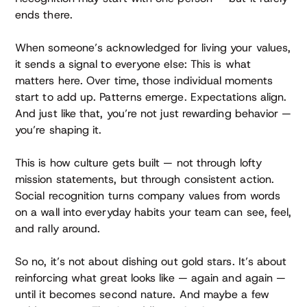
ends there.
When someone’s acknowledged for living your values,
it sends a signal to everyone else: This is what
matters here. Over time, those individual moments
start to add up. Patterns emerge. Expectations align.
And just like that, you’re not just rewarding behavior —
you’re shaping it.
This is how culture gets built — not through lofty
mission statements, but through consistent action.
Social recognition turns company values from words
on a wall into everyday habits your team can see, feel,
and rally around.
So no, it’s not about dishing out gold stars. It’s about
reinforcing what great looks like — again and again —
until it becomes second nature. And maybe a few