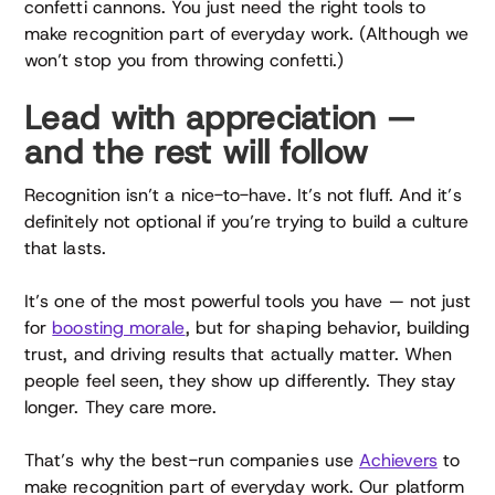
confetti cannons. You just need the right tools to
make recognition part of everyday work. (Although we
won’t stop you from throwing confetti.)
Lead with appreciation —
and the rest will follow
Recognition isn’t a nice-to-have. It’s not fluff. And it’s
definitely not optional if you’re trying to build a culture
that lasts.
It’s one of the most powerful tools you have — not just
for
boosting morale
, but for shaping behavior, building
trust, and driving results that actually matter. When
people feel seen, they show up differently. They stay
longer. They care more.
That’s why the best-run companies use
Achievers
to
make recognition part of everyday work. Our platform