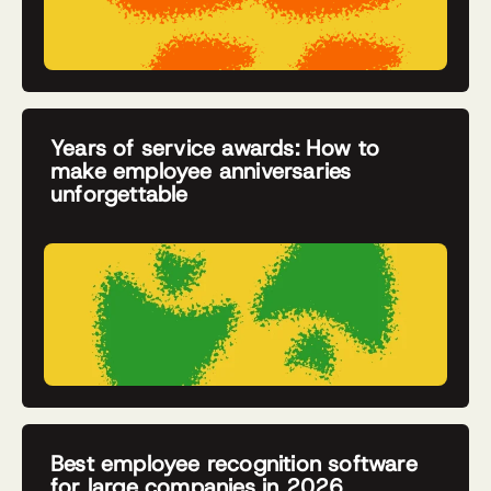
Years of service awards: How to
make employee anniversaries
unforgettable
Best employee recognition software
for large companies in 2026