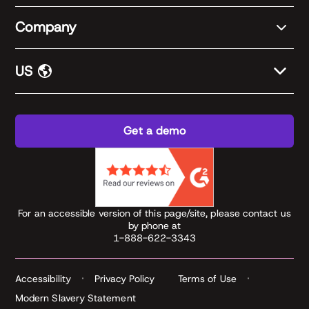
Company
US
Get a demo
For an accessible version of this page/site, please contact us
by phone at
1-888-622-3343
Accessibility
Privacy Policy
Terms of Use
Modern Slavery Statement