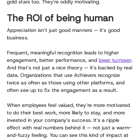
gold stars too. They’re oddly motivating.
The ROI of being human
Appreciation isn’t just good manners — it’s good
business.
Frequent, meaningful recognition leads to higher
engagement, better performance, and
lower turnover
.
And that’s not just a nice theory — it’s backed by real
data. Organizations that use Achievers recognize
twice as often as those using other platforms, and
often see up to 5x the engagement as a result.
When employees feel valued, they’re more motivated
to do their best work, more likely to stay, and more
invested in your company’s success. It’s a ripple
effect with real numbers behind it — not just a warm-
and-fuzzy feeling. You can see this kind of impact at