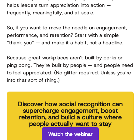
helps leaders turn appreciation into action —
frequently, meaningfully, and at scale.
So, if you want to move the needle on engagement,
performance, and retention? Start with a simple
“thank you” — and make it a habit, not a headline.
Because great workplaces aren’t built by perks or
ping pong. They’re built by people — and people need
to feel appreciated. (No glitter required. Unless you’re
into that sort of thing.)
Discover how social recognition can
supercharge engagement, boost
retention, and build a culture where
people actually want to stay
Watch the webinar