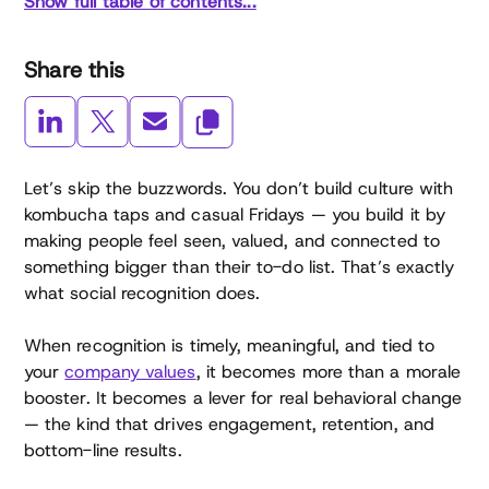
Show full table of contents...
Share this
Let’s skip the buzzwords. You don’t build culture with
kombucha taps and casual Fridays — you build it by
making people feel seen, valued, and connected to
something bigger than their to-do list. That’s exactly
what social recognition does.
When recognition is timely, meaningful, and tied to
your
company values
, it becomes more than a morale
booster. It becomes a lever for real behavioral change
— the kind that drives engagement, retention, and
bottom-line results.