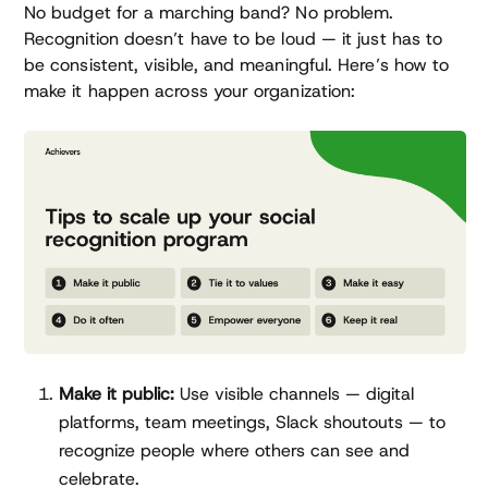
No budget for a marching band? No problem.
Recognition doesn’t have to be loud — it just has to
be consistent, visible, and meaningful. Here’s how to
make it happen across your organization:
Make it public:
Use visible channels — digital
platforms, team meetings, Slack shoutouts — to
recognize people where others can see and
celebrate.