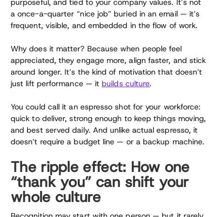
purposeful, and tied to your company values. It’s not
a once-a-quarter “nice job” buried in an email — it’s
frequent, visible, and embedded in the flow of work.
Why does it matter? Because when people feel
appreciated, they engage more, align faster, and stick
around longer. It’s the kind of motivation that doesn’t
just lift performance — it
builds culture
.
You could call it an espresso shot for your workforce:
quick to deliver, strong enough to keep things moving,
and best served daily. And unlike actual espresso, it
doesn’t require a budget line — or a backup machine.
The ripple effect: How one
“thank you” can shift your
whole culture
Recognition may start with one person — but it rarely