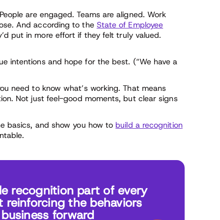
. People are engaged. Teams are aligned. Work
pose. And according to the
State of Employee
 put in more effort if they felt truly valued.
ue intentions and hope for the best. (“We have a
, you need to know what’s working. That means
tion. Not just feel-good moments, but clear signs
the basics, and show you how to
build a recognition
ntable.
 recognition part of every
t reinforcing the behaviors
r business forward