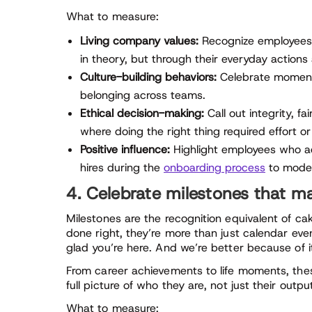
What to measure:
Living company values:
Recognize employees
in theory, but through their everyday actions
Culture-building behaviors:
Celebrate moments
belonging across teams.
Ethical decision-making:
Call out integrity, 
where doing the right thing required effort o
Positive influence:
Highlight employees who a
hires during the
onboarding process
to model
4. Celebrate milestones that m
Milestones are the recognition equivalent of 
done right, they’re more than just calendar eve
glad you’re here. And we’re better because of i
From career achievements to life moments, thes
full picture of who they are, not just their outpu
What to measure: