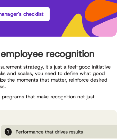
anager's checklist
r employee recognition
rement strategy, it’s just a feel-good initiative
sticks and scales, you need to define what good
gnize the moments that matter, reinforce desired
ss.
on programs that make recognition not just