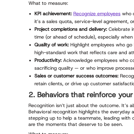
What to measure:
KPI achievement:
Recognize employees
who c
it’s a sales quota, service-level agreement, o
Project completions and delivery:
Celebrate in
time (or ahead of schedule), especially when 
Quality of work:
Highlight employees who go b
high-standard work that reflects care and att
Productivity:
Acknowledge employees who cons
sacrificing quality — or who improve process
Sales or customer success outcomes:
Recogn
retain clients, or drive up customer satisfacti
2. Behaviors that reinforce your
Recognition isn’t just about the outcome. It’s
Behavioral recognition highlights the everyday a
stepping up to help a teammate, leading with c
are the moments that deserve to be seen.