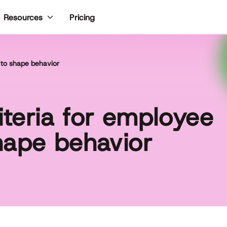
Pricing
Resources
 to shape behavior
teria for employee
hape behavior