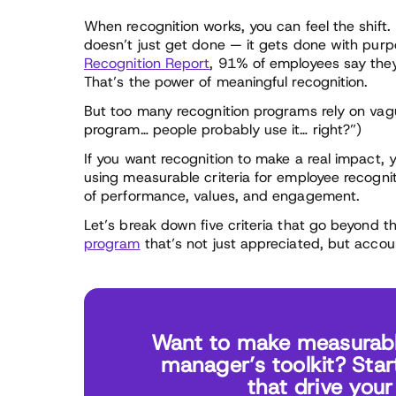
When recognition works, you can feel the shift
doesn’t just get done — it gets done with pur
Recognition Report
, 91% of employees say they’d
That’s the power of meaningful recognition.
But too many recognition programs rely on vag
program… people probably use it… right?”)
If you want recognition to make a real impact
using measurable criteria for employee recogni
of performance, values, and engagement.
Let’s break down five criteria that go beyond 
program
that’s not just appreciated, but accou
Want to make measurable
manager’s toolkit? Star
that drive you