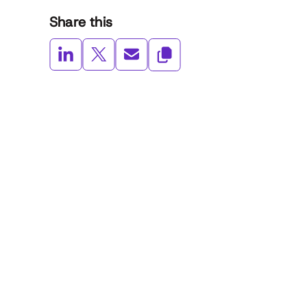
Share this