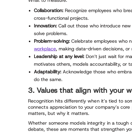
What to measure:
Collaboration:
Recognize employees who break d
cross-functional projects.
Innovation:
Call out those who introduce new i
solve problems.
Problem-solving:
Celebrate employees who n
workplace
, making data-driven decisions, or 
Leadership at any level:
Don’t just wait for 
motivates others, models accountability, or take
Adaptability:
Acknowledge those who embrace
do the same.
3. Values that align with your 
Recognition hits differently when it’s tied to 
connects appreciation to your company’s core 
matters, but why it matters.
Whether someone models integrity in a tough d
debate, these are moments that strengthen your