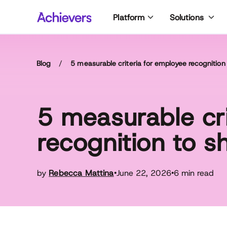
Skip
Platform
Solutions
to
content
Blog
/
5 measurable criteria for employee recognition
5 measurable cri
recognition to s
by
Rebecca Mattina
June 22, 2026
6 min read
•
•