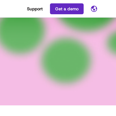
Support
Get a demo