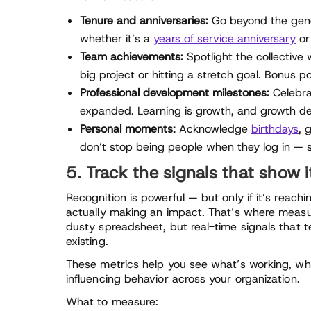
Tenure and anniversaries:
Go beyond the gene
whether it’s a
years of service anniversary
or
Team achievements:
Spotlight the collective 
big project or hitting a stretch goal. Bonus p
Professional development milestones:
Celebrat
expanded. Learning is growth, and growth de
Personal moments:
Acknowledge
birthdays
, 
don’t stop being people when they log in — 
5. Track the signals that show i
Recognition is powerful — but only if it’s reac
actually making an impact. That’s where measur
dusty spreadsheet, but real-time signals that t
existing.
These metrics help you see what’s working, whe
influencing behavior across your organization.
What to measure: