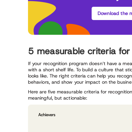
Download the m
5 measurable criteria fo
If your recognition program doesn’t have a measu
with a short shelf life. To build a culture that 
looks like. The right criteria can help you reco
behaviors, and show your impact on the busine
Here are five measurable criteria for recogniti
meaningful, but actionable: