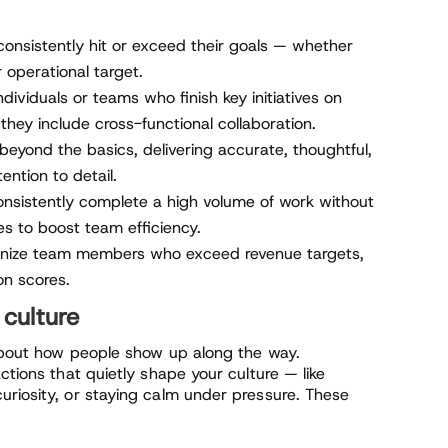
onsistently hit or exceed their goals — whether
r operational target.
dividuals or teams who finish key initiatives on
they include cross-functional collaboration.
eyond the basics, delivering accurate, thoughtful,
ention to detail.
istently complete a high volume of work without
es to boost team efficiency.
ize team members who exceed revenue targets,
on scores.
 culture
 about how people show up along the way.
ctions that quietly shape your culture — like
uriosity, or staying calm under pressure. These