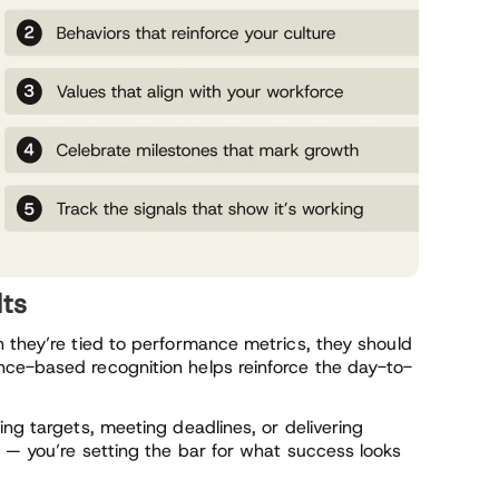
lts
n they’re tied to performance metrics, they should
nce-based recognition helps reinforce the day-to-
ing targets, meeting deadlines, or delivering
 — you’re setting the bar for what success looks