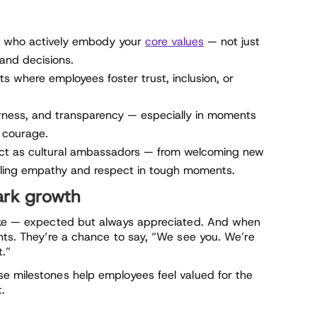
 who actively embody your
core values
— not just
 and decisions.
 where employees foster trust, inclusion, or
fairness, and transparency — especially in moments
r courage.
ct as cultural ambassadors — from welcoming new
ing empathy and respect in tough moments.
ark growth
cake — expected but always appreciated. And when
nts. They’re a chance to say, “We see you. We’re
t.”
e milestones help employees feel valued for the
t.