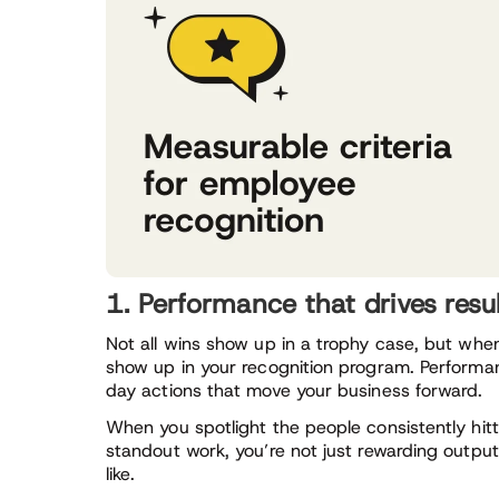
1. Performance that drives resu
Not all wins show up in a trophy case, but whe
show up in your recognition program. Performa
day actions that move your business forward.
When you spotlight the people consistently hitt
standout work, you’re not just rewarding output
like.