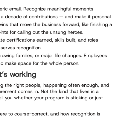
ric email. Recognize meaningful moments —
 a decade of contributions — and make it personal.
wins that move the business forward, like finishing a
oints for calling out the unsung heroes.
e certifications earned, skills built, and roles
serves recognition.
growing families, or major life changes. Employees
so make space for the whole person.
t’s working
hing the right people, happening often enough, and
ement comes in. Not the kind that lives in a
ell you whether your program is sticking or just…
re to course-correct, and how recognition is