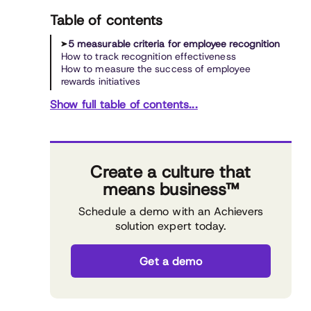
Table of contents
5 measurable criteria for employee recognition
How to track recognition effectiveness
How to measure the success of employee
rewards initiatives
Show full table of contents...
Create a culture that
means business™
Schedule a demo with an Achievers
solution expert today.
Get a demo