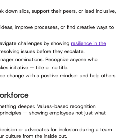
own silos, support their peers, or lead inclusive,
deas, improve processes, or find creative ways to
avigate challenges by showing
resilience in the
resolving issues before they escalate.
manager nominations. Recognize anyone who
s initiative — title or no title.
 change with a positive mindset and help others
workforce
something deeper. Values-based recognition
principles — showing employees not just what
ecision or advocates for inclusion during a team
 culture from the inside out.