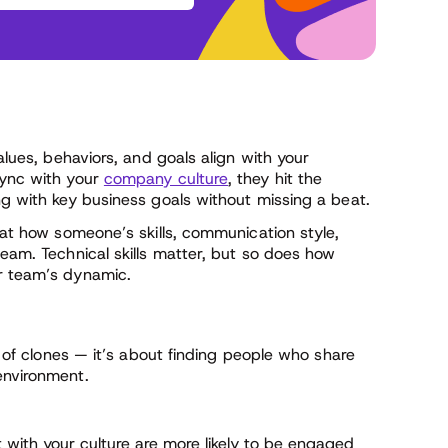
alues, behaviors, and goals align with your
sync with your
company culture
, they hit the
ng with key business goals without missing a beat.
k at how someone’s skills, communication style,
team. Technical skills matter, but so does how
ur team’s dynamic.
am of clones — it’s about finding people who share
environment.
ith your culture are more likely to be engaged