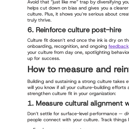
Avoid that “just like me” trap by diversifying y
helps cut down on bias and gives you a clearer
culture. Plus, it shows you’re serious about cre
truly thrive.
6. Reinforce culture post-hire
Culture fit doesn’t end once the ink is dry on the
onboarding, recognition, and ongoing
feedback
your culture from day one, spotlighting behavior
up for success.
How to measure and reinfo
Building and sustaining a strong culture takes 
will you know if all your culture-building effort
strengthen culture fit in your organization:
1. Measure cultural alignment 
Don’t settle for surface-level performance — div
people connect with your culture. Track things l