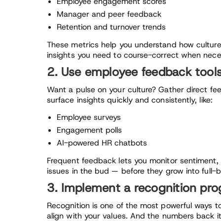
Employee engagement scores
Manager and peer feedback
Retention and turnover trends
These metrics help you understand how culture
insights you need to course-correct when nece
2. Use employee feedback tool
Want a pulse on your culture? Gather direct f
surface insights quickly and consistently, like:
Employee surveys
Engagement polls
AI-powered HR chatbots
Frequent feedback lets you monitor sentiment, pi
issues in the bud — before they grow into full-
3. Implement a recognition pr
Recognition is one of the most powerful ways to
align with your values. And the numbers back i