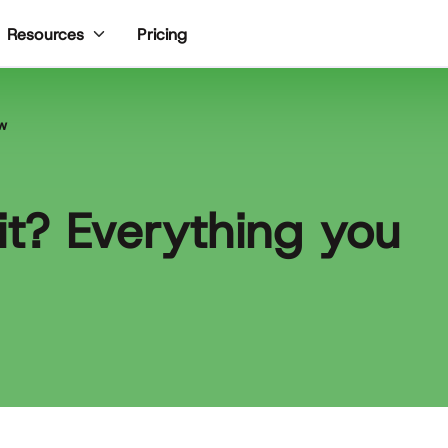
Pricing
Resources
ow
fit? Everything you