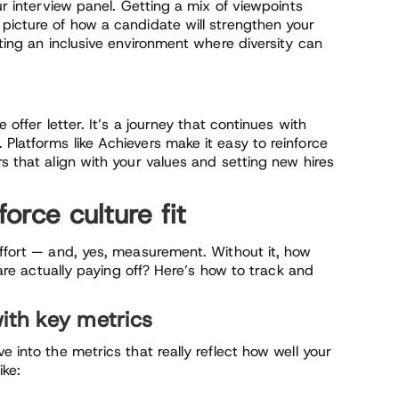
our interview panel. Getting a mix of viewpoints
 picture of how a candidate will strengthen your
ating an inclusive environment where diversity can
 offer letter. It’s a journey that continues with
. Platforms like Achievers make it easy to reinforce
s that align with your values and setting new hires
rce culture fit
effort — and, yes, measurement. Without it, how
s are actually paying off? Here’s how to track and
with key metrics
e into the metrics that really reflect how well your
ike: