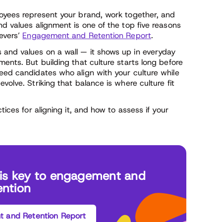
loyees represent your brand, work together, and
nd values alignment is one of the top five reasons
ievers’
Engagement and Retention Report
.
 and values on a wall — it shows up in everyday
ments. But building that culture starts long before
need candidates who align with your culture while
volve. Striking that balance is where culture fit
tices for aligning it, and how to assess if your
t is key to engagement and
ention
 and Retention Report