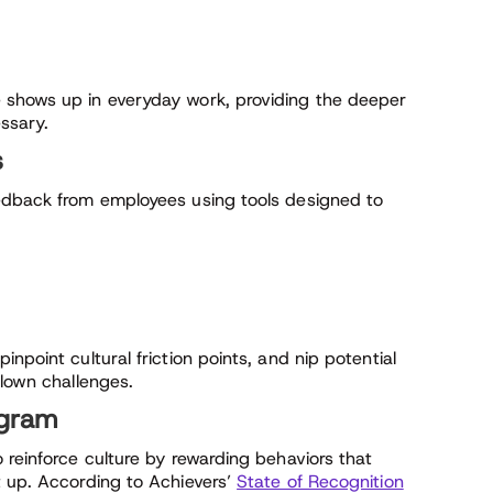
 shows up in everyday work, providing the deeper
ssary.
s
eedback from employees using tools designed to
npoint cultural friction points, and nip potential
blown challenges.
ogram
 reinforce culture by rewarding behaviors that
t up. According to Achievers’
State of Recognition