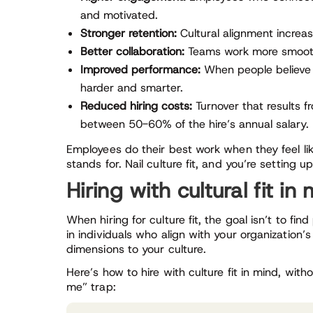
and motivated.
Stronger retention:
Cultural alignment increa
Better collaboration:
Teams work more smoothly
Improved performance:
When people believe 
harder and smarter.
Reduced hiring costs:
Turnover that results f
between 50-60% of the hire’s annual salary.
Employees do their best work when they feel l
stands for. Nail culture fit, and you’re setting
Hiring with cultural fit in
When hiring for culture fit, the goal isn’t to fi
in individuals who align with your organization’
dimensions to your culture.
Here’s how to hire with culture fit in mind, without
me” trap: