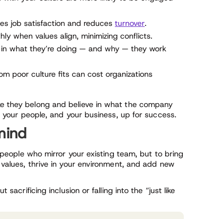
ses job satisfaction and reduces
turnover
.
 when values align, minimizing conflicts.
in what they’re doing — and why — they work
rom poor culture fits can cost organizations
ike they belong and believe in what the company
 up your people, and your business, up for success.
 mind
nd people who mirror your existing team, but to bring
s values, thrive in your environment, and add new
 sacrificing inclusion or falling into the “just like