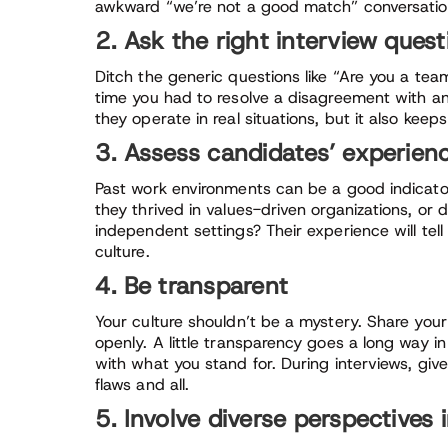
awkward “we’re not a good match” conversation
2. Ask the right interview quest
Ditch the generic questions like “Are you a team
time you had to resolve a disagreement with an
they operate in real situations, but it also kee
3. Assess candidates’ experien
Past work environments can be a good indicator
they thrived in values-driven organizations, or 
independent settings? Their experience will tell y
culture.
4. Be transparent
Your culture shouldn’t be a mystery. Share you
openly. A little transparency goes a long way 
with what you stand for. During interviews, giv
flaws and all.
5. Involve diverse perspectives 