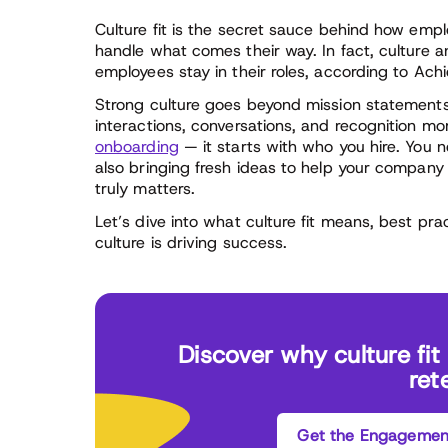
Culture fit is the secret sauce behind how emp
handle what comes their way. In fact, culture a
employees stay in their roles, according to Ach
Strong culture goes beyond mission statements
interactions, conversations, and recognition mo
onboarding
— it starts with who you hire. You 
also bringing fresh ideas to help your company e
truly matters.
Let’s dive into what culture fit means, best prac
culture is driving success.
Discover why culture fi
ret
Get the Engagement