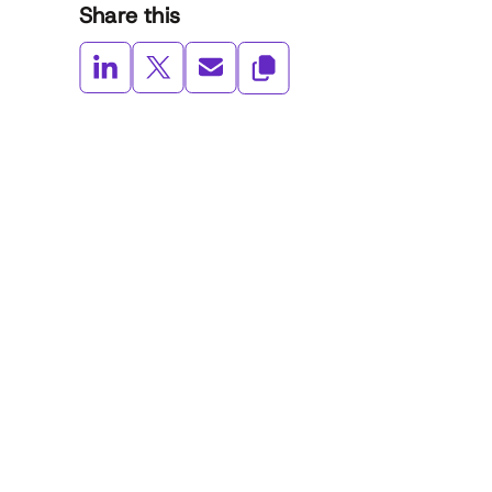
Share this