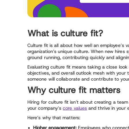
What is culture fit?
Culture fit is all about how well an employee’s v
organization’s unique culture. When new hires 
ground running, contributing quickly and aligni
Evaluating culture fit means taking a close loo
objectives, and overall outlook mesh with your 
someone will collaborate and contribute to yo
Why culture fit matters
Hiring for culture fit isn’t about creating a te
your company’s
core values
and thrive in your 
Here’s why that matters:
Higher engagement:
Employees who connect w