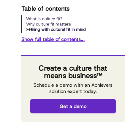
Table of contents
What is culture fit?
Why culture fit matters
Hiring with cultural fit in mind
Show full table of contents...
Create a culture that
means business™
Schedule a demo with an Achievers
solution expert today.
Get a demo