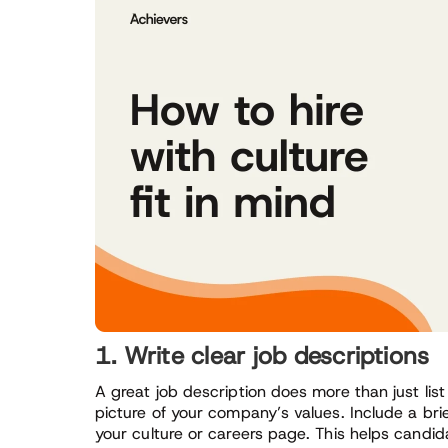
1. Write clear job descriptions
A great job description does more than just list
picture of your company’s values. Include a brie
your culture or careers page. This helps candida