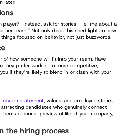
 later.
ions
 player?” Instead, ask for stories. “Tell me about a
other team.” Not only does this shed light on how
ps things focused on behavior, not just buzzwords.
ce
 of how someone will fit into your team. Have
do they prefer working in more competitive,
ou if they’re likely to blend in or clash with your
r
mission statement
, values, and employee stories
in attracting candidates who genuinely connect
e them an honest preview of life at your company,
in the hiring process