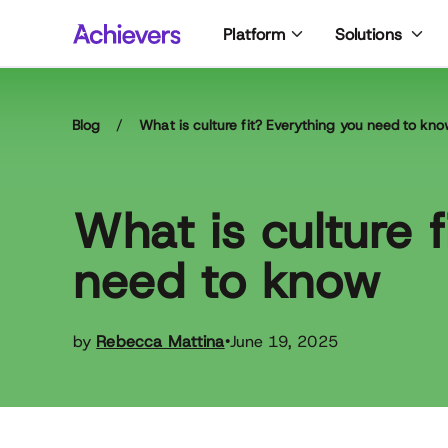
Skip
Platform
Solutions
to
content
Blog
/
What is culture fit? Everything you need to kn
What is culture 
need to know
by
Rebecca Mattina
June 19, 2025
•