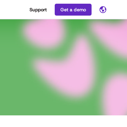
Support
Get a demo