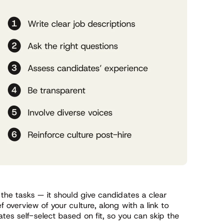
 the tasks — it should give candidates a clear
f overview of your culture, along with a link to
tes self-select based on fit, so you can skip the