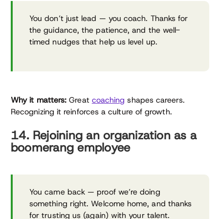
You don’t just lead — you coach. Thanks for
the guidance, the patience, and the well-
timed nudges that help us level up.
Why it matters:
Great
coaching
shapes careers.
Recognizing it reinforces a culture of growth.
14. Rejoining an organization as a
boomerang employee
You came back — proof we’re doing
something right. Welcome home, and thanks
for trusting us (again) with your talent.