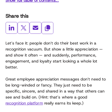
Show full table of contents...
Share this
Let’s face it: people don’t do their best work in a
recognition vacuum. But show a little appreciation —
and show it often — and suddenly, performance,
engagement, and loyalty start looking a whole lot
better.
Great employee appreciation messages don’t need to
be long-winded or fancy. They just need to be
specific, sincere, and shared in a way that others can
see and build on. (Hint: that’s where a good
recognition platform
really earns its keep.)