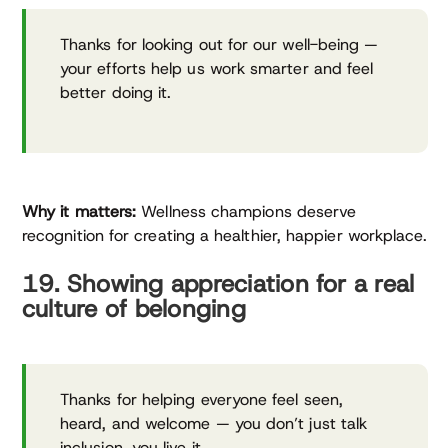
Thanks for looking out for our well-being —
your efforts help us work smarter and feel
better doing it.
Why it matters:
Wellness champions deserve
recognition for creating a healthier, happier workplace.
19. Showing appreciation for a real
culture of belonging
Thanks for helping everyone feel seen,
heard, and welcome — you don’t just talk
inclusion, you live it.