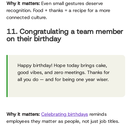
Why it matters:
Even small gestures deserve
recognition. Food + thanks = a recipe for a more
connected culture.
11. Congratulating a team member
on their birthday
Happy birthday! Hope today brings cake,
good vibes, and zero meetings. Thanks for
all you do — and for being one year wiser.
Why it matters:
Celebrating birthdays
reminds
employees they matter as people, not just job titles.