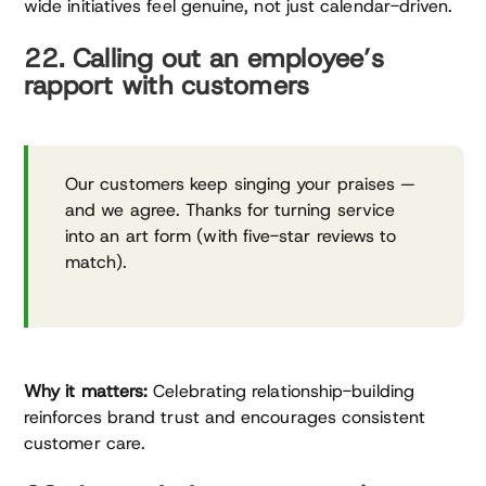
wide initiatives feel genuine, not just calendar-driven.
22. Calling out an employee’s
rapport with customers
Our customers keep singing your praises —
and we agree. Thanks for turning service
into an art form (with five-star reviews to
match).
Why it matters:
Celebrating relationship-building
reinforces brand trust and encourages consistent
customer care.