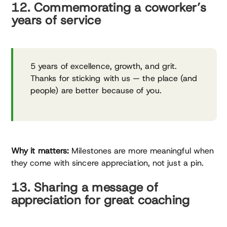
12. Commemorating a coworker’s
years of service
5 years of excellence, growth, and grit.
Thanks for sticking with us — the place (and
people) are better because of you.
Why it matters:
Milestones are more meaningful when
they come with sincere appreciation, not just a pin.
13. Sharing a message of
appreciation for great coaching