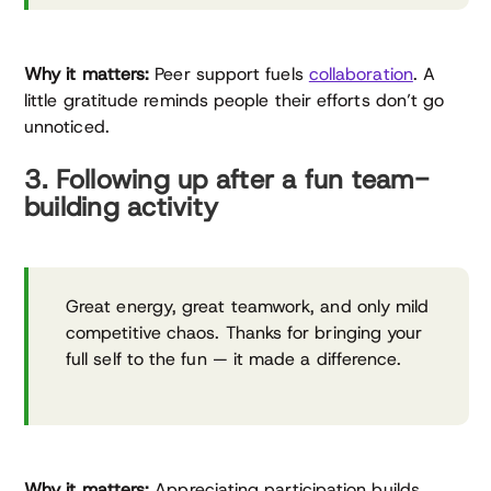
Why it matters:
Peer support fuels
collaboration
. A
little gratitude reminds people their efforts don’t go
unnoticed.
3. Following up after a fun team-
building activity
Great energy, great teamwork, and only mild
competitive chaos. Thanks for bringing your
full self to the fun — it made a difference.
Why it matters:
Appreciating participation builds