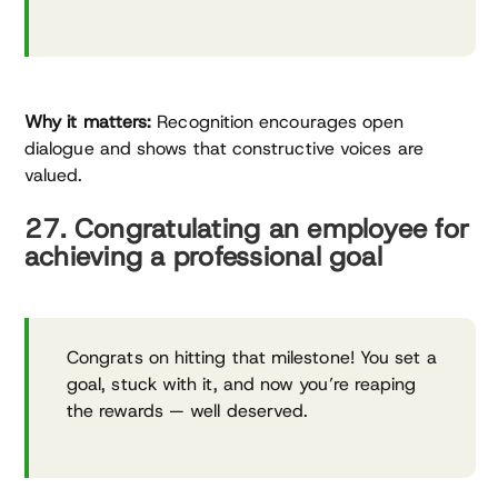
Why it matters:
Recognition encourages open
dialogue and shows that constructive voices are
valued.
27. Congratulating an employee for
achieving a professional goal
Congrats on hitting that milestone! You set a
goal, stuck with it, and now you’re reaping
the rewards — well deserved.