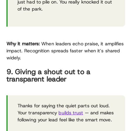
just had to pile on. You really knocked it out
of the park.
Why it matters:
When leaders echo praise, it amplifies
impact. Recognition spreads faster when it’s shared
widely.
9. Giving a shout out to a
transparent leader
Thanks for saying the quiet parts out loud.
Your transparency
builds trust
— and makes
following your lead feel like the smart move.