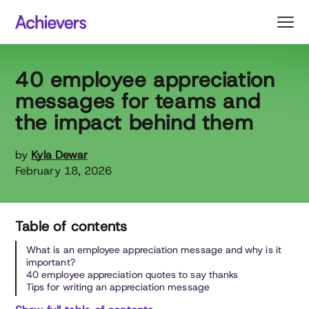
Skip
to
content
40 employee appreciation
messages for teams and
the impact behind them
by
Kyla Dewar
February 18, 2026
Table of contents
What is an employee appreciation message and why is it
important?
40 employee appreciation quotes to say thanks
Tips for writing an appreciation message