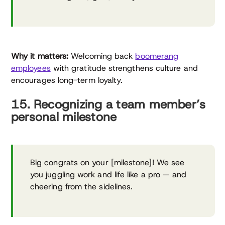
Why it matters:
Welcoming back
boomerang
employees
with gratitude strengthens culture and
encourages long-term loyalty.
15. Recognizing a team member’s
personal milestone
Big congrats on your [milestone]! We see
you juggling work and life like a pro — and
cheering from the sidelines.