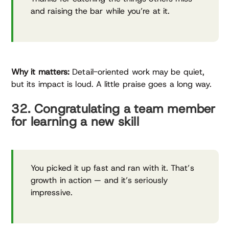
and raising the bar while you’re at it.
Why it matters:
Detail-oriented work may be quiet,
but its impact is loud. A little praise goes a long way.
32. Congratulating a team member
for learning a new skill
You picked it up fast and ran with it. That’s
growth in action — and it’s seriously
impressive.