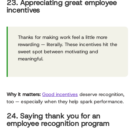
23. Appreciating great employee
incentives
Thanks for making work feel a little more
rewarding — literally. These incentives hit the
sweet spot between motivating and
meaningful.
Why it matters:
Good incentives
deserve recognition,
too — especially when they help spark performance.
24. Saying thank you for an
employee recognition program