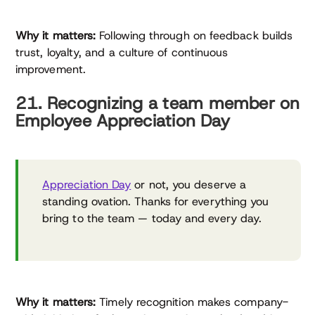
Why it matters:
Following through on feedback builds
trust, loyalty, and a culture of continuous
improvement.
21. Recognizing a team member on
Employee Appreciation Day
Appreciation Day
or not, you deserve a
standing ovation. Thanks for everything you
bring to the team — today and every day.
Why it matters:
Timely recognition makes company-