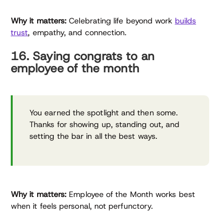
Why it matters:
Celebrating life beyond work
builds
trust
, empathy, and connection.
16. Saying congrats to an
employee of the month
You earned the spotlight and then some.
Thanks for showing up, standing out, and
setting the bar in all the best ways.
Why it matters:
Employee of the Month works best
when it feels personal, not perfunctory.