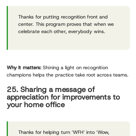
Thanks for putting recognition front and
center. This program proves that when we
celebrate each other, everybody wins.
Why it matters:
Shining a light on recognition
champions helps the practice take root across teams.
25. Sharing a message of
appreciation for improvements to
your home office
Thanks for helping turn ‘WFH’ into ‘Wow,