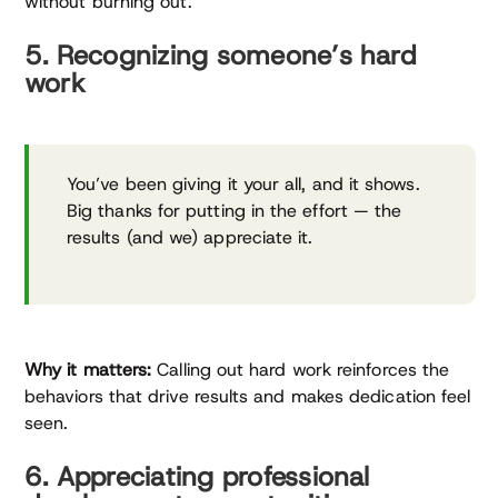
without burning out.
5. Recognizing someone’s hard
work
You’ve been giving it your all, and it shows.
Big thanks for putting in the effort — the
results (and we) appreciate it.
Why it matters:
Calling out hard work reinforces the
behaviors that drive results and makes dedication feel
seen.
6. Appreciating professional