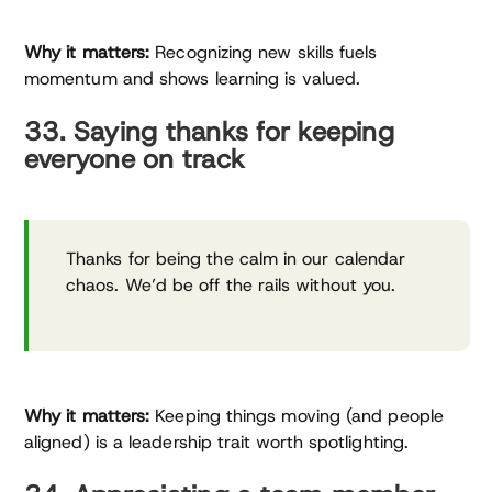
Why it matters:
Recognizing new skills fuels
momentum and shows learning is valued.
33. Saying thanks for keeping
everyone on track
Thanks for being the calm in our calendar
chaos. We’d be off the rails without you.
Why it matters:
Keeping things moving (and people
aligned) is a leadership trait worth spotlighting.