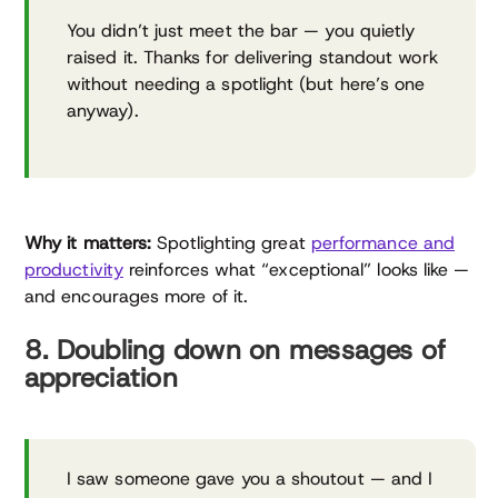
You didn’t just meet the bar — you quietly
raised it. Thanks for delivering standout work
without needing a spotlight (but here’s one
anyway).
Why it matters:
Spotlighting great
performance and
productivity
reinforces what “exceptional” looks like —
and encourages more of it.
8. Doubling down on messages of
appreciation
I saw someone gave you a shoutout — and I