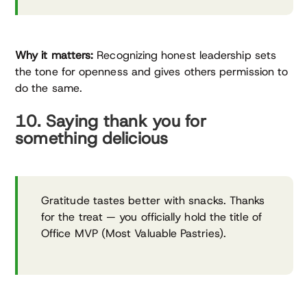
Why it matters:
Recognizing honest leadership sets
the tone for openness and gives others permission to
do the same.
10. Saying thank you for
something delicious
Gratitude tastes better with snacks. Thanks
for the treat — you officially hold the title of
Office MVP (Most Valuable Pastries).