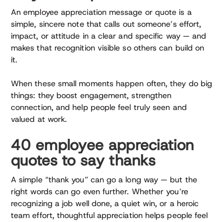
An employee appreciation message or quote is a
simple, sincere note that calls out someone’s effort,
impact, or attitude in a clear and specific way — and
makes that recognition visible so others can build on
it.
When these small moments happen often, they do big
things: they boost engagement, strengthen
connection, and help people feel truly seen and
valued at work.
40 employee appreciation
quotes to say thanks
A simple “thank you” can go a long way — but the
right words can go even further. Whether you’re
recognizing a job well done, a quiet win, or a heroic
team effort, thoughtful appreciation helps people feel