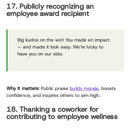
17. Publicly recognizing an
employee award recipient
Big kudos on the win! You made an impact
— and made it look easy. We’re lucky to
have you on our side.
Why it matters:
Public praise
builds morale
, boosts
confidence, and inspires others to aim high.
18. Thanking a coworker for
contributing to employee wellness