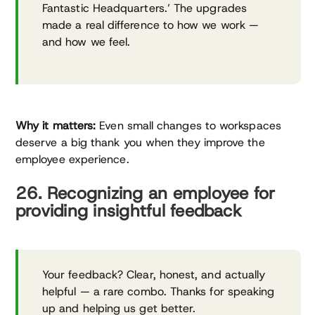
Fantastic Headquarters.’ The upgrades
made a real difference to how we work —
and how we feel.
Why it matters:
Even small changes to workspaces
deserve a big thank you when they improve the
employee experience.
26. Recognizing an employee for
providing insightful feedback
Your feedback? Clear, honest, and actually
helpful — a rare combo. Thanks for speaking
up and helping us get better.