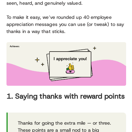
seen, heard, and genuinely valued.
To make it easy, we’ve rounded up 40 employee
appreciation messages you can use (or tweak) to say
thanks in a way that sticks.
1. Saying thanks with reward points
Thanks for going the extra mile — or three.
These points are a small nod to a big