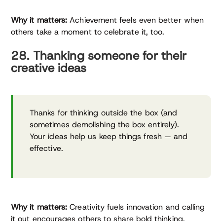
Why it matters:
Achievement feels even better when
others take a moment to celebrate it, too.
28. Thanking someone for their
creative ideas
Thanks for thinking outside the box (and
sometimes demolishing the box entirely).
Your ideas help us keep things fresh — and
effective.
Why it matters:
Creativity fuels innovation and calling
it out encourages others to share bold thinking.