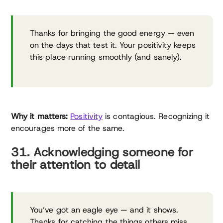
Thanks for bringing the good energy — even
on the days that test it. Your positivity keeps
this place running smoothly (and sanely).
Why it matters:
Positivity
is contagious. Recognizing it
encourages more of the same.
31. Acknowledging someone for
their attention to detail
You’ve got an eagle eye — and it shows.
Thanks for catching the things others miss