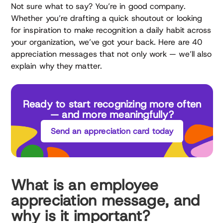
Not sure what to say? You’re in good company.
Whether you’re drafting a quick shoutout or looking
for inspiration to make recognition a daily habit across
your organization, we’ve got your back. Here are 40
appreciation messages that not only work — we’ll also
explain why they matter.
Ready to start recognizing more often
— and more meaningfully?
Send an appreciation card today
What is an employee
appreciation message, and
why is it important?