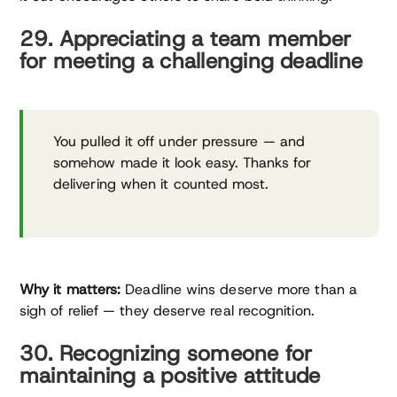
29. Appreciating a team member
for meeting a challenging deadline
You pulled it off under pressure — and
somehow made it look easy. Thanks for
delivering when it counted most.
Why it matters:
Deadline wins deserve more than a
sigh of relief — they deserve real recognition.
30. Recognizing someone for
maintaining a positive attitude