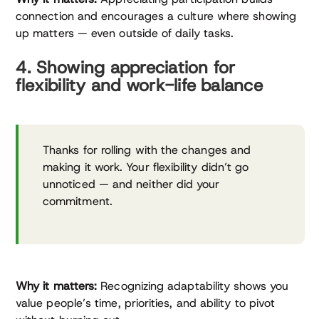
connection and encourages a culture where showing
up matters — even outside of daily tasks.
4. Showing appreciation for
flexibility and work-life balance
Thanks for rolling with the changes and
making it work. Your flexibility didn’t go
unnoticed — and neither did your
commitment.
Why it matters:
Recognizing adaptability shows you
value people’s time, priorities, and ability to pivot