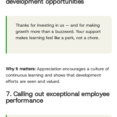
development opportunities
Thanks for investing in us — and for making
growth more than a buzzword. Your support
makes learning feel like a perk, not a chore.
Why it matters:
Appreciation encourages a culture of
continuous learning and shows that development
efforts are seen and valued.
7. Calling out exceptional employee
performance