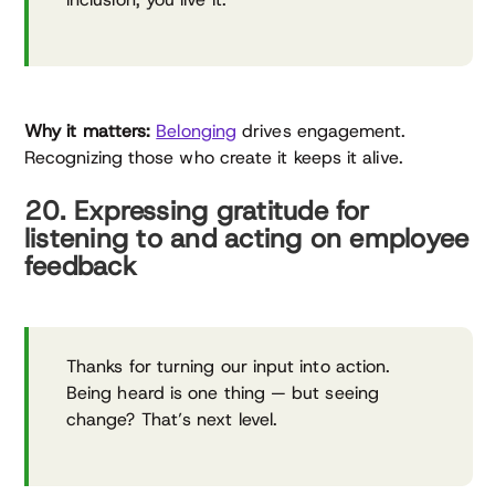
Why it matters:
Belonging
drives engagement.
Recognizing those who create it keeps it alive.
20. Expressing gratitude for
listening to and acting on employee
feedback
Thanks for turning our input into action.
Being heard is one thing — but seeing
change? That’s next level.