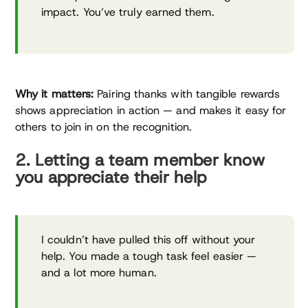
impact. You’ve truly earned them.
Why it matters:
Pairing thanks with tangible rewards
shows appreciation in action — and makes it easy for
others to join in on the recognition.
2. Letting a team member know
you appreciate their help
I couldn’t have pulled this off without your
help. You made a tough task feel easier —
and a lot more human.