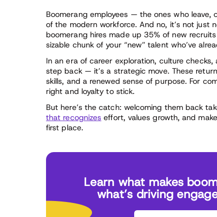
Boomerang employees — the ones who leave, onl
of the modern workforce. And no, it’s not just n
boomerang hires made up 35% of new recruits 
sizable chunk of your “new” talent who’ve alre
In an era of career exploration, culture checks
step back — it’s a strategic move. These retur
skills, and a renewed sense of purpose. For c
right and loyalty to stick.
But here’s the catch: welcoming them back tak
that recognizes
effort, values growth, and makes
first place.
Learn what makes boom
what’s driving engag