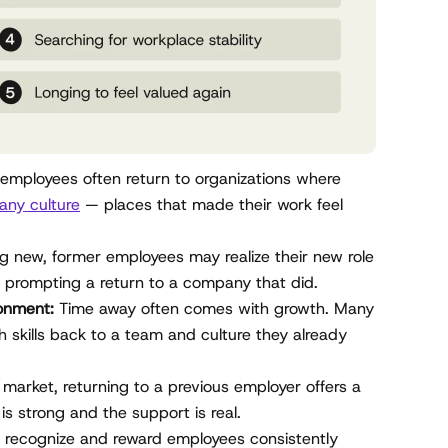
mployees often return to organizations where
ny culture
— places that made their work feel
g new, former employees may realize their new role
— prompting a return to a company that did.
ronment:
Time away often comes with growth. Many
 skills back to a team and culture they already
e market, returning to a previous employer offers a
 is strong and the support is real.
recognize and reward employees consistently