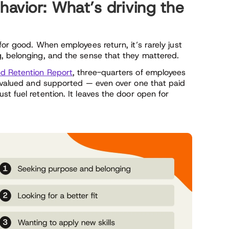
vior: What’s driving the
for good. When employees return, it’s rarely just
, belonging, and the sense that they mattered.
 Retention Report
, three-quarters of employees
l valued and supported — even over one that paid
t fuel retention. It leaves the door open for