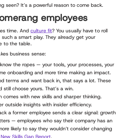
eing seen? It’s a powerful reason to come back.
boomerang employees
akes time. And
culture fit
? You usually have to roll
such a smart play. They already get your
 to the table.
kes business sense:
know the ropes — your tools, your processes, your
time onboarding and more time making an impact.
ood terms and want back in, that says a lot. These
still choose yours. That’s a win.
 comes with new skills and sharper thinking.
outside insights with insider efficiency.
k a former employee sends a clear signal: growth
tters — employees who say their company has an
more likely to say they wouldn’t consider changing
’
New Skills Gap Report
.