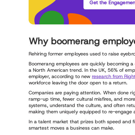
Get the Engagement
Why boomerang employee
Rehiring former employees used to raise eyebrow
Boomerang employees are quickly becoming a go
a North American trend. In the UK, 56% of empl
employer, according to new
research from Rig
workforce leaving the door open to a return.
Companies are paying attention. When done ri
ramp-up time, fewer cultural misfires, and mo
systems, understand the culture, and often ret
making them uniquely equipped to re-engage a
In a talent market that prizes both speed and fi
smartest moves a business can make.