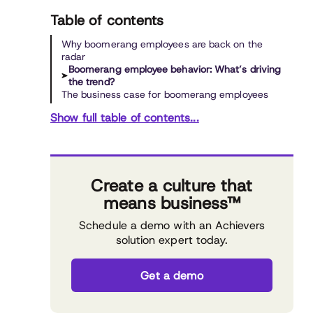
Table of contents
Why boomerang employees are back on the
radar
Boomerang employee behavior: What’s driving
the trend?
The business case for boomerang employees
Show full table of contents...
Create a culture that
means business™
Schedule a demo with an Achievers
solution expert today.
Get a demo