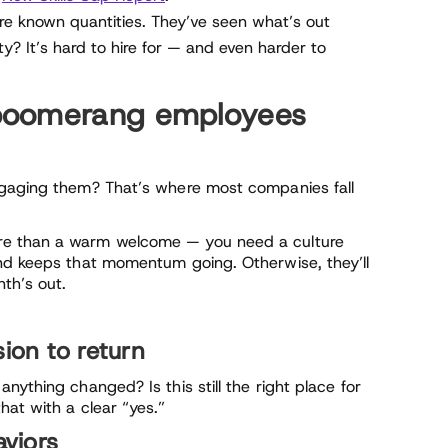
 known quantities. They’ve seen what’s out
ty? It’s hard to hire for — and even harder to
 boomerang employees
ngaging them? That’s where most companies fall
re than a warm welcome — you need a culture
and keeps that momentum going. Otherwise, they’ll
th’s out.
sion to return
nything changed? Is this still the right place for
hat with a clear “yes.”
aviors