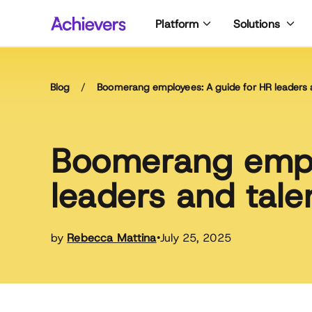
Skip
Platform
Solutions
to
content
Blog
/
Boomerang employees: A guide for HR leaders 
Boomerang empl
leaders and tale
by
Rebecca Mattina
July 25, 2025
•