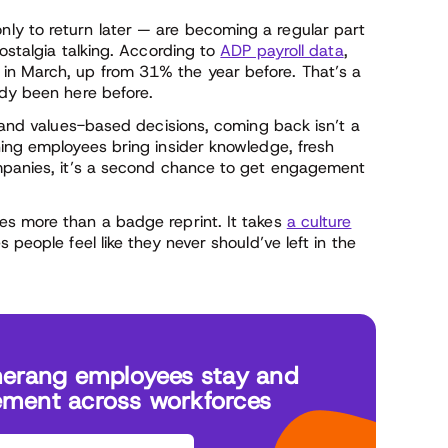
y to return later — are becoming a regular part
ostalgia talking. According to
ADP payroll data
,
in March, up from 31% the year before. That’s a
ady been here before.
, and values-based decisions, coming back isn’t a
ning employees bring insider knowledge, fresh
ompanies, it’s a second chance to get engagement
es more than a badge reprint. It takes
a culture
 people feel like they never should’ve left in the
erang employees stay and
ement across workforces