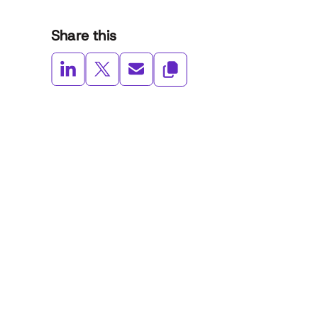
Share this