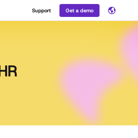
Support
Get a demo
 HR