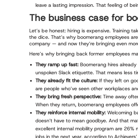
leave a lasting impression. That feeling of b
The business case for 
Let’s be honest: hiring is expensive. Training t
the dice. That’s why boomerang employees are 
company — and now they’re bringing even more
Here’s why bringing back former employees ma
They ramp up fast:
Boomerang hires already 
unspoken Slack etiquette. That means less 
They already fit the culture:
If they left on g
are people who’ve seen other workplaces and 
They bring fresh perspective:
Time away often
When they return, boomerang employees offer 
They reinforce internal mobility:
Welcoming bac
doesn’t have to mean goodbye. And that ma
excellent internal mobility program are 26% 
jobs in the next year, according to Achievers