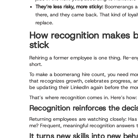
They’re less risky, more sticky:
Boomerangs are
there, and they came back. That kind of loyal
replace.
How recognition makes
stick
Rehiring a former employee is one thing. Re-e
short.
To make a boomerang hire count, you need mo
that recognizes growth, celebrates progress, 
be updating their LinkedIn again before the mon
That’s where recognition comes in. Here’s how:
Recognition reinforces the deci
Returning employees are watching closely: Has a
me? Frequent, meaningful recognition answers t
It turns new skills into new beh