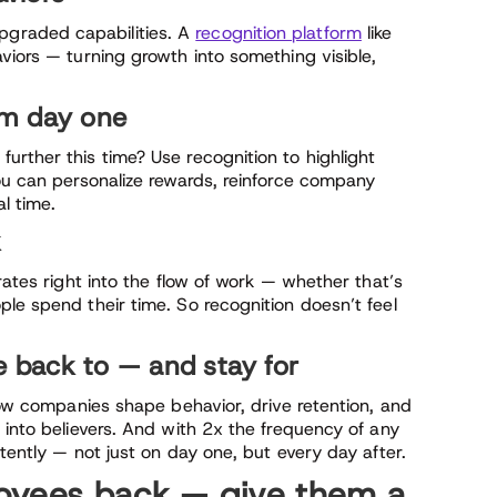
graded capabilities. A
recognition platform
like
viors — turning growth into something visible,
rom day one
urther this time? Use recognition to highlight
you can personalize rewards, reinforce company
al time.
k
rates right into the flow of work — whether that’s
le spend their time. So recognition doesn’t feel
e back to — and stay for
 how companies shape behavior, drive retention, and
 into believers. And with 2x the frequency of any
tently — not just on day one, but every day after.
oyees back — give them a