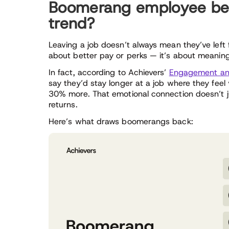
Boomerang employee beha
trend?
Leaving a job doesn’t always mean they’ve left 
about better pay or perks — it’s about meaning
In fact, according to Achievers’
Engagement and
say they’d stay longer at a job where they fee
30% more. That emotional connection doesn’t jus
returns.
Here’s what draws boomerangs back: