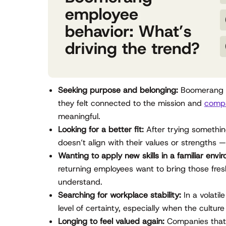
Seeking purpose and belonging:
Boomerang e
they felt connected to the mission and
compa
meaningful.
Looking for a better fit:
After trying somethin
doesn’t align with their values or strengths 
Wanting to apply new skills in a familiar envi
returning employees want to bring those fresh
understand.
Searching for workplace stability:
In a volatil
level of certainty, especially when the culture
Longing to feel valued again:
Companies that 