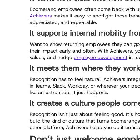
Boomerang employees often come back with up
Achievers
makes it easy to spotlight those beha
appreciated, and repeatable.
It supports internal mobility f
Want to show returning employees they can go f
their impact early and often. With Achievers, 
values, and nudge
employee development
in re
It meets them where they wor
Recognition has to feel natural. Achievers integ
in Teams, Slack, Workday, or wherever your peop
like an extra step. It just happens.
It creates a culture people com
Recognition isn’t just about feeling good. It’s
build the kind of culture that turns boomerangs
other platform, Achievers helps you do it consis
Don’t just welcome empl