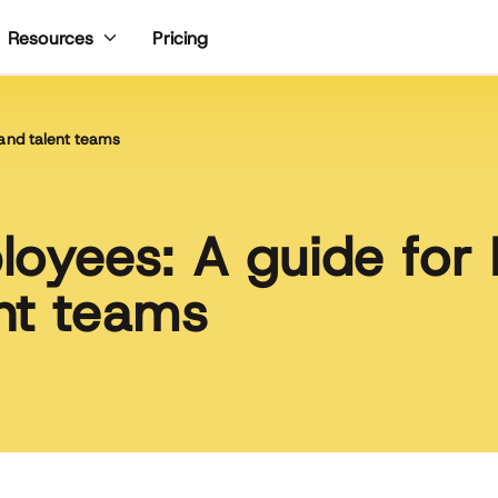
Pricing
Resources
and talent teams
oyees: A guide for
nt teams