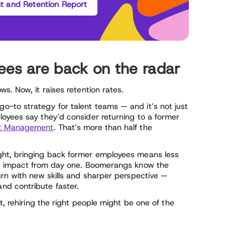
 and Retention Report
s are back on the radar
s. Now, it raises retention rates.
-to strategy for talent teams — and it’s not just
oyees say they’d consider returning to a former
ht Management
. That’s more than half the
ght, bringing back former employees means less
re impact from day one. Boomerangs know the
urn with new skills and sharper perspective —
nd contribute faster.
t, rehiring the right people might be one of the