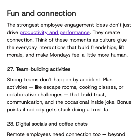
Fun and connection
The strongest employee engagement ideas don’t just
drive
productivity and performance
. They create
connection. Think of these moments as culture glue —
the everyday interactions that build friendships, lift
morale, and make Mondays feel a little more human.
27. Team-building activities
Strong teams don’t happen by accident. Plan
activities — like escape rooms, cooking classes, or
collaborative challenges — that build trust,
communication, and the occasional inside joke. Bonus
points if nobody gets stuck doing a trust fall.
28. Digital socials and coffee chats
Remote employees need connection too — beyond