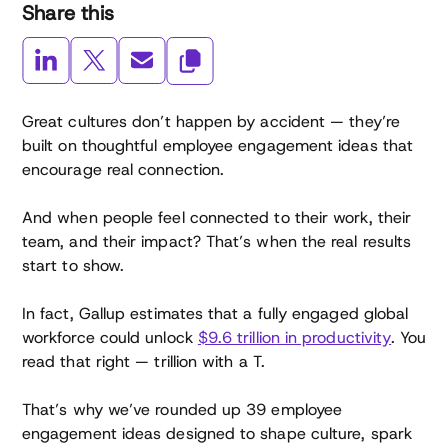
Share this
Great cultures don’t happen by accident — they’re
built on thoughtful employee engagement ideas that
encourage real connection.
And when people feel connected to their work, their
team, and their impact? That’s when the real results
start to show.
In fact, Gallup estimates that a fully engaged global
workforce could unlock
$9.6 trillion in productivity
. You
read that right — trillion with a T.
That’s why we’ve rounded up 39 employee
engagement ideas designed to shape culture, spark