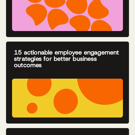
15 actionable employee engagement
strategies for better business
outcomes