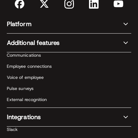
Platform
Additional features
Communications
Employee connections
Voice of employee
Pulse surveys
External recognition
Integrations
Slack