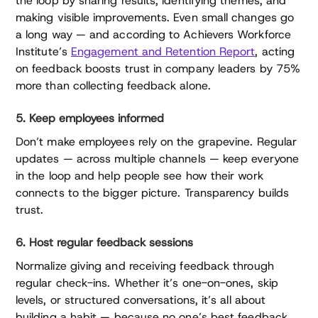
the loop by sharing results, identifying themes, and
making visible improvements. Even small changes go
a long way — and according to Achievers Workforce
Institute’s
Engagement and Retention Report
, acting
on feedback boosts trust in company leaders by 75%
more than collecting feedback alone.
5. Keep employees informed
Don’t make employees rely on the grapevine. Regular
updates — across multiple channels — keep everyone
in the loop and help people see how their work
connects to the bigger picture. Transparency builds
trust.
6. Host regular feedback sessions
Normalize giving and receiving feedback through
regular check-ins. Whether it’s one-on-ones, skip
levels, or structured conversations, it’s all about
building a habit — because no one’s best feedback