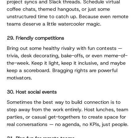
project syncs and Slack threads. Schedule virtual
coffee chats, themed hangouts, or just some
unstructured time to catch up. Because even remote
teams deserve a little watercooler magic.
29. Friendly competitions
Bring out some healthy rivalry with fun contests —
trivia, desk decorating, bake-offs, or even meme-of-
the-week. Keep it light, keep it inclusive, and maybe
keep a scoreboard. Bragging rights are powerful
motivators.
30. Host social events
Sometimes the best way to build connection is to
step away from the work entirely. Host lunches, team
parties, or casual get-togethers to create space for
real conversations — no agenda, no KPIs, just people.