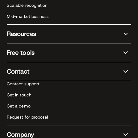
Scalable recognition
Mid-market business
Resources
Free tools
Contact
Contact support
Get in touch
Get a demo
Request for proposal
Company