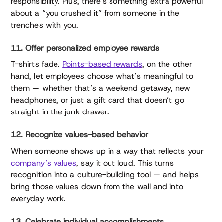
responsibility. Plus, there’s something extra powerful
about a “you crushed it” from someone in the
trenches with you.
11. Offer personalized employee rewards
T-shirts fade.
Points-based rewards
, on the other
hand, let employees choose what’s meaningful to
them — whether that’s a weekend getaway, new
headphones, or just a gift card that doesn’t go
straight in the junk drawer.
12. Recognize values-based behavior
When someone shows up in a way that reflects your
company’s values
, say it out loud. This turns
recognition into a culture-building tool — and helps
bring those values down from the wall and into
everyday work.
13. Celebrate individual accomplishments