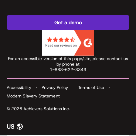
Get a demo
For an accessible version of this page/site, please contact us
by phone at
1-888-622-3343
Accessibility
Privacy Policy
Terms of Use
Modern Slavery Statement
© 2026 Achievers Solutions Inc.
US