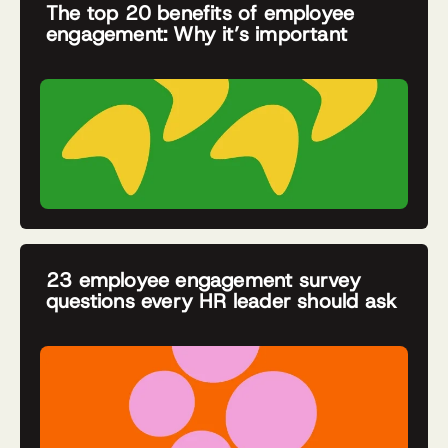
The top 20 benefits of employee
engagement: Why it’s important
23 employee engagement survey
questions every HR leader should ask