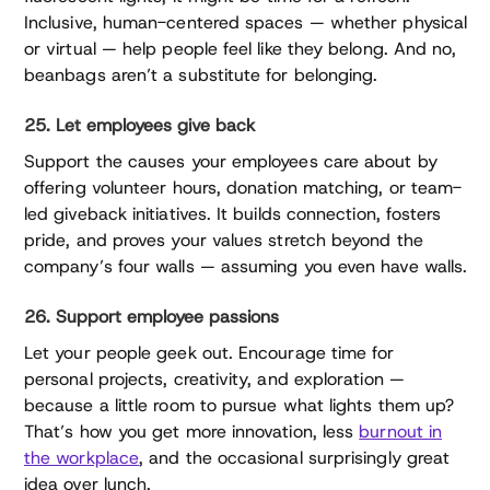
Inclusive, human-centered spaces — whether physical
or virtual — help people feel like they belong. And no,
beanbags aren’t a substitute for belonging.
25. Let employees give back
Support the causes your employees care about by
offering volunteer hours, donation matching, or team-
led giveback initiatives. It builds connection, fosters
pride, and proves your values stretch beyond the
company’s four walls — assuming you even have walls.
26. Support employee passions
Let your people geek out. Encourage time for
personal projects, creativity, and exploration —
because a little room to pursue what lights them up?
That’s how you get more innovation, less
burnout in
the workplace
, and the occasional surprisingly great
idea over lunch.