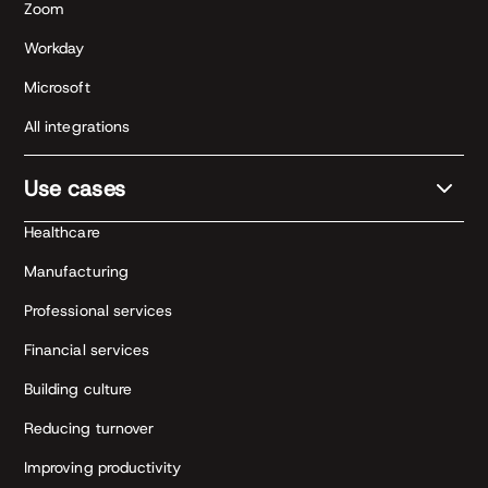
Zoom
Workday
Microsoft
All integrations
Use cases
Healthcare
Manufacturing
Professional services
Financial services
Building culture
Reducing turnover
Improving productivity