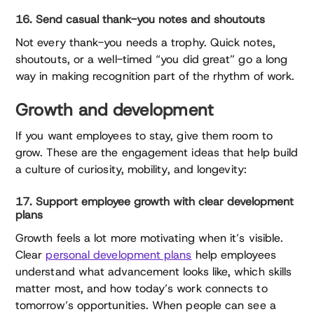
16. Send casual thank-you notes and shoutouts
Not every thank-you needs a trophy. Quick notes,
shoutouts, or a well-timed “you did great” go a long
way in making recognition part of the rhythm of work.
Growth and development
If you want employees to stay, give them room to
grow. These are the engagement ideas that help build
a culture of curiosity, mobility, and longevity:
17. Support employee growth with clear development
plans
Growth feels a lot more motivating when it’s visible.
Clear
personal development plans
help employees
understand what advancement looks like, which skills
matter most, and how today’s work connects to
tomorrow’s opportunities. When people can see a