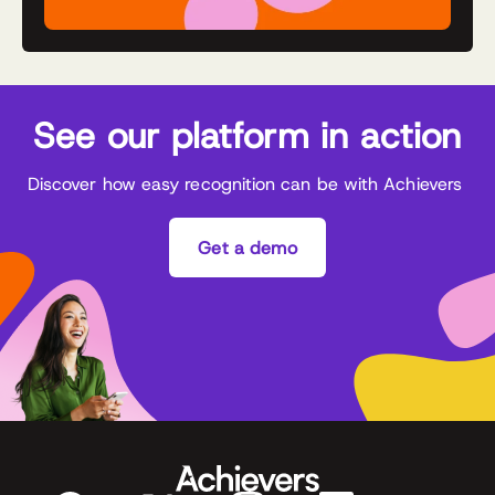
See our platform in action
Discover how easy recognition can be with Achievers
Get a demo