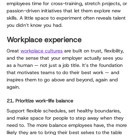
employees time for cross-training, stretch projects, or
passion-driven initiatives that let them explore new
skills. A little space to experiment often reveals talent
you didn’t know you had.
Workplace experience
Great
workplace cultures
are built on trust, flexibility,
and the sense that your employer actually sees you
as a human — not just a job title. It’s the foundation
that motivates teams to do their best work — and
inspires them to go above and beyond, again and
again.
21. Prioritize work-life balance
Support flexible schedules, set healthy boundaries,
and make space for people to step away when they
need to. The more balance employees have, the more
likely they are to bring their best selves to the table