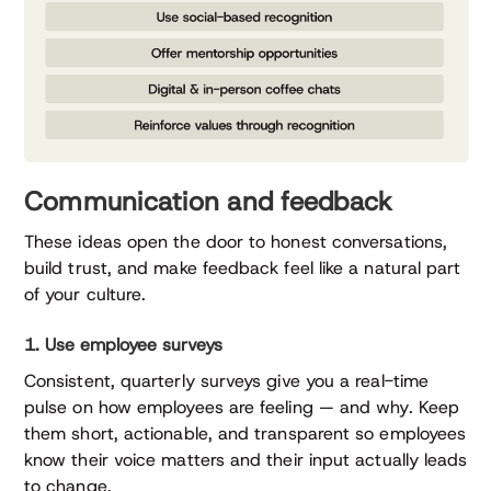
Communication and feedback
These ideas open the door to honest conversations,
build trust, and make feedback feel like a natural part
of your culture.
1. Use employee surveys
Consistent, quarterly surveys give you a real-time
pulse on how employees are feeling — and why. Keep
them short, actionable, and transparent so employees
know their voice matters and their input actually leads
to change.