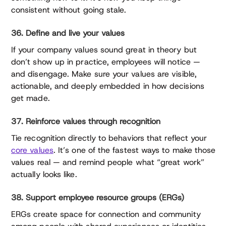
consistent without going stale.
36. Define and live your values
If your company values sound great in theory but
don’t show up in practice, employees will notice —
and disengage. Make sure your values are visible,
actionable, and deeply embedded in how decisions
get made.
37. Reinforce values through recognition
Tie recognition directly to behaviors that reflect your
core values
. It’s one of the fastest ways to make those
values real — and remind people what “great work”
actually looks like.
38. Support employee resource groups (ERGs)
ERGs create space for connection and community