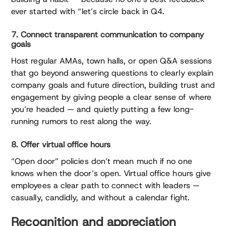
ever started with “let’s circle back in Q4.
7. Connect transparent communication to company
goals
Host regular AMAs, town halls, or open Q&A sessions
that go beyond answering questions to clearly explain
company goals and future direction, building trust and
engagement by giving people a clear sense of where
you’re headed — and quietly putting a few long-
running rumors to rest along the way.
8. Offer virtual office hours
“Open door” policies don’t mean much if no one
knows when the door’s open. Virtual office hours give
employees a clear path to connect with leaders —
casually, candidly, and without a calendar fight.
Recognition and appreciation