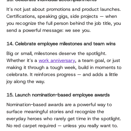
It’s not just about promotions and product launches.
Certifications, speaking gigs, side projects — when
you recognize the full person behind the job title, you
send a powerful message: we see you.
14. Celebrate employee milestones and team wins
Big or small, milestones deserve the spotlight.
Whether it’s a
work anniversary
, a team goal, or just
making it through a tough week, build in moments to
celebrate. It reinforces progress — and adds a little
joy along the way.
15. Launch nomination-based employee awards
Nomination-based awards are a powerful way to
surface meaningful stories and recognize the
everyday heroes who rarely get time in the spotlight.
No red carpet required — unless you really want to.