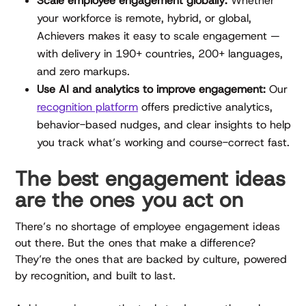
Scale employee engagement globally:
Whether
your workforce is remote, hybrid, or global,
Achievers makes it easy to scale engagement —
with delivery in 190+ countries, 200+ languages,
and zero markups.
Use AI and analytics to improve engagement:
Our
recognition platform
offers predictive analytics,
behavior-based nudges, and clear insights to help
you track what’s working and course-correct fast.
The best engagement ideas
are the ones you act on
There’s no shortage of employee engagement ideas
out there. But the ones that make a difference?
They’re the ones that are backed by culture, powered
by recognition, and built to last.