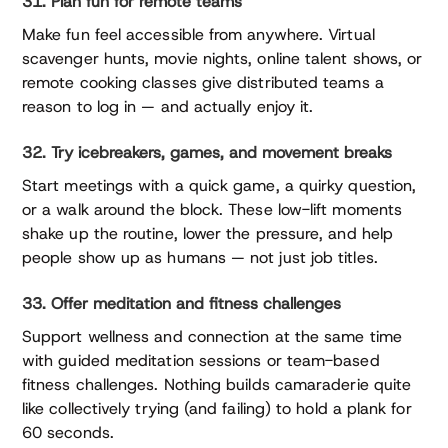
31. Plan fun for remote teams
Make fun feel accessible from anywhere. Virtual
scavenger hunts, movie nights, online talent shows, or
remote cooking classes give distributed teams a
reason to log in — and actually enjoy it.
32. Try icebreakers, games, and movement breaks
Start meetings with a quick game, a quirky question,
or a walk around the block. These low-lift moments
shake up the routine, lower the pressure, and help
people show up as humans — not just job titles.
33. Offer meditation and fitness challenges
Support wellness and connection at the same time
with guided meditation sessions or team-based
fitness challenges. Nothing builds camaraderie quite
like collectively trying (and failing) to hold a plank for
60 seconds.