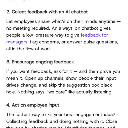
2. Collect feedback with an AI chatbot
Let employees share what’s on their minds anytime —
no meeting required. An always-on chatbot gives
people a low-pressure way to give
feedback for
managers
, flag concerns, or answer pulse questions,
all in the flow of work.
3. Encourage ongoing feedback
If you want feedback, ask for it — and then prove you
mean it. Open up channels, show people their input
drives change, and skip the suggestion box black
hole. Nothing says “we care” like actually listening.
4. Act on employee input
The fastest way to kill your best engagement idea?
Collecting feedback and doing nothing with it. Close