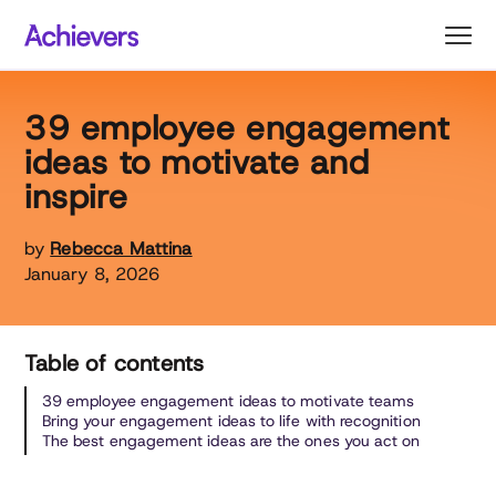
Skip
to
content
39 employee engagement
ideas to motivate and
inspire
by
Rebecca Mattina
January 8, 2026
Table of contents
39 employee engagement ideas to motivate teams
Bring your engagement ideas to life with recognition
The best engagement ideas are the ones you act on