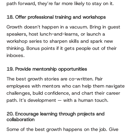
path forward, they’re far more likely to stay on it.
18. Offer professional training and workshops
Growth doesn’t happen in a vacuum. Bring in guest
speakers, host lunch-and-learns, or launch a
workshop series to sharpen skills and spark new
thinking. Bonus points if it gets people out of their
inboxes.
19. Provide mentorship opportunities
The best growth stories are co-written. Pair
employees with mentors who can help them navigate
challenges, build confidence, and chart their career
path. It’s development — with a human touch.
20. Encourage learning through projects and
collaboration
Some of the best growth happens on the job. Give