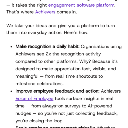
— it takes the right
engagement software platform
.
That’s where
Achievers
comes in.
We take your ideas and give you a platform to turn
them into everyday action. Here’s how:
Make recognition a daily habit:
Organizations using
Achievers see 2x the recognition activity
compared to other platforms. Why? Because it’s
designed to make appreciation fast, visible, and
meaningful — from real-time shoutouts to
milestone celebrations.
Improve employee feedback and action:
Achievers
Voice of Employee
tools surface insights in real
time — from always-on surveys to AI-powered
nudges — so you’re not just collecting feedback,
you’re closing the loop.