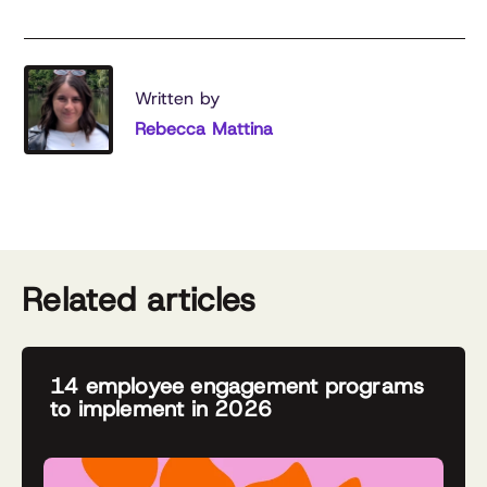
Written by
Rebecca Mattina
Related articles
14 employee engagement programs
to implement in 2026