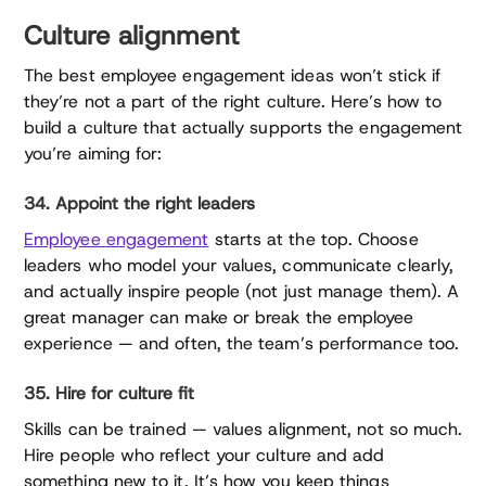
Culture alignment
The best employee engagement ideas won’t stick if
they’re not a part of the right culture. Here’s how to
build a culture that actually supports the engagement
you’re aiming for:
34. Appoint the right leaders
Employee engagement
starts at the top. Choose
leaders who model your values, communicate clearly,
and actually inspire people (not just manage them). A
great manager can make or break the employee
experience — and often, the team’s performance too.
35. Hire for culture fit
Skills can be trained — values alignment, not so much.
Hire people who reflect your culture and add
something new to it. It’s how you keep things