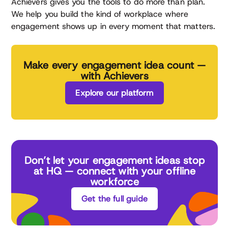
Achievers gives you the tools to do more than plan.
We help you build the kind of workplace where
engagement shows up in every moment that matters.
Make every engagement idea count —
with Achievers
Explore our platform
Don’t let your engagement ideas stop
at HQ — connect with your offline
workforce
Get the full guide