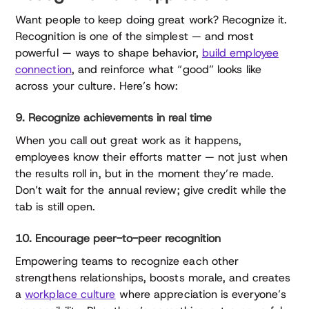
Want people to keep doing great work? Recognize it.
Recognition is one of the simplest — and most
powerful — ways to shape behavior,
build employee
connection
, and reinforce what “good” looks like
across your culture. Here’s how:
9. Recognize achievements in real time
When you call out great work as it happens,
employees know their efforts matter — not just when
the results roll in, but in the moment they’re made.
Don’t wait for the annual review; give credit while the
tab is still open.
10. Encourage peer-to-peer recognition
Empowering teams to recognize each other
strengthens relationships, boosts morale, and creates
a
workplace culture
where appreciation is everyone’s