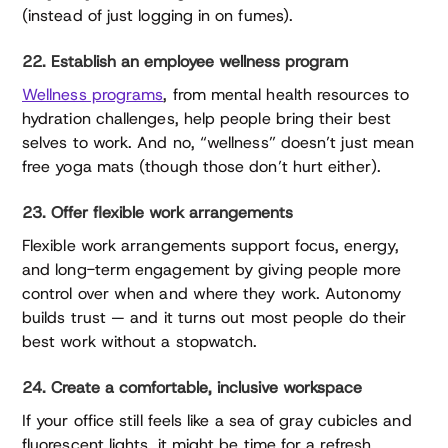
(instead of just logging in on fumes).
22. Establish an employee wellness program
Wellness programs
, from mental health resources to
hydration challenges, help people bring their best
selves to work. And no, “wellness” doesn’t just mean
free yoga mats (though those don’t hurt either).
23. Offer flexible work arrangements
Flexible work arrangements support focus, energy,
and long-term engagement by giving people more
control over when and where they work. Autonomy
builds trust — and it turns out most people do their
best work without a stopwatch.
24. Create a comfortable, inclusive workspace
If your office still feels like a sea of gray cubicles and
fluorescent lights, it might be time for a refresh.