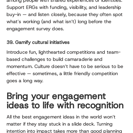
among people with shared experiences or identities.
Support ERGs with funding, visibility, and leadership
buy-in — and listen closely, because they often spot
what’s working (and what isn’t) long before the
engagement survey does.
39. Gamify cultural initiatives
Introduce fun, lighthearted competitions and team-
based challenges to build camaraderie and
momentum. Culture doesn’t have to be serious to be
effective — sometimes, a little friendly competition
goes a long way.
Bring your engagement
ideas to life with recognition
All the best engagement ideas in the world won’t
matter if they stay stuck in a slide deck. Turning
intention into impact takes more than good planning