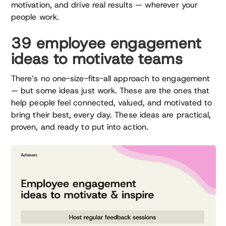
motivation, and drive real results — wherever your
people work.
39 employee engagement
ideas to motivate teams
There’s no one-size-fits-all approach to engagement
— but some ideas just work. These are the ones that
help people feel connected, valued, and motivated to
bring their best, every day. These ideas are practical,
proven, and ready to put into action.