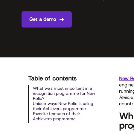
Get a demo
Table of contents
New Re
engine
What was most important in a
runnin
recognition programme for New
Relicni
Relic?
countr
Unique ways New Relic is using
their Achievers programme
Wha
Favorite features of their
Achievers programme
pro