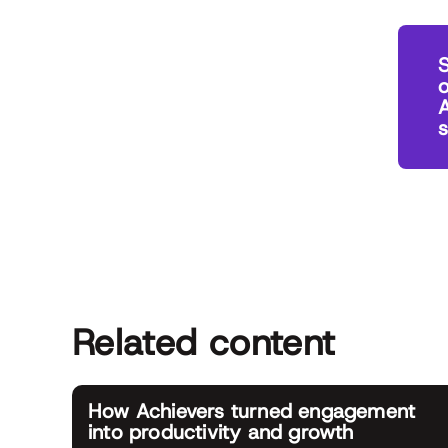
o
A
Related content
How Achievers turned engagement
into productivity and growth