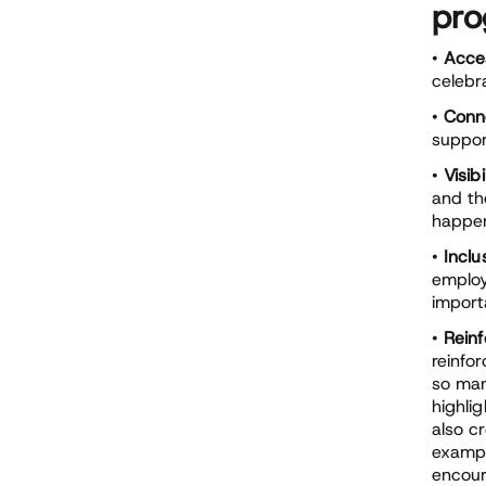
pr
•
Acces
celebr
•
Conn
suppor
•
Visibi
and th
happen
•
Inclus
emplo
import
•
Reinf
reinfo
so man
highli
also c
exampl
encour