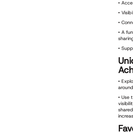
• Acce
• Visib
• Conn
• A fu
sharin
• Supp
Uni
Ach
• Expl
around
• Use 
visibil
shared
increa
Fav