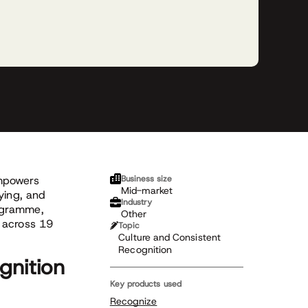
empowers
Business size
Mid-market
ying, and
Industry
ogramme,
Other
 across 19
Topic
Culture and Consistent
Recognition
gnition
Key products used
Recognize