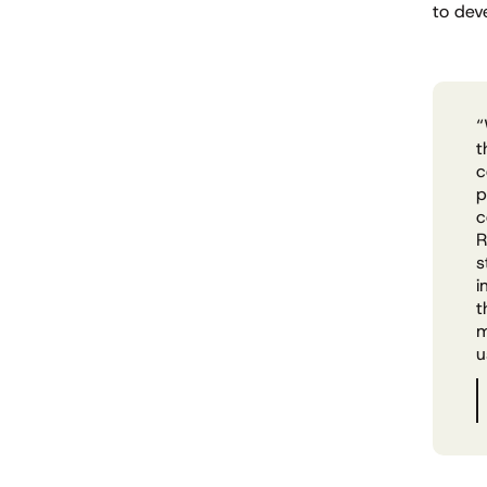
to dev
“
t
c
p
c
R
s
i
t
m
u