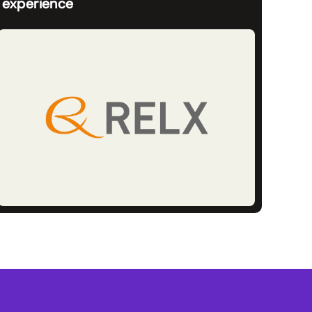
experience