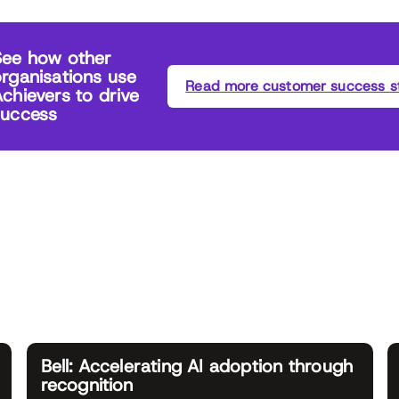
See how other
rganisations use
Read more customer success st
chievers to drive
success
Bell: Accelerating AI adoption through
recognition