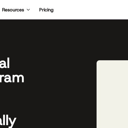
Pricing
Resources
al
gram
lly