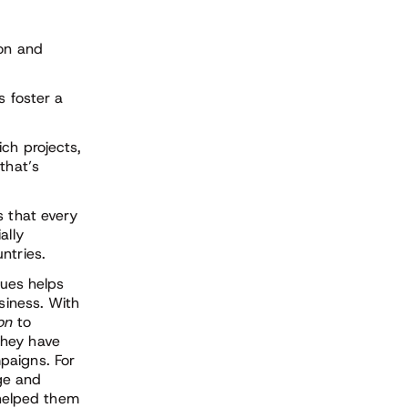
on and
s foster a
ch projects,
that’s
 that every
ally
ntries.
lues helps
siness. With
ion
to
They have
paigns. For
ge and
helped them