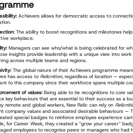
ogramme
sibility:
Achievers allows for democratic access to connecti
ation.
ection:
The ability to boost recognitions and milestones help
tive workplace.
lity:
Managers can see who/what is being celebrated for whi
ose insights provide leadership with a unique view into work 
ing across multiple teams and regions.
ivity:
The global nature of their Achievers programme means
yee has access to
Relicnition
, regardless of location — especi
ant to this company since their workforce spans multiple cou
orcement of values:
Being able to tie recognitions to core va
rce key behaviours that are essential to their success as a bu
y remote and global workers, New Relic can rely on
Relicnit
ght company values and associated desirable behaviours — 
reated special badges to reinforce employee experience cam
e, for Career Week, they created a “grow your career” bad
aged employees to recognise peers or managers who had 