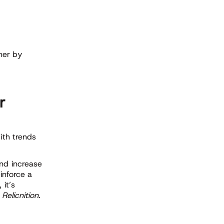
her by
r
ith trends
and increase
einforce a
 it’s
e
Relicnition
.