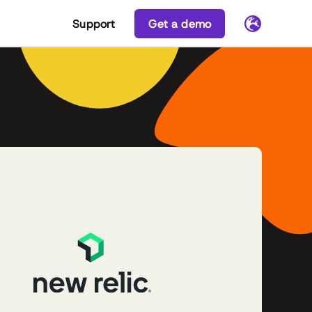
Support
Get a demo