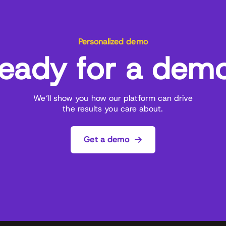
Personalized demo
eady for a dem
We’ll show you how our platform can drive
the results you care about.
Get a demo