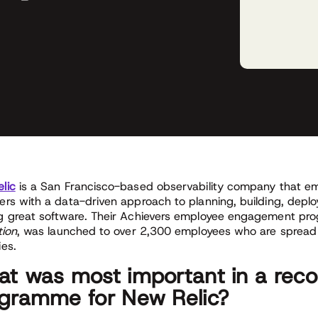
lic
is a San Francisco-based observability company that 
ers with a data-driven approach to planning, building, deplo
g great software. Their Achievers employee engagement pr
tion
, was launched to over 2,300 employees who are spread
ies.
t was most important in a reco
gramme for New Relic?