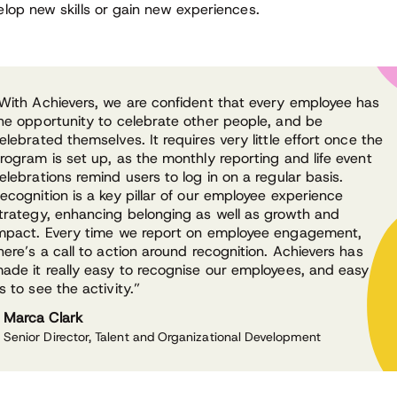
elop new skills or gain new experiences.
With Achievers, we are confident that every employee has
he opportunity to celebrate other people, and be
elebrated themselves. It requires very little effort once the
rogram is set up, as the monthly reporting and life event
elebrations remind users to log in on a regular basis.
ecognition is a key pillar of our employee experience
trategy, enhancing belonging as well as growth and
mpact. Every time we report on employee engagement,
here’s a call to action around recognition. Achievers has
ade it really easy to recognise our employees, and easy for
s to see the activity.”
Marca Clark
Senior Director, Talent and Organizational Development