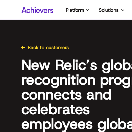
Skip
Platform
Solutions
to
content
Back to customers
New Relic’s glob
recognition pro
connects and
celebrates
employees globa