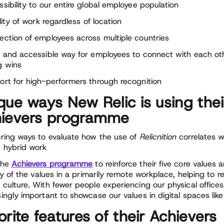
ssibility to our entire global employee population
ility of work regardless of location
ection of employees across multiple countries
n and accessible way for employees to connect with each ot
g wins
ort for high-performers through recognition
que ways New Relic is using thei
ievers programme
oring ways to evaluate how the use of
Relicnition
correlates w
 hybrid work
the
Achievers programme
to reinforce their five core values 
ity of the values in a primarily remote workplace, helping to r
 culture. With fewer people experiencing our physical offices,
singly important to showcase our values in digital spaces lik
orite features of their Achievers