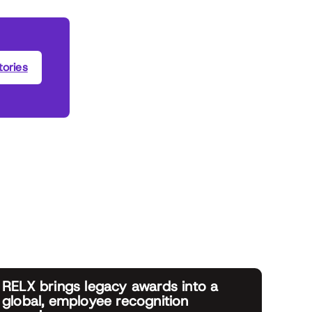
ories
RELX brings legacy awards into a
global, employee recognition