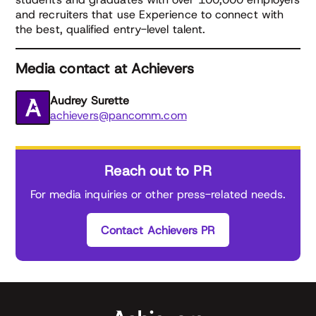
and recruiters that use Experience to connect with
the best, qualified entry-level talent.
Media contact at Achievers
Audrey Surette
achievers@pancomm.com
Reach out to PR
For media inquiries or other press-related needs.
Contact Achievers PR