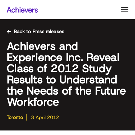
Skip
to
content
Back to Press releases
Achievers and
Experience Inc. Reveal
Class of 2012 Study
Results to Understand
the Needs of the Future
Workforce
Toronto
3 April 2012