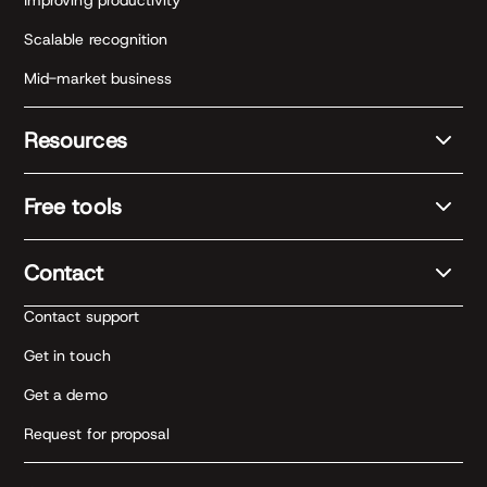
Improving productivity
Scalable recognition
Mid-market business
Resources
Free tools
Contact
Contact support
Get in touch
Get a demo
Request for proposal