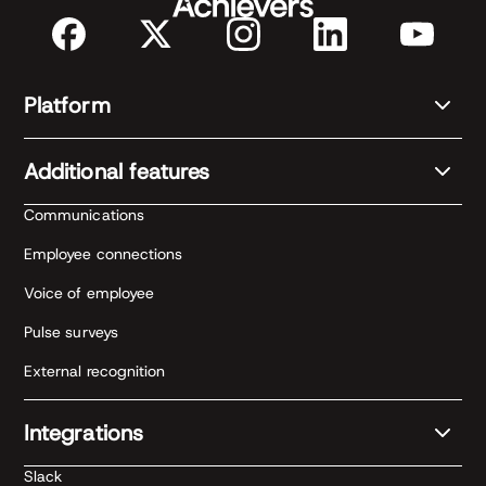
Platform
Additional features
Communications
Employee connections
Voice of employee
Pulse surveys
External recognition
Integrations
Slack