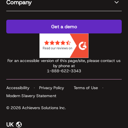
Company
Get a demo
For an accessible version of this page/site, please contact us
by phone at
1-888-622-3343
Accessibility
Privacy Policy
Terms of Use
Modern Slavery Statement
© 2026 Achievers Solutions Inc.
UK