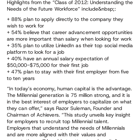
Highlights from the “Class of 2012: Understanding the
Needs of the Future Workforce” include&nbsp;:
+ 88% plan to apply directly to the company they
wish to work for
+ 54% believe that career advancement opportunities
are more important than salary when looking for work
+ 35% plan to utilize LinkedIn as their top social media
platform to look for a job
+ 40% have an annual salary expectation of
$50,000-$75,000 for their first job
+ 47% plan to stay with their first employer from five
to ten years
“In today’s economy, human capital is the advantage.
The Millennial generation is 75 million strong, and it is
in the best interest of employers to capitalize on what
they can offer,” says Razor Suleman, Founder and
Chairman of Achievers. “This study unveils key insight
for employers to recruit top Millennial talent.
Employers that understand the needs of Millennials
and are more aligned with their values and