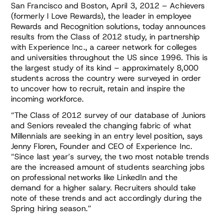
San Francisco and Boston, April 3, 2012 – Achievers
(formerly I Love Rewards), the leader in employee
Rewards and Recognition solutions, today announces
results from the Class of 2012 study, in partnership
with Experience Inc., a career network for colleges
and universities throughout the US since 1996. This is
the largest study of its kind – approximately 8,000
students across the country were surveyed in order
to uncover how to recruit, retain and inspire the
incoming workforce.
“The Class of 2012 survey of our database of Juniors
and Seniors revealed the changing fabric of what
Millennials are seeking in an entry level position, says
Jenny Floren, Founder and CEO of Experience Inc.
“Since last year’s survey, the two most notable trends
are the increased amount of students searching jobs
on professional networks like LinkedIn and the
demand for a higher salary. Recruiters should take
note of these trends and act accordingly during the
Spring hiring season.”