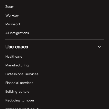
Zoom
Workday
Microsoft
All integrations
Use cases
Healthcare
Manufacturing
Professional services
Financial services
Building culture
Reducing turnover