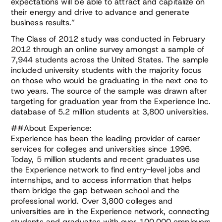
expectations will be able to attract and capitalize on
their energy and drive to advance and generate
business results.”
The Class of 2012 study was conducted in February
2012 through an online survey amongst a sample of
7,944 students across the United States. The sample
included university students with the majority focus
on those who would be graduating in the next one to
two years. The source of the sample was drawn after
targeting for graduation year from the Experience Inc.
database of 5.2 million students at 3,800 universities.
##About Experience:
Experience has been the leading provider of career
services for colleges and universities since 1996.
Today, 5 million students and recent graduates use
the Experience network to find entry-level jobs and
internships, and to access information that helps
them bridge the gap between school and the
professional world. Over 3,800 colleges and
universities are in the Experience network, connecting
students and graduates with over 100,000 employers