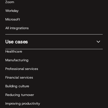
Zoom
Workday
Microsoft
All integrations
Use cases
Healthcare
Manufacturing
Professional services
Financial services
Building culture
Reducing turnover
Improving productivity