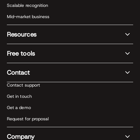
Scalable recognition
Mid-market business
Resources
Free tools
Contact
Contact support
Get in touch
Get a demo
Request for proposal
Company