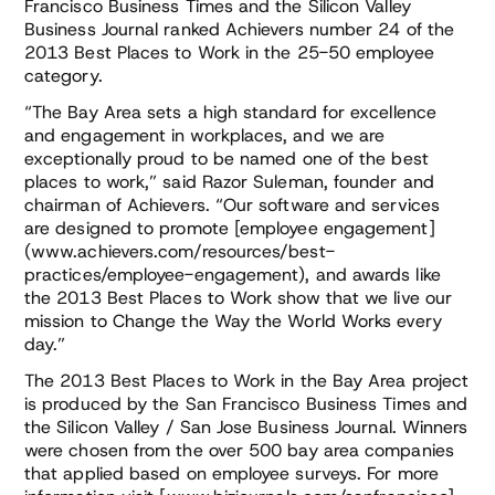
Francisco Business Times and the Silicon Valley
Business Journal ranked Achievers number 24 of the
2013 Best Places to Work in the 25-50 employee
category.
“The Bay Area sets a high standard for excellence
and engagement in workplaces, and we are
exceptionally proud to be named one of the best
places to work,” said Razor Suleman, founder and
chairman of Achievers. “Our software and services
are designed to promote [employee engagement]
(www.achievers.com/resources/best-
practices/employee-engagement), and awards like
the 2013 Best Places to Work show that we live our
mission to Change the Way the World Works every
day.”
The 2013 Best Places to Work in the Bay Area project
is produced by the San Francisco Business Times and
the Silicon Valley / San Jose Business Journal. Winners
were chosen from the over 500 bay area companies
that applied based on employee surveys. For more