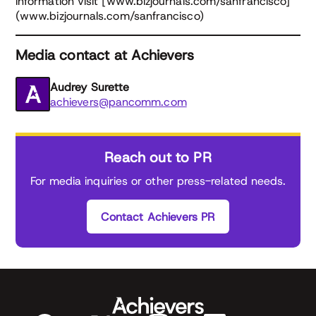
information visit [www.bizjournals.com/sanfrancisco]
(www.bizjournals.com/sanfrancisco)
Media contact at Achievers
Audrey Surette
achievers@pancomm.com
Reach out to PR
For media inquiries or other press-related needs.
Contact Achievers PR