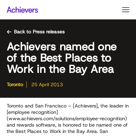
Skip
to
content
Back to Press releases
Achievers named one
of the Best Places to
Work in the Bay Area
Toronto
25 April 2013
Toronto and San Francisco – [Achievers], the leader in
[employee recognition]
(www.achievers.com/solutions/employee-recognition)
and rewards software, is honored to be named one of
the Best Places to Work in the Bay Area. San