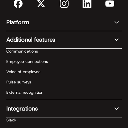
Platform
Additional features
Communications
Employee connections
Voice of employee
Pulse surveys
External recognition
Integrations
Slack