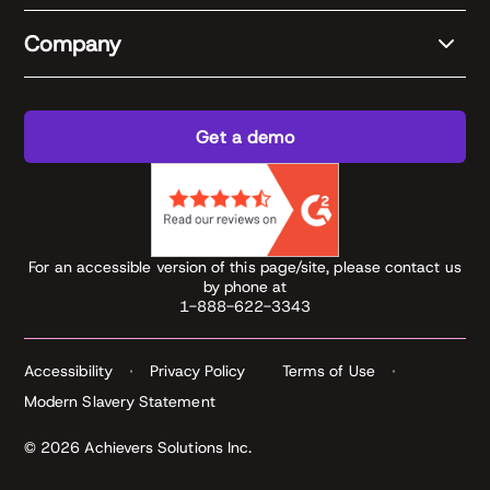
Company
Get a demo
For an accessible version of this page/site, please contact us
by phone at
1-888-622-3343
Accessibility
Privacy Policy
Terms of Use
Modern Slavery Statement
© 2026 Achievers Solutions Inc.