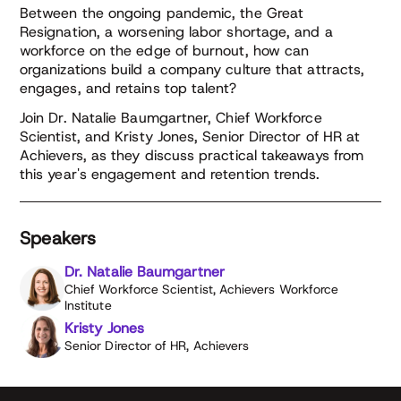
Between the ongoing pandemic, the Great
Resignation, a worsening labor shortage, and a
workforce on the edge of burnout, how can
organizations build a company culture that attracts,
engages, and retains top talent?
Join Dr. Natalie Baumgartner, Chief Workforce
Scientist, and Kristy Jones, Senior Director of HR at
Achievers, as they discuss practical takeaways from
this year's engagement and retention trends.
Speakers
Dr. Natalie Baumgartner
Chief Workforce Scientist, Achievers Workforce
Institute
Kristy Jones
Senior Director of HR, Achievers