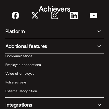
Platform
Additional features
Communications
Employee connections
Voice of employee
Pulse surveys
External recognition
Integrations