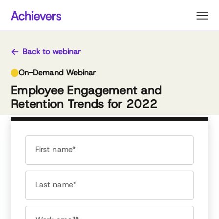
Skip
to
content
Back to webinar
On-Demand Webinar
Employee Engagement and
Retention Trends for 2022
First name*
Last name*