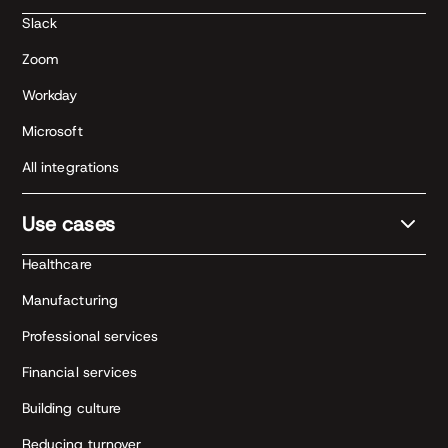
Slack
Zoom
Workday
Microsoft
All integrations
Use cases
Healthcare
Manufacturing
Professional services
Financial services
Building culture
Reducing turnover