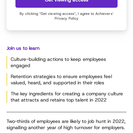
performance management.
By clicking “Get viewing access”, I agree to Achievers’
Privacy Policy
Join us to learn
Culture-building actions to keep employees
engaged
Retention strategies to ensure employees feel
valued, heard, and supported in their roles
The key ingredients for creating a company culture
that attracts and retains top talent in 2022
Two-thirds of employees are likely to job hunt in 2022,
signalling another year of high turnover for employers.