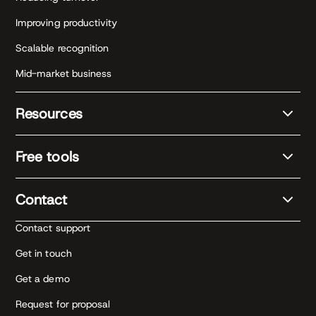
Improving productivity
Scalable recognition
Mid-market business
Resources
Free tools
Contact
Contact support
Get in touch
Get a demo
Request for proposal