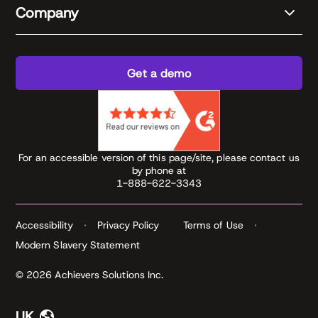
Company
Get a demo
For an accessible version of this page/site, please contact us
by phone at
1-888-622-3343
Accessibility
Privacy Policy
Terms of Use
Modern Slavery Statement
© 2026 Achievers Solutions Inc.
UK