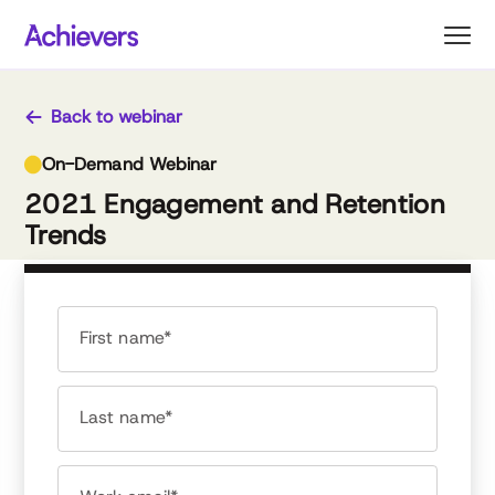
Skip
to
content
Back to webinar
On-Demand Webinar
2021 Engagement and Retention
Trends
First name*
Last name*