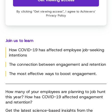
By clicking “Get viewing access”, I agree to Achievers’
Privacy Policy
Join us to learn
How COVID-19 has affected employee job-seeking
intentions
The connection between engagement and retention
The most effective ways to boost engagement.
How many of your employees are planning to job hunt
this year? How has COVID-19 affected engagement
and retention?
Get the latest science-based insights from the