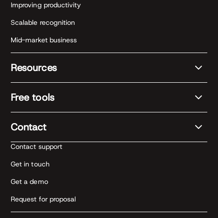
Improving productivity
Scalable recognition
Mid-market business
Resources
Free tools
Contact
Contact support
Get in touch
Get a demo
Request for proposal