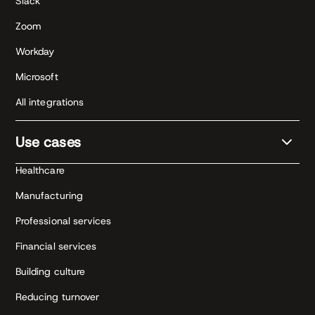
Slack
Zoom
Workday
Microsoft
All integrations
Use cases
Healthcare
Manufacturing
Professional services
Financial services
Building culture
Reducing turnover