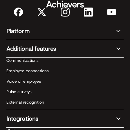
Platform
Additional features
Communications
Employee connections
Voice of employee
Pulse surveys
External recognition
Integrations