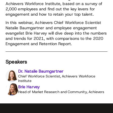
Achievers Workforce Institute, based on a survey of
2,000 employees and find out the key levers for
engagement and how to retain your top talent.
In this webinar, Achievers Chief Workforce Scientist
Natalie Baumgartner and employee engagement
evangelist Brie Harvey will dive deep into the numbers
and trends for 2021, with comparisons to the 2020
Engagement and Retention Report.
Speakers
Dr. Natalie Baumgartner
Chief Workforce Scientist, Achievers Workforce
Institute
Brie Harvey
Head of Market Research and Community, Achievers