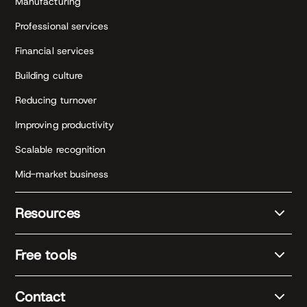
Manufacturing
Professional services
Financial services
Building culture
Reducing turnover
Improving productivity
Scalable recognition
Mid-market business
Resources
Free tools
Contact