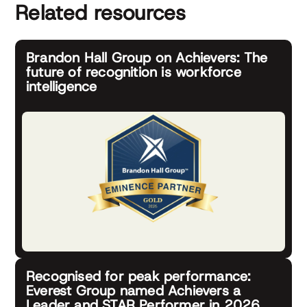
Related resources
Brandon Hall Group on Achievers: The
future of recognition is workforce
intelligence
Recognised for peak performance:
Everest Group named Achievers a
Leader and STAR Performer in 2026