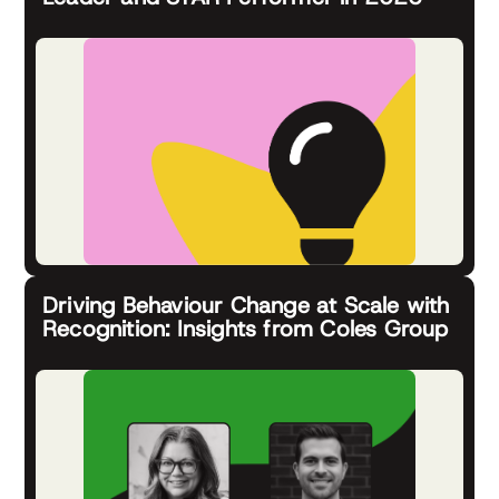
Driving Behaviour Change at Scale with
Recognition: Insights from Coles Group