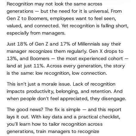
Recognition may not look the same across
generations — but the need for it is universal. From
Gen Z to Boomers, employees want to feel seen,
valued, and connected. Yet recognition is falling short,
especially from managers.
Just 18% of Gen Z and 17% of Millennials say their
manager recognizes them regularly. Gen X drops to
13%, and Boomers — the most experienced cohort —
land at just 11%. Across every generation, the story
is the same: low recognition, low connection.
This isn’t just a morale issue. Lack of recognition
impacts productivity, belonging, and retention. And
when people don’t feel appreciated, they disengage.
The good news? The fix is simple — and this report
lays it out. With key data and a practical checklist,
you’ll learn how to tailor recognition across
generations, train managers to recognize