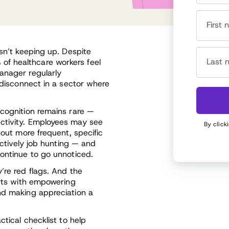
First
isn’t keeping up. Despite
Last 
f healthcare workers feel
anager regularly
l disconnect in a sector where
ecognition remains rare —
ctivity. Employees may see
By click
hout more frequent, specific
actively job hunting — and
continue to go unnoticed.
’re red flags. And the
arts with empowering
nd making appreciation a
ctical checklist to help