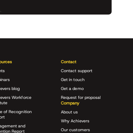
ources
Contact
nts
Contact support
inars
Get in touch
evers blog
Get a demo
ievers Workforce
Request for proposal
itute
Company
e of Recognition
About us
ort
Why Achievers
agement and
Our customers
ention Report