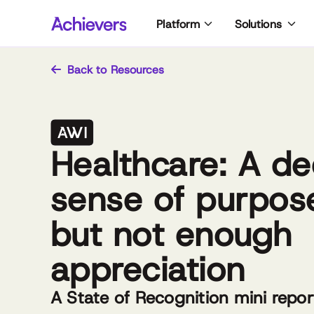
Skip
Platform
Solutions
to
content
Back to Resources
Healthcare: A d
sense of purpos
but not enough
appreciation
A State of Recognition mini repor