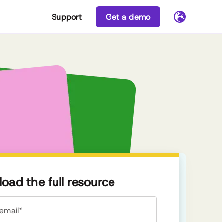
Support
Get a demo
oad the full resource
email*