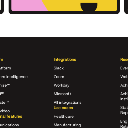
rm
Integrations
Res
atform
Slack
Eve
ers Intelligence
Zoom
Web
nize™
Workday
Achi
d™
Microsoft
Ach
Inst
rate™
All integrations
Stat
Use cases
video
Rep
onal features
Healthcare
Eng
nications
Manufacturing
Ret