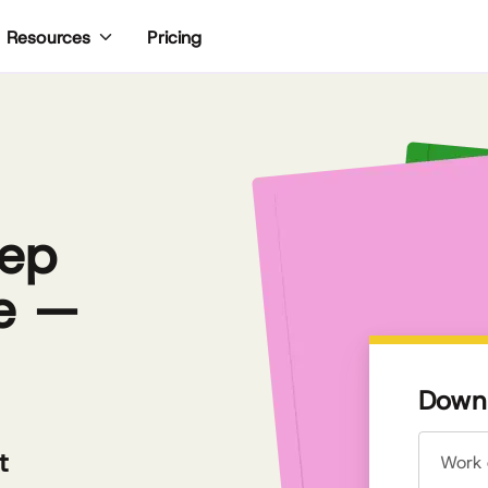
Pricing
Resources
eep
e —
Downl
t
Work 