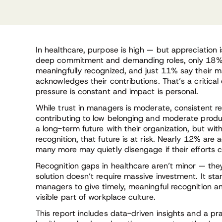
In healthcare, purpose is high — but appreciation 
deep commitment and demanding roles, only 18% o
meaningfully recognized, and just 11% say their m
acknowledges their contributions. That’s a critica
pressure is constant and impact is personal.
While trust in managers is moderate, consistent r
contributing to low belonging and moderate produ
a long-term future with their organization, but wit
recognition, that future is at risk. Nearly 12% are 
many more may quietly disengage if their efforts 
Recognition gaps in healthcare aren’t minor — they
solution doesn’t require massive investment. It st
managers to give timely, meaningful recognition a
visible part of workplace culture.
This report includes data-driven insights and a pra