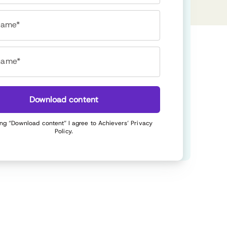
 name*
name*
Download content
ing “Download content” I agree to Achievers’
Privacy
Policy
.