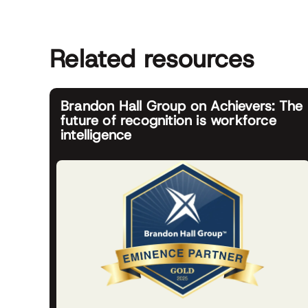
Related resources
Brandon Hall Group on Achievers: The
future of recognition is workforce
intelligence