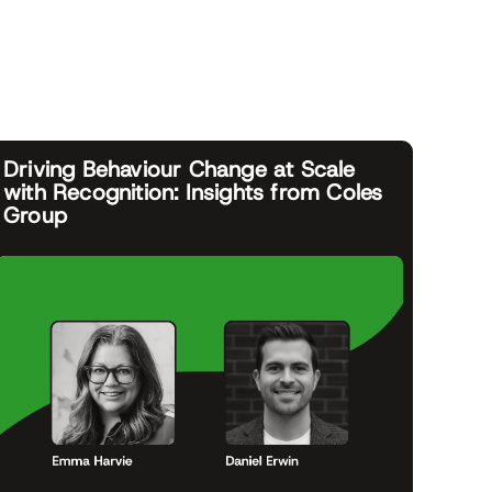
Driving Behaviour Change at Scale
with Recognition: Insights from Coles
Group