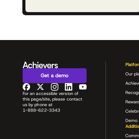
Platfo
Our pl
Get a demo
Achiev
Recog
For an accessible version of
this page/site, please contact
Rewar
us by phone at
1-888-622-3343
Celeb
Demo 
Additi
Commu