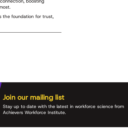
 connection, boosting
most.
s the foundation for trust,
Join our mailing list
Stay up to date with the latest in workforce science from
Achievers Workforce Institute.