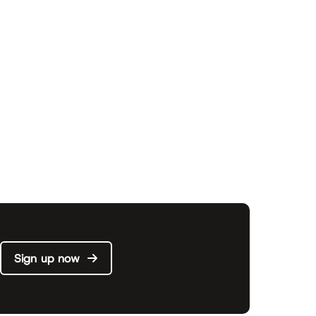
Sign up now