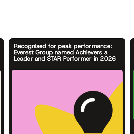
Recognised for peak performance:
Everest Group named Achievers a
Leader and STAR Performer in 2026