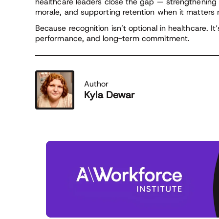
healthcare leaders close the gap — strengthening
morale, and supporting retention when it matters 
Because recognition isn’t optional in healthcare. It’
performance, and long-term commitment.
Author
Kyla Dewar