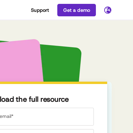
Support
Get a demo
oad the full resource
email*