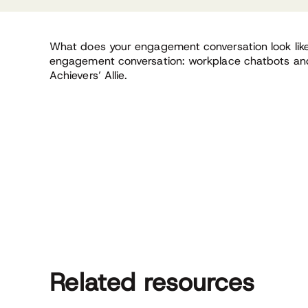
What does your engagement conversation look lik
engagement conversation: workplace chatbots an
Achievers’ Allie.
Related resources