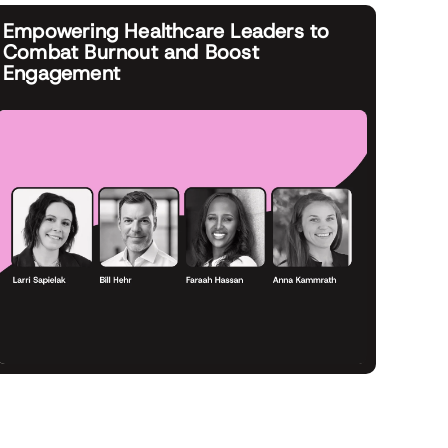
Empowering Healthcare Leaders to
Combat Burnout and Boost
Engagement