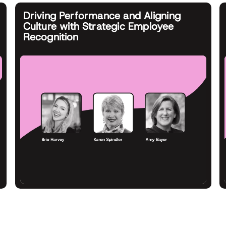
Driving Performance and Aligning
Culture with Strategic Employee
Recognition