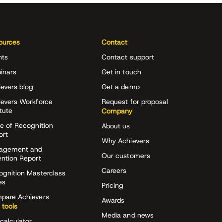
ources
Contact
nts
Contact support
inars
Get in touch
evers blog
Get a demo
ievers Workforce
Request for proposal
itute
Company
e of Recognition
About us
ort
Why Achievers
agement and
Our customers
ention Report
Careers
ognition Masterclass
es
Pricing
pare Achievers
Awards
 tools
Media and news
calculator