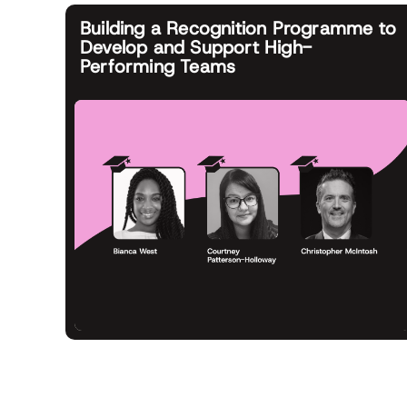
Building a Recognition Programme to
Develop and Support High-
Performing Teams