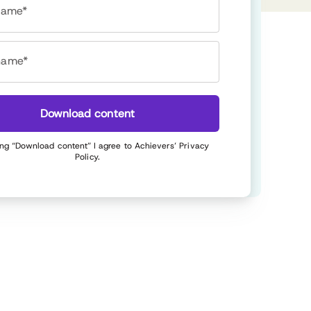
 name*
name*
Download content
ing “Download content” I agree to Achievers’
Privacy
Policy
.