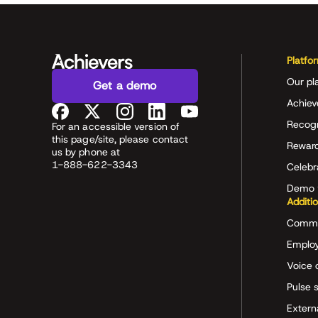
Platfo
Our pl
Get a demo
Achiev
Recog
For an accessible version of
this page/site, please contact
Rewar
us by phone at
1-888-622-3343
Celeb
Demo 
Additi
Commu
Employ
Voice 
Pulse 
Extern