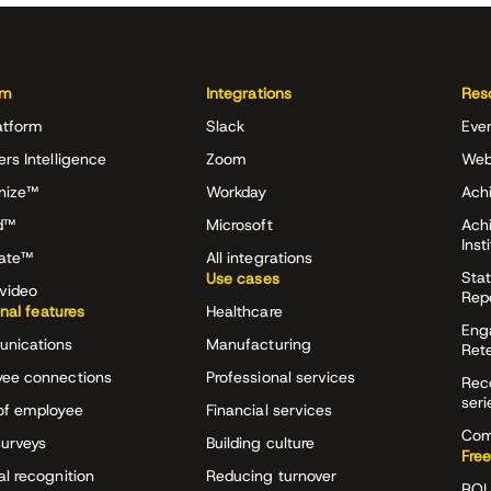
rm
Integrations
Res
atform
Slack
Eve
ers Intelligence
Zoom
Web
nize™
Workday
Achi
d™
Microsoft
Ach
Inst
rate™
All integrations
Stat
Use cases
video
Rep
onal features
Healthcare
Eng
nications
Manufacturing
Ret
ee connections
Professional services
Rec
seri
of employee
Financial services
Com
surveys
Building culture
Free
al recognition
Reducing turnover
ROI 