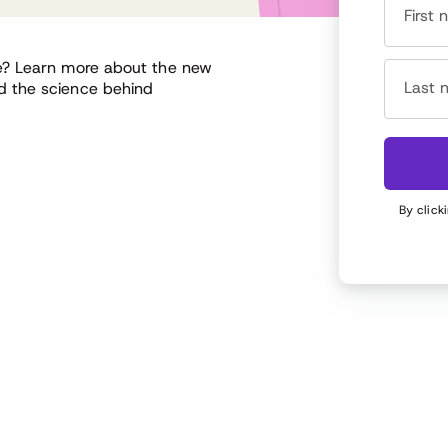
First
e? Learn more about the new
Last 
d the science behind
By click