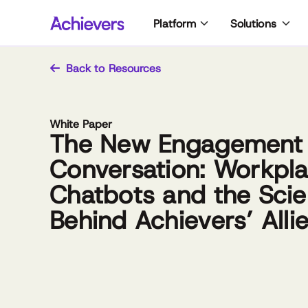
Skip
Platform
Solutions
to
content
Back to Resources
White Paper
The New Engagement
Conversation: Workpl
Chatbots and the Sci
Behind Achievers’ Alli