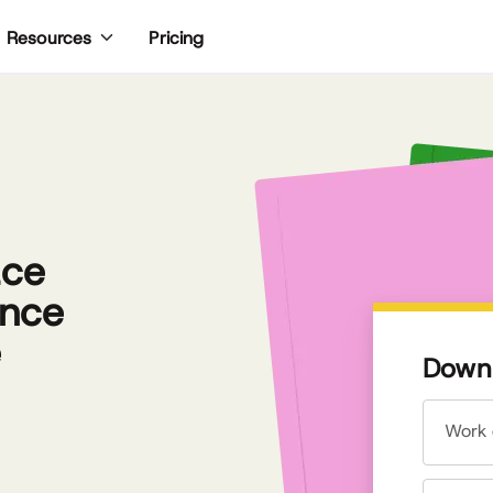
Pricing
Resources
ace
ence
e
Downl
Work 