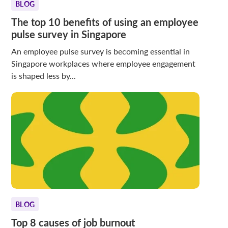
BLOG
The top 10 benefits of using an employee
pulse survey in Singapore
An employee pulse survey is becoming essential in
Singapore workplaces where employee engagement
is shaped less by...
BLOG
Top 8 causes of job burnout