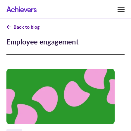
Skip
to
content
Back to blog
Employee engagement