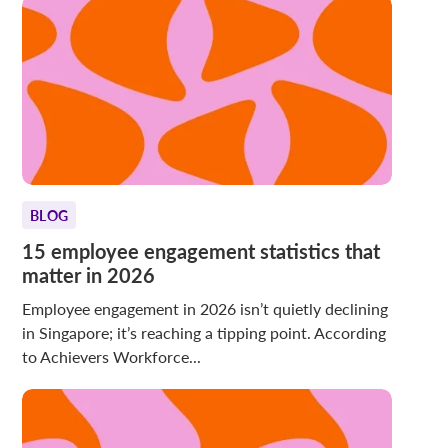
BLOG
15 employee engagement statistics that
matter in 2026
Employee engagement in 2026 isn’t quietly declining
in Singapore; it’s reaching a tipping point. According
to Achievers Workforce...