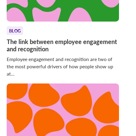
BLOG
The link between employee engagement
and recognition
Employee engagement and recognition are two of
the most powerful drivers of how people show up
at...