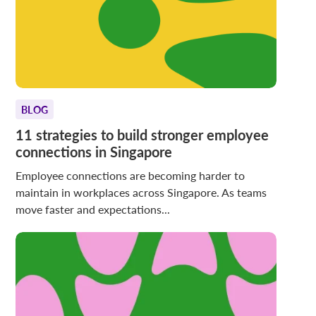
BLOG
11 strategies to build stronger employee
connections in Singapore
Employee connections are becoming harder to
maintain in workplaces across Singapore. As teams
move faster and expectations...