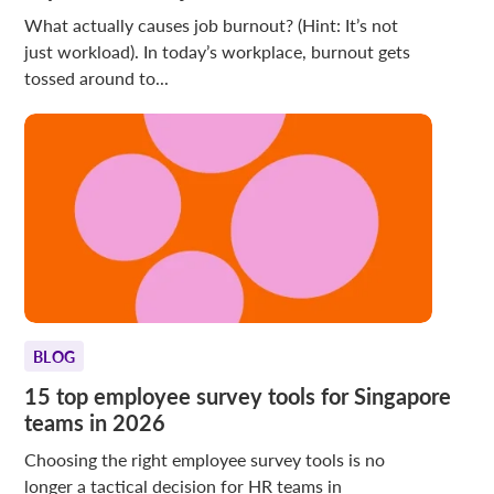
What actually causes job burnout? (Hint: It’s not
just workload). In today’s workplace, burnout gets
tossed around to...
BLOG
15 top employee survey tools for Singapore
teams in 2026
Choosing the right employee survey tools is no
longer a tactical decision for HR teams in