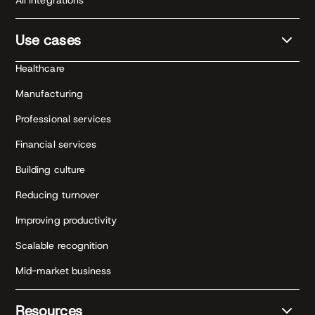
All integrations
Use cases
Healthcare
Manufacturing
Professional services
Financial services
Building culture
Reducing turnover
Improving productivity
Scalable recognition
Mid-market business
Resources