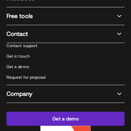
Free tools
Contact
Contact support
Get in touch
Get a demo
Request for proposal
Company
Get a demo