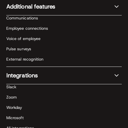
Additional features
Communications
Employee connections
Voice of employee
Pulse surveys
External recognition
Integrations
Slack
Zoom
Workday
Microsoft