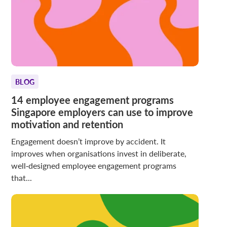
BLOG
14 employee engagement programs
Singapore employers can use to improve
motivation and retention
Engagement doesn’t improve by accident. It
improves when organisations invest in deliberate,
well‑designed employee engagement programs
that...