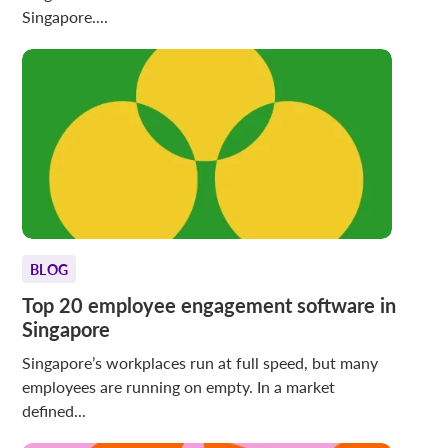
Singapore....
BLOG
Top 20 employee engagement software in
Singapore
Singapore’s workplaces run at full speed, but many
employees are running on empty. In a market
defined...