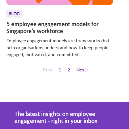
BLOG
5 employee engagement models for
Singapore’s workforce
Employee engagement models are frameworks that
help organisations understand how to keep people
engaged, motivated, and committed...
‹ Prev
1
2
Next ›
The latest insights on employee
engagement - right in your inbox