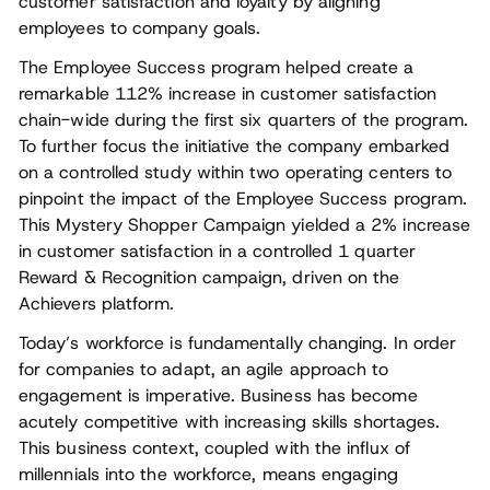
customer satisfaction and loyalty by aligning
employees to company goals.
The Employee Success program helped create a
remarkable 112% increase in customer satisfaction
chain-wide during the first six quarters of the program.
To further focus the initiative the company embarked
on a controlled study within two operating centers to
pinpoint the impact of the Employee Success program.
This Mystery Shopper Campaign yielded a 2% increase
in customer satisfaction in a controlled 1 quarter
Reward & Recognition campaign, driven on the
Achievers platform.
Today’s workforce is fundamentally changing. In order
for companies to adapt, an agile approach to
engagement is imperative. Business has become
acutely competitive with increasing skills shortages.
This business context, coupled with the influx of
millennials into the workforce, means engaging