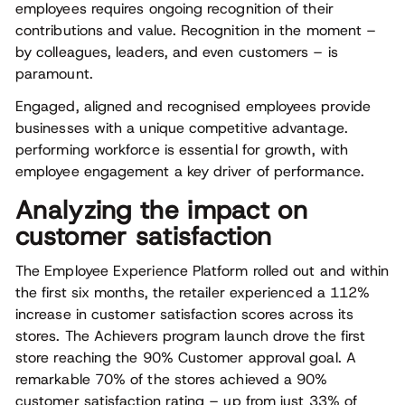
employees requires ongoing recognition of their
contributions and value. Recognition in the moment –
by colleagues, leaders, and even customers – is
paramount.
Engaged, aligned and recognised employees provide
businesses with a unique competitive advantage.
performing workforce is essential for growth, with
employee engagement a key driver of performance.
Analyzing the impact on
customer satisfaction
The Employee Experience Platform rolled out and within
the first six months, the retailer experienced a 112%
increase in customer satisfaction scores across its
stores. The Achievers program launch drove the first
store reaching the 90% Customer approval goal. A
remarkable 70% of the stores achieved a 90%
customer satisfaction rating – up from just 33% of