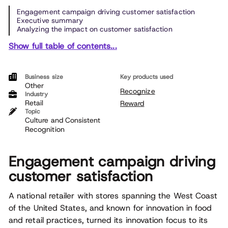
Engagement campaign driving customer satisfaction
Executive summary
Analyzing the impact on customer satisfaction
Show full table of contents...
Business size
Key products used
Other
Recognize
Industry
Retail
Reward
Topic
Culture and Consistent
Recognition
Engagement campaign driving
customer satisfaction
A national retailer with stores spanning the West Coast
of the United States, and known for innovation in food
and retail practices, turned its innovation focus to its