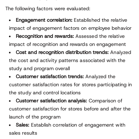
The following factors were evaluated:
Engagement correlation:
Established the relative
impact of engagement factors on employee behavior
Recognition and rewards:
Assessed the relative
impact of recognition and rewards on engagement
Cost and recognition distribution trends:
Analyzed
the cost and activity patterns associated with the
study and program overall
Customer satisfaction trends:
Analyzed the
customer satisfaction rates for stores participating in
the study and control locations
Customer satisfaction analysis:
Comparison of
customer satisfaction for stores before and after the
launch of the program
Sales:
Establish correlation of engagement with
sales results