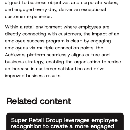
aligned to business objectives and corporate values,
and engaged every day, deliver an exceptional
customer experience.
Within a retail environment where employees are
directly connecting with customers, the impact of an
employee success program is clear: by engaging
employees via multiple connection points, the
Achievers platform seamlessly aligns culture and
business strategy, enabling the organisation to realise
an increase in customer satisfaction and drive
improved business results.
Related content
Super Retail Group leverages employee
recognition to create a more engaged