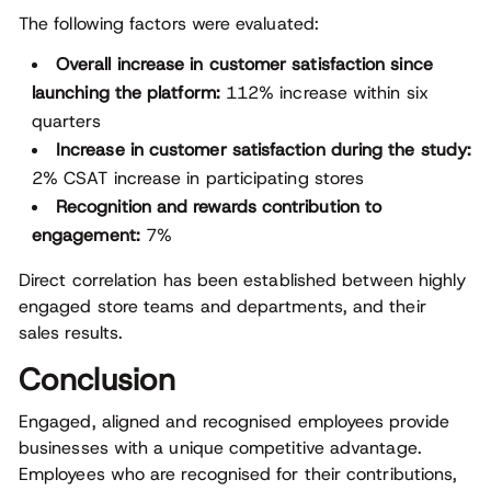
The following factors were evaluated:
Overall increase in customer satisfaction since
launching the platform:
112% increase within six
quarters
Increase in customer satisfaction during the study:
2% CSAT increase in participating stores
Recognition and rewards contribution to
engagement:
7%
Direct correlation has been established between highly
engaged store teams and departments, and their
sales results.
Conclusion
Engaged, aligned and recognised employees provide
businesses with a unique competitive advantage.
Employees who are recognised for their contributions,