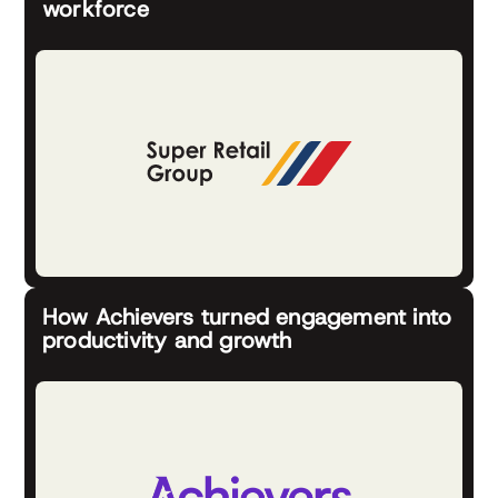
workforce
How Achievers turned engagement into
productivity and growth