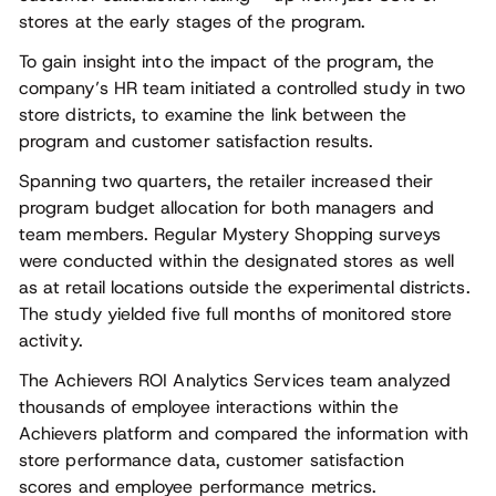
stores at the early stages of the program.
To gain insight into the impact of the program, the
company’s HR team initiated a controlled study in two
store districts, to examine the link between the
program and customer satisfaction results.
Spanning two quarters, the retailer increased their
program budget allocation for both managers and
team members. Regular Mystery Shopping surveys
were conducted within the designated stores as well
as at retail locations outside the experimental districts.
The study yielded five full months of monitored store
activity.
The Achievers ROI Analytics Services team analyzed
thousands of employee interactions within the
Achievers platform and compared the information with
store performance data, customer satisfaction
scores and employee performance metrics.