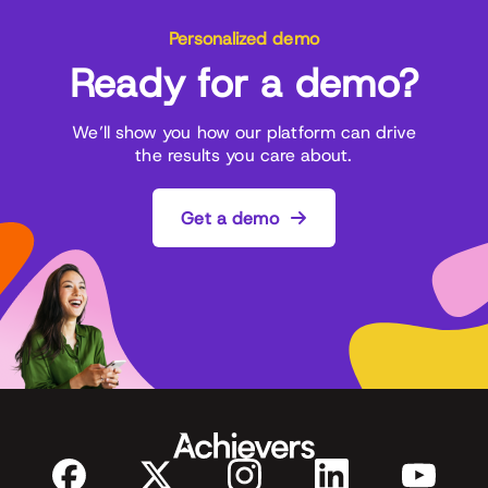
Personalized demo
Ready for a demo?
We’ll show you how our platform can drive
the results you care about.
Get a demo