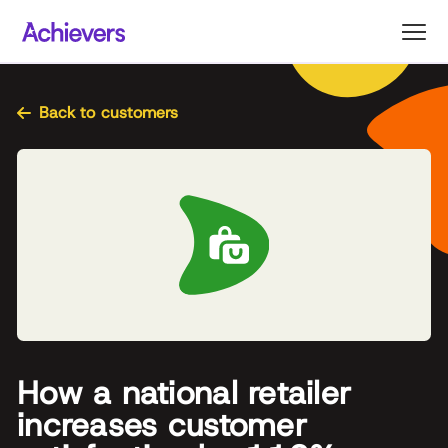
Skip
to
content
Back to customers
How a national retailer
increases customer