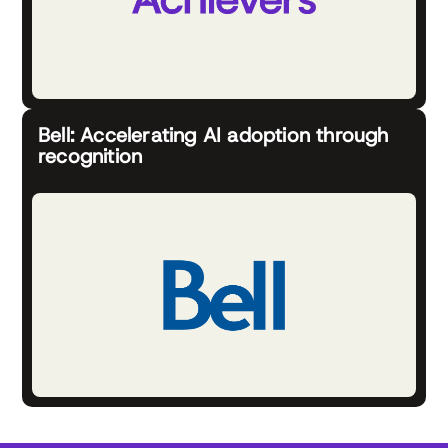
Bell: Accelerating AI adoption through
recognition