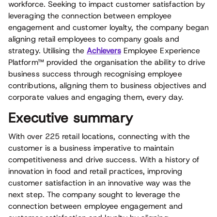
workforce. Seeking to impact customer satisfaction by
leveraging the connection between employee
engagement and customer loyalty, the company began
aligning retail employees to company goals and
strategy. Utilising the
Achievers
Employee Experience
Platform™ provided the organisation the ability to drive
business success through recognising employee
contributions, aligning them to business objectives and
corporate values and engaging them, every day.
Executive summary
With over 225 retail locations, connecting with the
customer is a business imperative to maintain
competitiveness and drive success. With a history of
innovation in food and retail practices, improving
customer satisfaction in an innovative way was the
next step. The company sought to leverage the
connection between employee engagement and