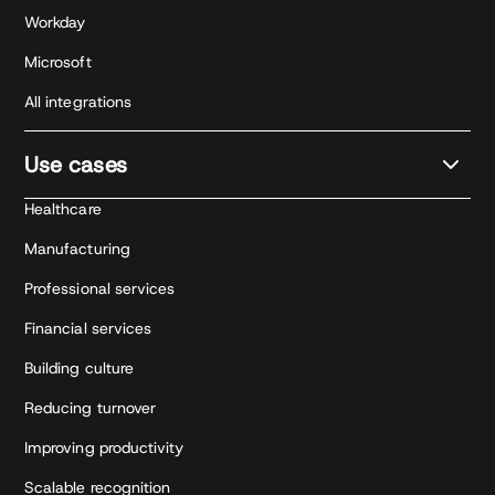
Workday
Microsoft
All integrations
Use cases
Healthcare
Manufacturing
Professional services
Financial services
Building culture
Reducing turnover
Improving productivity
Scalable recognition