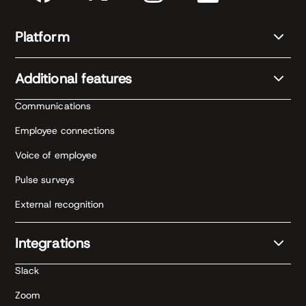
Platform
Additional features
Communications
Employee connections
Voice of employee
Pulse surveys
External recognition
Integrations
Slack
Zoom