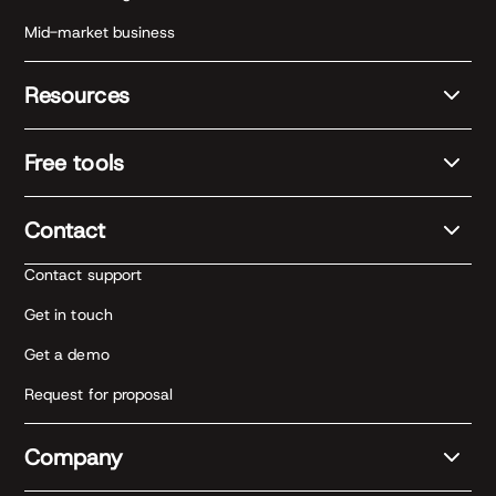
Mid-market business
Resources
Free tools
Contact
Contact support
Get in touch
Get a demo
Request for proposal
Company