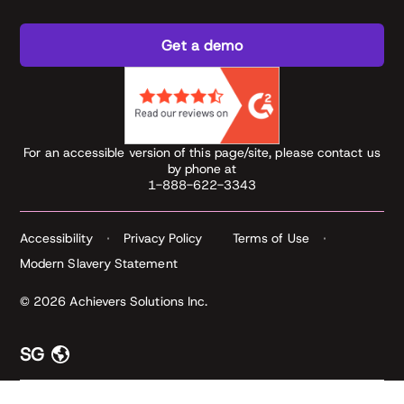
Get a demo
For an accessible version of this page/site, please contact us
by phone at
1-888-622-3343
Accessibility
Privacy Policy
Terms of Use
Modern Slavery Statement
© 2026 Achievers Solutions Inc.
SG