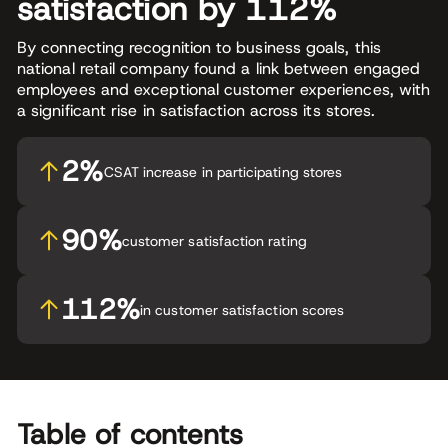
satisfaction by 112%
By connecting recognition to business goals, this
national retail company found a link between engaged
employees and exceptional customer experiences, with
a significant rise in satisfaction across its stores.
2%
CSAT increase in participating stores
90%
customer satisfaction rating
112%
in customer satisfaction scores
Table of contents