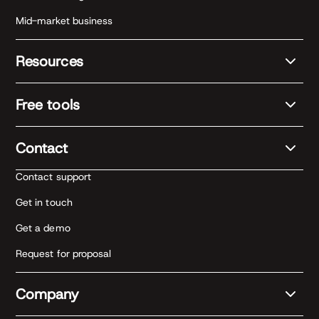
Mid-market business
Resources
Free tools
Contact
Contact support
Get in touch
Get a demo
Request for proposal
Company