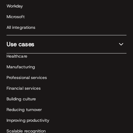
Workday
Microsoft
All integrations
Use cases
Healthcare
Manufacturing
Professional services
Financial services
Building culture
Reducing turnover
Improving productivity
Scalable recognition