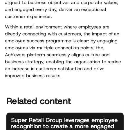
aligned to business objectives and corporate values,
and engaged every day, deliver an exceptional
customer experience.
Within a retail environment where employees are
directly connecting with customers, the impact of an
employee success programme is clear: by engaging
employees via multiple connection points, the
Achievers platform seamlessly aligns culture and
business strategy, enabling the organisation to realise
an increase in customer satisfaction and drive
improved business results.
Related content
Super Retail Group leverages employee
recognition to create a more engaged