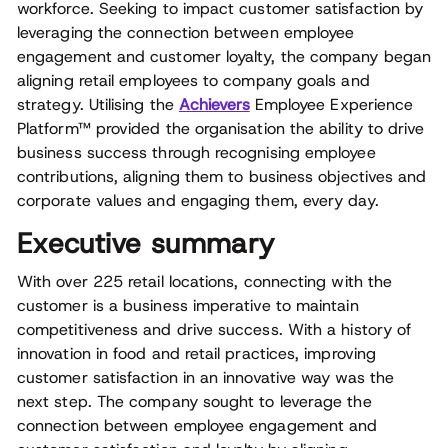
workforce. Seeking to impact customer satisfaction by
leveraging the connection between employee
engagement and customer loyalty, the company began
aligning retail employees to company goals and
strategy. Utilising the
Achievers
Employee Experience
Platform™ provided the organisation the ability to drive
business success through recognising employee
contributions, aligning them to business objectives and
corporate values and engaging them, every day.
Executive summary
With over 225 retail locations, connecting with the
customer is a business imperative to maintain
competitiveness and drive success. With a history of
innovation in food and retail practices, improving
customer satisfaction in an innovative way was the
next step. The company sought to leverage the
connection between employee engagement and