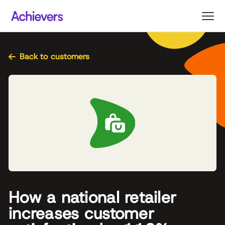
Skip
to
content
Back to customers
How a national retailer
increases customer