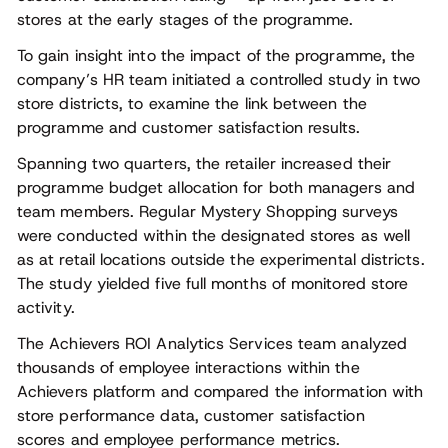
stores at the early stages of the programme.
To gain insight into the impact of the programme, the
company’s HR team initiated a controlled study in two
store districts, to examine the link between the
programme and customer satisfaction results.
Spanning two quarters, the retailer increased their
programme budget allocation for both managers and
team members. Regular Mystery Shopping surveys
were conducted within the designated stores as well
as at retail locations outside the experimental districts.
The study yielded five full months of monitored store
activity.
The Achievers ROI Analytics Services team analyzed
thousands of employee interactions within the
Achievers platform and compared the information with
store performance data, customer satisfaction
scores and employee performance metrics.