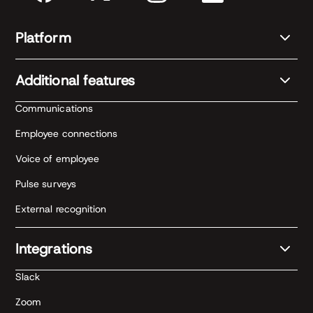
Platform
Additional features
Communications
Employee connections
Voice of employee
Pulse surveys
External recognition
Integrations
Slack
Zoom