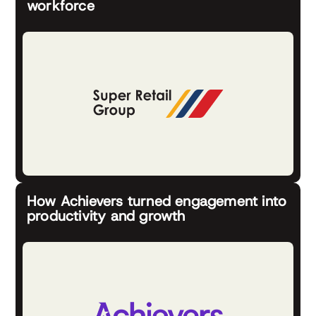
workforce
How Achievers turned engagement into
productivity and growth