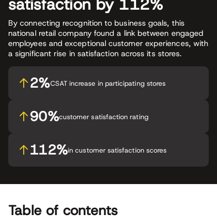
satisfaction by 112%
By connecting recognition to business goals, this
national retail company found a link between engaged
employees and exceptional customer experiences, with
a significant rise in satisfaction across its stores.
2%
CSAT increase in participating stores
90%
customer satisfaction rating
112%
in customer satisfaction scores
Table of contents