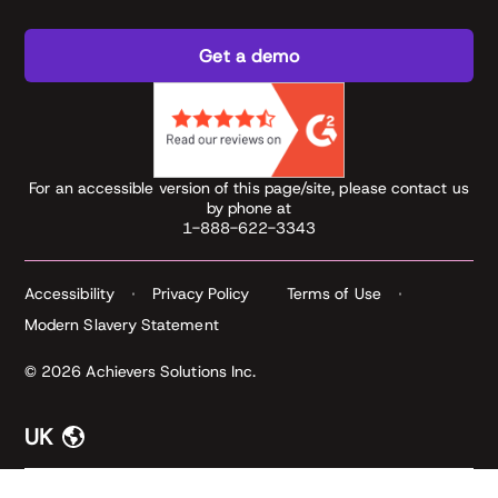
Get a demo
For an accessible version of this page/site, please contact us
by phone at
1-888-622-3343
Accessibility
Privacy Policy
Terms of Use
Modern Slavery Statement
© 2026 Achievers Solutions Inc.
UK