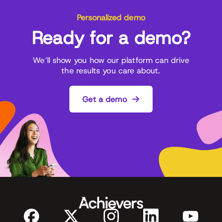
Personalized demo
Ready for a demo?
We’ll show you how our platform can drive
the results you care about.
Get a demo