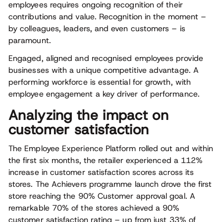
employees requires ongoing recognition of their
contributions and value. Recognition in the moment –
by colleagues, leaders, and even customers – is
paramount.
Engaged, aligned and recognised employees provide
businesses with a unique competitive advantage. A
performing workforce is essential for growth, with
employee engagement a key driver of performance.
Analyzing the impact on
customer satisfaction
The Employee Experience Platform rolled out and within
the first six months, the retailer experienced a 112%
increase in customer satisfaction scores across its
stores. The Achievers programme launch drove the first
store reaching the 90% Customer approval goal. A
remarkable 70% of the stores achieved a 90%
customer satisfaction rating – up from just 33% of