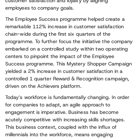
customer satisfaction and loyalty by aligning
employees to company goals.
The Employee Success programme helped create a
remarkable 112% increase in customer satisfaction
chain-wide during the first six quarters of the
programme. To further focus the initiative the company
embarked on a controlled study within two operating
centers to pinpoint the impact of the Employee
Success programme. This Mystery Shopper Campaign
yielded a 2% increase in customer satisfaction in a
controlled 1 quarter Reward & Recognition campaign,
driven on the Achievers platform.
Today’s workforce is fundamentally changing. In order
for companies to adapt, an agile approach to
engagement is imperative. Business has become
acutely competitive with increasing skills shortages.
This business context, coupled with the influx of
millennials into the workforce, means engaging