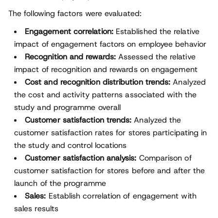
The following factors were evaluated:
Engagement correlation:
Established the relative
impact of engagement factors on employee behavior
Recognition and rewards:
Assessed the relative
impact of recognition and rewards on engagement
Cost and recognition distribution trends:
Analyzed
the cost and activity patterns associated with the
study and programme overall
Customer satisfaction trends:
Analyzed the
customer satisfaction rates for stores participating in
the study and control locations
Customer satisfaction analysis:
Comparison of
customer satisfaction for stores before and after the
launch of the programme
Sales:
Establish correlation of engagement with
sales results