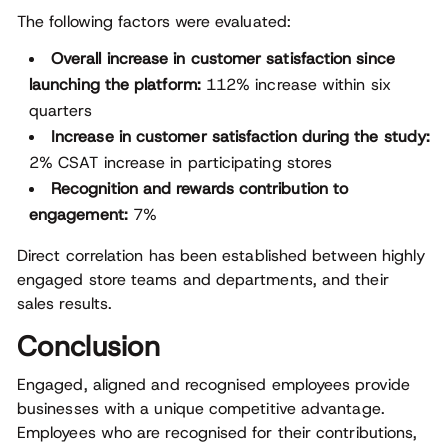
The following factors were evaluated:
Overall increase in customer satisfaction since
launching the platform:
112% increase within six
quarters
Increase in customer satisfaction during the study:
2% CSAT increase in participating stores
Recognition and rewards contribution to
engagement:
7%
Direct correlation has been established between highly
engaged store teams and departments, and their
sales results.
Conclusion
Engaged, aligned and recognised employees provide
businesses with a unique competitive advantage.
Employees who are recognised for their contributions,