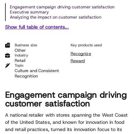
Engagement campaign driving customer satisfaction
Executive summary
Analyzing the impact on customer satisfaction
Show full table of contents...
Business size
Key products used
Other
Recognize
Industry
Retail
Reward
Topic
Culture and Consistent
Recognition
Engagement campaign driving
customer satisfaction
A national retailer with stores spanning the West Coast
of the United States, and known for innovation in food
and retail practices, turned its innovation focus to its