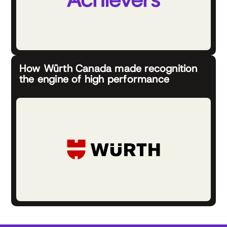
How Würth Canada made recognition
the engine of high performance