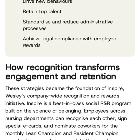
Drive new behaviours
Retain top talent
Standardise and reduce administrative
processes
Achieve legal compliance with employee
rewards
How recognition transforms
engagement and retention
These strategies became the foundation of Inspire,
Wesley’s company-wide recognition and rewards
initiative. Inspire is a best-in-class social R&R program
built on the science of belonging. Employees across
nursing departments can recognise each other, sign
special e-cards, and nominate coworkers for the
monthly Lean Champion and Resident Champion