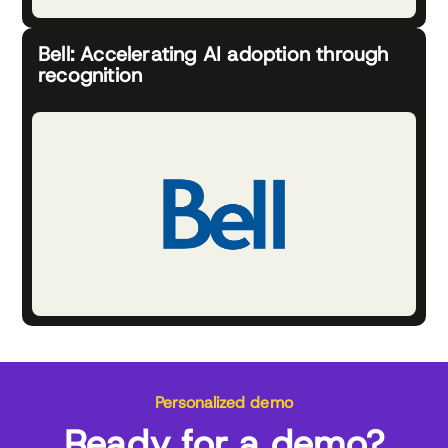
Bell: Accelerating AI adoption through
recognition
Personalized demo
Ready for a demo?