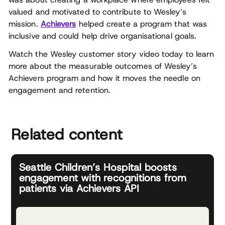
valued and motivated to contribute to Wesley’s
mission.
Achievers
helped create a program that was
inclusive and could help drive organisational goals.
Watch the Wesley customer story video today to learn
more about the measurable outcomes of Wesley’s
Achievers program and how it moves the needle on
engagement and retention.
Related content
Seattle Children’s Hospital boosts
engagement with recognitions from
patients via Achievers API