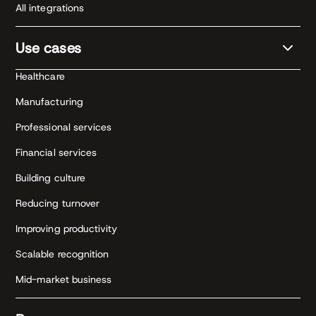
All integrations
Use cases
Healthcare
Manufacturing
Professional services
Financial services
Building culture
Reducing turnover
Improving productivity
Scalable recognition
Mid-market business