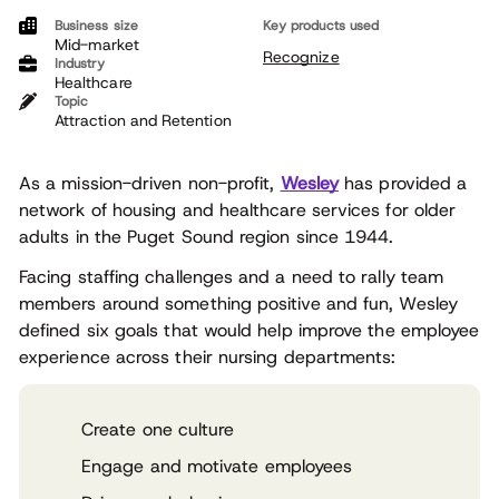
Business size
Key products used
Mid-market
Recognize
Industry
Healthcare
Topic
Attraction and Retention
As a mission-driven non-profit,
Wesley
has provided a
network of housing and healthcare services for older
adults in the Puget Sound region since 1944.
Facing staffing challenges and a need to rally team
members around something positive and fun, Wesley
defined six goals that would help improve the employee
experience across their nursing departments:
Create one culture
Engage and motivate employees