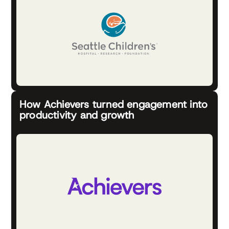
How Achievers turned engagement into
productivity and growth