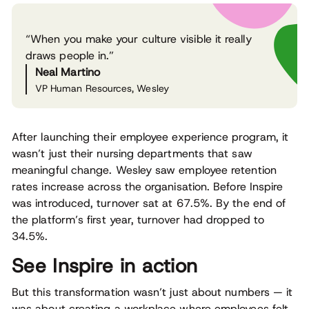
“When you make your culture visible it really
draws people in.”
Neal Martino
VP Human Resources, Wesley
After launching their employee experience program, it
wasn’t just their nursing departments that saw
meaningful change. Wesley saw employee retention
rates increase across the organisation. Before Inspire
was introduced, turnover sat at 67.5%. By the end of
the platform’s first year, turnover had dropped to
34.5%.
See Inspire in action
But this transformation wasn’t just about numbers — it
was about creating a workplace where employees felt