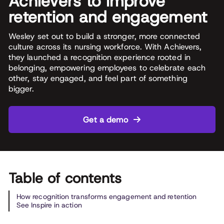
Achievers to improve
retention and engagement
Wesley set out to build a stronger, more connected
culture across its nursing workforce. With Achievers,
they launched a recognition experience rooted in
belonging, empowering employees to celebrate each
other, stay engaged, and feel part of something
bigger.
Get a demo
Table of contents
How recognition transforms engagement and retention
See Inspire in action