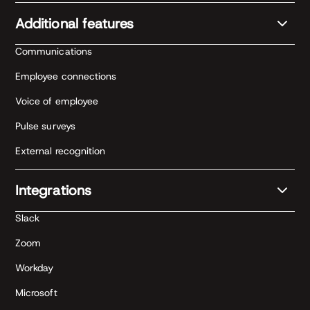
Additional features
Communications
Employee connections
Voice of employee
Pulse surveys
External recognition
Integrations
Slack
Zoom
Workday
Microsoft