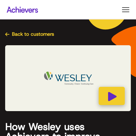
Skip
to
content
Back to customers
How Wesley uses