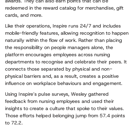
awards. They can also earn points that can be
redeemed in the reward catalog for merchandise, gift
cards, and more.
Like their operations, Inspire runs 24/7 and includes
mobile-friendly features, allowing recognition to happen
naturally within the flow of work. Rather than placing
the responsibility on people managers alone, the
platform encourages employees across nursing
departments to recognise and celebrate their peers. It
connects those separated by physical and non-
physical barriers and, as a result, creates a positive
influence on workplace behaviours and engagement.
Using Inspire’s pulse surveys, Wesley gathered
feedback from nursing employees and used their
insights to create a culture that spoke to their values.
Those efforts helped belonging jump from 57.4 points
to 72.2.