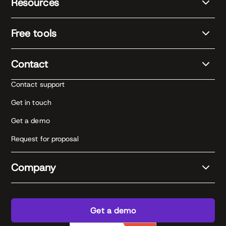
Resources
Free tools
Contact
Contact support
Get in touch
Get a demo
Request for proposal
Company
Get a demo