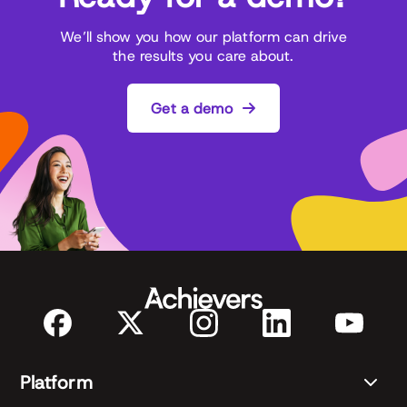
We’ll show you how our platform can drive
the results you care about.
Get a demo
Platform