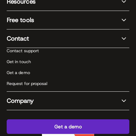
Resources
Free tools
Contact
Contact support
Get in touch
Get a demo
Request for proposal
Company
Get a demo