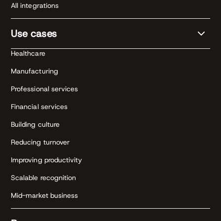
All integrations
Use cases
Healthcare
Manufacturing
Professional services
Financial services
Building culture
Reducing turnover
Improving productivity
Scalable recognition
Mid-market business