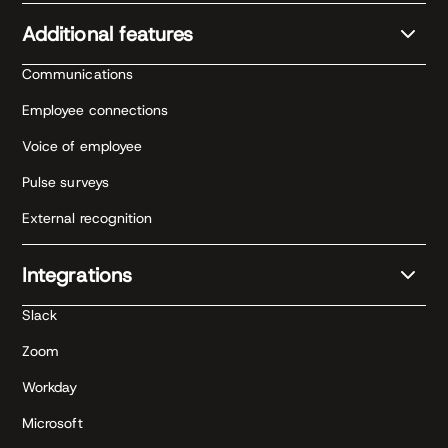
Additional features
Communications
Employee connections
Voice of employee
Pulse surveys
External recognition
Integrations
Slack
Zoom
Workday
Microsoft