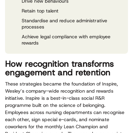
Drive new behaviours
Retain top talent
Standardise and reduce administrative
processes
Achieve legal compliance with employee
rewards
How recognition transforms
engagement and retention
These strategies became the foundation of Inspire,
Wesley’s company-wide recognition and rewards
initiative. Inspire is a best-in-class social R&R
programme built on the science of belonging.
Employees across nursing departments can recognise
each other, sign special e-cards, and nominate
coworkers for the monthly Lean Champion and