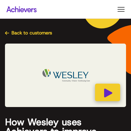
Skip
to
content
Back to customers
How Wesley uses