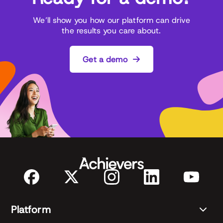
We’ll show you how our platform can drive
the results you care about.
Get a demo
Platform