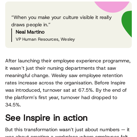
“When you make your culture visible it really
draws people in.”
Neal Martino
VP Human Resources, Wesley
After launching their employee experience programme,
it wasn’t just their nursing departments that saw
meaningful change. Wesley saw employee retention
rates increase across the organisation. Before Inspire
was introduced, turnover sat at 67.5%. By the end of
the platform’s first year, turnover had dropped to
34.5%.
See Inspire in action
But this transformation wasn’t just about numbers — it
was about creating a workplace where employees felt