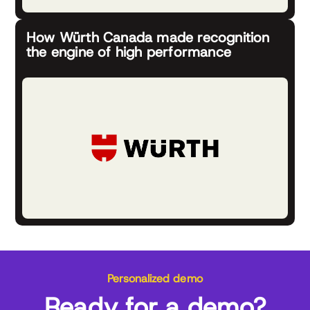
How Würth Canada made recognition
the engine of high performance
Personalized demo
Ready for a demo?