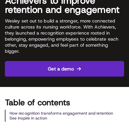
Achievers to improve
retention and engagement
Wesley set out to build a stronger, more connected
culture across its nursing workforce. With Achievers,
they launched a recognition experience rooted in
belonging, empowering employees to celebrate each
other, stay engaged, and feel part of something
bigger.
Get a demo
Table of contents
How recognition transforms engagement and retention
See Inspire in action