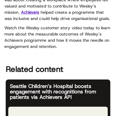
valued and motivated to contribute to Wesley’s
mission.
Achievers
helped create a programme that
was inclusive and could help drive organisational goals.
Watch the Wesley customer story video today to learn
more about the measurable outcomes of Wesley’s
Achievers programme and how it moves the needle on
engagement and retention.
Related content
Seattle Children’s Hospital boosts
engagement with recognitions from
patients via Achievers API