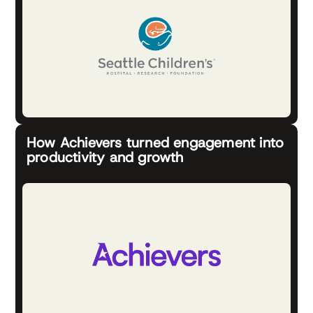
How Achievers turned engagement into
productivity and growth