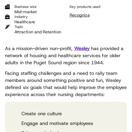
Business size
Key products used
Mid-market
Recognize
Industry
Healthcare
Topic
Attraction and Retention
As a mission-driven non-profit,
Wesley
has provided a
network of housing and healthcare services for older
adults in the Puget Sound region since 1944.
Facing staffing challenges and a need to rally team
members around something positive and fun, Wesley
defined six goals that would help improve the employee
experience across their nursing departments:
Create one culture
Engage and motivate employees