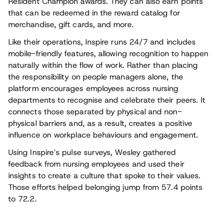
Resident Champion awards. They can also earn points
that can be redeemed in the reward catalog for
merchandise, gift cards, and more.
Like their operations, Inspire runs 24/7 and includes
mobile-friendly features, allowing recognition to happen
naturally within the flow of work. Rather than placing
the responsibility on people managers alone, the
platform encourages employees across nursing
departments to recognise and celebrate their peers. It
connects those separated by physical and non-
physical barriers and, as a result, creates a positive
influence on workplace behaviours and engagement.
Using Inspire’s pulse surveys, Wesley gathered
feedback from nursing employees and used their
insights to create a culture that spoke to their values.
Those efforts helped belonging jump from 57.4 points
to 72.2.