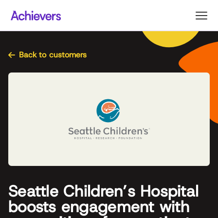
Skip
to
content
Back to customers
Seattle Children’s Hospital
boosts engagement with