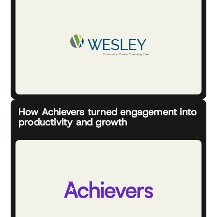
How Achievers turned engagement into
productivity and growth