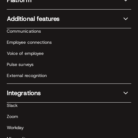
Additional features
Communications
Employee connections
Voice of employee
Pulse surveys
External recognition
Integrations
Slack
Zoom
Workday