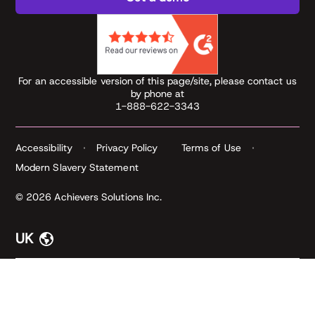
For an accessible version of this page/site, please contact us
by phone at
1-888-622-3343
Accessibility
Privacy Policy
Terms of Use
Modern Slavery Statement
© 2026 Achievers Solutions Inc.
UK