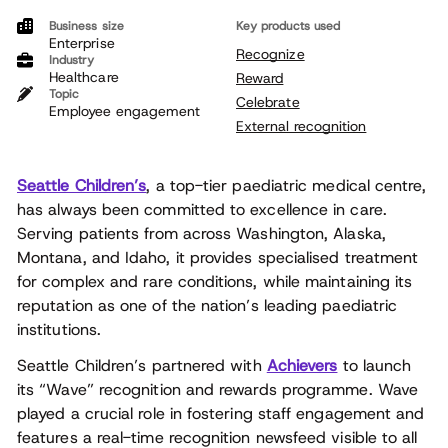
Business size
Key products used
Enterprise
Recognize
Industry
Healthcare
Reward
Topic
Celebrate
Employee engagement
External recognition
Seattle Children’s
, a top-tier paediatric medical centre,
has always been committed to excellence in care.
Serving patients from across Washington, Alaska,
Montana, and Idaho, it provides specialised treatment
for complex and rare conditions, while maintaining its
reputation as one of the nation’s leading paediatric
institutions.
Seattle Children’s partnered with
Achievers
to launch
its “Wave” recognition and rewards programme. Wave
played a crucial role in fostering staff engagement and
features a real-time recognition newsfeed visible to all