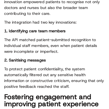
innovation empowered patients to recognise not only
doctors and nurses but also the broader team
contributing to their care.
The integration had two key innovations:
1. Identifying care team members
The API matched patient-submitted recognition to
individual staff members, even when patient details
were incomplete or imperfect.
2. Sanitising messages
To protect patient confidentiality, the system
automatically filtered out any sensitive health
information or constructive criticism, ensuring that only
positive feedback reached the staff.
Fostering engagement and
improving patient experience