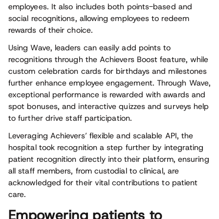
employees. It also includes both points-based and
social recognitions, allowing employees to redeem
rewards of their choice.
Using Wave, leaders can easily add points to
recognitions through the Achievers Boost feature, while
custom celebration cards for birthdays and milestones
further enhance employee engagement. Through Wave,
exceptional performance is rewarded with awards and
spot bonuses, and interactive quizzes and surveys help
to further drive staff participation.
Leveraging Achievers’ flexible and scalable API, the
hospital took recognition a step further by integrating
patient recognition directly into their platform, ensuring
all staff members, from custodial to clinical, are
acknowledged for their vital contributions to patient
care.
Empowering patients to