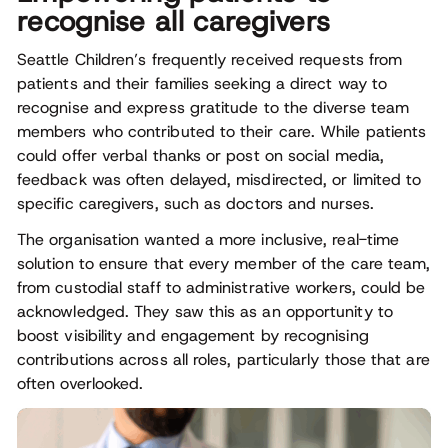
recognise all caregivers
Seattle Children’s frequently received requests from
patients and their families seeking a direct way to
recognise and express gratitude to the diverse team
members who contributed to their care. While patients
could offer verbal thanks or post on social media,
feedback was often delayed, misdirected, or limited to
specific caregivers, such as doctors and nurses.
The organisation wanted a more inclusive, real-time
solution to ensure that every member of the care team,
from custodial staff to administrative workers, could be
acknowledged. They saw this as an opportunity to
boost visibility and engagement by recognising
contributions across all roles, particularly those that are
often overlooked.