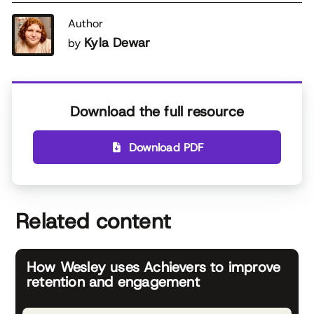
Author
Kyla Dewar
by
Download the full resource
Download PDF
Related content
How Wesley uses Achievers to improve
retention and engagement