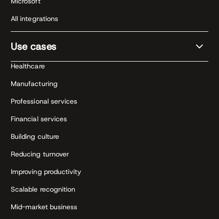
Microsoft
All integrations
Use cases
Healthcare
Manufacturing
Professional services
Financial services
Building culture
Reducing turnover
Improving productivity
Scalable recognition
Mid-market business