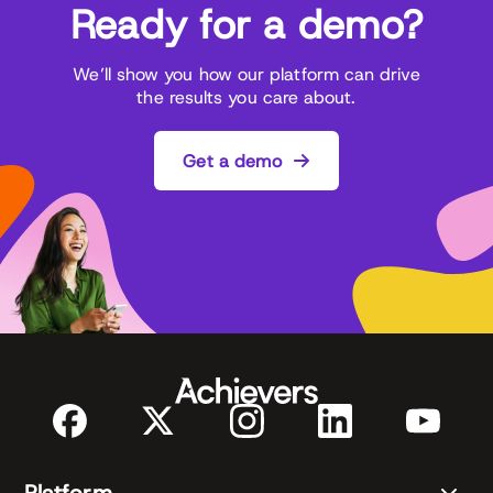
Ready for a demo?
We’ll show you how our platform can drive
the results you care about.
Get a demo
Platform