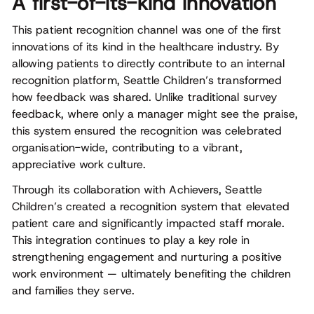
A first-of-its-kind innovation
This patient recognition channel was one of the first
innovations of its kind in the healthcare industry. By
allowing patients to directly contribute to an internal
recognition platform, Seattle Children’s transformed
how feedback was shared. Unlike traditional survey
feedback, where only a manager might see the praise,
this system ensured the recognition was celebrated
organisation-wide, contributing to a vibrant,
appreciative work culture.
Through its collaboration with Achievers, Seattle
Children’s created a recognition system that elevated
patient care and significantly impacted staff morale.
This integration continues to play a key role in
strengthening engagement and nurturing a positive
work environment — ultimately benefiting the children
and families they serve.