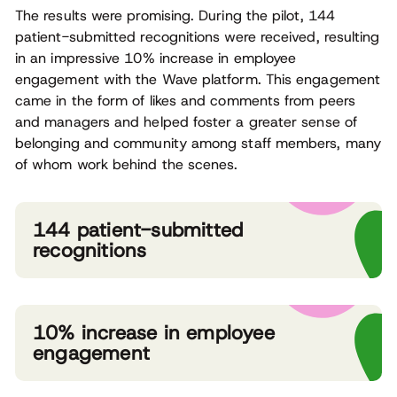
The results were promising. During the pilot, 144
patient-submitted recognitions were received, resulting
in an impressive 10% increase in employee
engagement with the Wave platform. This engagement
came in the form of likes and comments from peers
and managers and helped foster a greater sense of
belonging and community among staff members, many
of whom work behind the scenes.
144 patient-submitted
recognitions
10% increase in employee
engagement