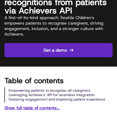
recognitions from patients
via Achievers API
A first-of-its-kind approach: Seattle Children’s
empowers patients to recognise caregivers, driving
engagement, inclusion, and a stronger culture with
Achievers.
Get a demo
Table of contents
Empowering patients to recognise all caregivers
Leveraging Achievers’ API for seamless integration
Fostering engagement and improving patient experience
Show full table of contents...