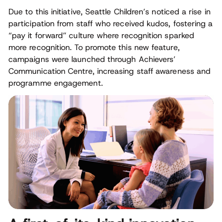
Due to this initiative, Seattle Children’s noticed a rise in
participation from staff who received kudos, fostering a
“pay it forward” culture where recognition sparked
more recognition. To promote this new feature,
campaigns were launched through Achievers’
Communication Centre, increasing staff awareness and
programme engagement.