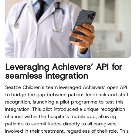
Leveraging Achievers’ API for
seamless integration
Seattle Children’s team leveraged Achievers’ open API
to bridge the gap between patient feedback and staff
recognition, launching a pilot programme to test this
integration. This pilot introduced a unique recognition
channel within the hospital’s mobile app, allowing
patients to submit kudos directly to all caregivers
involved in their treatment, regardless of their role. This