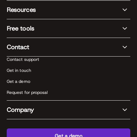
Resources
Free tools
Contact
Contact support
Get in touch
Get a demo
Request for proposal
Company
Get a demo