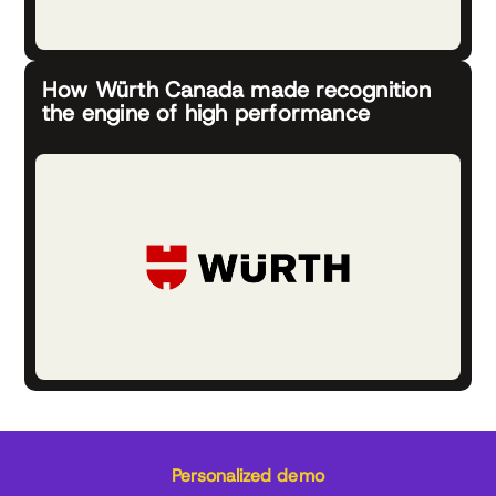
How Würth Canada made recognition
the engine of high performance
Personalized demo